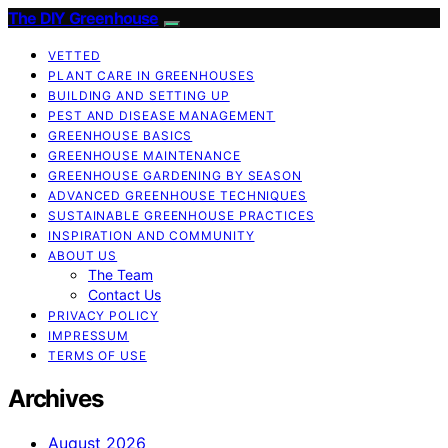
The DIY Greenhouse
VETTED
PLANT CARE IN GREENHOUSES
BUILDING AND SETTING UP
PEST AND DISEASE MANAGEMENT
GREENHOUSE BASICS
GREENHOUSE MAINTENANCE
GREENHOUSE GARDENING BY SEASON
ADVANCED GREENHOUSE TECHNIQUES
SUSTAINABLE GREENHOUSE PRACTICES
INSPIRATION AND COMMUNITY
ABOUT US
The Team
Contact Us
PRIVACY POLICY
IMPRESSUM
TERMS OF USE
Archives
August 2026