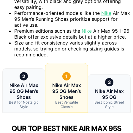
versatility, with black and grey options offering
easy pairing.
Performance-oriented models like the
Nike
Air Max
95 Men’s Running Shoes prioritize support for
active use.
Premium editions such as the
Nike
Air Max 95 ‘I-95’
Black offer exclusive details but at a higher price.
Size and fit consistency varies slightly across
models, so trying on or checking sizing guides is
recommended.
2
1
3
Nike Air Max
Nike Air Max
95 OG Men’s
95 OG Men’s
Nike Air Max
Shoes
Shoes
95 OG
Best for Nostalgic
Best Versatile
Best Iconic Street
Style
Classic
Style
OUR TOP BEST NIKE AIR MAX 95S