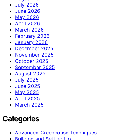
July 2026
June 2026
May 2026
April 2026
March 2026
February 2026
January 2026
December 2025
November 2025
October 2025
September 2025
August 2025
July 2025
June 2025
May 2025
April 2025
March 2025
Categories
Advanced Greenhouse Techniques
Building and Setting Up