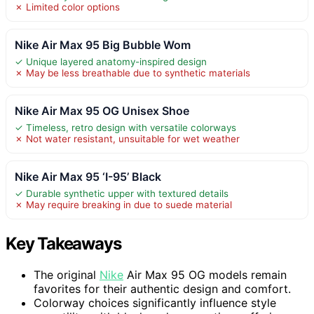
✗ Limited color options
Nike Air Max 95 Big Bubble Wom
✓ Unique layered anatomy-inspired design
✗ May be less breathable due to synthetic materials
Nike Air Max 95 OG Unisex Shoe
✓ Timeless, retro design with versatile colorways
✗ Not water resistant, unsuitable for wet weather
Nike Air Max 95 ‘I-95’ Black
✓ Durable synthetic upper with textured details
✗ May require breaking in due to suede material
Key Takeaways
The original
Nike
Air Max 95 OG models remain
favorites for their authentic design and comfort.
Colorway choices significantly influence style