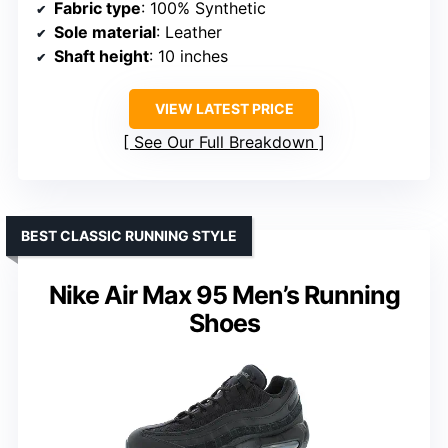
Fabric type
: 100% Synthetic
Sole material
: Leather
Shaft height
: 10 inches
VIEW LATEST PRICE
See Our Full Breakdown
BEST CLASSIC RUNNING STYLE
Nike Air Max 95 Men’s Running
Shoes