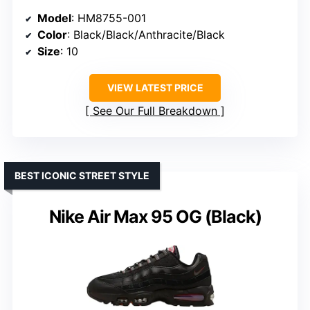
Model
: HM8755-001
Color
: Black/Black/Anthracite/Black
Size
: 10
VIEW LATEST PRICE
See Our Full Breakdown
BEST ICONIC STREET STYLE
Nike Air Max 95 OG (Black)