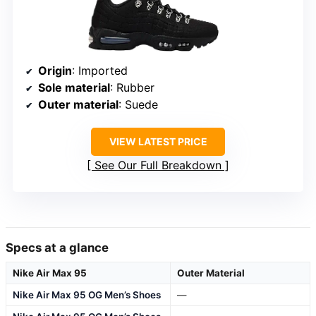
Origin
: Imported
Sole material
: Rubber
Outer material
: Suede
VIEW LATEST PRICE
See Our Full Breakdown
Specs at a glance
Nike Air Max 95
Outer Material
Nike Air Max 95 OG Men’s Shoes
—