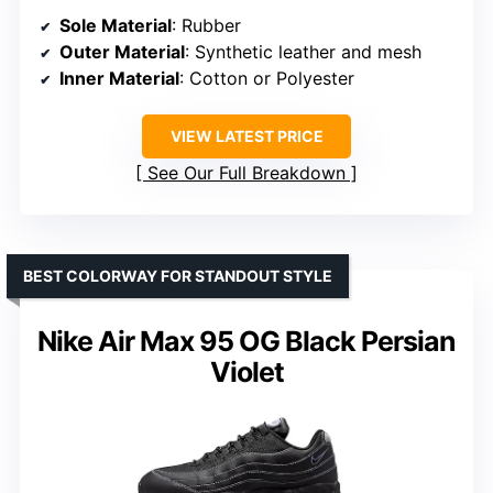
Sole Material
: Rubber
Outer Material
: Synthetic leather and mesh
Inner Material
: Cotton or Polyester
VIEW LATEST PRICE
See Our Full Breakdown
BEST COLORWAY FOR STANDOUT STYLE
Nike Air Max 95 OG Black Persian
Violet