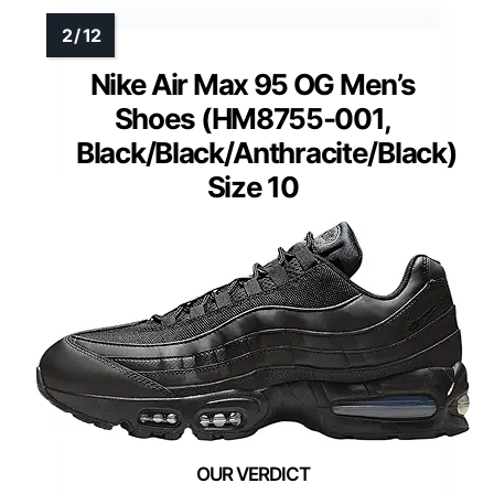
Nike Air Max 95 OG Men’s
Shoes (HM8755-001,
Black/Black/Anthracite/Black)
Size 10