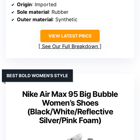
Origin
: Imported
Sole material
: Rubber
Outer material
: Synthetic
VIEW LATEST PRICE
See Our Full Breakdown
BEST BOLD WOMEN’S STYLE
Nike Air Max 95 Big Bubble
Women’s Shoes
(Black/White/Reflective
Silver/Pink Foam)