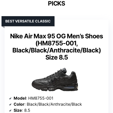
PICKS
BEST VERSATILE CLASSIC
Nike Air Max 95 OG Men’s Shoes
(HM8755-001,
Black/Black/Anthracite/Black)
Size 8.5
Model
: HM8755-001
Color
: Black/Black/Anthracite/Black
Size
: 8.5