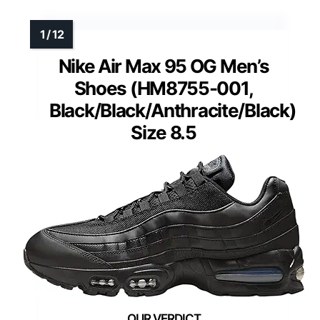
Nike Air Max 95 OG Men’s
Shoes (HM8755-001,
Black/Black/Anthracite/Black)
Size 8.5