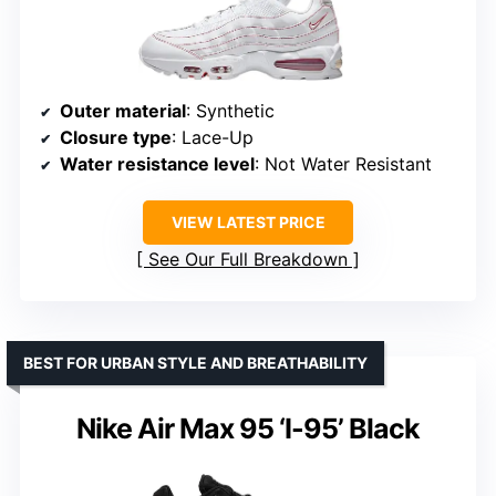
Outer material
: Synthetic
Closure type
: Lace-Up
Water resistance level
: Not Water Resistant
VIEW LATEST PRICE
See Our Full Breakdown
BEST FOR URBAN STYLE AND BREATHABILITY
Nike Air Max 95 ‘I-95’ Black