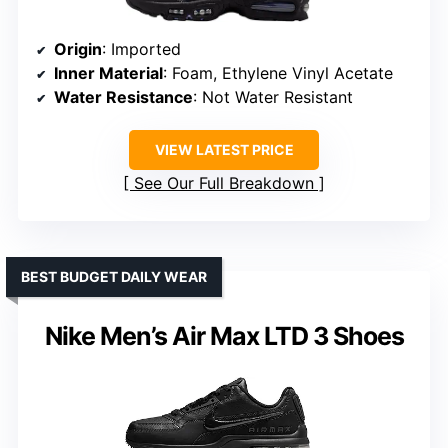
Origin
: Imported
Inner Material
: Foam, Ethylene Vinyl Acetate
Water Resistance
: Not Water Resistant
VIEW LATEST PRICE
See Our Full Breakdown
BEST BUDGET DAILY WEAR
Nike Men’s Air Max LTD 3 Shoes