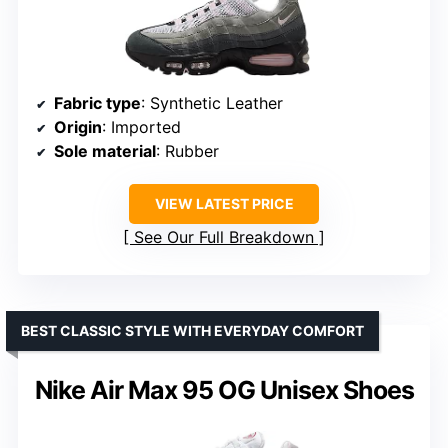
Fabric type
: Synthetic Leather
Origin
: Imported
Sole material
: Rubber
VIEW LATEST PRICE
See Our Full Breakdown
BEST CLASSIC STYLE WITH EVERYDAY COMFORT
Nike Air Max 95 OG Unisex Shoes