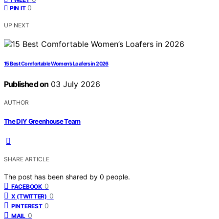
0
PIN IT
UP NEXT
15 Best Comfortable Women’s Loafers in 2026
Published on
03 July 2026
AUTHOR
The DIY Greenhouse Team
SHARE ARTICLE
The post has been shared by
0
people.
0
FACEBOOK
0
X (TWITTER)
0
PINTEREST
0
MAIL