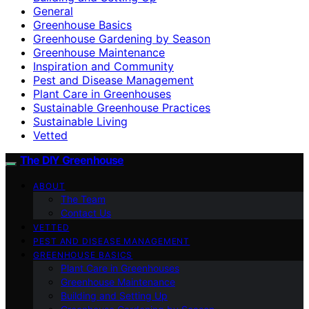
General
Greenhouse Basics
Greenhouse Gardening by Season
Greenhouse Maintenance
Inspiration and Community
Pest and Disease Management
Plant Care in Greenhouses
Sustainable Greenhouse Practices
Sustainable Living
Vetted
The DIY Greenhouse
ABOUT
The Team
Contact Us
VETTED
PEST AND DISEASE MANAGEMENT
GREENHOUSE BASICS
Plant Care in Greenhouses
Greenhouse Maintenance
Building and Setting Up