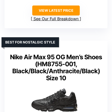
VIEW LATEST PRICE
See Our Full Breakdown
BEST FOR NOSTALGIC STYLE
Nike Air Max 95 OG Men’s Shoes
(HM8755-001,
Black/Black/Anthracite/Black)
Size 10