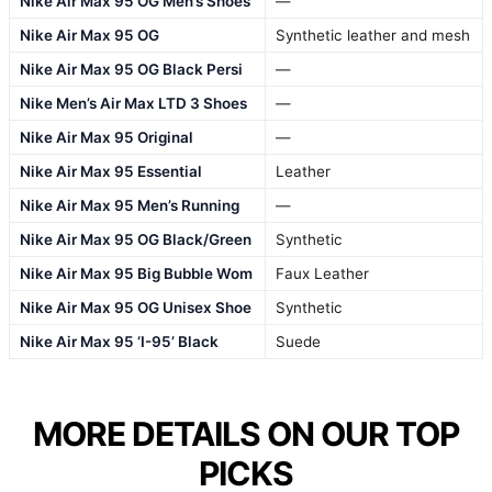
Nike Air Max 95 OG Men’s Shoes
—
Nike Air Max 95 OG
Synthetic leather and mesh
Nike Air Max 95 OG Black Persi
—
Nike Men’s Air Max LTD 3 Shoes
—
Nike Air Max 95 Original
—
Nike Air Max 95 Essential
Leather
Nike Air Max 95 Men’s Running
—
Nike Air Max 95 OG Black/Green
Synthetic
Nike Air Max 95 Big Bubble Wom
Faux Leather
Nike Air Max 95 OG Unisex Shoe
Synthetic
Nike Air Max 95 ‘I-95’ Black
Suede
MORE DETAILS ON OUR TOP
PICKS