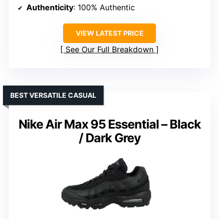
Authenticity
: 100% Authentic
VIEW LATEST PRICE
See Our Full Breakdown
BEST VERSATILE CASUAL
Nike Air Max 95 Essential – Black
/ Dark Grey