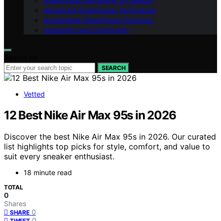
Greenhouse Gardening by Season
Advanced Greenhouse Techniques
Sustainable Greenhouse Practices
Inspiration and Community
Search for:
SEARCH
Vetted
12 Best Nike Air Max 95s in 2026
Discover the best Nike Air Max 95s in 2026. Our curated
list highlights top picks for style, comfort, and value to
suit every sneaker enthusiast.
18 minute read
TOTAL
0
Shares
0
SHARE
0
TWEET