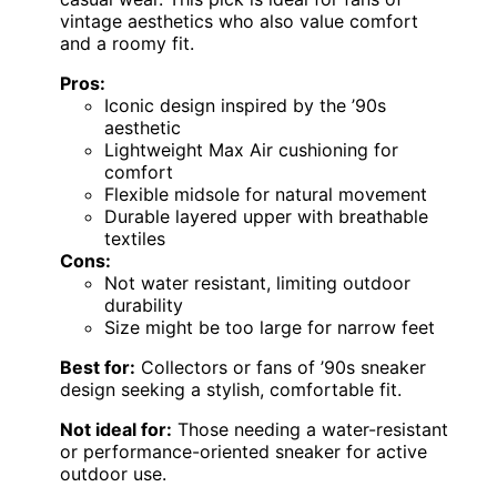
vintage aesthetics who also value comfort
and a roomy fit.
Pros:
Iconic design inspired by the ’90s
aesthetic
Lightweight Max Air cushioning for
comfort
Flexible midsole for natural movement
Durable layered upper with breathable
textiles
Cons:
Not water resistant, limiting outdoor
durability
Size might be too large for narrow feet
Best for:
Collectors or fans of ’90s sneaker
design seeking a stylish, comfortable fit.
Not ideal for:
Those needing a water-resistant
or performance-oriented sneaker for active
outdoor use.