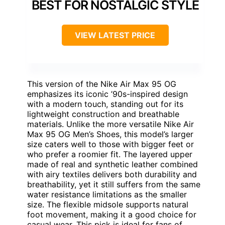
BEST FOR NOSTALGIC STYLE
VIEW LATEST PRICE
This version of the Nike Air Max 95 OG
emphasizes its iconic ’90s-inspired design
with a modern touch, standing out for its
lightweight construction and breathable
materials. Unlike the more versatile Nike Air
Max 95 OG Men’s Shoes, this model’s larger
size caters well to those with bigger feet or
who prefer a roomier fit. The layered upper
made of real and synthetic leather combined
with airy textiles delivers both durability and
breathability, yet it still suffers from the same
water resistance limitations as the smaller
size. The flexible midsole supports natural
foot movement, making it a good choice for
casual wear. This pick is ideal for fans of