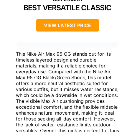
BEST VERSATILE CLASSIC
VIEW LATEST PRICE
This Nike Air Max 95 OG stands out for its
timeless layered design and durable
materials, making it a reliable choice for
everyday use. Compared with the Nike Air
Max 95 OG Black/Green Shock, this model
offers a more neutral aesthetic suited for
various outfits, but it misses water resistance,
which could be a downside in wet conditions.
The visible Max Air cushioning provides
exceptional comfort, and the flexible midsole
enhances natural movement, making it ideal
for those seeking all-day comfort. However,
the lack of water resistance limits outdoor
versatility. Overall, this pick is perfect for fans