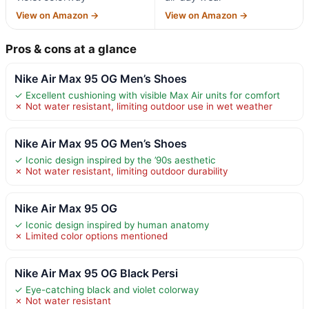
View on Amazon →
View on Amazon →
Pros & cons at a glance
Nike Air Max 95 OG Men’s Shoes
✓ Excellent cushioning with visible Max Air units for comfort
✗ Not water resistant, limiting outdoor use in wet weather
Nike Air Max 95 OG Men’s Shoes
✓ Iconic design inspired by the ’90s aesthetic
✗ Not water resistant, limiting outdoor durability
Nike Air Max 95 OG
✓ Iconic design inspired by human anatomy
✗ Limited color options mentioned
Nike Air Max 95 OG Black Persi
✓ Eye-catching black and violet colorway
✗ Not water resistant