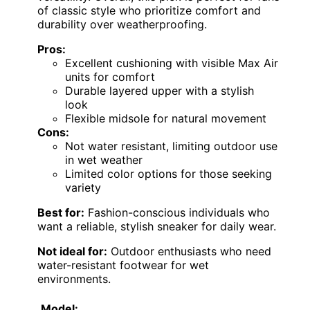
of classic style who prioritize comfort and
durability over weatherproofing.
Pros:
Excellent cushioning with visible Max Air
units for comfort
Durable layered upper with a stylish
look
Flexible midsole for natural movement
Cons:
Not water resistant, limiting outdoor use
in wet weather
Limited color options for those seeking
variety
Best for:
Fashion-conscious individuals who
want a reliable, stylish sneaker for daily wear.
Not ideal for:
Outdoor enthusiasts who need
water-resistant footwear for wet
environments.
Model: