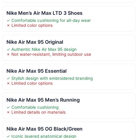
Nike Men’s Air Max LTD 3 Shoes
✓ Comfortable cushioning for all-day wear
✗ Limited color options
Nike Air Max 95 Original
✓ Authentic Nike Air Max 95 design
✗ Not water-resistant, limiting outdoor use
Nike Air Max 95 Essential
✓ Stylish design with embroidered branding
✗ Limited color options
Nike Air Max 95 Men’s Running
✓ Comfortable cushioning
✗ Limited details on materials
Nike Air Max 95 OG Black/Green
✓ Iconic layered anatomical design