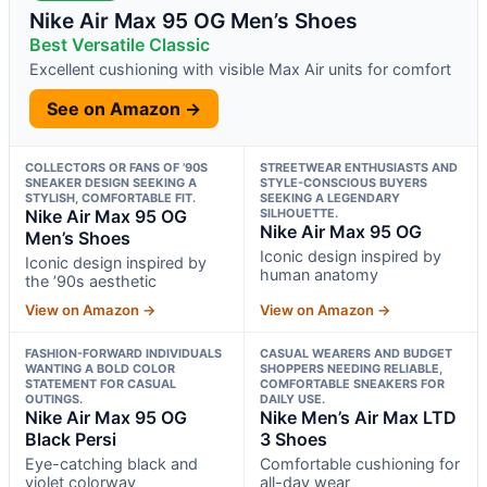
Nike Air Max 95 OG Men’s Shoes
Best Versatile Classic
Excellent cushioning with visible Max Air units for comfort
See on Amazon →
COLLECTORS OR FANS OF ’90S
STREETWEAR ENTHUSIASTS AND
SNEAKER DESIGN SEEKING A
STYLE-CONSCIOUS BUYERS
STYLISH, COMFORTABLE FIT.
SEEKING A LEGENDARY
Nike Air Max 95 OG
SILHOUETTE.
Nike Air Max 95 OG
Men’s Shoes
Iconic design inspired by
Iconic design inspired by
human anatomy
the ’90s aesthetic
View on Amazon →
View on Amazon →
FASHION-FORWARD INDIVIDUALS
CASUAL WEARERS AND BUDGET
WANTING A BOLD COLOR
SHOPPERS NEEDING RELIABLE,
STATEMENT FOR CASUAL
COMFORTABLE SNEAKERS FOR
OUTINGS.
DAILY USE.
Nike Air Max 95 OG
Nike Men’s Air Max LTD
Black Persi
3 Shoes
Eye-catching black and
Comfortable cushioning for
violet colorway
all-day wear