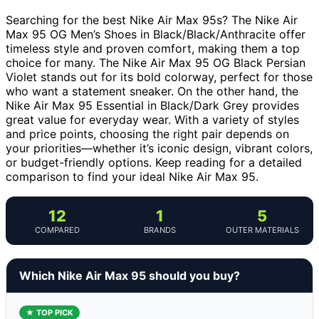
Searching for the best Nike Air Max 95s? The Nike Air
Max 95 OG Men’s Shoes in Black/Black/Anthracite offer
timeless style and proven comfort, making them a top
choice for many. The Nike Air Max 95 OG Black Persian
Violet stands out for its bold colorway, perfect for those
who want a statement sneaker. On the other hand, the
Nike Air Max 95 Essential in Black/Dark Grey provides
great value for everyday wear. With a variety of styles
and price points, choosing the right pair depends on
your priorities—whether it’s iconic design, vibrant colors,
or budget-friendly options. Keep reading for a detailed
comparison to find your ideal Nike Air Max 95.
12
1
5
COMPARED
BRANDS
OUTER MATERIALS
Which Nike Air Max 95 should you buy?
★ TOP PICK