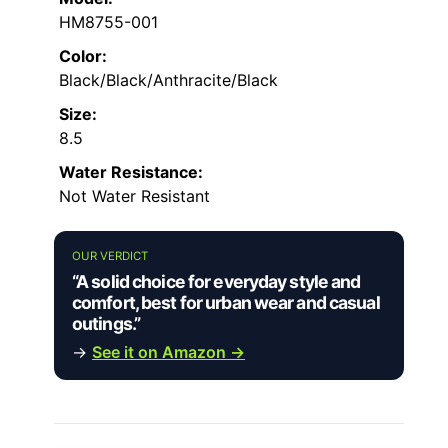
HM8755-001
Color:
Black/Black/Anthracite/Black
Size:
8.5
Water Resistance:
Not Water Resistant
OUR VERDICT
“A solid choice for everyday style and
comfort, best for urban wear and casual
outings.”
→
See it on Amazon →