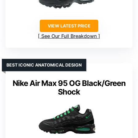
VIEW LATEST PRICE
See Our Full Breakdown
BEST ICONIC ANATOMICAL DESIGN
Nike Air Max 95 OG Black/Green
Shock