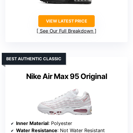
VIEW LATEST PRICE
See Our Full Breakdown
BEST AUTHENTIC CLASSIC
Nike Air Max 95 Original
Inner Material
: Polyester
Water Resistance
: Not Water Resistant