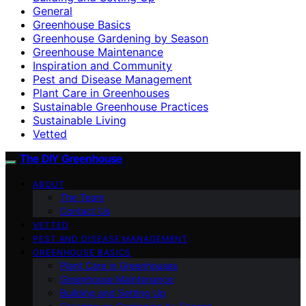
General
Greenhouse Basics
Greenhouse Gardening by Season
Greenhouse Maintenance
Inspiration and Community
Pest and Disease Management
Plant Care in Greenhouses
Sustainable Greenhouse Practices
Sustainable Living
Vetted
The DIY Greenhouse
ABOUT
The Team
Contact Us
VETTED
PEST AND DISEASE MANAGEMENT
GREENHOUSE BASICS
Plant Care in Greenhouses
Greenhouse Maintenance
Building and Setting Up