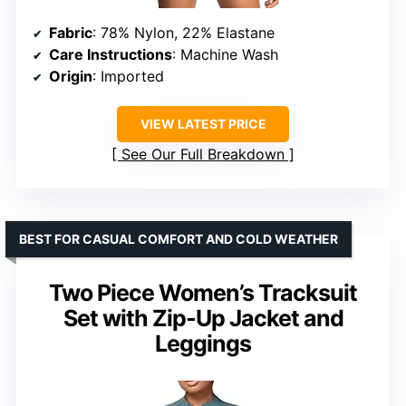
Fabric
: 78% Nylon, 22% Elastane
Care Instructions
: Machine Wash
Origin
: Imported
VIEW LATEST PRICE
See Our Full Breakdown
BEST FOR CASUAL COMFORT AND COLD WEATHER
Two Piece Women’s Tracksuit
Set with Zip-Up Jacket and
Leggings