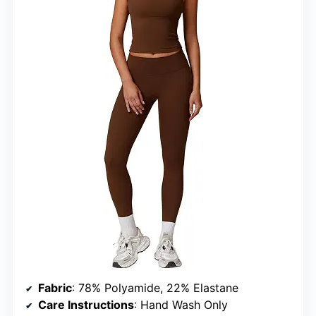
Fabric
: 78% Polyamide, 22% Elastane
Care Instructions
: Hand Wash Only