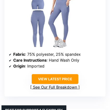
Fabric
: 75% polyester, 25% spandex
Care Instructions
: Hand Wash Only
Origin
: Imported
VIEW LATEST PRICE
See Our Full Breakdown