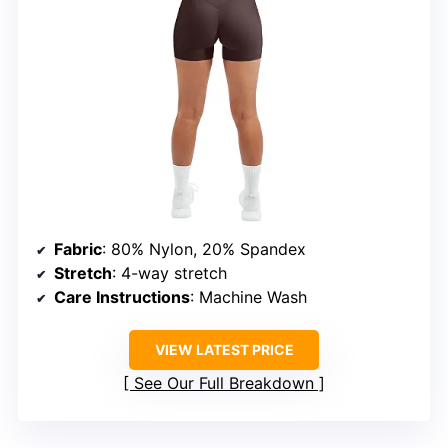
Fabric
: 80% Nylon, 20% Spandex
Stretch
: 4-way stretch
Care Instructions
: Machine Wash
VIEW LATEST PRICE
See Our Full Breakdown