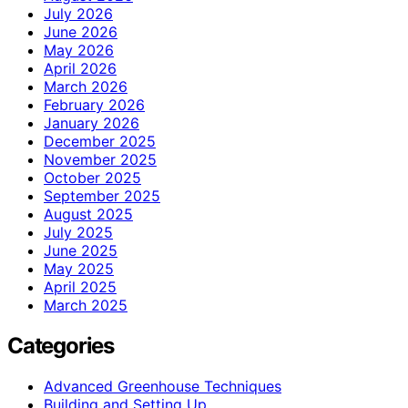
July 2026
June 2026
May 2026
April 2026
March 2026
February 2026
January 2026
December 2025
November 2025
October 2025
September 2025
August 2025
July 2025
June 2025
May 2025
April 2025
March 2025
Categories
Advanced Greenhouse Techniques
Building and Setting Up