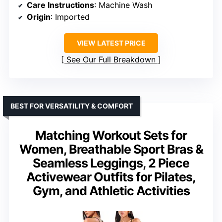
Care Instructions
: Machine Wash
Origin
: Imported
VIEW LATEST PRICE
See Our Full Breakdown
BEST FOR VERSATILITY & COMFORT
Matching Workout Sets for
Women, Breathable Sport Bras &
Seamless Leggings, 2 Piece
Activewear Outfits for Pilates,
Gym, and Athletic Activities