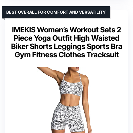
BEST OVERALL FOR COMFORT AND VERSATILITY
IMEKIS Women’s Workout Sets 2
Piece Yoga Outfit High Waisted
Biker Shorts Leggings Sports Bra
Gym Fitness Clothes Tracksuit