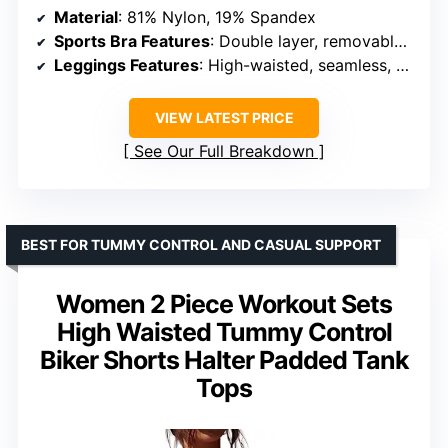
Material
: 81% Nylon, 19% Spandex
Sports Bra Features
: Double layer, removable pads, adjustable support
Leggings Features
: High-waisted, seamless, supportive waistband
VIEW LATEST PRICE
See Our Full Breakdown
BEST FOR TUMMY CONTROL AND CASUAL SUPPORT
Women 2 Piece Workout Sets
High Waisted Tummy Control
Biker Shorts Halter Padded Tank
Tops