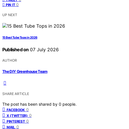
0
PIN IT
UP NEXT
15 Best Tube Tops in 2026
Published on
07 July 2026
AUTHOR
The DIY Greenhouse Team
SHARE ARTICLE
The post has been shared by
0
people.
0
FACEBOOK
0
X (TWITTER)
0
PINTEREST
0
MAIL