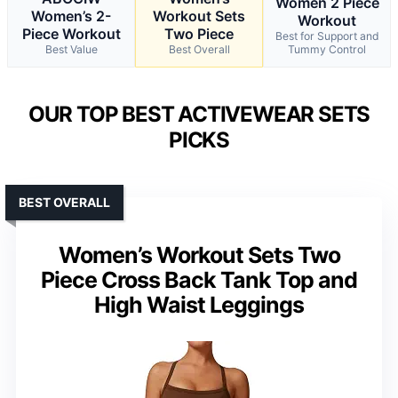
Women 2 Piece
Women’s 2-
Workout Sets
Workout
Piece Workout
Two Piece
Best for Support and
Best Value
Best Overall
Tummy Control
OUR TOP BEST ACTIVEWEAR SETS
PICKS
BEST OVERALL
Women’s Workout Sets Two
Piece Cross Back Tank Top and
High Waist Leggings