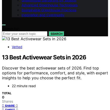
Greenhouse Gardening by Season
Advanced Greenhouse Techniques
Sustainable Greenhouse Practices
Inspiration and Community
Search for:
SEARCH
Vetted
13 Best Activewear Sets in 2026
Discover the best activewear sets of 2026. Find top
options for performance, comfort, and style, with expert
insights to help you choose the perfect fit.
22 minute read
TOTAL
0
Shares
0
SHARE
0
TWEET