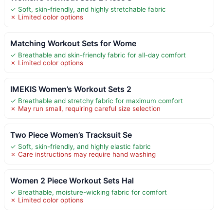
✓ Soft, skin-friendly, and highly stretchable fabric
✗ Limited color options
Matching Workout Sets for Wome
✓ Breathable and skin-friendly fabric for all-day comfort
✗ Limited color options
IMEKIS Women’s Workout Sets 2
✓ Breathable and stretchy fabric for maximum comfort
✗ May run small, requiring careful size selection
Two Piece Women’s Tracksuit Se
✓ Soft, skin-friendly, and highly elastic fabric
✗ Care instructions may require hand washing
Women 2 Piece Workout Sets Hal
✓ Breathable, moisture-wicking fabric for comfort
✗ Limited color options