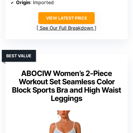
Origin
: Imported
VIEW LATEST PRICE
See Our Full Breakdown
BEST VALUE
ABOCIW Women’s 2-Piece
Workout Set Seamless Color
Block Sports Bra and High Waist
Leggings