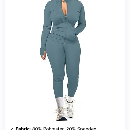
Fabric
: 80% Polyester, 20% Spandex