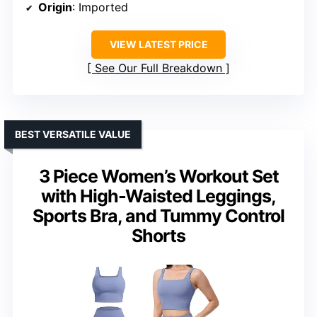
Origin
: Imported
VIEW LATEST PRICE
See Our Full Breakdown
BEST VERSATILE VALUE
3 Piece Women’s Workout Set
with High-Waisted Leggings,
Sports Bra, and Tummy Control
Shorts