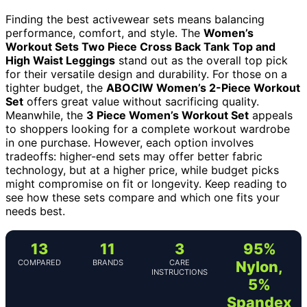
Finding the best activewear sets means balancing
performance, comfort, and style. The
Women’s
Workout Sets Two Piece Cross Back Tank Top and
High Waist Leggings
stand out as the overall top pick
for their versatile design and durability. For those on a
tighter budget, the
ABOCIW Women’s 2-Piece Workout
Set
offers great value without sacrificing quality.
Meanwhile, the
3 Piece Women’s Workout Set
appeals
to shoppers looking for a complete workout wardrobe
in one purchase. However, each option involves
tradeoffs: higher-end sets may offer better fabric
technology, but at a higher price, while budget picks
might compromise on fit or longevity. Keep reading to
see how these sets compare and which one fits your
needs best.
13
11
3
95%
COMPARED
BRANDS
CARE
Nylon,
INSTRUCTIONS
5%
Spandex