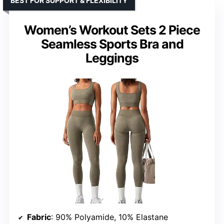
BEST FOR SUPPORT & FLEXIBILITY
Women’s Workout Sets 2 Piece
Seamless Sports Bra and
Leggings
Fabric
: 90% Polyamide, 10% Elastane