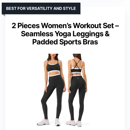
BEST FOR VERSATILITY AND STYLE
2 Pieces Women’s Workout Set –
Seamless Yoga Leggings &
Padded Sports Bras