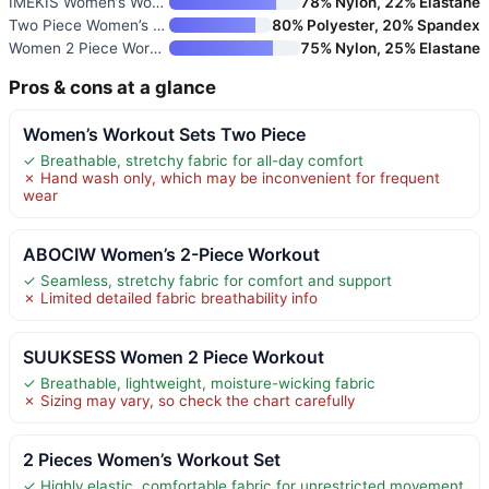
IMEKIS Women’s Workout Sets 2
78% Nylon, 22% Elastane
Two Piece Women’s Tracksuit Se
80% Polyester, 20% Spandex
Women 2 Piece Workout Sets Hal
75% Nylon, 25% Elastane
Pros & cons at a glance
Women’s Workout Sets Two Piece
✓ Breathable, stretchy fabric for all-day comfort
✗ Hand wash only, which may be inconvenient for frequent
wear
ABOCIW Women’s 2-Piece Workout
✓ Seamless, stretchy fabric for comfort and support
✗ Limited detailed fabric breathability info
SUUKSESS Women 2 Piece Workout
✓ Breathable, lightweight, moisture-wicking fabric
✗ Sizing may vary, so check the chart carefully
2 Pieces Women’s Workout Set
✓ Highly elastic, comfortable fabric for unrestricted movement