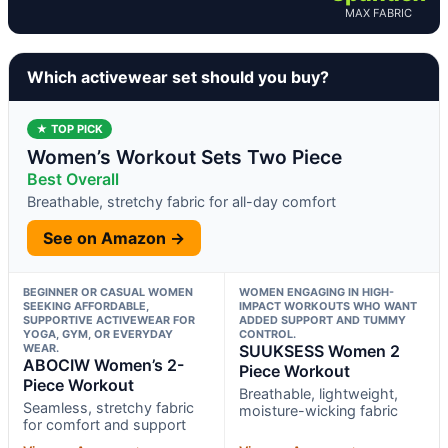
MAX FABRIC
Which activewear set should you buy?
★ TOP PICK
Women’s Workout Sets Two Piece
Best Overall
Breathable, stretchy fabric for all-day comfort
See on Amazon →
BEGINNER OR CASUAL WOMEN
WOMEN ENGAGING IN HIGH-
SEEKING AFFORDABLE,
IMPACT WORKOUTS WHO WANT
SUPPORTIVE ACTIVEWEAR FOR
ADDED SUPPORT AND TUMMY
YOGA, GYM, OR EVERYDAY
CONTROL.
WEAR.
SUUKSESS Women 2
ABOCIW Women’s 2-
Piece Workout
Piece Workout
Breathable, lightweight,
Seamless, stretchy fabric
moisture-wicking fabric
for comfort and support