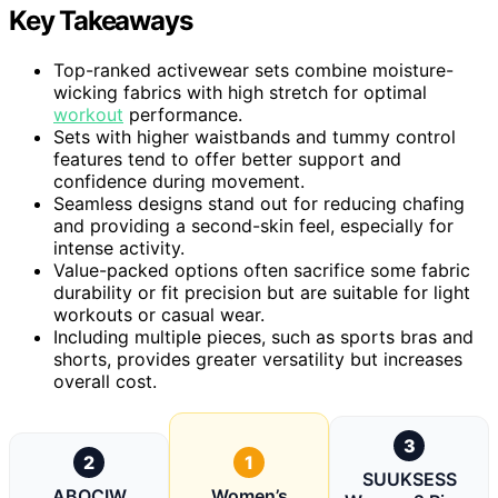
Key Takeaways
Top-ranked activewear sets combine moisture-
wicking fabrics with high stretch for optimal
workout
performance.
Sets with higher waistbands and tummy control
features tend to offer better support and
confidence during movement.
Seamless designs stand out for reducing chafing
and providing a second-skin feel, especially for
intense activity.
Value-packed options often sacrifice some fabric
durability or fit precision but are suitable for light
workouts or casual wear.
Including multiple pieces, such as sports bras and
shorts, provides greater versatility but increases
overall cost.
3
2
1
SUUKSESS
ABOCIW
Women’s