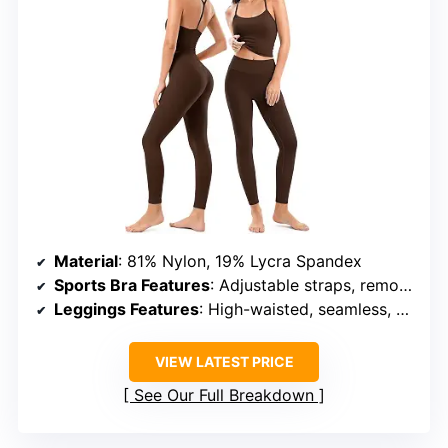
Material
: 81% Nylon, 19% Lycra Spandex
Sports Bra Features
: Adjustable straps, removable pads, Y-shaped back strap
Leggings Features
: High-waisted, seamless, peach-lift effect, no front seam
VIEW LATEST PRICE
See Our Full Breakdown