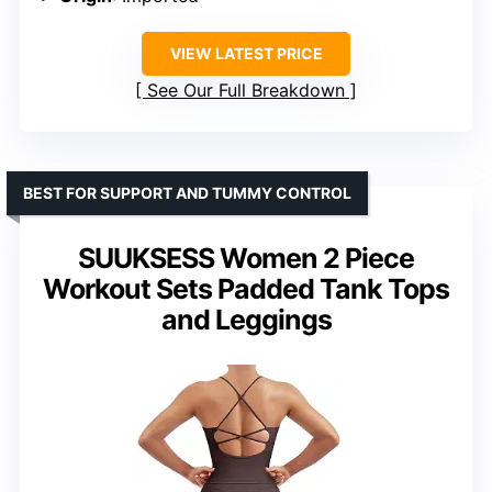
VIEW LATEST PRICE
See Our Full Breakdown
BEST FOR SUPPORT AND TUMMY CONTROL
SUUKSESS Women 2 Piece
Workout Sets Padded Tank Tops
and Leggings