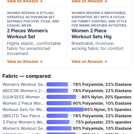
View on Amazon →
View on Amazon →
WOMEN SEEKING A STYLISH,
WOMEN SEEKING A BREATHABLE,
VERSATILE ACTIVEWEAR SET
SUPPORTIVE SET WITH A FOCUS
SUITABLE FOR GYM, YOGA, AND
ON TUMMY CONTROL AND STYLE
CASUAL WEAR.
FOR WARM-WEATHER ACTIVITIES.
2 Pieces Women’s
Women 2 Piece
Workout Set
Workout Sets Hig
Highly elastic, comfortable
Breathable, moisture-
fabric for unrestricted
wicking fabric for comfort
movement
View on Amazon →
View on Amazon →
Fabric — compared
Women’s Workout Sets Two Piece
78% Polyamide, 22% Elastane
ABOCIW Women’s 2-Piece Workout
78% Polyamide, 22% Elastane
SUUKSESS Women 2 Piece Workout
80% Nylon, 20% Spandex
Women 2 Piece Workout Sets Hig
90% Polyamide, 10% Elastane
Workout Sets for Women 2 Piece
95% Nylon, 5% Spandex
QBGJTD Two Piece Workout Sets
78% Polyamide, 22% Elastane
3 Piece Women’s Workout Set wi
75% polyester, 25% spandex
Women’s Workout Sets 2 Piece S
90% Polyamide, 10% Elastane