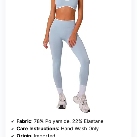
Fabric
: 78% Polyamide, 22% Elastane
Care Instructions
: Hand Wash Only
Origin
: Imported