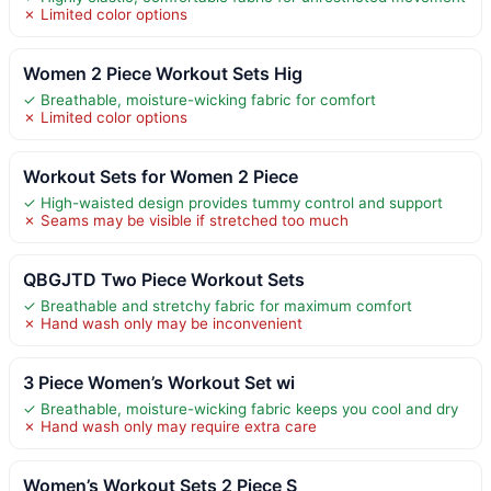
✗ Limited color options
Women 2 Piece Workout Sets Hig
✓ Breathable, moisture-wicking fabric for comfort
✗ Limited color options
Workout Sets for Women 2 Piece
✓ High-waisted design provides tummy control and support
✗ Seams may be visible if stretched too much
QBGJTD Two Piece Workout Sets
✓ Breathable and stretchy fabric for maximum comfort
✗ Hand wash only may be inconvenient
3 Piece Women’s Workout Set wi
✓ Breathable, moisture-wicking fabric keeps you cool and dry
✗ Hand wash only may require extra care
Women’s Workout Sets 2 Piece S