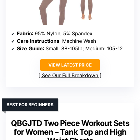
Fabric
: 95% Nylon, 5% Spandex
Care Instructions
: Machine Wash
Size Guide
: Small: 88-105lb; Medium: 105-125lb; Large: 125-161lb
VIEW LATEST PRICE
See Our Full Breakdown
BEST FOR BEGINNERS
QBGJTD Two Piece Workout Sets
for Women – Tank Top and High