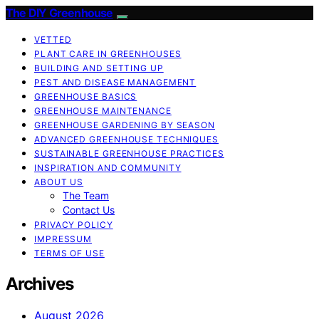
The DIY Greenhouse
VETTED
PLANT CARE IN GREENHOUSES
BUILDING AND SETTING UP
PEST AND DISEASE MANAGEMENT
GREENHOUSE BASICS
GREENHOUSE MAINTENANCE
GREENHOUSE GARDENING BY SEASON
ADVANCED GREENHOUSE TECHNIQUES
SUSTAINABLE GREENHOUSE PRACTICES
INSPIRATION AND COMMUNITY
ABOUT US
The Team
Contact Us
PRIVACY POLICY
IMPRESSUM
TERMS OF USE
Archives
August 2026