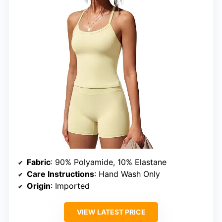
Fabric
: 90% Polyamide, 10% Elastane
Care Instructions
: Hand Wash Only
Origin
: Imported
VIEW LATEST PRICE