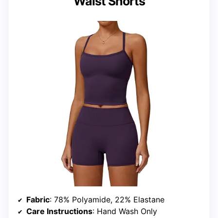
Waist Shorts
Fabric
: 78% Polyamide, 22% Elastane
Care Instructions
: Hand Wash Only