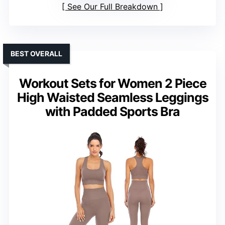
See Our Full Breakdown
BEST OVERALL
Workout Sets for Women 2 Piece
High Waisted Seamless Leggings
with Padded Sports Bra