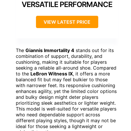
VERSATILE PERFORMANCE
VIEW LATEST PRICE
The
Giannis Immortality 4
stands out for its
combination of support, durability, and
cushioning, making it suitable for players
seeking a reliable all-around shoe. Compared
to the
LeBron Witness IX
, it offers a more
balanced fit but may feel bulkier to those
with narrower feet. Its responsive cushioning
enhances agility, yet the limited color options
and bulky design might deter players
prioritizing sleek aesthetics or lighter weight.
This model is well-suited for versatile players
who need dependable support across
different playing styles, though it may not be
ideal for those seeking a lightweight or