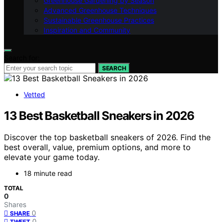
Greenhouse Gardening by Season
Advanced Greenhouse Techniques
Sustainable Greenhouse Practices
Inspiration and Community
Search for:
SEARCH
Vetted
13 Best Basketball Sneakers in 2026
Discover the top basketball sneakers of 2026. Find the
best overall, value, premium options, and more to
elevate your game today.
18 minute read
TOTAL
0
Shares
0
SHARE
0
TWEET