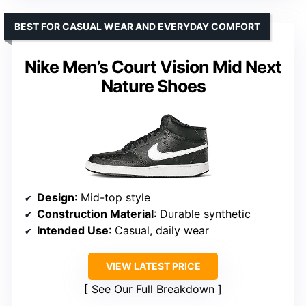
BEST FOR CASUAL WEAR AND EVERYDAY COMFORT
Nike Men’s Court Vision Mid Next
Nature Shoes
Design
: Mid-top style
Construction Material
: Durable synthetic
Intended Use
: Casual, daily wear
VIEW LATEST PRICE
See Our Full Breakdown