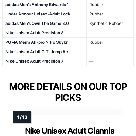
adidas Men’s Anthony Edwards 1
Rubber
Under Armour Unisex-Adult Lock
Rubber
adidas Men’s Own The Game 3.0
Synthetic Rubber
Nike Unisex Adult Precision 8
—
PUMA Men’s All-pro Nitro Skybr
Rubber
Nike Unisex Adult G.T. Jump Ac
—
Nike Unisex Adult Precision 7
—
MORE DETAILS ON OUR TOP
PICKS
Nike Unisex Adult Giannis