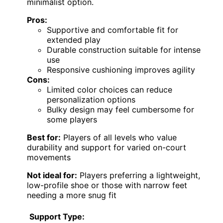
minimalist option.
Pros:
Supportive and comfortable fit for
extended play
Durable construction suitable for intense
use
Responsive cushioning improves agility
Cons:
Limited color choices can reduce
personalization options
Bulky design may feel cumbersome for
some players
Best for:
Players of all levels who value
durability and support for varied on-court
movements
Not ideal for:
Players preferring a lightweight,
low-profile shoe or those with narrow feet
needing a more snug fit
Support Type: