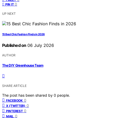
0
PIN IT
UP NEXT
15 Best Chic Fashion Finds in 2026
Published on
06 July 2026
AUTHOR
The DIY Greenhouse Team
SHARE ARTICLE
The post has been shared by
0
people.
0
FACEBOOK
0
X (TWITTER)
0
PINTEREST
0
MAIL