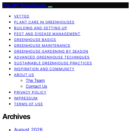
The DIY Greenhouse
VETTED
PLANT CARE IN GREENHOUSES
BUILDING AND SETTING UP
PEST AND DISEASE MANAGEMENT
GREENHOUSE BASICS
GREENHOUSE MAINTENANCE
GREENHOUSE GARDENING BY SEASON
ADVANCED GREENHOUSE TECHNIQUES
SUSTAINABLE GREENHOUSE PRACTICES
INSPIRATION AND COMMUNITY
ABOUT US
The Team
Contact Us
PRIVACY POLICY
IMPRESSUM
TERMS OF USE
Archives
August 2026