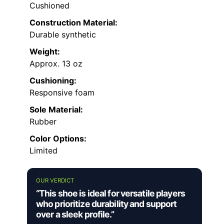
Cushioned
Construction Material:
Durable synthetic
Weight:
Approx. 13 oz
Cushioning:
Responsive foam
Sole Material:
Rubber
Color Options:
Limited
OUR VERDICT
“This shoe is ideal for versatile players
who prioritize durability and support
over a sleek profile.”