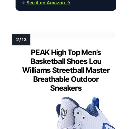
→
See it on Amazon →
PEAK High Top Men’s
Basketball Shoes Lou
Williams Streetball Master
Breathable Outdoor
Sneakers