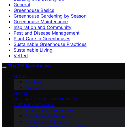
General
Greenhouse Basics
Greenhouse Gardening by Season
Greenhouse Maintenance
Inspiration and Community
Pest and Disease Management
Plant Care in Greenhouses
Sustainable Greenhouse Practices
Sustainable Living
Vetted
The DIY Greenhouse
ABOUT
The Team
Contact Us
VETTED
PEST AND DISEASE MANAGEMENT
GREENHOUSE BASICS
Plant Care in Greenhouses
Greenhouse Maintenance
Building and Setting Up