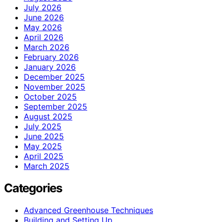
July 2026
June 2026
May 2026
April 2026
March 2026
February 2026
January 2026
December 2025
November 2025
October 2025
September 2025
August 2025
July 2025
June 2025
May 2025
April 2025
March 2025
Categories
Advanced Greenhouse Techniques
Building and Setting Up