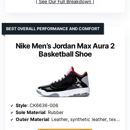
See Our Full Breakdown
BEST OVERALL PERFORMANCE AND COMFORT
Nike Men’s Jordan Max Aura 2
Basketball Shoe
Style
: CK6636-006
Sole Material
: Rubber
Outer Material
: Leather, synthetic leather, textile