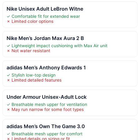
Nike Unisex Adult LeBron Witne
✓ Comfortable fit for extended wear
✗ Limited color options
Nike Men’s Jordan Max Aura 2 B
✓ Lightweight impact cushioning with Max Air unit
✗ Not water resistant
adidas Men’s Anthony Edwards 1
✓ Stylish low-top design
✗ Limited detailed features
Under Armour Unisex-Adult Lock
✓ Breathable mesh upper for ventilation
✗ May run narrow for some foot types
adidas Men’s Own The Game 3.0
✓ Breathable mesh upper for comfort
✗ Limited details on sizing or fit