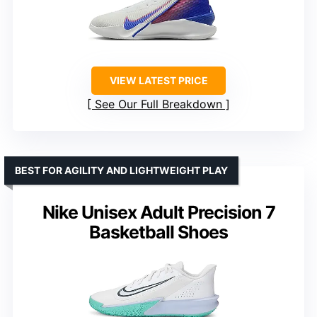
VIEW LATEST PRICE
See Our Full Breakdown
BEST FOR AGILITY AND LIGHTWEIGHT PLAY
Nike Unisex Adult Precision 7
Basketball Shoes