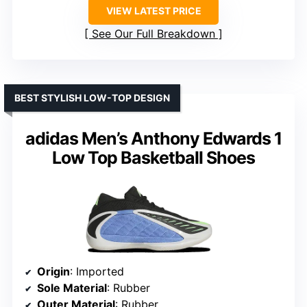
VIEW LATEST PRICE
See Our Full Breakdown
BEST STYLISH LOW-TOP DESIGN
adidas Men’s Anthony Edwards 1
Low Top Basketball Shoes
Origin
: Imported
Sole Material
: Rubber
Outer Material
: Rubber