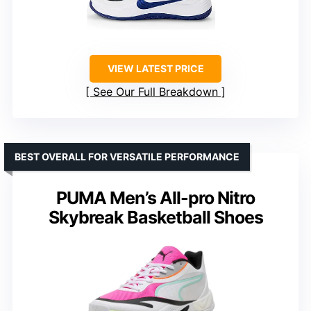
VIEW LATEST PRICE
See Our Full Breakdown
BEST OVERALL FOR VERSATILE PERFORMANCE
PUMA Men’s All-pro Nitro
Skybreak Basketball Shoes