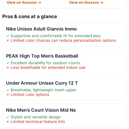
View on Amazon →
View on Amazon →
Pros & cons at a glance
Nike Unisex Adult Giannis Immo
✓ Supportive and comfortable fit for extended play
✗ Limited color choices can reduce personalization options
PEAK High Top Men’s Basketball
✓ Excellent durability for outdoor courts
✗ Less breathable for extended indoor use
Under Armour Unisex Curry 12 T
✓ Breathable, lightweight mesh upper
✗ Limited color options
Nike Men’s Court Vision Mid Ne
✓ Stylish and versatile design
✗ Limited technical feature info