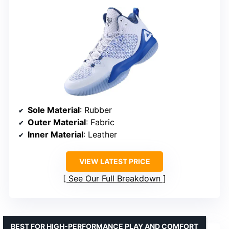
Sole Material
: Rubber
Outer Material
: Fabric
Inner Material
: Leather
VIEW LATEST PRICE
See Our Full Breakdown
BEST FOR HIGH-PERFORMANCE PLAY AND COMFORT