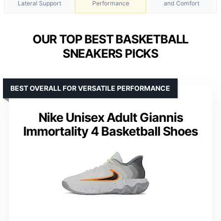
Lateral Support
Performance
and Comfort
OUR TOP BEST BASKETBALL
SNEAKERS PICKS
BEST OVERALL FOR VERSATILE PERFORMANCE
Nike Unisex Adult Giannis
Immortality 4 Basketball Shoes