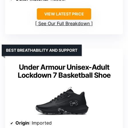
VIEW LATEST PRICE
See Our Full Breakdown
BEST BREATHABILITY AND SUPPORT
Under Armour Unisex-Adult
Lockdown 7 Basketball Shoe
Origin
: Imported