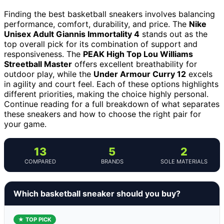
Finding the best basketball sneakers involves balancing
performance, comfort, durability, and price. The
Nike
Unisex Adult Giannis Immortality 4
stands out as the
top overall pick for its combination of support and
responsiveness. The
PEAK High Top Lou Williams
Streetball Master
offers excellent breathability for
outdoor play, while the
Under Armour Curry 12
excels
in agility and court feel. Each of these options highlights
different priorities, making the choice highly personal.
Continue reading for a full breakdown of what separates
these sneakers and how to choose the right pair for
your game.
13
5
2
COMPARED
BRANDS
SOLE MATERIALS
Which basketball sneaker should you buy?
★ TOP PICK