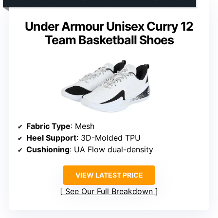
Under Armour Unisex Curry 12
Team Basketball Shoes
Fabric Type
: Mesh
Heel Support
: 3D-Molded TPU
Cushioning
: UA Flow dual-density
VIEW LATEST PRICE
See Our Full Breakdown