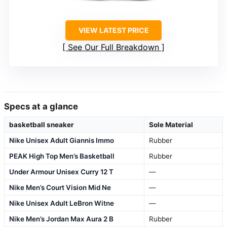
VIEW LATEST PRICE
See Our Full Breakdown
Specs at a glance
basketball sneaker
Sole Material
Nike Unisex Adult Giannis Immo
Rubber
PEAK High Top Men’s Basketball
Rubber
Under Armour Unisex Curry 12 T
—
Nike Men’s Court Vision Mid Ne
—
Nike Unisex Adult LeBron Witne
—
Nike Men’s Jordan Max Aura 2 B
Rubber