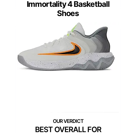
Immortality 4 Basketball
Shoes
BEST OVERALL FOR