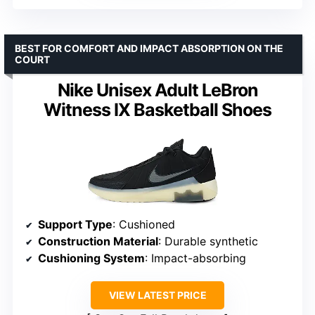
BEST FOR COMFORT AND IMPACT ABSORPTION ON THE
COURT
Nike Unisex Adult LeBron
Witness IX Basketball Shoes
Support Type
: Cushioned
Construction Material
: Durable synthetic
Cushioning System
: Impact-absorbing
VIEW LATEST PRICE