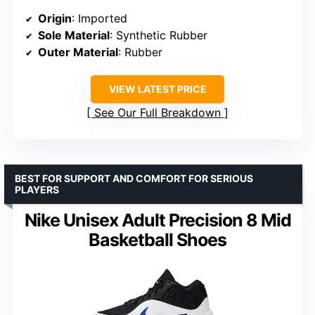
Origin
: Imported
Sole Material
: Synthetic Rubber
Outer Material
: Rubber
VIEW LATEST PRICE
See Our Full Breakdown
BEST FOR SUPPORT AND COMFORT FOR SERIOUS
PLAYERS
Nike Unisex Adult Precision 8 Mid
Basketball Shoes