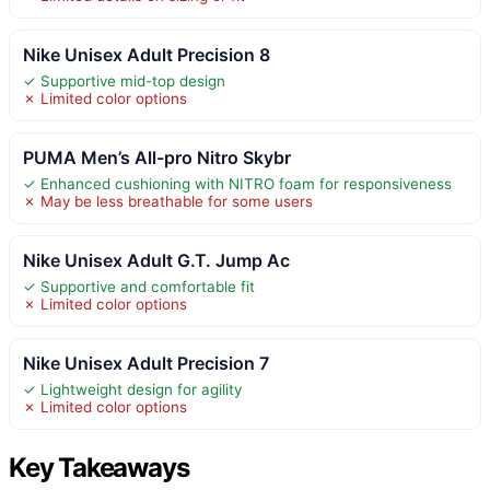
Nike Unisex Adult Precision 8
✓ Supportive mid-top design
✗ Limited color options
PUMA Men’s All-pro Nitro Skybr
✓ Enhanced cushioning with NITRO foam for responsiveness
✗ May be less breathable for some users
Nike Unisex Adult G.T. Jump Ac
✓ Supportive and comfortable fit
✗ Limited color options
Nike Unisex Adult Precision 7
✓ Lightweight design for agility
✗ Limited color options
Key Takeaways