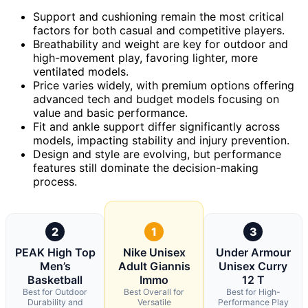
Support and cushioning remain the most critical
factors for both casual and competitive players.
Breathability and weight are key for outdoor and
high-movement play, favoring lighter, more
ventilated models.
Price varies widely, with premium options offering
advanced tech and budget models focusing on
value and basic performance.
Fit and ankle support differ significantly across
models, impacting stability and injury prevention.
Design and style are evolving, but performance
features still dominate the decision-making
process.
2
1
3
PEAK High Top
Nike Unisex
Under Armour
Men’s
Adult Giannis
Unisex Curry
Basketball
Immo
12 T
Best for Outdoor
Best Overall for
Best for High-
Durability and
Versatile
Performance Play