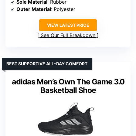
Sole Material
: Rubber
Outer Material
: Polyester
VIEW LATEST PRICE
See Our Full Breakdown
BEST SUPPORTIVE ALL-DAY COMFORT
adidas Men’s Own The Game 3.0
Basketball Shoe