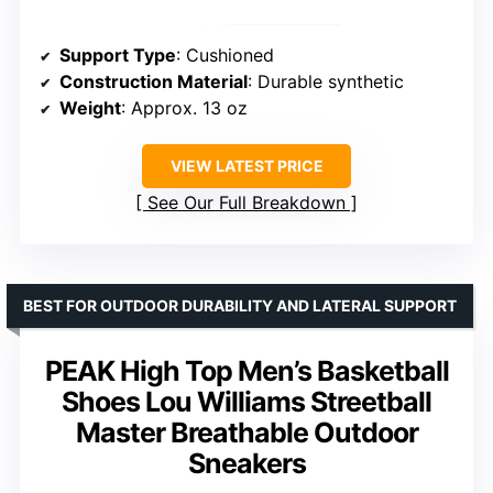
Support Type
: Cushioned
Construction Material
: Durable synthetic
Weight
: Approx. 13 oz
VIEW LATEST PRICE
See Our Full Breakdown
BEST FOR OUTDOOR DURABILITY AND LATERAL SUPPORT
PEAK High Top Men’s Basketball
Shoes Lou Williams Streetball
Master Breathable Outdoor
Sneakers