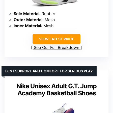
Sole Material
: Rubber
Outer Material
: Mesh
Inner Material
: Mesh
VIEW LATEST PRICE
See Our Full Breakdown
BEST SUPPORT AND COMFORT FOR SERIOUS PLAY
Nike Unisex Adult G.T. Jump
Academy Basketball Shoes