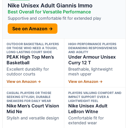
Nike Unisex Adult Giannis Immo
Best Overall for Versatile Performance
Supportive and comfortable fit for extended play
See on Amazon →
OUTDOOR BASKETBALL PLAYERS
HIGH-PERFORMANCE PLAYERS
OR THOSE WHO NEED A TOUGH,
DEMANDING RESPONSIVENESS
LONG-LASTING COURT SHOE
AND AGILITY
PEAK High Top Men’s
Under Armour Unisex
Basketball
Curry 12 T
Excellent durability for
Breathable, lightweight
outdoor courts
mesh upper
View on Amazon →
View on Amazon →
CASUAL PLAYERS OR THOSE
PLAYERS VALUING COMFORT AND
SEEKING STYLISH, DURABLE
IMPACT SUPPORT OVER A
SNEAKERS FOR DAILY WEAR
LIGHTWEIGHT FEEL
Nike Men’s Court Vision
Nike Unisex Adult
Mid Ne
LeBron Witne
Stylish and versatile design
Comfortable fit for
extended wear