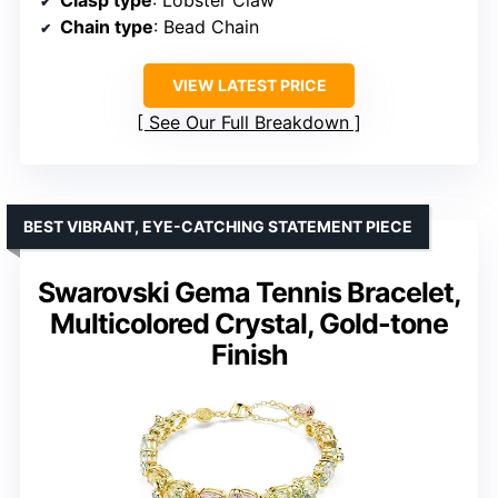
Clasp type
: Lobster Claw
Chain type
: Bead Chain
VIEW LATEST PRICE
See Our Full Breakdown
BEST VIBRANT, EYE-CATCHING STATEMENT PIECE
Swarovski Gema Tennis Bracelet,
Multicolored Crystal, Gold-tone
Finish