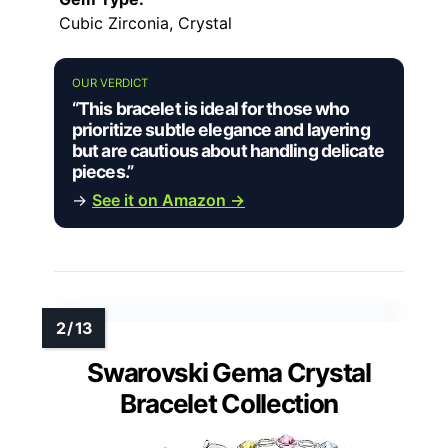
Cubic Zirconia, Crystal
OUR VERDICT
“This bracelet is ideal for those who
prioritize subtle elegance and layering
but are cautious about handling delicate
pieces.”
→
See it on Amazon →
Swarovski Gema Crystal
Bracelet Collection