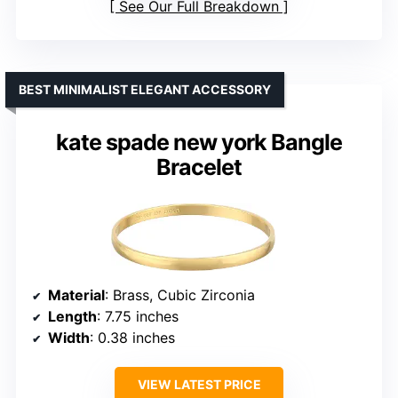
See Our Full Breakdown
BEST MINIMALIST ELEGANT ACCESSORY
kate spade new york Bangle
Bracelet
Material
: Brass, Cubic Zirconia
Length
: 7.75 inches
Width
: 0.38 inches
VIEW LATEST PRICE