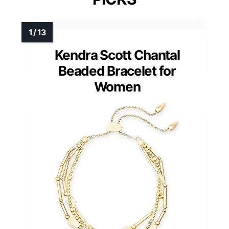
Kendra Scott Chantal
Beaded Bracelet for
Women