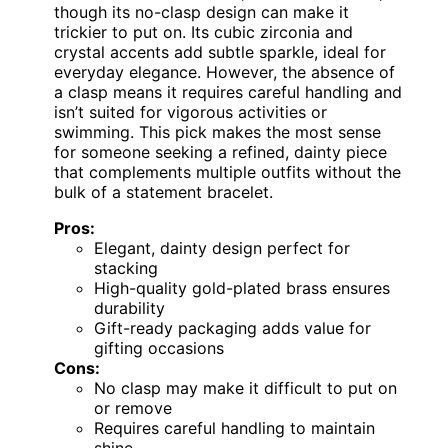
though its no-clasp design can make it
trickier to put on. Its cubic zirconia and
crystal accents add subtle sparkle, ideal for
everyday elegance. However, the absence of
a clasp means it requires careful handling and
isn’t suited for vigorous activities or
swimming. This pick makes the most sense
for someone seeking a refined, dainty piece
that complements multiple outfits without the
bulk of a statement bracelet.
Pros:
Elegant, dainty design perfect for
stacking
High-quality gold-plated brass ensures
durability
Gift-ready packaging adds value for
gifting occasions
Cons:
No clasp may make it difficult to put on
or remove
Requires careful handling to maintain