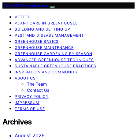
The DIY Greenhouse
VETTED
PLANT CARE IN GREENHOUSES
BUILDING AND SETTING UP
PEST AND DISEASE MANAGEMENT
GREENHOUSE BASICS
GREENHOUSE MAINTENANCE
GREENHOUSE GARDENING BY SEASON
ADVANCED GREENHOUSE TECHNIQUES
SUSTAINABLE GREENHOUSE PRACTICES
INSPIRATION AND COMMUNITY
ABOUT US
The Team
Contact Us
PRIVACY POLICY
IMPRESSUM
TERMS OF USE
Archives
August 2026