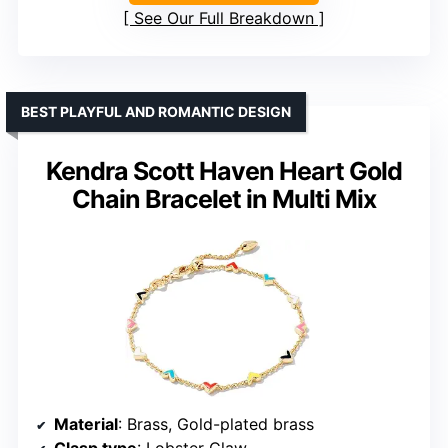
See Our Full Breakdown
BEST PLAYFUL AND ROMANTIC DESIGN
Kendra Scott Haven Heart Gold
Chain Bracelet in Multi Mix
Material
: Brass, Gold-plated brass