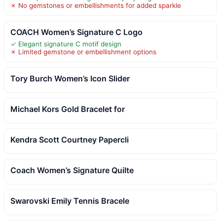
✗ No gemstones or embellishments for added sparkle
COACH Women’s Signature C Logo
✓ Elegant signature C motif design
✗ Limited gemstone or embellishment options
Tory Burch Women’s Icon Slider
Michael Kors Gold Bracelet for
Kendra Scott Courtney Papercli
Coach Women’s Signature Quilte
Swarovski Emily Tennis Bracele