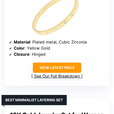
Material
: Plated metal, Cubic Zirconia
Color
: Yellow Gold
Closure
: Hinged
VIEW LATEST PRICE
See Our Full Breakdown
BEST MINIMALIST LAYERING SET