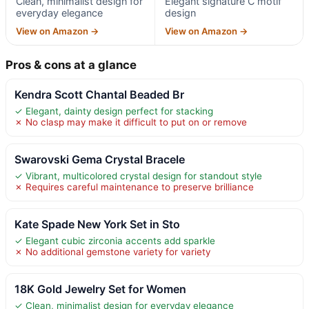
Clean, minimalist design for
Elegant signature C motif
everyday elegance
design
View on Amazon →
View on Amazon →
Pros & cons at a glance
Kendra Scott Chantal Beaded Br
✓ Elegant, dainty design perfect for stacking
✗ No clasp may make it difficult to put on or remove
Swarovski Gema Crystal Bracele
✓ Vibrant, multicolored crystal design for standout style
✗ Requires careful maintenance to preserve brilliance
Kate Spade New York Set in Sto
✓ Elegant cubic zirconia accents add sparkle
✗ No additional gemstone variety for variety
18K Gold Jewelry Set for Women
✓ Clean, minimalist design for everyday elegance