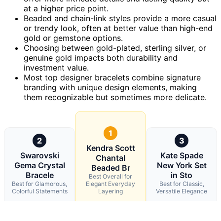
at a higher price point.
Beaded and chain-link styles provide a more casual
or trendy look, often at better value than high-end
gold or gemstone options.
Choosing between gold-plated, sterling silver, or
genuine gold impacts both durability and
investment value.
Most top designer bracelets combine signature
branding with unique design elements, making
them recognizable but sometimes more delicate.
1
2
3
Kendra Scott
Swarovski
Kate Spade
Chantal
Gema Crystal
New York Set
Beaded Br
Bracele
in Sto
Best Overall for
Best for Glamorous,
Elegant Everyday
Best for Classic,
Colorful Statements
Layering
Versatile Elegance