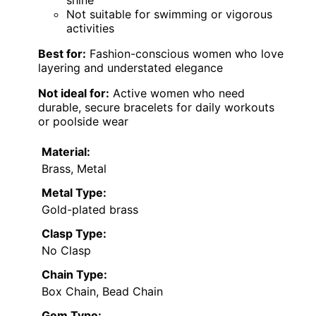
shine
Not suitable for swimming or vigorous
activities
Best for:
Fashion-conscious women who love
layering and understated elegance
Not ideal for:
Active women who need
durable, secure bracelets for daily workouts
or poolside wear
Material:
Brass, Metal
Metal Type:
Gold-plated brass
Clasp Type:
No Clasp
Chain Type:
Box Chain, Bead Chain
Gem Type: