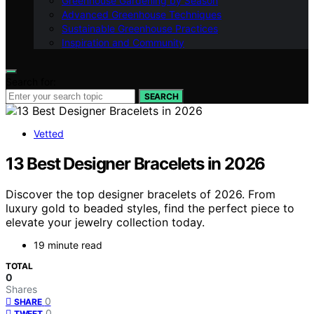
Greenhouse Gardening by Season
Advanced Greenhouse Techniques
Sustainable Greenhouse Practices
Inspiration and Community
Search for:
SEARCH
Vetted
13 Best Designer Bracelets in 2026
Discover the top designer bracelets of 2026. From
luxury gold to beaded styles, find the perfect piece to
elevate your jewelry collection today.
19 minute read
TOTAL
0
Shares
0
SHARE
0
TWEET