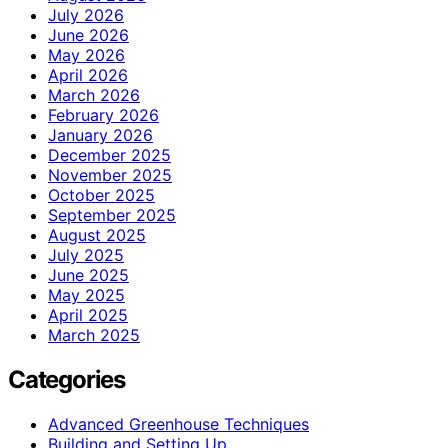
July 2026
June 2026
May 2026
April 2026
March 2026
February 2026
January 2026
December 2025
November 2025
October 2025
September 2025
August 2025
July 2025
June 2025
May 2025
April 2025
March 2025
Categories
Advanced Greenhouse Techniques
Building and Setting Up