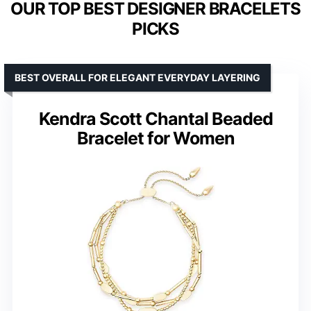
OUR TOP BEST DESIGNER BRACELETS
PICKS
BEST OVERALL FOR ELEGANT EVERYDAY LAYERING
Kendra Scott Chantal Beaded
Bracelet for Women