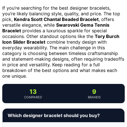
If you’re searching for the best designer bracelets,
you’re likely balancing style, quality, and price. The top
pick,
Kendra Scott Chantal Beaded Bracelet
, offers
versatile elegance, while
Swarovski Gema Tennis
Bracelet
provides a luxurious sparkle for special
occasions. Other standout options like the
Tory Burch
Icon Slider Bracelet
combine trendy design with
everyday wearability. The main challenge in this
category is choosing between timeless craftsmanship
and statement-making designs, often requiring tradeoffs
in price and versatility. Keep reading for a full
breakdown of the best options and what makes each
one unique.
13
9
COMPARED
BRANDS
Which designer bracelet should you buy?