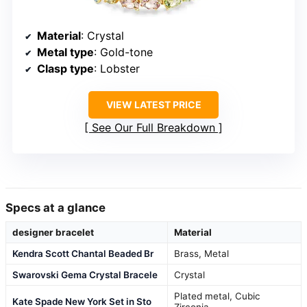
Material
: Crystal
Metal type
: Gold-tone
Clasp type
: Lobster
VIEW LATEST PRICE
See Our Full Breakdown
Specs at a glance
designer bracelet
Material
Kendra Scott Chantal Beaded Br
Brass, Metal
Swarovski Gema Crystal Bracele
Crystal
Plated metal, Cubic
Kate Spade New York Set in Sto