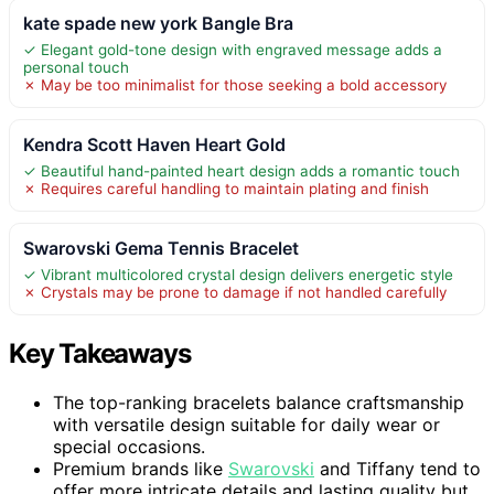
kate spade new york Bangle Bra
✓ Elegant gold-tone design with engraved message adds a
personal touch
✗ May be too minimalist for those seeking a bold accessory
Kendra Scott Haven Heart Gold
✓ Beautiful hand-painted heart design adds a romantic touch
✗ Requires careful handling to maintain plating and finish
Swarovski Gema Tennis Bracelet
✓ Vibrant multicolored crystal design delivers energetic style
✗ Crystals may be prone to damage if not handled carefully
Key Takeaways
The top-ranking bracelets balance craftsmanship
with versatile design suitable for daily wear or
special occasions.
Premium brands like
Swarovski
and Tiffany tend to
offer more intricate details and lasting quality but