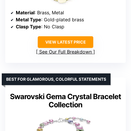
Material
: Brass, Metal
Metal Type
: Gold-plated brass
Clasp Type
: No Clasp
VIEW LATEST PRICE
See Our Full Breakdown
BEST FOR GLAMOROUS, COLORFUL STATEMENTS
Swarovski Gema Crystal Bracelet
Collection