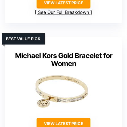
VIEW LATEST PRICE
See Our Full Breakdown
BEST VALUE PICK
Michael Kors Gold Bracelet for
Women
VIEW LATEST PRICE