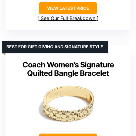
VIEW LATEST PRICE
See Our Full Breakdown
BEST FOR GIFT GIVING AND SIGNATURE STYLE
Coach Women’s Signature
Quilted Bangle Bracelet