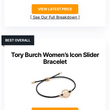
VIEW LATEST PRICE
See Our Full Breakdown
BEST OVERALL
Tory Burch Women’s Icon Slider
Bracelet