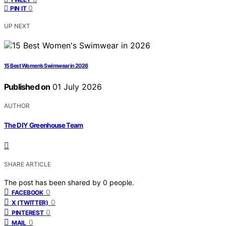
0
PIN IT
UP NEXT
15 Best Women’s Swimwear in 2026
Published on
01 July 2026
AUTHOR
The DIY Greenhouse Team
SHARE ARTICLE
The post has been shared by
0
people.
0
FACEBOOK
0
X (TWITTER)
0
PINTEREST
0
MAIL