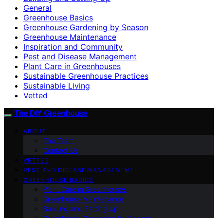
General
Greenhouse Basics
Greenhouse Gardening by Season
Greenhouse Maintenance
Inspiration and Community
Pest and Disease Management
Plant Care in Greenhouses
Sustainable Greenhouse Practices
Sustainable Living
Vetted
The DIY Greenhouse
ABOUT
The Team
Contact Us
VETTED
PEST AND DISEASE MANAGEMENT
GREENHOUSE BASICS
Plant Care in Greenhouses
Greenhouse Maintenance
Building and Setting Up