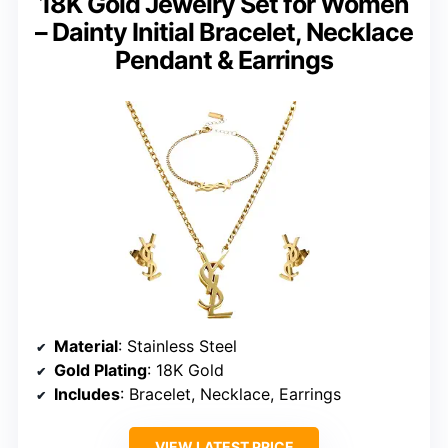
18K Gold Jewelry Set for Women
– Dainty Initial Bracelet, Necklace
Pendant & Earrings
Material
: Stainless Steel
Gold Plating
: 18K Gold
Includes
: Bracelet, Necklace, Earrings
VIEW LATEST PRICE