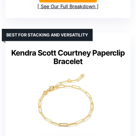
See Our Full Breakdown
BEST FOR STACKING AND VERSATILITY
Kendra Scott Courtney Paperclip
Bracelet