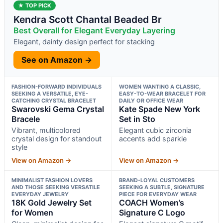
★ TOP PICK
Kendra Scott Chantal Beaded Br
Best Overall for Elegant Everyday Layering
Elegant, dainty design perfect for stacking
See on Amazon →
FASHION-FORWARD INDIVIDUALS
WOMEN WANTING A CLASSIC,
SEEKING A VERSATILE, EYE-
EASY-TO-WEAR BRACELET FOR
CATCHING CRYSTAL BRACELET
DAILY OR OFFICE WEAR
Swarovski Gema Crystal
Kate Spade New York
Bracele
Set in Sto
Vibrant, multicolored
Elegant cubic zirconia
crystal design for standout
accents add sparkle
style
View on Amazon →
View on Amazon →
MINIMALIST FASHION LOVERS
BRAND-LOYAL CUSTOMERS
AND THOSE SEEKING VERSATILE
SEEKING A SUBTLE, SIGNATURE
EVERYDAY JEWELRY
PIECE FOR EVERYDAY WEAR
18K Gold Jewelry Set
COACH Women’s
for Women
Signature C Logo