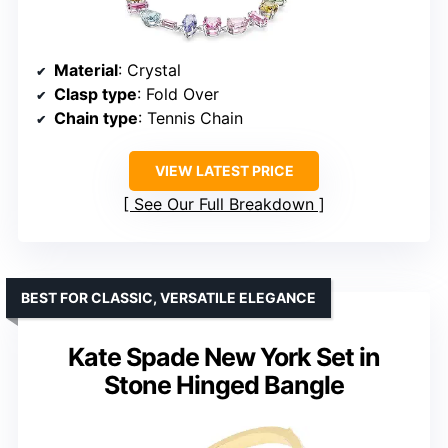
Material
: Crystal
Clasp type
: Fold Over
Chain type
: Tennis Chain
VIEW LATEST PRICE
See Our Full Breakdown
BEST FOR CLASSIC, VERSATILE ELEGANCE
Kate Spade New York Set in
Stone Hinged Bangle