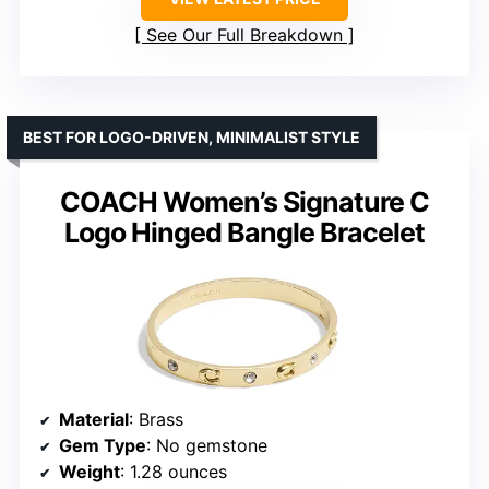
See Our Full Breakdown
BEST FOR LOGO-DRIVEN, MINIMALIST STYLE
COACH Women’s Signature C
Logo Hinged Bangle Bracelet
Material
: Brass
Gem Type
: No gemstone
Weight
: 1.28 ounces