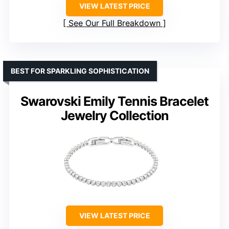
VIEW LATEST PRICE
See Our Full Breakdown
BEST FOR SPARKLING SOPHISTICATION
Swarovski Emily Tennis Bracelet
Jewelry Collection
VIEW LATEST PRICE