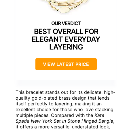
BEST OVERALL FOR
ELEGANT EVERYDAY
LAYERING
VIEW LATEST PRICE
This bracelet stands out for its delicate, high-
quality gold-plated brass design that lends
itself perfectly to layering, making it an
excellent choice for those who love stacking
multiple pieces. Compared with the
Kate
Spade New York Set in Stone Hinged Bangle
,
it offers a more versatile, understated look,