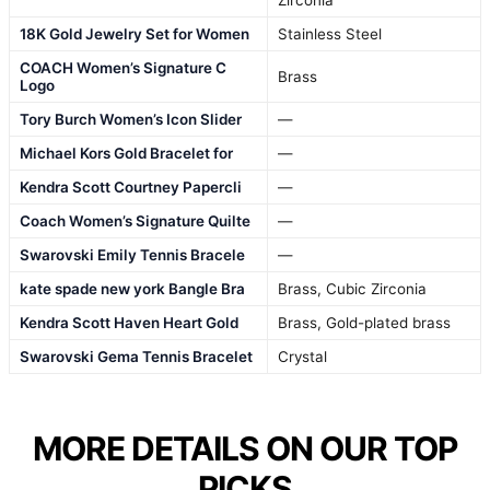
Zirconia
18K Gold Jewelry Set for Women
Stainless Steel
COACH Women’s Signature C
Brass
Logo
Tory Burch Women’s Icon Slider
—
Michael Kors Gold Bracelet for
—
Kendra Scott Courtney Papercli
—
Coach Women’s Signature Quilte
—
Swarovski Emily Tennis Bracele
—
kate spade new york Bangle Bra
Brass, Cubic Zirconia
Kendra Scott Haven Heart Gold
Brass, Gold-plated brass
Swarovski Gema Tennis Bracelet
Crystal
MORE DETAILS ON OUR TOP
PICKS