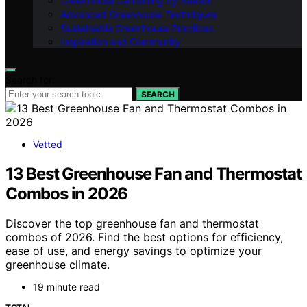
Greenhouse Gardening by Season
Advanced Greenhouse Techniques
Sustainable Greenhouse Practices
Inspiration and Community
Search for:
SEARCH
Vetted
13 Best Greenhouse Fan and Thermostat
Combos in 2026
Discover the top greenhouse fan and thermostat
combos of 2026. Find the best options for efficiency,
ease of use, and energy savings to optimize your
greenhouse climate.
19 minute read