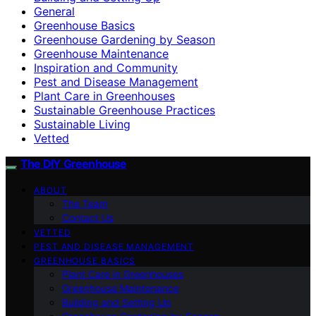
General
Greenhouse Basics
Greenhouse Gardening by Season
Greenhouse Maintenance
Inspiration and Community
Pest and Disease Management
Plant Care in Greenhouses
Sustainable Greenhouse Practices
Sustainable Living
Vetted
The DIY Greenhouse
ABOUT
The Team
Contact Us
VETTED
PEST AND DISEASE MANAGEMENT
GREENHOUSE BASICS
Plant Care in Greenhouses
Greenhouse Maintenance
Building and Setting Up