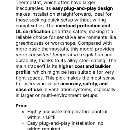
Thermostat, which often have larger
inaccuracies. Its
easy plug-and-play design
makes installation straightforward, ideal for
those seeking quick setup without wiring
complexities. The
overload protection and
UL certification
prioritize safety, making it a
reliable choice for sensitive environments like
greenhouses or workshops. Compared with
more basic thermostats, this model provides
more consistent temperature regulation
and
durability, thanks to its alloy steel casing. The
main tradeoff is its
higher cost and bulkier
profile
, which might be less suitable for very
tight spaces. This pick makes the most sense
for users who value
accuracy, safety, and
ease of use
in ventilation systems, especially
in larger or multi-environment setups.
Pros:
Highly accurate temperature control
within ±1.8℉
Easy plug-and-play installation, no
wiring required