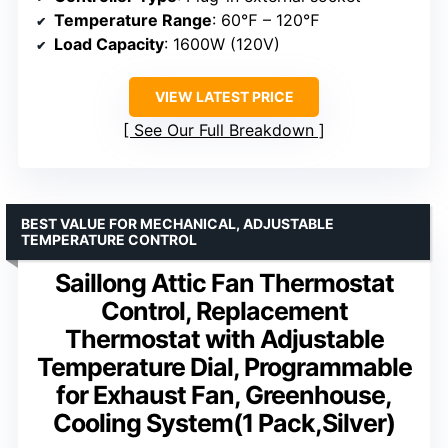
Temperature Range
: 60℉ – 120℉
Load Capacity
: 1600W (120V)
VIEW LATEST PRICE
See Our Full Breakdown
BEST VALUE FOR MECHANICAL, ADJUSTABLE
TEMPERATURE CONTROL
Saillong Attic Fan Thermostat
Control, Replacement
Thermostat with Adjustable
Temperature Dial, Programmable
for Exhaust Fan, Greenhouse,
Cooling System(1 Pack,Silver)