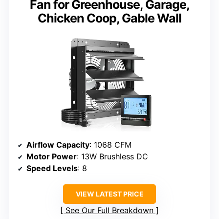
Fan for Greenhouse, Garage,
Chicken Coop, Gable Wall
Airflow Capacity
: 1068 CFM
Motor Power
: 13W Brushless DC
Speed Levels
: 8
VIEW LATEST PRICE
See Our Full Breakdown