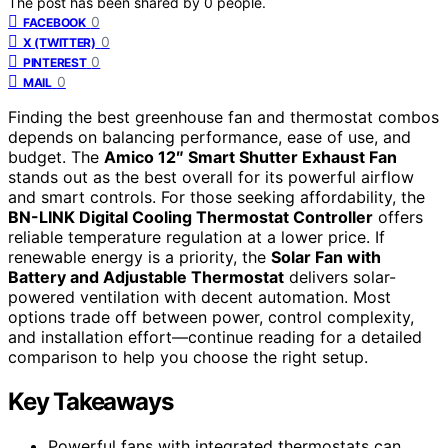
The post has been shared by
0
people.
0
FACEBOOK
0
X (TWITTER)
0
PINTEREST
0
MAIL
Finding the best greenhouse fan and thermostat combos
depends on balancing performance, ease of use, and
budget. The
Amico 12″ Smart Shutter Exhaust Fan
stands out as the best overall for its powerful airflow
and smart controls. For those seeking affordability, the
BN-LINK Digital Cooling Thermostat Controller
offers
reliable temperature regulation at a lower price. If
renewable energy is a priority, the
Solar Fan with
Battery and Adjustable Thermostat
delivers solar-
powered ventilation with decent automation. Most
options trade off between power, control complexity,
and installation effort—continue reading for a detailed
comparison to help you choose the right setup.
Key Takeaways
Powerful fans with integrated thermostats can