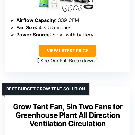
Airflow Capacity
: 339 CFM
Fan Size
: 4 x 5.5 inches
Power Source
: Solar with battery
VIEW LATEST PRICE
See Our Full Breakdown
BEST BUDGET GROW TENT SOLUTION
Grow Tent Fan, 5in Two Fans for
Greenhouse Plant All Direction
Ventilation Circulation