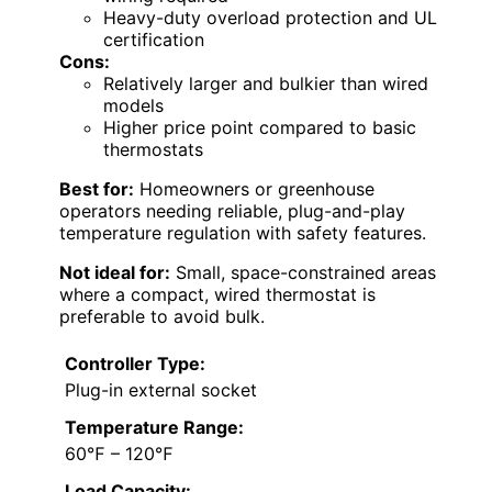
Heavy-duty overload protection and UL
certification
Cons:
Relatively larger and bulkier than wired
models
Higher price point compared to basic
thermostats
Best for:
Homeowners or greenhouse
operators needing reliable, plug-and-play
temperature regulation with safety features.
Not ideal for:
Small, space-constrained areas
where a compact, wired thermostat is
preferable to avoid bulk.
Controller Type:
Plug-in external socket
Temperature Range:
60℉ – 120℉
Load Capacity: