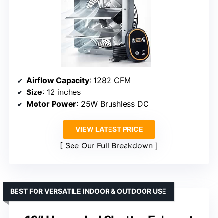
Airflow Capacity
: 1282 CFM
Size
: 12 inches
Motor Power
: 25W Brushless DC
VIEW LATEST PRICE
See Our Full Breakdown
BEST FOR VERSATILE INDOOR & OUTDOOR USE