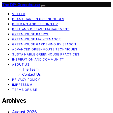
The DIY Greenhouse
VETTED
PLANT CARE IN GREENHOUSES
BUILDING AND SETTING UP
PEST AND DISEASE MANAGEMENT
GREENHOUSE BASICS
GREENHOUSE MAINTENANCE
GREENHOUSE GARDENING BY SEASON
ADVANCED GREENHOUSE TECHNIQUES
SUSTAINABLE GREENHOUSE PRACTICES
INSPIRATION AND COMMUNITY
ABOUT US
The Team
Contact Us
PRIVACY POLICY
IMPRESSUM
TERMS OF USE
Archives
August 2026