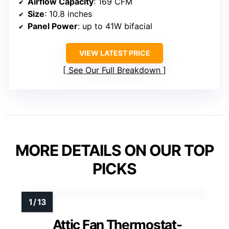
Airflow Capacity
: 169 CFM
Size
: 10.8 inches
Panel Power
: up to 41W bifacial
VIEW LATEST PRICE
See Our Full Breakdown
MORE DETAILS ON OUR TOP
PICKS
Attic Fan Thermostat-