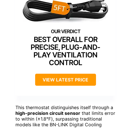
BEST OVERALL FOR
PRECISE, PLUG-AND-
PLAY VENTILATION
CONTROL
VIEW LATEST PRICE
This thermostat distinguishes itself through a
high-precision circuit sensor
that limits error
to within (±1.8℉), surpassing traditional
models like the BN-LINK Digital Cooling