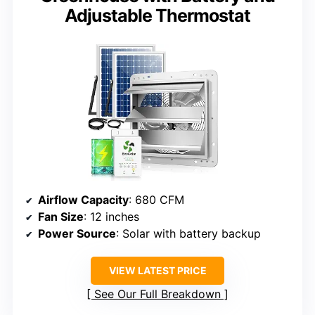
Adjustable Thermostat
Airflow Capacity
: 680 CFM
Fan Size
: 12 inches
Power Source
: Solar with battery backup
VIEW LATEST PRICE
See Our Full Breakdown