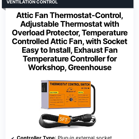
VENTILATION CONTROL
Attic Fan Thermostat-Control,
Adjustable Thermostat with
Overload Protector, Temperature
Controlled Attic Fan, with Socket
Easy to Install, Exhaust Fan
Temperature Controller for
Workshop, Greenhouse
Controller Type
: Plug-in external socket