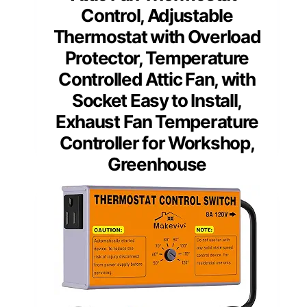
Control, Adjustable
Thermostat with Overload
Protector, Temperature
Controlled Attic Fan, with
Socket Easy to Install,
Exhaust Fan Temperature
Controller for Workshop,
Greenhouse