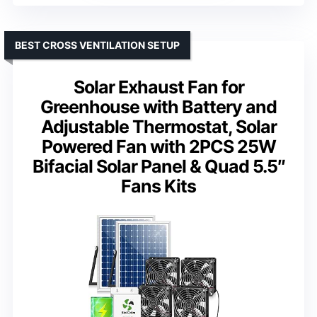
BEST CROSS VENTILATION SETUP
Solar Exhaust Fan for
Greenhouse with Battery and
Adjustable Thermostat, Solar
Powered Fan with 2PCS 25W
Bifacial Solar Panel & Quad 5.5″
Fans Kits