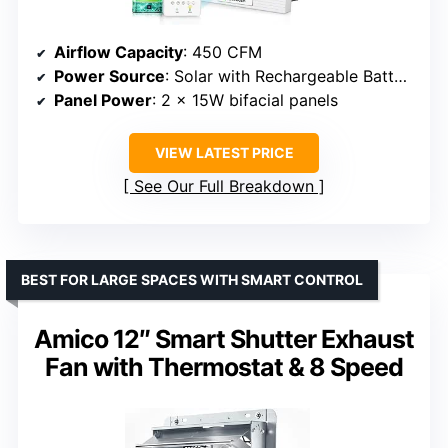
Airflow Capacity
: 450 CFM
Power Source
: Solar with Rechargeable Battery
Panel Power
: 2 x 15W bifacial panels
VIEW LATEST PRICE
See Our Full Breakdown
BEST FOR LARGE SPACES WITH SMART CONTROL
Amico 12″ Smart Shutter Exhaust
Fan with Thermostat & 8 Speed