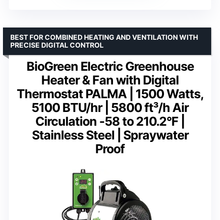
BEST FOR COMBINED HEATING AND VENTILATION WITH
PRECISE DIGITAL CONTROL
BioGreen Electric Greenhouse
Heater & Fan with Digital
Thermostat PALMA | 1500 Watts,
5100 BTU/hr | 5800 ft³/h Air
Circulation -58 to 210.2°F |
Stainless Steel | Spraywater
Proof