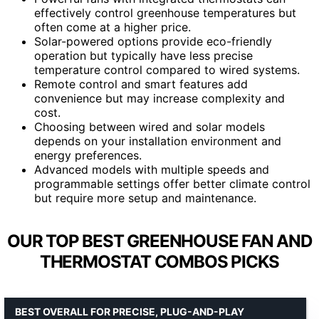
effectively control greenhouse temperatures but
often come at a higher price.
Solar-powered options provide eco-friendly
operation but typically have less precise
temperature control compared to wired systems.
Remote control and smart features add
convenience but may increase complexity and
cost.
Choosing between wired and solar models
depends on your installation environment and
energy preferences.
Advanced models with multiple speeds and
programmable settings offer better climate control
but require more setup and maintenance.
OUR TOP BEST GREENHOUSE FAN AND
THERMOSTAT COMBOS PICKS
BEST OVERALL FOR PRECISE, PLUG-AND-PLAY