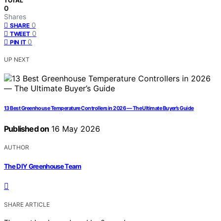
TOTAL
0
Shares
0
SHARE
0
TWEET
0
PIN IT
UP NEXT
13 Best Greenhouse Temperature Controllers in 2026 — The Ultimate Buyer’s Guide
Published on
16 May 2026
AUTHOR
The DIY Greenhouse Team
SHARE ARTICLE