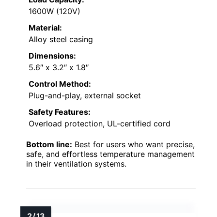
1600W (120V)
Material:
Alloy steel casing
Dimensions:
5.6″ x 3.2″ x 1.8″
Control Method:
Plug-and-play, external socket
Safety Features:
Overload protection, UL-certified cord
Bottom line:
Best for users who want precise,
safe, and effortless temperature management
in their ventilation systems.