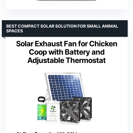
BEST COMPACT SOLAR SOLUTION FOR SMALL ANIMAL
SPACES
Solar Exhaust Fan for Chicken
Coop with Battery and
Adjustable Thermostat