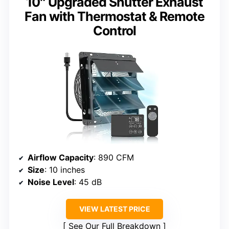
10″ Upgraded Shutter Exhaust
Fan with Thermostat & Remote
Control
Airflow Capacity
: 890 CFM
Size
: 10 inches
Noise Level
: 45 dB
VIEW LATEST PRICE
See Our Full Breakdown