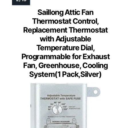
Saillong Attic Fan
Thermostat Control,
Replacement Thermostat
with Adjustable
Temperature Dial,
Programmable for Exhaust
Fan, Greenhouse, Cooling
System(1 Pack,Silver)