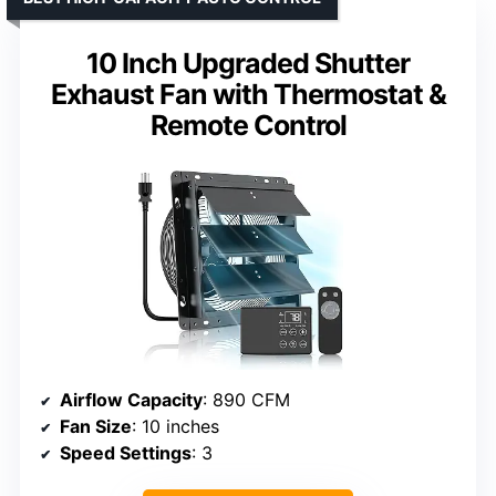
10 Inch Upgraded Shutter
Exhaust Fan with Thermostat &
Remote Control
Airflow Capacity
: 890 CFM
Fan Size
: 10 inches
Speed Settings
: 3