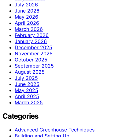
July 2026
June 2026
May 2026
April 2026
March 2026
February 2026
January 2026
December 2025
November 2025
October 2025
September 2025
August 2025
July 2025
June 2025
May 2025
April 2025
March 2025
Categories
Advanced Greenhouse Techniques
Building and Setting Up