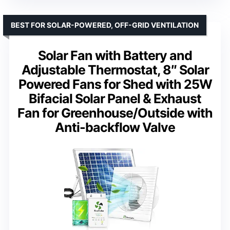
BEST FOR SOLAR-POWERED, OFF-GRID VENTILATION
Solar Fan with Battery and
Adjustable Thermostat, 8″ Solar
Powered Fans for Shed with 25W
Bifacial Solar Panel & Exhaust
Fan for Greenhouse/Outside with
Anti-backflow Valve