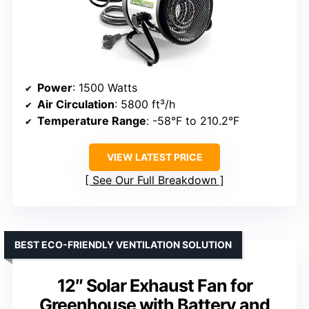
Power
: 1500 Watts
Air Circulation
: 5800 ft³/h
Temperature Range
: -58°F to 210.2°F
VIEW LATEST PRICE
See Our Full Breakdown
BEST ECO-FRIENDLY VENTILATION SOLUTION
12″ Solar Exhaust Fan for
Greenhouse with Battery and