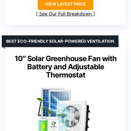
VIEW LATEST PRICE
See Our Full Breakdown
BEST ECO-FRIENDLY SOLAR-POWERED VENTILATION
10″ Solar Greenhouse Fan with
Battery and Adjustable
Thermostat