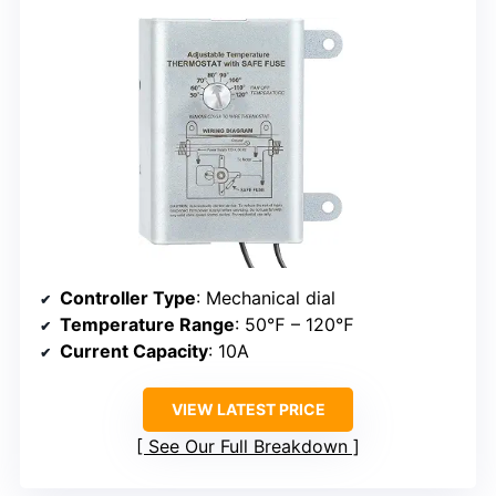
Controller Type
: Mechanical dial
Temperature Range
: 50℉ – 120℉
Current Capacity
: 10A
VIEW LATEST PRICE
See Our Full Breakdown