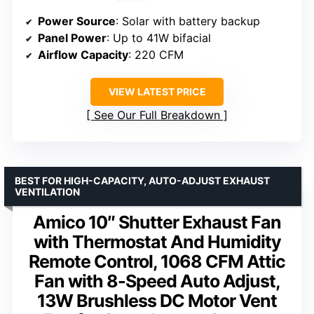
Power Source
: Solar with battery backup
Panel Power
: Up to 41W bifacial
Airflow Capacity
: 220 CFM
VIEW LATEST PRICE
See Our Full Breakdown
BEST FOR HIGH-CAPACITY, AUTO-ADJUST EXHAUST
VENTILATION
Amico 10″ Shutter Exhaust Fan
with Thermostat And Humidity
Remote Control, 1068 CFM Attic
Fan with 8-Speed Auto Adjust,
13W Brushless DC Motor Vent