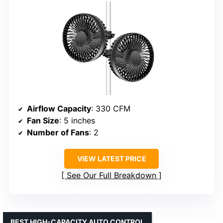
Airflow Capacity
: 330 CFM
Fan Size
: 5 inches
Number of Fans
: 2
VIEW LATEST PRICE
See Our Full Breakdown
BEST HIGH-CAPACITY AUTO CONTROL