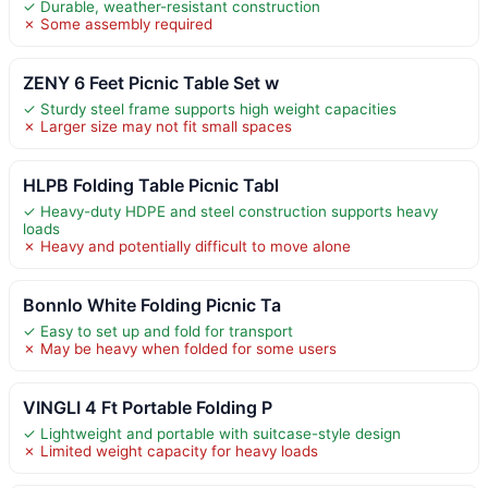
✓ Durable, weather-resistant construction
✗ Some assembly required
ZENY 6 Feet Picnic Table Set w
✓ Sturdy steel frame supports high weight capacities
✗ Larger size may not fit small spaces
HLPB Folding Table Picnic Tabl
✓ Heavy-duty HDPE and steel construction supports heavy
loads
✗ Heavy and potentially difficult to move alone
Bonnlo White Folding Picnic Ta
✓ Easy to set up and fold for transport
✗ May be heavy when folded for some users
VINGLI 4 Ft Portable Folding P
✓ Lightweight and portable with suitcase-style design
✗ Limited weight capacity for heavy loads