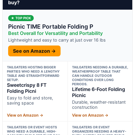
buy?
★ TOP PICK
Picnic TIME Portable Folding P
Best Overall for Versatility and Portability
Lightweight and easy to carry at just over 16 lbs
See on Amazon →
TAILGATERS HOSTING BIGGER
TAILGATERS NEEDING A DURABLE,
PARTIES WHO NEED A LENGTHY
WEATHERPROOF TABLE THAT
TABLE AND STRAIGHTFORWARD
CAN HANDLE OUTDOOR
SETUP.
CONDITIONS OVER LONG
Sweetcrispy 8 FT
PERIODS.
Lifetime 6-Foot Folding
Folding Picni
Picnic
Easy to fold and store,
Durable, weather-resistant
saving space
construction
View on Amazon →
View on Amazon →
TAILGATERS OR EVENT HOSTS
TAILGATERS OR EVENT
WHO NEED A DURABLE, HIGH-
ORGANIZERS NEEDING A HEAVY-