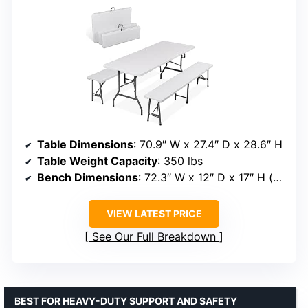
Table Dimensions
: 70.9″ W x 27.4″ D x 28.6″ H
Table Weight Capacity
: 350 lbs
Bench Dimensions
: 72.3″ W x 12″ D x 17″ H (expanded)
VIEW LATEST PRICE
See Our Full Breakdown
BEST FOR HEAVY-DUTY SUPPORT AND SAFETY