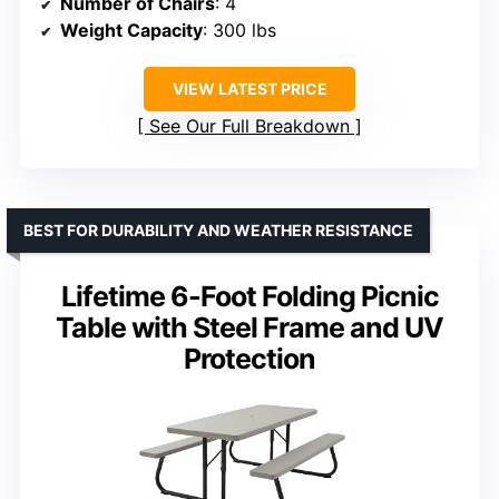
Number of Chairs
: 4
Weight Capacity
: 300 lbs
VIEW LATEST PRICE
See Our Full Breakdown
BEST FOR DURABILITY AND WEATHER RESISTANCE
Lifetime 6-Foot Folding Picnic
Table with Steel Frame and UV
Protection