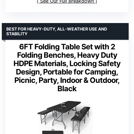
See Our Full Breakdown
BEST FOR HEAVY-DUTY, ALL-WEATHER USE AND
STABILITY
6FT Folding Table Set with 2
Folding Benches, Heavy Duty
HDPE Materials, Locking Safety
Design, Portable for Camping,
Picnic, Party, Indoor & Outdoor,
Black