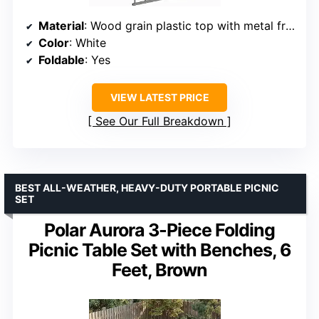
Material
: Wood grain plastic top with metal frame
Color
: White
Foldable
: Yes
VIEW LATEST PRICE
See Our Full Breakdown
BEST ALL-WEATHER, HEAVY-DUTY PORTABLE PICNIC
SET
Polar Aurora 3-Piece Folding
Picnic Table Set with Benches, 6
Feet, Brown