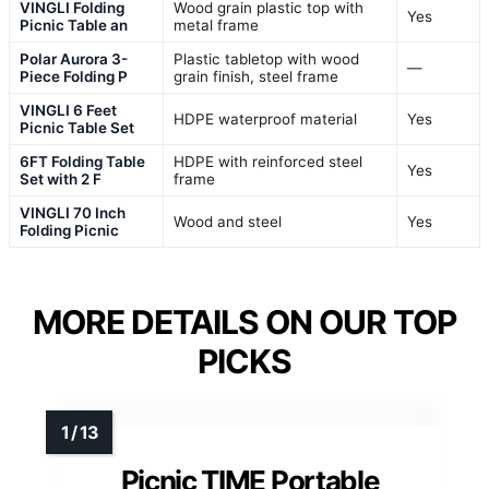
VINGLI Folding
Wood grain plastic top with
Yes
Picnic Table an
metal frame
Polar Aurora 3-
Plastic tabletop with wood
—
Piece Folding P
grain finish, steel frame
VINGLI 6 Feet
HDPE waterproof material
Yes
Picnic Table Set
6FT Folding Table
HDPE with reinforced steel
Yes
Set with 2 F
frame
VINGLI 70 Inch
Wood and steel
Yes
Folding Picnic
MORE DETAILS ON OUR TOP
PICKS
Picnic TIME Portable