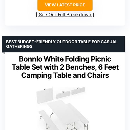
VIEW LATEST PRICE
See Our Full Breakdown
BEST BUDGET-FRIENDLY OUTDOOR TABLE FOR CASUAL
GATHERINGS
Bonnlo White Folding Picnic
Table Set with 2 Benches, 6 Feet
Camping Table and Chairs