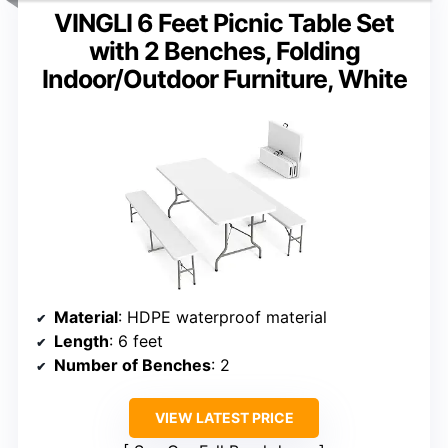
VINGLI 6 Feet Picnic Table Set
with 2 Benches, Folding
Indoor/Outdoor Furniture, White
Material
: HDPE waterproof material
Length
: 6 feet
Number of Benches
: 2
VIEW LATEST PRICE