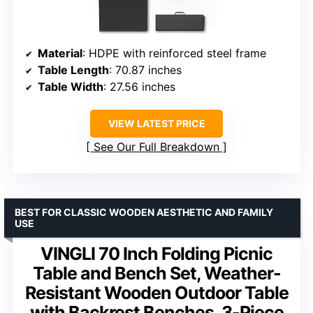
Material
: HDPE with reinforced steel frame
Table Length
: 70.87 inches
Table Width
: 27.56 inches
VIEW LATEST PRICE
See Our Full Breakdown
BEST FOR CLASSIC WOODEN AESTHETIC AND FAMILY
USE
VINGLI 70 Inch Folding Picnic
Table and Bench Set, Weather-
Resistant Wooden Outdoor Table
with Backrest Benches, 3-Piece