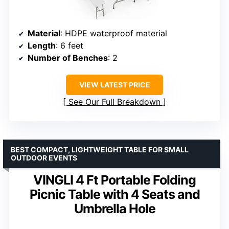
Material
: HDPE waterproof material
Length
: 6 feet
Number of Benches
: 2
VIEW LATEST PRICE
See Our Full Breakdown
BEST COMPACT, LIGHTWEIGHT TABLE FOR SMALL
OUTDOOR EVENTS
VINGLI 4 Ft Portable Folding
Picnic Table with 4 Seats and
Umbrella Hole