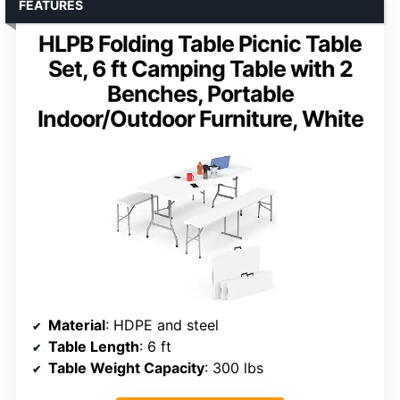
FEATURES
HLPB Folding Table Picnic Table
Set, 6 ft Camping Table with 2
Benches, Portable
Indoor/Outdoor Furniture, White
Material
: HDPE and steel
Table Length
: 6 ft
Table Weight Capacity
: 300 lbs