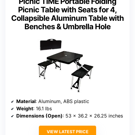
Picnic TIME Portable Folding
Picnic Table with Seats for 4,
Collapsible Aluminum Table with
Benches & Umbrella Hole
Material
: Aluminum, ABS plastic
Weight
: 16.1 lbs
Dimensions (Open)
: 53 x 36.2 x 26.25 inches
VIEW LATEST PRICE