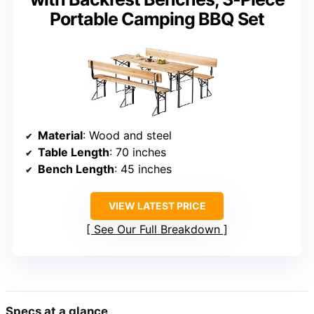
Portable Camping BBQ Set
Material
: Wood and steel
Table Length
: 70 inches
Bench Length
: 45 inches
VIEW LATEST PRICE
See Our Full Breakdown
Specs at a glance