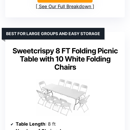
See Our Full Breakdown
BEST FOR LARGE GROUPS AND EASY STORAGE
Sweetcrispy 8 FT Folding Picnic
Table with 10 White Folding
Chairs
Table Length
: 8 ft