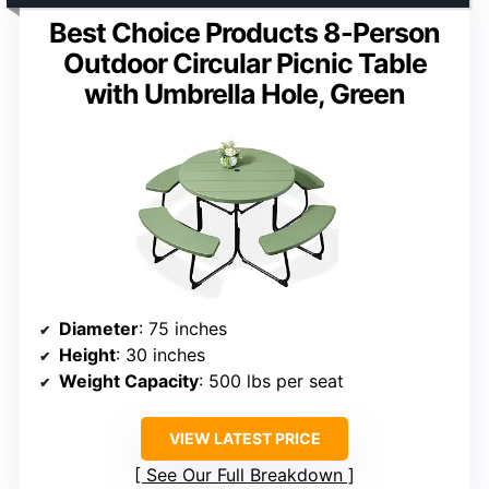
Best Choice Products 8-Person
Outdoor Circular Picnic Table
with Umbrella Hole, Green
Diameter
: 75 inches
Height
: 30 inches
Weight Capacity
: 500 lbs per seat
VIEW LATEST PRICE
See Our Full Breakdown