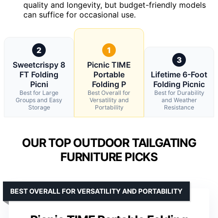
quality and longevity, but budget-friendly models
can suffice for occasional use.
2
1
3
Sweetcrispy 8
Picnic TIME
FT Folding
Portable
Lifetime 6-Foot
Picni
Folding P
Folding Picnic
Best for Large
Best Overall for
Best for Durability
Groups and Easy
Versatility and
and Weather
Storage
Portability
Resistance
OUR TOP OUTDOOR TAILGATING
FURNITURE PICKS
BEST OVERALL FOR VERSATILITY AND PORTABILITY