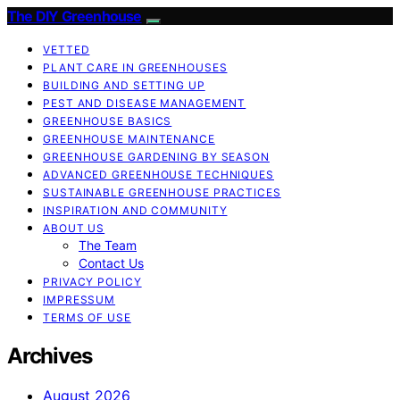
The DIY Greenhouse
VETTED
PLANT CARE IN GREENHOUSES
BUILDING AND SETTING UP
PEST AND DISEASE MANAGEMENT
GREENHOUSE BASICS
GREENHOUSE MAINTENANCE
GREENHOUSE GARDENING BY SEASON
ADVANCED GREENHOUSE TECHNIQUES
SUSTAINABLE GREENHOUSE PRACTICES
INSPIRATION AND COMMUNITY
ABOUT US
The Team
Contact Us
PRIVACY POLICY
IMPRESSUM
TERMS OF USE
Archives
August 2026