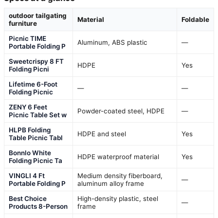
outdoor tailgating
Material
Foldable
furniture
Picnic TIME
Aluminum, ABS plastic
—
Portable Folding P
Sweetcrispy 8 FT
HDPE
Yes
Folding Picni
Lifetime 6-Foot
—
—
Folding Picnic
ZENY 6 Feet
Powder-coated steel, HDPE
—
Picnic Table Set w
HLPB Folding
HDPE and steel
Yes
Table Picnic Tabl
Bonnlo White
HDPE waterproof material
Yes
Folding Picnic Ta
VINGLI 4 Ft
Medium density fiberboard,
—
Portable Folding P
aluminum alloy frame
Best Choice
High-density plastic, steel
—
Products 8-Person
frame