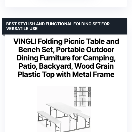
BEST STYLISH AND FUNCTIONAL FOLDING SET FOR
VERSATILE USE
VINGLI Folding Picnic Table and
Bench Set, Portable Outdoor
Dining Furniture for Camping,
Patio, Backyard, Wood Grain
Plastic Top with Metal Frame