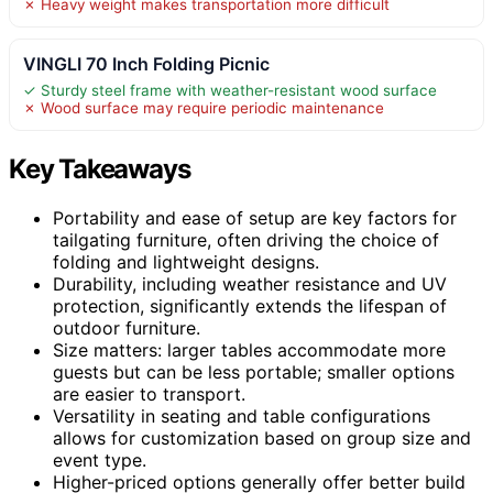
✗ Heavy weight makes transportation more difficult
VINGLI 70 Inch Folding Picnic
✓ Sturdy steel frame with weather-resistant wood surface
✗ Wood surface may require periodic maintenance
Key Takeaways
Portability and ease of setup are key factors for
tailgating furniture, often driving the choice of
folding and lightweight designs.
Durability, including weather resistance and UV
protection, significantly extends the lifespan of
outdoor furniture.
Size matters: larger tables accommodate more
guests but can be less portable; smaller options
are easier to transport.
Versatility in seating and table configurations
allows for customization based on group size and
event type.
Higher-priced options generally offer better build