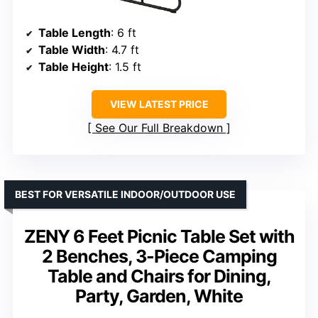
Table Length
: 6 ft
Table Width
: 4.7 ft
Table Height
: 1.5 ft
VIEW LATEST PRICE
See Our Full Breakdown
BEST FOR VERSATILE INDOOR/OUTDOOR USE
ZENY 6 Feet Picnic Table Set with
2 Benches, 3-Piece Camping
Table and Chairs for Dining,
Party, Garden, White