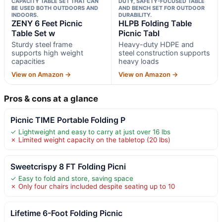
CAPACITY TABLE SET THAT CAN
DUTY, SAFETY-FOCUSED TABLE
BE USED BOTH OUTDOORS AND
AND BENCH SET FOR OUTDOOR
INDOORS.
DURABILITY.
ZENY 6 Feet Picnic
HLPB Folding Table
Table Set w
Picnic Tabl
Sturdy steel frame
Heavy-duty HDPE and
supports high weight
steel construction supports
capacities
heavy loads
View on Amazon →
View on Amazon →
Pros & cons at a glance
Picnic TIME Portable Folding P
✓ Lightweight and easy to carry at just over 16 lbs
✗ Limited weight capacity on the tabletop (20 lbs)
Sweetcrispy 8 FT Folding Picni
✓ Easy to fold and store, saving space
✗ Only four chairs included despite seating up to 10
Lifetime 6-Foot Folding Picnic