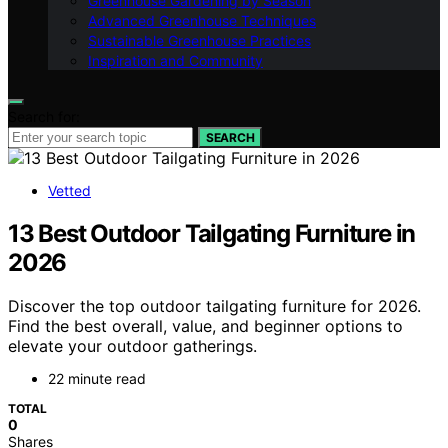
Greenhouse Gardening by Season
Advanced Greenhouse Techniques
Sustainable Greenhouse Practices
Inspiration and Community
Search for:
SEARCH
Vetted
13 Best Outdoor Tailgating Furniture in
2026
Discover the top outdoor tailgating furniture for 2026.
Find the best overall, value, and beginner options to
elevate your outdoor gatherings.
22 minute read
TOTAL
0
Shares