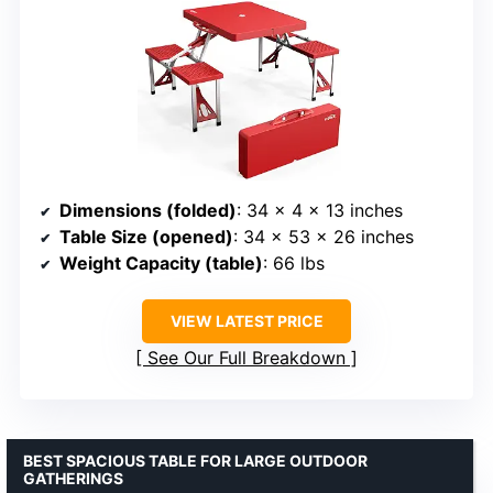
Dimensions (folded)
: 34 x 4 x 13 inches
Table Size (opened)
: 34 x 53 x 26 inches
Weight Capacity (table)
: 66 lbs
VIEW LATEST PRICE
See Our Full Breakdown
BEST SPACIOUS TABLE FOR LARGE OUTDOOR
GATHERINGS