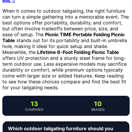
0
MAIL
When it comes to outdoor tailgating, the right furniture
can turn a simple gathering into a memorable event. The
best options offer portability, durability, and comfort,
but often involve tradeoffs between price, size, and
ease of setup. The
Picnic TIME Portable Folding Picnic
Table
stands out for its portability and built-in umbrella
hole, making it ideal for quick setup and shade.
Meanwhile, the
Lifetime 6-Foot Folding Picnic Table
offers UV protection and a sturdy steel frame for long-
term outdoor use. Less expensive models may sacrifice
durability or comfort, while premium options typically
come with larger size or added features. Keep reading
to see how these choices compare and find the best fit
for your tailgating needs.
13
10
COMPARED
BRANDS
Which outdoor tailgating furniture should you