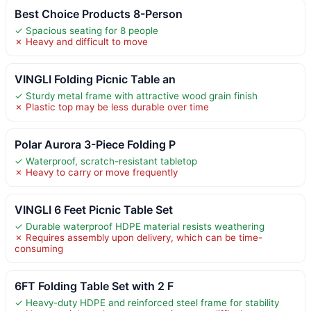
Best Choice Products 8-Person
✓ Spacious seating for 8 people
✗ Heavy and difficult to move
VINGLI Folding Picnic Table an
✓ Sturdy metal frame with attractive wood grain finish
✗ Plastic top may be less durable over time
Polar Aurora 3-Piece Folding P
✓ Waterproof, scratch-resistant tabletop
✗ Heavy to carry or move frequently
VINGLI 6 Feet Picnic Table Set
✓ Durable waterproof HDPE material resists weathering
✗ Requires assembly upon delivery, which can be time-
consuming
6FT Folding Table Set with 2 F
✓ Heavy-duty HDPE and reinforced steel frame for stability