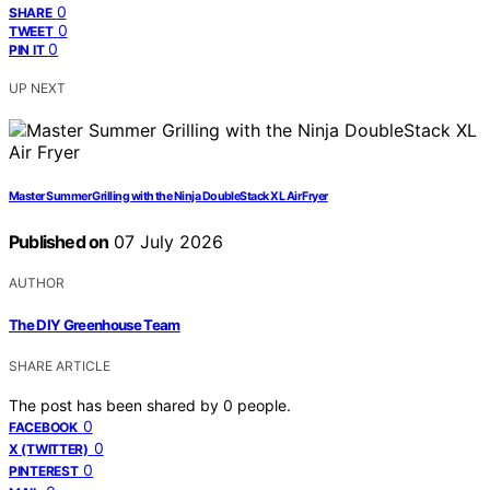
0
SHARE
0
TWEET
0
PIN IT
UP NEXT
Master Summer Grilling with the Ninja DoubleStack XL Air Fryer
Published on
07 July 2026
AUTHOR
The DIY Greenhouse Team
SHARE ARTICLE
The post has been shared by
0
people.
0
FACEBOOK
0
X (TWITTER)
0
PINTEREST