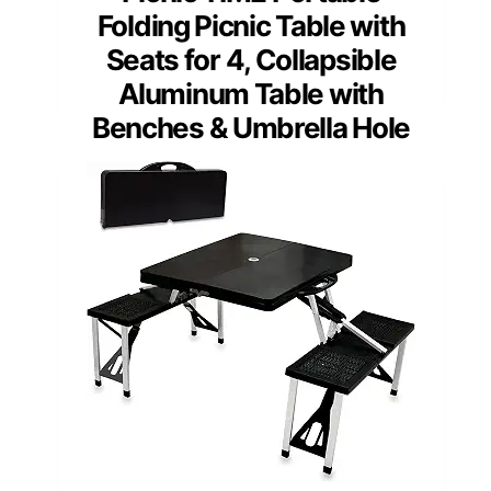
Folding Picnic Table with
Seats for 4, Collapsible
Aluminum Table with
Benches & Umbrella Hole