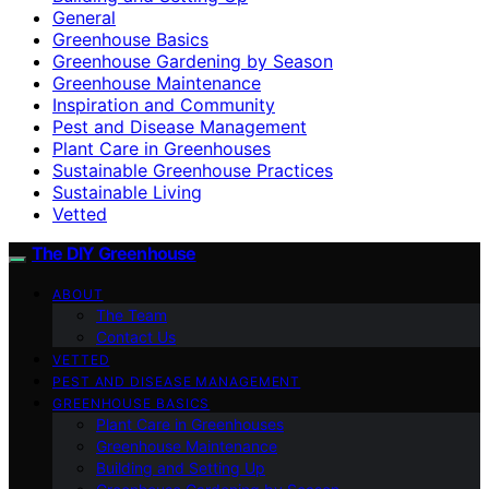
General
Greenhouse Basics
Greenhouse Gardening by Season
Greenhouse Maintenance
Inspiration and Community
Pest and Disease Management
Plant Care in Greenhouses
Sustainable Greenhouse Practices
Sustainable Living
Vetted
The DIY Greenhouse
ABOUT
The Team
Contact Us
VETTED
PEST AND DISEASE MANAGEMENT
GREENHOUSE BASICS
Plant Care in Greenhouses
Greenhouse Maintenance
Building and Setting Up