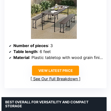
Number of pieces
: 3
Table length
: 6 feet
Material
: Plastic tabletop with wood grain finish, steel frame
VIEW LATEST PRICE
See Our Full Breakdown
BEST OVERALL FOR VERSATILITY AND COMPACT
STORAGE