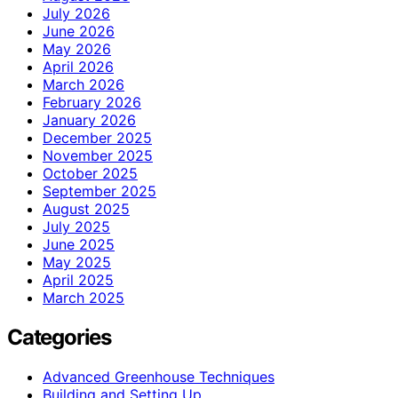
July 2026
June 2026
May 2026
April 2026
March 2026
February 2026
January 2026
December 2025
November 2025
October 2025
September 2025
August 2025
July 2025
June 2025
May 2025
April 2025
March 2025
Categories
Advanced Greenhouse Techniques
Building and Setting Up