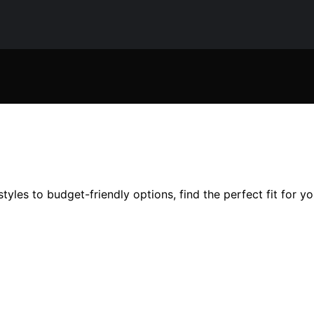
tyles to budget-friendly options, find the perfect fit for y