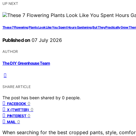
UP NEXT
These 7 Flowering Plants Look Like You Spent Hours Gardening But They Practically Grow The
Published on
07 July 2026
AUTHOR
The DIY Greenhouse Team
SHARE ARTICLE
The post has been shared by
0
people.
0
FACEBOOK
0
X (TWITTER)
0
PINTEREST
0
MAIL
When searching for the best cropped pants, style, comfort