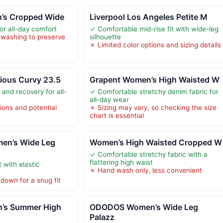
n’s Cropped Wide
Liverpool Los Angeles Petite M
or all-day comfort
✓ Comfortable mid-rise fit with wide-leg
 washing to preserve
silhouette
✗ Limited color options and sizing details
ious Curvy 23.5
Grapent Women’s High Waisted W
 and recovery for all-
✓ Comfortable stretchy denim fabric for
all-day wear
ions and potential
✗ Sizing may vary, so checking the size
chart is essential
n’s Wide Leg
Women’s High Waisted Cropped W
✓ Comfortable stretchy fabric with a
flattering high waist
 with elastic
✗ Hand wash only, less convenient
down for a snug fit
’s Summer High
ODODOS Women’s Wide Leg
Palazz