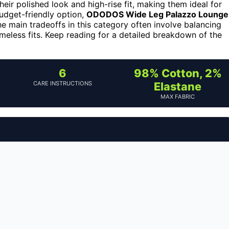
heir polished look and high-rise fit, making them ideal for
udget-friendly option,
ODODOS Wide Leg Palazzo Lounge
e main tradeoffs in this category often involve balancing
imeless fits. Keep reading for a detailed breakdown of the
6
98% Cotton, 2%
CARE INSTRUCTIONS
Elastane
MAX FABRIC