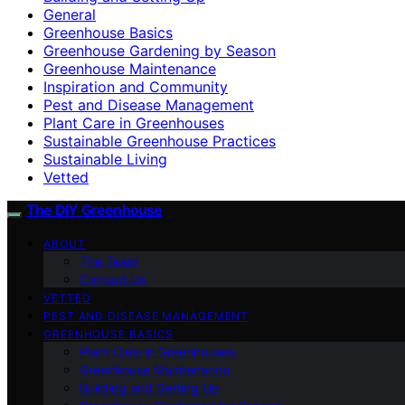
General
Greenhouse Basics
Greenhouse Gardening by Season
Greenhouse Maintenance
Inspiration and Community
Pest and Disease Management
Plant Care in Greenhouses
Sustainable Greenhouse Practices
Sustainable Living
Vetted
The DIY Greenhouse
ABOUT
The Team
Contact Us
VETTED
PEST AND DISEASE MANAGEMENT
GREENHOUSE BASICS
Plant Care in Greenhouses
Greenhouse Maintenance
Building and Setting Up