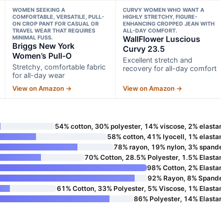
WOMEN SEEKING A
CURVY WOMEN WHO WANT A
COMFORTABLE, VERSATILE, PULL-
HIGHLY STRETCHY, FIGURE-
ON CROP PANT FOR CASUAL OR
ENHANCING CROPPED JEAN WITH
TRAVEL WEAR THAT REQUIRES
ALL-DAY COMFORT.
MINIMAL FUSS.
WallFlower Luscious
Briggs New York
Curvy 23.5
Women’s Pull-O
Excellent stretch and
Stretchy, comfortable fabric
recovery for all-day comfort
for all-day wear
View on Amazon →
View on Amazon →
54% cotton, 30% polyester, 14% viscose, 2% elasta
58% cotton, 41% lyocell, 1% elasta
78% rayon, 19% nylon, 3% spand
70% Cotton, 28.5% Polyester, 1.5% Elasta
98% Cotton, 2% Elasta
92% Rayon, 8% Spand
61% Cotton, 33% Polyester, 5% Viscose, 1% Elasta
86% Polyester, 14% Elasta