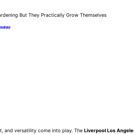
mselves
, and versatility come into play. The
Liverpool Los Angele