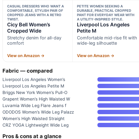
CASUAL DRESSERS WHO WANT A
PETITE WOMEN SEEKING A
COMFORTABLE, STYLISH PAIR OF
DURABLE, PRACTICAL CROPPED
CROPPED JEANS WITH A RETRO
PANT FOR EVERYDAY WEAR WITH
TWIST.
A UTILITY-INSPIRED STYLE.
Cicy Bell Women’s
Liverpool Los Angeles
Cropped Wide
Petite M
Stretchy denim for all-day
Comfortable mid-rise fit with
comfort
wide-leg silhouette
View on Amazon →
View on Amazon →
Fabric — compared
Liverpool Los Angeles Women’s
Liverpool Los Angeles Petite M
Briggs New York Women’s Pull-O
Grapent Women’s High Waisted W
Luvamia Wide Leg Flare Jeans f
ODODOS Women’s Wide Leg Palazz
Women’s High Waisted Straight
CRZ YOGA Lightweight Wide Leg
Pros & cons at a glance