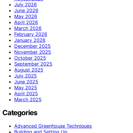
July 2026
June 2026
May 2026
April 2026
March 2026
February 2026
January 2026
December 2025
November 2025
October 2025
September 2025
August 2025
July 2025
June 2025
May 2025
April 2025
March 2025
Categories
Advanced Greenhouse Techniques
Building and Setting Up