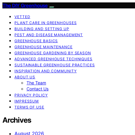
The DIY Greenhouse
VETTED
PLANT CARE IN GREENHOUSES
BUILDING AND SETTING UP
PEST AND DISEASE MANAGEMENT
GREENHOUSE BASICS
GREENHOUSE MAINTENANCE
GREENHOUSE GARDENING BY SEASON
ADVANCED GREENHOUSE TECHNIQUES
SUSTAINABLE GREENHOUSE PRACTICES
INSPIRATION AND COMMUNITY
ABOUT US
The Team
Contact Us
PRIVACY POLICY
IMPRESSUM
TERMS OF USE
Archives
August 2026