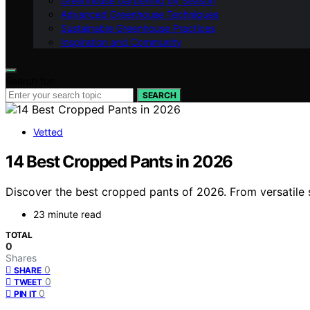
Greenhouse Gardening by Season
Advanced Greenhouse Techniques
Sustainable Greenhouse Practices
Inspiration and Community
Search for:
SEARCH
Vetted
14 Best Cropped Pants in 2026
Discover the best cropped pants of 2026. From versatile s
23 minute read
TOTAL
0
Shares
0
SHARE
0
TWEET
0
PIN IT