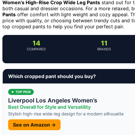
Women’s High-Rise Crop Wide Leg Pants
stand out for t
both casual and dressier occasions. For a more relaxed, b
Pants
offer comfort with light weight and cozy appeal. Th
price with quality, or choosing between trendy cuts and t
top cropped pants to help you find your perfect pair.
14
11
COMPARED
BRANDS
Which cropped pant should you buy?
★ TOP PICK
Liverpool Los Angeles Women’s
Best Overall for Style and Versatility
Stylish high-rise wide-leg design for a modern silhouette
See on Amazon →