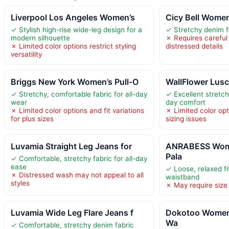
Liverpool Los Angeles Women’s
Cicy Bell Wome
✓ Stylish high-rise wide-leg design for a
✓ Stretchy denim f
modern silhouette
✗ Requires careful
✗ Limited color options restrict styling
distressed details
versatility
Briggs New York Women’s Pull-O
WallFlower Lusc
✓ Stretchy, comfortable fabric for all-day
✓ Excellent stretch
wear
day comfort
✗ Limited color options and fit variations
✗ Limited color opt
for plus sizes
sizing issues
Luvamia Straight Leg Jeans for
ANRABESS Wome
Pala
✓ Comfortable, stretchy fabric for all-day
ease
✓ Loose, relaxed fit
✗ Distressed wash may not appeal to all
waistband
styles
✗ May require size 
Luvamia Wide Leg Flare Jeans f
Dokotoo Women
Wa
✓ Comfortable, stretchy denim fabric