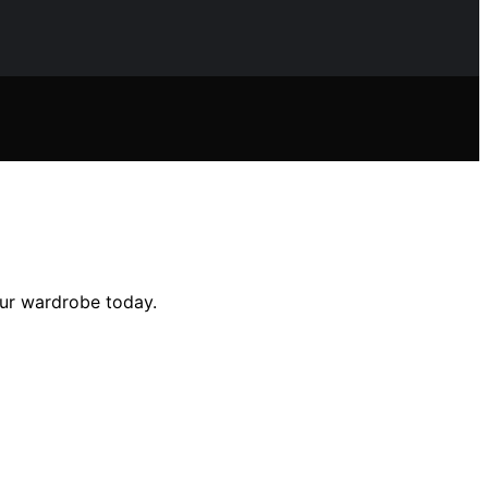
our wardrobe today.