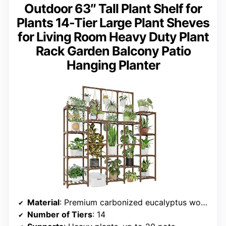
Outdoor 63″ Tall Plant Shelf for
Plants 14-Tier Large Plant Sheves
for Living Room Heavy Duty Plant
Rack Garden Balcony Patio
Hanging Planter
Material
: Premium carbonized eucalyptus wood
Number of Tiers
: 14