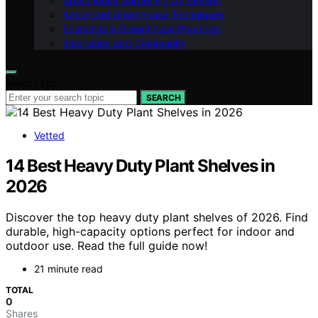
Greenhouse Gardening by Season
Advanced Greenhouse Techniques
Sustainable Greenhouse Practices
Inspiration and Community
Search for:
SEARCH
Vetted
14 Best Heavy Duty Plant Shelves in
2026
Discover the top heavy duty plant shelves of 2026. Find
durable, high-capacity options perfect for indoor and
outdoor use. Read the full guide now!
21 minute read
TOTAL
0
Shares