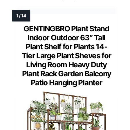
GENTINGBRO Plant Stand
Indoor Outdoor 63″ Tall
Plant Shelf for Plants 14-
Tier Large Plant Sheves for
Living Room Heavy Duty
Plant Rack Garden Balcony
Patio Hanging Planter