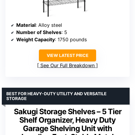
Material
: Alloy steel
Number of Shelves
: 5
Weight Capacity
: 1750 pounds
VIEW LATEST PRICE
See Our Full Breakdown
BEST FOR HEAVY-DUTY UTILITY AND VERSATILE
STORAGE
Sakugi Storage Shelves – 5 Tier
Shelf Organizer, Heavy Duty
Garage Shelving Unit with