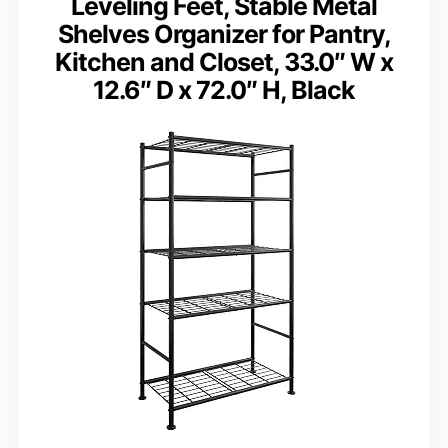
Leveling Feet, Stable Metal
Shelves Organizer for Pantry,
Kitchen and Closet, 33.0″ W x
12.6″ D x 72.0″ H, Black