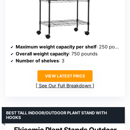
Maximum weight capacity per shelf
: 250 pounds
Overall weight capacity
: 750 pounds
Number of shelves
: 3
VIEW LATEST PRICE
See Our Full Breakdown
BEST TALL INDOOR/OUTDOOR PLANT STAND WITH
HOOKS