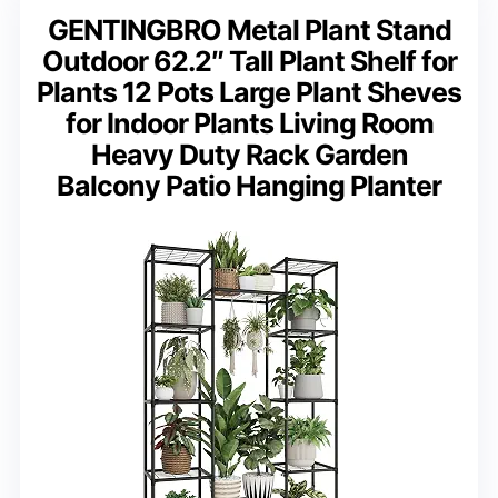
GENTINGBRO Metal Plant Stand
Outdoor 62.2″ Tall Plant Shelf for
Plants 12 Pots Large Plant Sheves
for Indoor Plants Living Room
Heavy Duty Rack Garden
Balcony Patio Hanging Planter