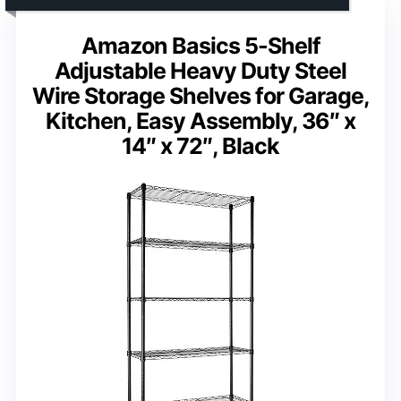
Amazon Basics 5-Shelf
Adjustable Heavy Duty Steel
Wire Storage Shelves for Garage,
Kitchen, Easy Assembly, 36″ x
14″ x 72″, Black