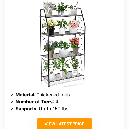
Material
: Thickened metal
Number of Tiers
: 4
Supports
: Up to 150 lbs
VIEW LATEST PRICE