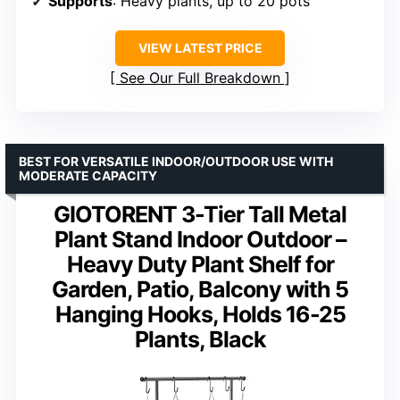
Supports
: Heavy plants, up to 20 pots
VIEW LATEST PRICE
See Our Full Breakdown
BEST FOR VERSATILE INDOOR/OUTDOOR USE WITH
MODERATE CAPACITY
GIOTORENT 3-Tier Tall Metal
Plant Stand Indoor Outdoor –
Heavy Duty Plant Shelf for
Garden, Patio, Balcony with 5
Hanging Hooks, Holds 16-25
Plants, Black