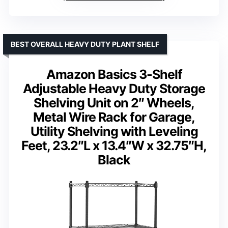
BEST OVERALL HEAVY DUTY PLANT SHELF
Amazon Basics 3-Shelf
Adjustable Heavy Duty Storage
Shelving Unit on 2″ Wheels,
Metal Wire Rack for Garage,
Utility Shelving with Leveling
Feet, 23.2″L x 13.4″W x 32.75″H,
Black