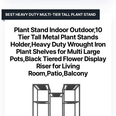
BEST HEAVY DUTY MULTI-TIER TALL PLANT STAND
Plant Stand Indoor Outdoor,10
Tier Tall Metal Plant Stands
Holder,Heavy Duty Wrought Iron
Plant Shelves for Multi Large
Pots,Black Tiered Flower Display
Riser for Living
Room,Patio,Balcony