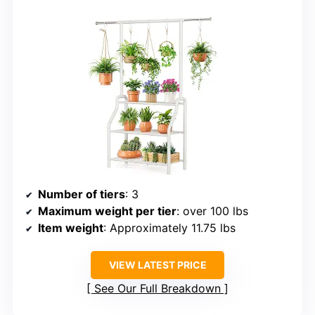
Number of tiers
: 3
Maximum weight per tier
: over 100 lbs
Item weight
: Approximately 11.75 lbs
VIEW LATEST PRICE
See Our Full Breakdown