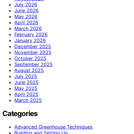
July 2026
June 2026
May 2026
April 2026
March 2026
February 2026
January 2026
December 2025
November 2025
October 2025
September 2025
August 2025
July 2025
June 2025
May 2025
April 2025
March 2025
Categories
Advanced Greenhouse Techniques
Building and Setting Up