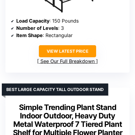
Load Capacity
: 150 Pounds
Number of Levels
: 3
Item Shape
: Rectangular
VIEW LATEST PRICE
See Our Full Breakdown
BEST LARGE CAPACITY TALL OUTDOOR STAND
Simple Trending Plant Stand
Indoor Outdoor, Heavy Duty
Metal Waterproof 7 Tiered Plant
Shelf for Multiple Flower Planter