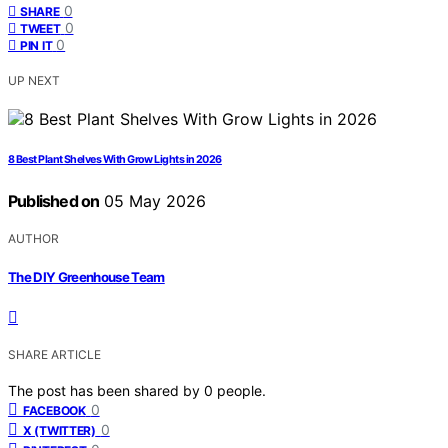
0
SHARE
0
TWEET
0
PIN IT
UP NEXT
8 Best Plant Shelves With Grow Lights in 2026
Published on
05 May 2026
AUTHOR
The DIY Greenhouse Team
SHARE ARTICLE
The post has been shared by
0
people.
0
FACEBOOK
0
X (TWITTER)