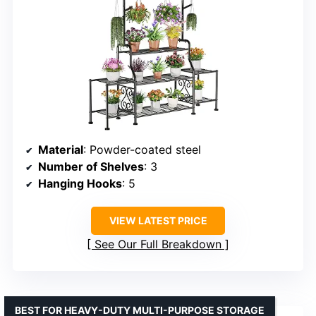
Material
: Powder-coated steel
Number of Shelves
: 3
Hanging Hooks
: 5
VIEW LATEST PRICE
See Our Full Breakdown
BEST FOR HEAVY-DUTY MULTI-PURPOSE STORAGE