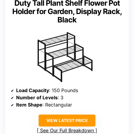
Duty Tall Plant Shelf Flower Pot
Holder for Garden, Display Rack,
Black
Load Capacity
: 150 Pounds
Number of Levels
: 3
Item Shape
: Rectangular
VIEW LATEST PRICE
See Our Full Breakdown