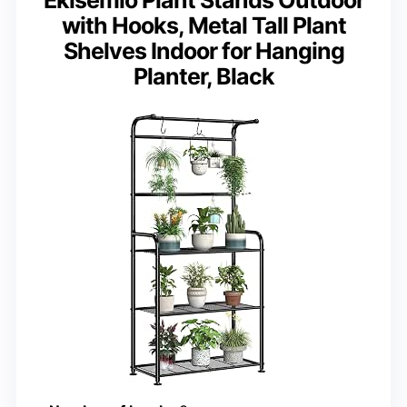
Ekisemio Plant Stands Outdoor
with Hooks, Metal Tall Plant
Shelves Indoor for Hanging
Planter, Black