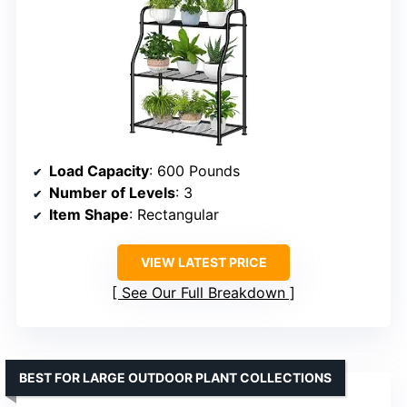
Load Capacity
: 600 Pounds
Number of Levels
: 3
Item Shape
: Rectangular
VIEW LATEST PRICE
See Our Full Breakdown
BEST FOR LARGE OUTDOOR PLANT COLLECTIONS