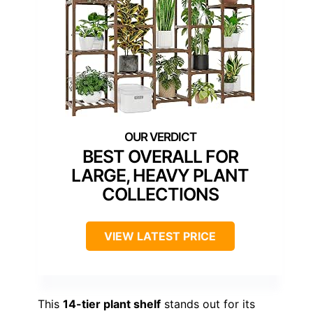
BEST OVERALL FOR
LARGE, HEAVY PLANT
COLLECTIONS
VIEW LATEST PRICE
This
14-tier plant shelf
stands out for its