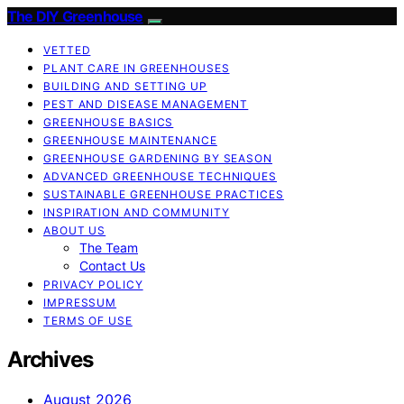
The DIY Greenhouse
VETTED
PLANT CARE IN GREENHOUSES
BUILDING AND SETTING UP
PEST AND DISEASE MANAGEMENT
GREENHOUSE BASICS
GREENHOUSE MAINTENANCE
GREENHOUSE GARDENING BY SEASON
ADVANCED GREENHOUSE TECHNIQUES
SUSTAINABLE GREENHOUSE PRACTICES
INSPIRATION AND COMMUNITY
ABOUT US
The Team
Contact Us
PRIVACY POLICY
IMPRESSUM
TERMS OF USE
Archives
August 2026