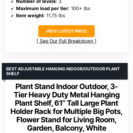
Number of levels
: 3
Maximum load per tier
: 100+ lbs
Item weight
: 11.75 lbs
VIEW LATEST PRICE
See Our Full Breakdown
BEST ADJUSTABLE HANGING INDOOR/OUTDOOR PLANT
SHELF
Plant Stand Indoor Outdoor, 3-
Tier Heavy Duty Metal Hanging
Plant Shelf, 61” Tall Large Plant
Holder Rack for Multiple Big Pots,
Flower Stand for Living Room,
Garden, Balcony, White