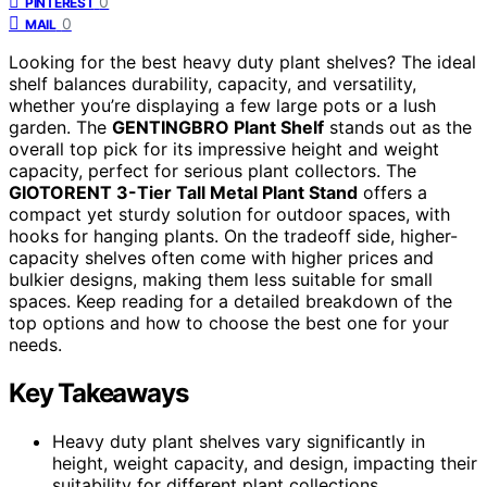
0
PINTEREST
0
MAIL
Looking for the best heavy duty plant shelves? The ideal
shelf balances durability, capacity, and versatility,
whether you’re displaying a few large pots or a lush
garden. The
GENTINGBRO Plant Shelf
stands out as the
overall top pick for its impressive height and weight
capacity, perfect for serious plant collectors. The
GIOTORENT 3-Tier Tall Metal Plant Stand
offers a
compact yet sturdy solution for outdoor spaces, with
hooks for hanging plants. On the tradeoff side, higher-
capacity shelves often come with higher prices and
bulkier designs, making them less suitable for small
spaces. Keep reading for a detailed breakdown of the
top options and how to choose the best one for your
needs.
Key Takeaways
Heavy duty plant shelves vary significantly in
height, weight capacity, and design, impacting their
suitability for different plant collections.