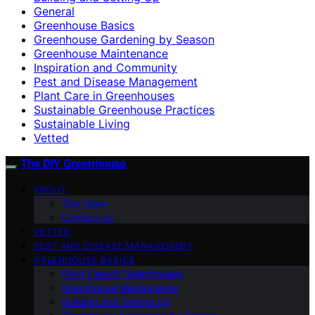
General
Greenhouse Basics
Greenhouse Gardening by Season
Greenhouse Maintenance
Inspiration and Community
Pest and Disease Management
Plant Care in Greenhouses
Sustainable Greenhouse Practices
Sustainable Living
Vetted
The DIY Greenhouse
ABOUT
The Team
Contact Us
VETTED
PEST AND DISEASE MANAGEMENT
GREENHOUSE BASICS
Plant Care in Greenhouses
Greenhouse Maintenance
Building and Setting Up