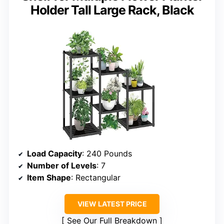
Holder Tall Large Rack, Black
Load Capacity
: 240 Pounds
Number of Levels
: 7
Item Shape
: Rectangular
VIEW LATEST PRICE
See Our Full Breakdown