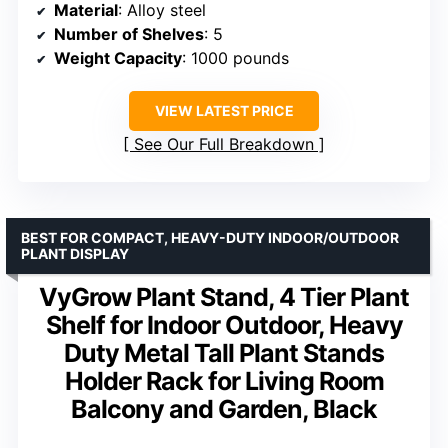
Material
: Alloy steel
Number of Shelves
: 5
Weight Capacity
: 1000 pounds
VIEW LATEST PRICE
See Our Full Breakdown
BEST FOR COMPACT, HEAVY-DUTY INDOOR/OUTDOOR
PLANT DISPLAY
VyGrow Plant Stand, 4 Tier Plant
Shelf for Indoor Outdoor, Heavy
Duty Metal Tall Plant Stands
Holder Rack for Living Room
Balcony and Garden, Black