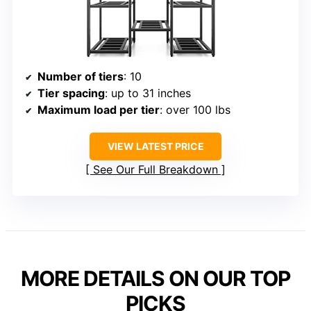
Number of tiers
: 10
Tier spacing
: up to 31 inches
Maximum load per tier
: over 100 lbs
VIEW LATEST PRICE
See Our Full Breakdown
MORE DETAILS ON OUR TOP
PICKS