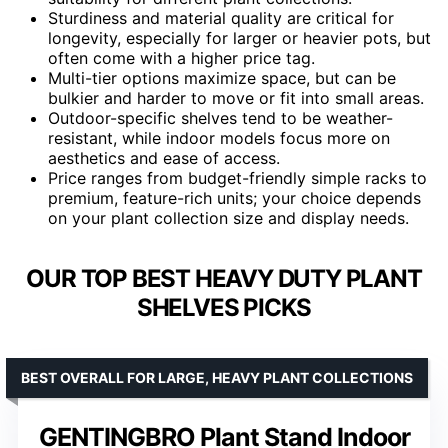
Sturdiness and material quality are critical for
longevity, especially for larger or heavier pots, but
often come with a higher price tag.
Multi-tier options maximize space, but can be
bulkier and harder to move or fit into small areas.
Outdoor-specific shelves tend to be weather-
resistant, while indoor models focus more on
aesthetics and ease of access.
Price ranges from budget-friendly simple racks to
premium, feature-rich units; your choice depends
on your plant collection size and display needs.
OUR TOP BEST HEAVY DUTY PLANT
SHELVES PICKS
BEST OVERALL FOR LARGE, HEAVY PLANT COLLECTIONS
GENTINGBRO Plant Stand Indoor