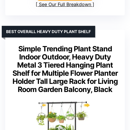
See Our Full Breakdown
BEST OVERALL HEAVY DUTY PLANT SHELF
Simple Trending Plant Stand
Indoor Outdoor, Heavy Duty
Metal 3 Tiered Hanging Plant
Shelf for Multiple Flower Planter
Holder Tall Large Rack for Living
Room Garden Balcony, Black