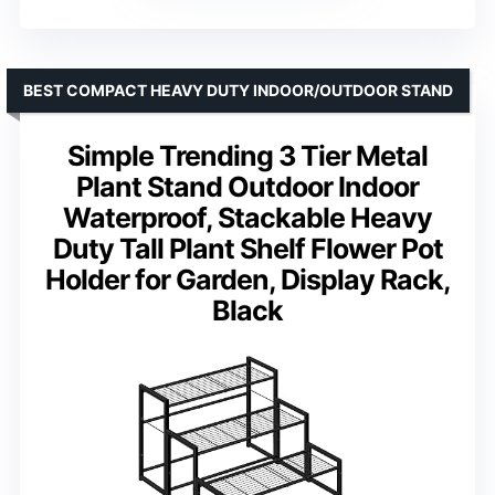
BEST COMPACT HEAVY DUTY INDOOR/OUTDOOR STAND
Simple Trending 3 Tier Metal
Plant Stand Outdoor Indoor
Waterproof, Stackable Heavy
Duty Tall Plant Shelf Flower Pot
Holder for Garden, Display Rack,
Black