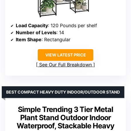
Load Capacity
: 120 Pounds per shelf
Number of Levels
: 14
Item Shape
: Rectangular
VIEW LATEST PRICE
See Our Full Breakdown
BEST COMPACT HEAVY DUTY INDOOR/OUTDOOR STAND
Simple Trending 3 Tier Metal
Plant Stand Outdoor Indoor
Waterproof, Stackable Heavy