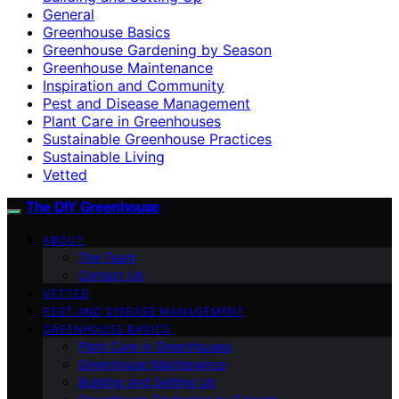
General
Greenhouse Basics
Greenhouse Gardening by Season
Greenhouse Maintenance
Inspiration and Community
Pest and Disease Management
Plant Care in Greenhouses
Sustainable Greenhouse Practices
Sustainable Living
Vetted
The DIY Greenhouse
ABOUT
The Team
Contact Us
VETTED
PEST AND DISEASE MANAGEMENT
GREENHOUSE BASICS
Plant Care in Greenhouses
Greenhouse Maintenance
Building and Setting Up