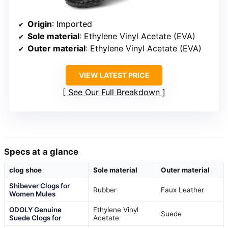
Origin
: Imported
Sole material
: Ethylene Vinyl Acetate (EVA)
Outer material
: Ethylene Vinyl Acetate (EVA)
VIEW LATEST PRICE
See Our Full Breakdown
Specs at a glance
clog shoe
Sole material
Outer material
Shibever Clogs for
Rubber
Faux Leather
Women Mules
ODOLY Genuine
Ethylene Vinyl
Suede
Suede Clogs for
Acetate