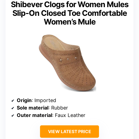
Shibever Clogs for Women Mules
Slip-On Closed Toe Comfortable
Women’s Mule
Origin
: Imported
Sole material
: Rubber
Outer material
: Faux Leather
VIEW LATEST PRICE