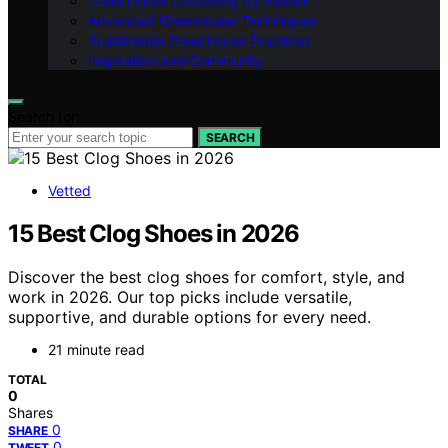
Greenhouse Gardening by Season
Advanced Greenhouse Techniques
Sustainable Greenhouse Practices
Inspiration and Community
Search for:
SEARCH
Vetted
15 Best Clog Shoes in 2026
Discover the best clog shoes for comfort, style, and
work in 2026. Our top picks include versatile,
supportive, and durable options for every need.
21 minute read
TOTAL
0
Shares
0
SHARE
0
TWEET