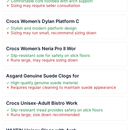
✓ Comfortable cork footbed with arch support
✗ Sizing may require seller consultation
Crocs Women’s Dylan Platform C
✓ Stylish and modern platform design
✗ Sizing may run small, recommend sizing down
Crocs Women’s Neria Pro II Wor
✓ Slip-resistant sole for safety on slick floors
✗ Runs large, may require sizing down
Asgard Genuine Suede Clogs for
✓ High-quality genuine suede material
✗ Requires regular cleaning to maintain suede appearance
Crocs Unisex-Adult Bistro Work
✓ Slip-resistant tread provides safety on slick floors
✗ Runs large; size down recommended