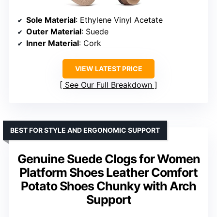
Sole Material
: Ethylene Vinyl Acetate
Outer Material
: Suede
Inner Material
: Cork
VIEW LATEST PRICE
See Our Full Breakdown
BEST FOR STYLE AND ERGONOMIC SUPPORT
Genuine Suede Clogs for Women
Platform Shoes Leather Comfort
Potato Shoes Chunky with Arch
Support