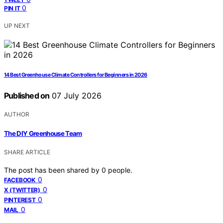
0
PIN IT
UP NEXT
14 Best Greenhouse Climate Controllers for Beginners in 2026
Published on
07 July 2026
AUTHOR
The DIY Greenhouse Team
SHARE ARTICLE
The post has been shared by
0
people.
0
FACEBOOK
0
X (TWITTER)
0
PINTEREST
0
MAIL