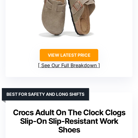
VIEW LATEST PRICE
See Our Full Breakdown
BEST FOR SAFETY AND LONG SHIFTS
Crocs Adult On The Clock Clogs
Slip-On Slip-Resistant Work
Shoes