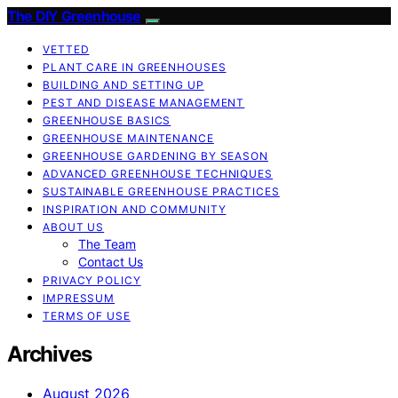
The DIY Greenhouse
VETTED
PLANT CARE IN GREENHOUSES
BUILDING AND SETTING UP
PEST AND DISEASE MANAGEMENT
GREENHOUSE BASICS
GREENHOUSE MAINTENANCE
GREENHOUSE GARDENING BY SEASON
ADVANCED GREENHOUSE TECHNIQUES
SUSTAINABLE GREENHOUSE PRACTICES
INSPIRATION AND COMMUNITY
ABOUT US
The Team
Contact Us
PRIVACY POLICY
IMPRESSUM
TERMS OF USE
Archives
August 2026