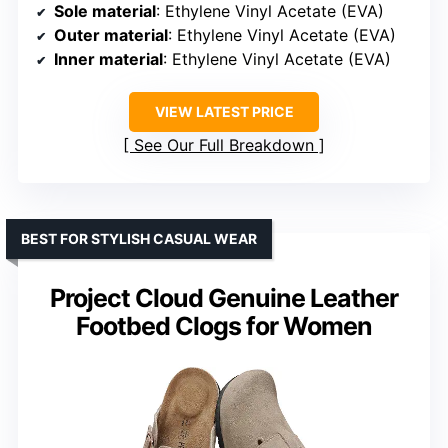
Sole material
: Ethylene Vinyl Acetate (EVA)
Outer material
: Ethylene Vinyl Acetate (EVA)
Inner material
: Ethylene Vinyl Acetate (EVA)
VIEW LATEST PRICE
See Our Full Breakdown
BEST FOR STYLISH CASUAL WEAR
Project Cloud Genuine Leather
Footbed Clogs for Women