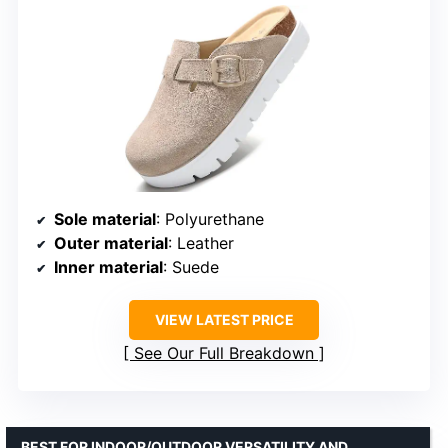
Sole material
: Polyurethane
Outer material
: Leather
Inner material
: Suede
VIEW LATEST PRICE
See Our Full Breakdown
BEST FOR INDOOR/OUTDOOR VERSATILITY AND