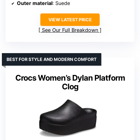
Outer material
: Suede
VIEW LATEST PRICE
See Our Full Breakdown
BEST FOR STYLE AND MODERN COMFORT
Crocs Women’s Dylan Platform
Clog