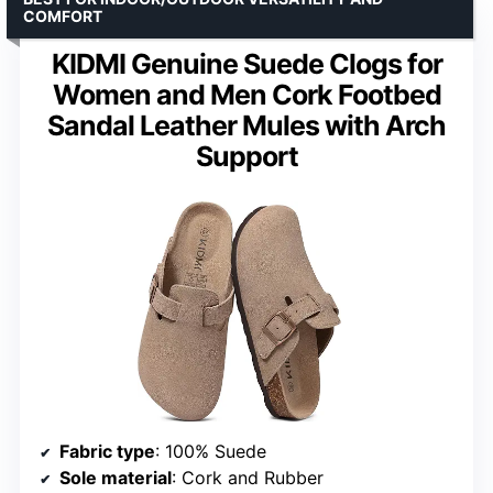
COMFORT
KIDMI Genuine Suede Clogs for
Women and Men Cork Footbed
Sandal Leather Mules with Arch
Support
Fabric type
: 100% Suede
Sole material
: Cork and Rubber