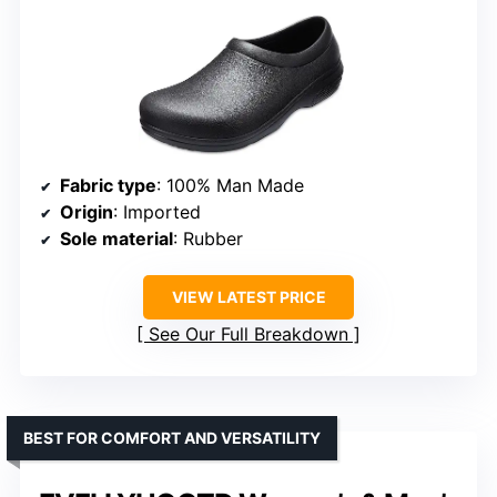
Fabric type
: 100% Man Made
Origin
: Imported
Sole material
: Rubber
VIEW LATEST PRICE
See Our Full Breakdown
BEST FOR COMFORT AND VERSATILITY