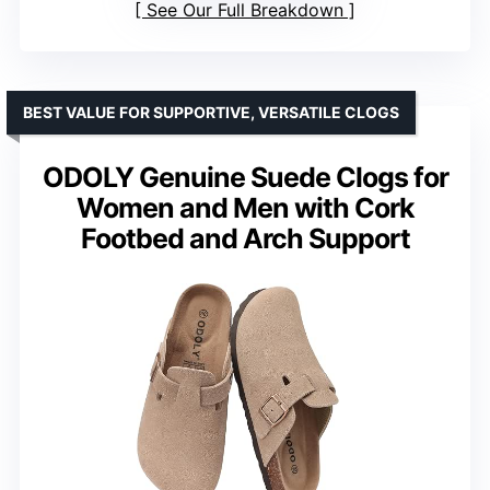
See Our Full Breakdown
BEST VALUE FOR SUPPORTIVE, VERSATILE CLOGS
ODOLY Genuine Suede Clogs for
Women and Men with Cork
Footbed and Arch Support