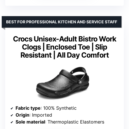
BEST FOR PROFESSIONAL KITCHEN AND SERVICE STAFF
Crocs Unisex-Adult Bistro Work
Clogs | Enclosed Toe | Slip
Resistant | All Day Comfort
Fabric type
: 100% Synthetic
Origin
: Imported
Sole material
: Thermoplastic Elastomers