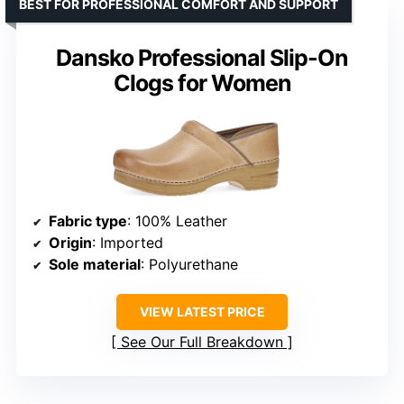
BEST FOR PROFESSIONAL COMFORT AND SUPPORT
Dansko Professional Slip-On
Clogs for Women
Fabric type
: 100% Leather
Origin
: Imported
Sole material
: Polyurethane
VIEW LATEST PRICE
See Our Full Breakdown