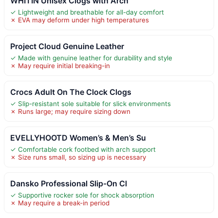
WHITIN Unisex Clogs with Arch
✓ Lightweight and breathable for all-day comfort
✗ EVA may deform under high temperatures
Project Cloud Genuine Leather
✓ Made with genuine leather for durability and style
✗ May require initial breaking-in
Crocs Adult On The Clock Clogs
✓ Slip-resistant sole suitable for slick environments
✗ Runs large; may require sizing down
EVELLYHOOTD Women’s & Men’s Su
✓ Comfortable cork footbed with arch support
✗ Size runs small, so sizing up is necessary
Dansko Professional Slip-On Cl
✓ Supportive rocker sole for shock absorption
✗ May require a break-in period