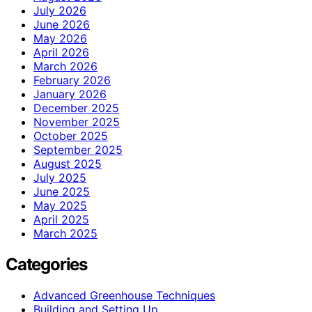
July 2026
June 2026
May 2026
April 2026
March 2026
February 2026
January 2026
December 2025
November 2025
October 2025
September 2025
August 2025
July 2025
June 2025
May 2025
April 2025
March 2025
Categories
Advanced Greenhouse Techniques
Building and Setting Up