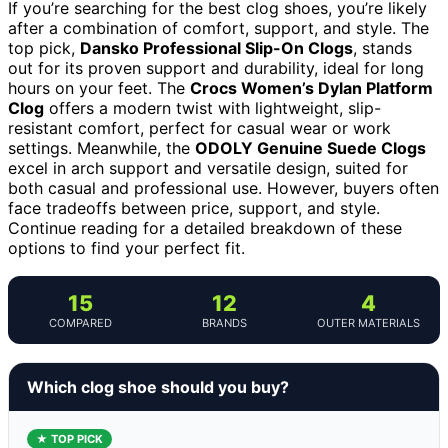
If you’re searching for the best clog shoes, you’re likely
after a combination of comfort, support, and style. The
top pick,
Dansko Professional Slip-On Clogs
, stands
out for its proven support and durability, ideal for long
hours on your feet. The
Crocs Women’s Dylan Platform
Clog
offers a modern twist with lightweight, slip-
resistant comfort, perfect for casual wear or work
settings. Meanwhile, the
ODOLY Genuine Suede Clogs
excel in arch support and versatile design, suited for
both casual and professional use. However, buyers often
face tradeoffs between price, support, and style.
Continue reading for a detailed breakdown of these
options to find your perfect fit.
15
12
4
COMPARED
BRANDS
OUTER MATERIALS
Which clog shoe should you buy?
★ TOP PICK