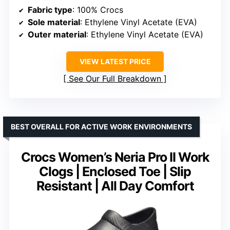
Fabric type
: 100% Crocs
Sole material
: Ethylene Vinyl Acetate (EVA)
Outer material
: Ethylene Vinyl Acetate (EVA)
VIEW LATEST PRICE
See Our Full Breakdown
BEST OVERALL FOR ACTIVE WORK ENVIRONMENTS
Crocs Women’s Neria Pro II Work
Clogs | Enclosed Toe | Slip
Resistant | All Day Comfort