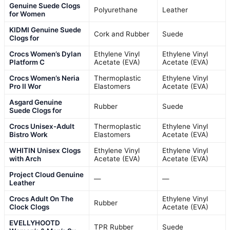
Genuine Suede Clogs
Polyurethane
Leather
for Women
KIDMI Genuine Suede
Cork and Rubber
Suede
Clogs for
Crocs Women’s Dylan
Ethylene Vinyl
Ethylene Vinyl
Platform C
Acetate (EVA)
Acetate (EVA)
Crocs Women’s Neria
Thermoplastic
Ethylene Vinyl
Pro II Wor
Elastomers
Acetate (EVA)
Asgard Genuine
Rubber
Suede
Suede Clogs for
Crocs Unisex-Adult
Thermoplastic
Ethylene Vinyl
Bistro Work
Elastomers
Acetate (EVA)
WHITIN Unisex Clogs
Ethylene Vinyl
Ethylene Vinyl
with Arch
Acetate (EVA)
Acetate (EVA)
Project Cloud Genuine
—
—
Leather
Crocs Adult On The
Ethylene Vinyl
Rubber
Clock Clogs
Acetate (EVA)
EVELLYHOOTD
TPR Rubber
Suede