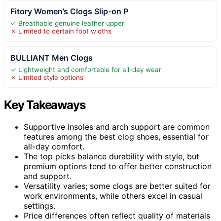
Fitory Women’s Clogs Slip-on P
✓ Breathable genuine leather upper
✗ Limited to certain foot widths
BULLIANT Men Clogs
✓ Lightweight and comfortable for all-day wear
✗ Limited style options
Key Takeaways
Supportive insoles and arch support are common
features among the best clog shoes, essential for
all-day comfort.
The top picks balance durability with style, but
premium options tend to offer better construction
and support.
Versatility varies; some clogs are better suited for
work environments, while others excel in casual
settings.
Price differences often reflect quality of materials