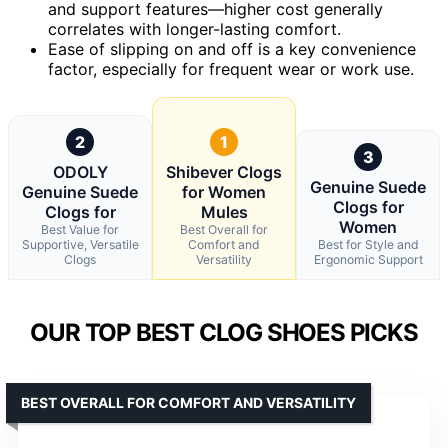
and support features—higher cost generally
correlates with longer-lasting comfort.
Ease of slipping on and off is a key convenience
factor, especially for frequent wear or work use.
2
1
3
ODOLY
Shibever Clogs
Genuine Suede
Genuine Suede
for Women
Clogs for
Clogs for
Mules
Women
Best Value for
Best Overall for
Supportive, Versatile
Comfort and
Best for Style and
Clogs
Versatility
Ergonomic Support
OUR TOP BEST CLOG SHOES PICKS
BEST OVERALL FOR COMFORT AND VERSATILITY