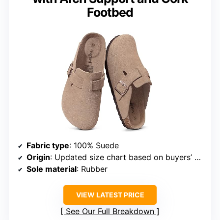
Footbed
Fabric type
: 100% Suede
Origin
: Updated size chart based on buyers’ suggestions
Sole material
: Rubber
VIEW LATEST PRICE
See Our Full Breakdown