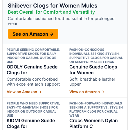
Shibever Clogs for Women Mules
Best Overall for Comfort and Versatility
Comfortable cushioned footbed suitable for prolonged
wear
See on Amazon →
PEOPLE SEEKING COMFORTABLE,
FASHION-CONSCIOUS
SUPPORTIVE SHOES FOR DAILY
INDIVIDUALS SEEKING STYLISH,
INDOOR OR CASUAL OUTDOOR
SUPPORTIVE CLOGS FOR CASUAL
USE
OR SEMI-FORMAL SETTINGS
ODOLY Genuine Suede
Genuine Suede Clogs
Clogs for
for Women
Comfortable cork footbed
Soft, breathable leather
with excellent arch support
upper
View on Amazon →
View on Amazon →
PEOPLE WHO NEED SUPPORTIVE,
FASHION-FORWARD INDIVIDUALS
EASY-TO-MAINTAIN SHOES FOR
SEEKING A SUPPORTIVE, STYLISH
INDOOR OR OUTDOOR CASUAL
PLATFORM CLOG FOR CASUAL
USE
WEAR
KIDMI Genuine Suede
Crocs Women’s Dylan
Clogs for
Platform C