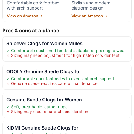
Comfortable cork footbed
Stylish and modern
with arch support
platform design
View on Amazon →
View on Amazon →
Pros & cons at a glance
Shibever Clogs for Women Mules
✓ Comfortable cushioned footbed suitable for prolonged wear
✗ Sizing may need adjustment for high instep or wider feet
ODOLY Genuine Suede Clogs for
✓ Comfortable cork footbed with excellent arch support
✗ Genuine suede requires careful maintenance
Genuine Suede Clogs for Women
✓ Soft, breathable leather upper
✗ Sizing may require careful consideration
KIDMI Genuine Suede Clogs for