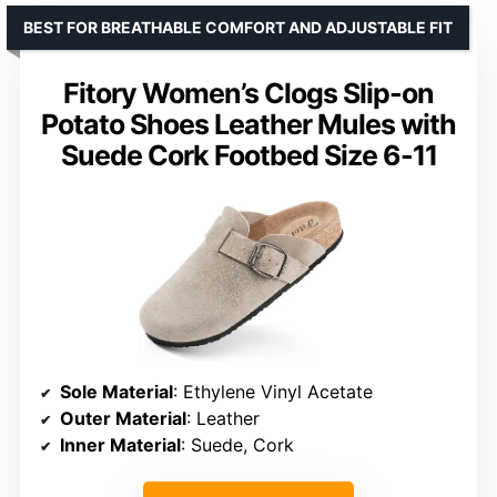
BEST FOR BREATHABLE COMFORT AND ADJUSTABLE FIT
Fitory Women’s Clogs Slip-on
Potato Shoes Leather Mules with
Suede Cork Footbed Size 6-11
Sole Material
: Ethylene Vinyl Acetate
Outer Material
: Leather
Inner Material
: Suede, Cork