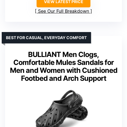
VIEW LATEST PRICE
See Our Full Breakdown
BEST FOR CASUAL, EVERYDAY COMFORT
BULLIANT Men Clogs,
Comfortable Mules Sandals for
Men and Women with Cushioned
Footbed and Arch Support