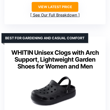
VIEW LATEST PRICE
See Our Full Breakdown
BEST FOR GARDENING AND CASUAL COMFORT
WHITIN Unisex Clogs with Arch
Support, Lightweight Garden
Shoes for Women and Men