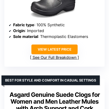
Fabric type
: 100% Synthetic
Origin
: Imported
Sole material
: Thermoplastic Elastomers
VIEW LATEST PRICE
See Our Full Breakdown
BEST FOR STYLE AND COMFORT IN CASUAL SETTINGS
Asgard Genuine Suede Clogs for
Women and Men Leather Mules
with Arch Support and Cork