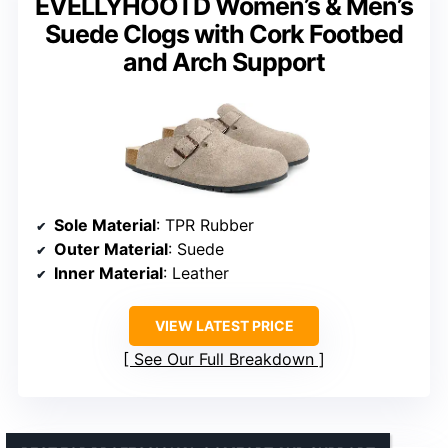
EVELLYHOOTD Women’s & Men’s
Suede Clogs with Cork Footbed
and Arch Support
Sole Material
: TPR Rubber
Outer Material
: Suede
Inner Material
: Leather
VIEW LATEST PRICE
See Our Full Breakdown