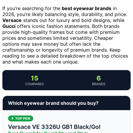
If you’re searching for the
best eyewear brands
in
2026, you’re likely balancing style, durability, and price.
Versace
stands out for luxury and bold designs, while
Gucci
offers iconic fashion statements. Both brands
provide high-quality frames but come with premium
prices and sometimes limited versatility. Cheaper
options may save money but often lack the
craftsmanship or longevity of premium brands. Keep
reading to see a detailed breakdown of the top choices
and what makes each one unique.
15
6
COMPARED
BRANDS
Which eyewear brand should you buy?
★ TOP PICK
Versace VE 3326U GB1 Black/Gol