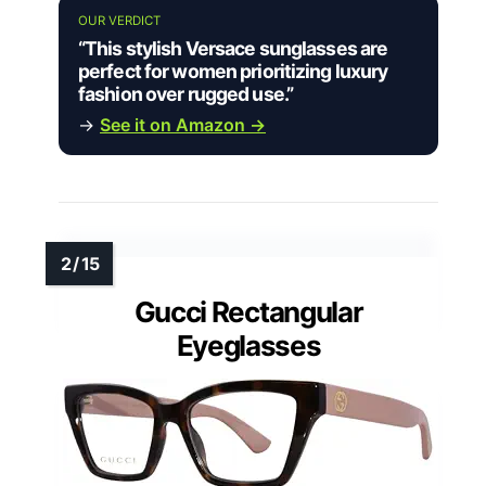
OUR VERDICT
“This stylish Versace sunglasses are
perfect for women prioritizing luxury
fashion over rugged use.”
→
See it on Amazon →
Gucci Rectangular
Eyeglasses