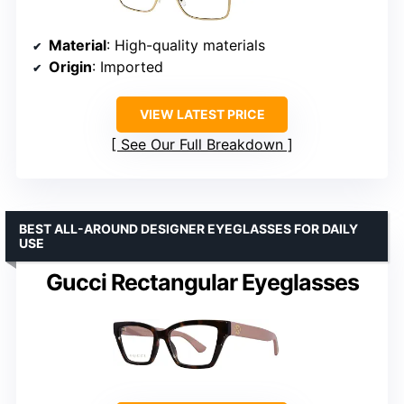
Material
: High-quality materials
Origin
: Imported
VIEW LATEST PRICE
See Our Full Breakdown
BEST ALL-AROUND DESIGNER EYEGLASSES FOR DAILY
USE
Gucci Rectangular Eyeglasses