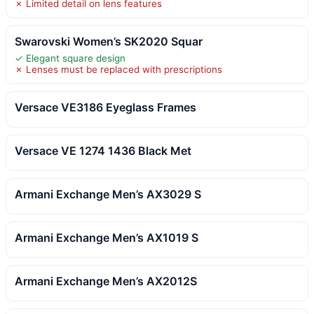
✗ Limited detail on lens features
Swarovski Women’s SK2020 Squar
✓ Elegant square design
✗ Lenses must be replaced with prescriptions
Versace VE3186 Eyeglass Frames
Versace VE 1274 1436 Black Met
Armani Exchange Men’s AX3029 S
Armani Exchange Men’s AX1019 S
Armani Exchange Men’s AX2012S