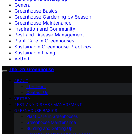
General
Greenhouse Basics
Greenhouse Gardening by Season
Greenhouse Maintenance
Inspiration and Community
Pest and Disease Management
Plant Care in Greenhouses
Sustainable Greenhouse Practices
Sustainable Living
Vetted
The DIY Greenhouse
ABOUT
The Team
Contact Us
VETTED
PEST AND DISEASE MANAGEMENT
GREENHOUSE BASICS
Plant Care in Greenhouses
Greenhouse Maintenance
Building and Setting Up