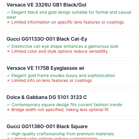
Versace VE 3326U GB1 Black/Gol
✓ Elegant black and gold design suitable for formal and casual
wear
✗ Limited information on specific lens features or coatings
Gucci GG1133O-001 Black Cat-Ey
✓ Distinctive cat-eye shape enhances a glamorous look
✗ Limited color and style options reduce versatility
Versace VE 1175B Eyeglasses wi
✓ Elegant gold frame exudes luxury and sophistication
✗ Limited info on lens features or coatings
Dolce & Gabbana DG 5101 3133 C
✓ Contemporary square design fits current fashion trends
✗ Bridge width not specified, risking less optimal fit
Gucci GG1138O-001 Black Square
✓ High-quality craftsmanship from premium materials
✗ Limited color options reduce customization