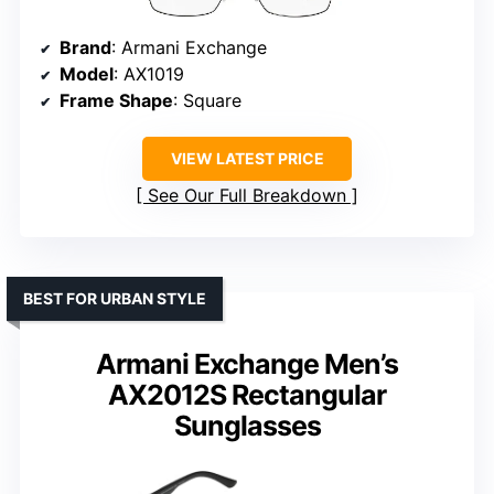
Brand
: Armani Exchange
Model
: AX1019
Frame Shape
: Square
VIEW LATEST PRICE
See Our Full Breakdown
BEST FOR URBAN STYLE
Armani Exchange Men’s
AX2012S Rectangular
Sunglasses