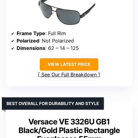
Frame Type
: Full Rim
Polarized
: Not Polarized
Dimensions
: 62 – 14 – 125
VIEW LATEST PRICE
See Our Full Breakdown
BEST OVERALL FOR DURABILITY AND STYLE
Versace VE 3326U GB1
Black/Gold Plastic Rectangle