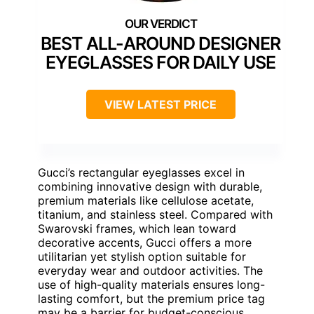
BEST ALL-AROUND DESIGNER
EYEGLASSES FOR DAILY USE
VIEW LATEST PRICE
Gucci’s rectangular eyeglasses excel in
combining innovative design with durable,
premium materials like cellulose acetate,
titanium, and stainless steel. Compared with
Swarovski frames, which lean toward
decorative accents, Gucci offers a more
utilitarian yet stylish option suitable for
everyday wear and outdoor activities. The
use of high-quality materials ensures long-
lasting comfort, but the premium price tag
may be a barrier for budget-conscious