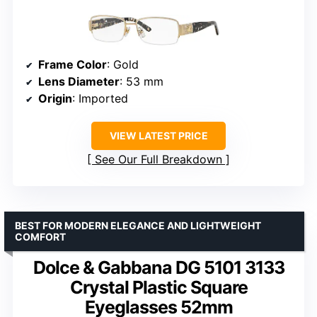
Frame Color
: Gold
Lens Diameter
: 53 mm
Origin
: Imported
VIEW LATEST PRICE
See Our Full Breakdown
BEST FOR MODERN ELEGANCE AND LIGHTWEIGHT
COMFORT
Dolce & Gabbana DG 5101 3133
Crystal Plastic Square
Eyeglasses 52mm