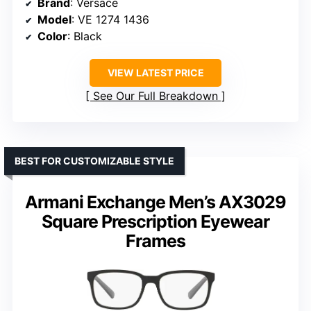
Brand
: Versace
Model
: VE 1274 1436
Color
: Black
VIEW LATEST PRICE
See Our Full Breakdown
BEST FOR CUSTOMIZABLE STYLE
Armani Exchange Men’s AX3029
Square Prescription Eyewear
Frames