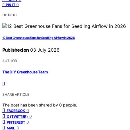
0
PIN IT
UP NEXT
12 Best Greenhouse Fans for Seedling Airflow in 2026
Published on
03 July 2026
AUTHOR
The DIY Greenhouse Team
SHARE ARTICLE
The post has been shared by
0
people.
0
FACEBOOK
0
X (TWITTER)
0
PINTEREST
0
MAIL