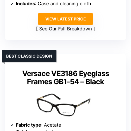
Includes
: Case and cleaning cloth
VIEW LATEST PRICE
See Our Full Breakdown
BEST CLASSIC DESIGN
Versace VE3186 Eyeglass
Frames GB1-54 – Black
Fabric type
: Acetate