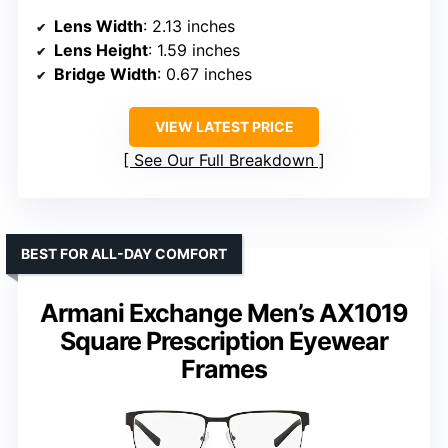
Lens Width
: 2.13 inches
Lens Height
: 1.59 inches
Bridge Width
: 0.67 inches
VIEW LATEST PRICE
See Our Full Breakdown
BEST FOR ALL-DAY COMFORT
Armani Exchange Men’s AX1019
Square Prescription Eyewear
Frames