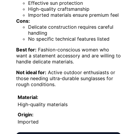
Effective sun protection
High-quality craftsmanship
Imported materials ensure premium feel
Cons:
Delicate construction requires careful
handling
No specific technical features listed
Best for:
Fashion-conscious women who
want a statement accessory and are willing to
handle delicate materials.
Not ideal for:
Active outdoor enthusiasts or
those needing ultra-durable sunglasses for
rough conditions.
Material:
High-quality materials
Origin:
Imported