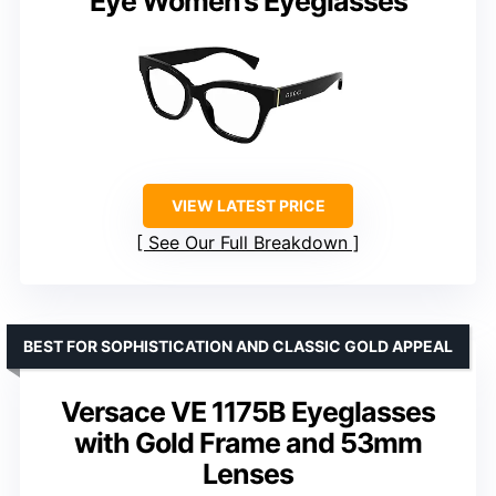
Eye Women’s Eyeglasses
VIEW LATEST PRICE
See Our Full Breakdown
BEST FOR SOPHISTICATION AND CLASSIC GOLD APPEAL
Versace VE 1175B Eyeglasses
with Gold Frame and 53mm
Lenses