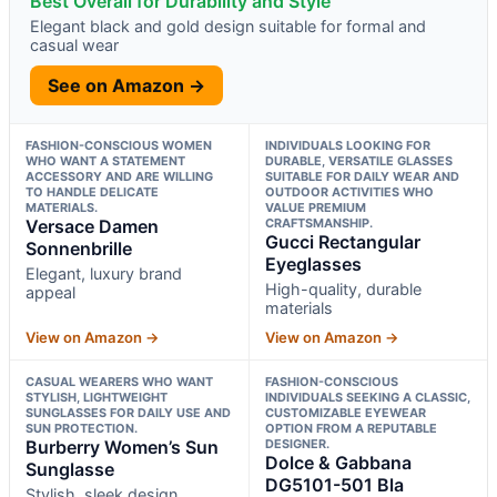
Best Overall for Durability and Style
Elegant black and gold design suitable for formal and
casual wear
See on Amazon →
FASHION-CONSCIOUS WOMEN
INDIVIDUALS LOOKING FOR
WHO WANT A STATEMENT
DURABLE, VERSATILE GLASSES
ACCESSORY AND ARE WILLING
SUITABLE FOR DAILY WEAR AND
TO HANDLE DELICATE
OUTDOOR ACTIVITIES WHO
MATERIALS.
VALUE PREMIUM
Versace Damen
CRAFTSMANSHIP.
Gucci Rectangular
Sonnenbrille
Eyeglasses
Elegant, luxury brand
High-quality, durable
appeal
materials
View on Amazon →
View on Amazon →
CASUAL WEARERS WHO WANT
FASHION-CONSCIOUS
STYLISH, LIGHTWEIGHT
INDIVIDUALS SEEKING A CLASSIC,
SUNGLASSES FOR DAILY USE AND
CUSTOMIZABLE EYEWEAR
SUN PROTECTION.
OPTION FROM A REPUTABLE
Burberry Women’s Sun
DESIGNER.
Dolce & Gabbana
Sunglasse
DG5101-501 Bla
Stylish, sleek design