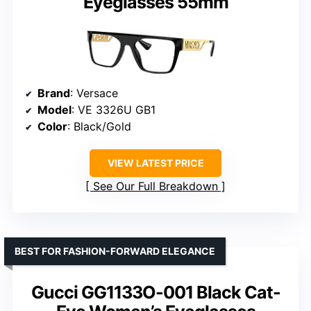
Eyeglasses 55mm
Brand
: Versace
Model
: VE 3326U GB1
Color
: Black/Gold
VIEW LATEST PRICE
See Our Full Breakdown
BEST FOR FASHION-FORWARD ELEGANCE
Gucci GG1133O-001 Black Cat-