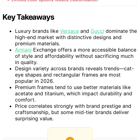
Key Takeaways
Luxury brands like
Versace
and
Gucci
dominate the
high-end market with distinctive designs and
premium materials.
Armani
Exchange offers a more accessible balance
of style and affordability without sacrificing much
in quality.
Design variety across brands reveals trends—cat-
eye shapes and rectangular frames are most
popular in 2026.
Premium frames tend to use better materials like
acetate and titanium, which impact durability and
comfort.
Price correlates strongly with brand prestige and
craftsmanship, but some mid-tier brands deliver
surprising value.