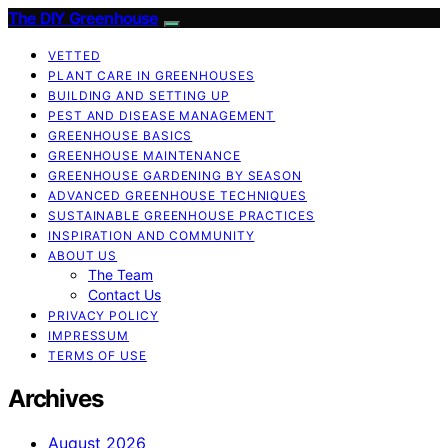
The DIY Greenhouse
VETTED
PLANT CARE IN GREENHOUSES
BUILDING AND SETTING UP
PEST AND DISEASE MANAGEMENT
GREENHOUSE BASICS
GREENHOUSE MAINTENANCE
GREENHOUSE GARDENING BY SEASON
ADVANCED GREENHOUSE TECHNIQUES
SUSTAINABLE GREENHOUSE PRACTICES
INSPIRATION AND COMMUNITY
ABOUT US
The Team
Contact Us
PRIVACY POLICY
IMPRESSUM
TERMS OF USE
Archives
August 2026