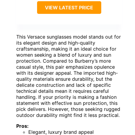
VIEW LATEST PRICE
This Versace sunglasses model stands out for
its elegant design and high-quality
craftsmanship, making it an ideal choice for
women seeking a blend of luxury and sun
protection. Compared to Burberry’s more
casual style, this pair emphasizes opulence
with its designer appeal. The imported high-
quality materials ensure durability, but the
delicate construction and lack of specific
technical details mean it requires careful
handling. If your priority is making a fashion
statement with effective sun protection, this
pick delivers. However, those seeking rugged
outdoor durability might find it less practical.
Pros:
Elegant, luxury brand appeal