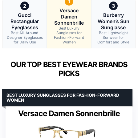
1
2
3
Versace
Gucci
Burberry
Damen
Rectangular
Women’s Sun
Sonnenbrille
Eyeglasses
Sunglasse
Best Luxury
Best All-Around
Sunglasses for
Best Lightweight
Designer Eyeglasses
Fashion-Forward
Sunwear for
for Daily Use
Women
Comfort and Style
OUR TOP BEST EYEWEAR BRANDS
PICKS
BEST LUXURY SUNGLASSES FOR FASHION-FORWARD
WOMEN
Versace Damen Sonnenbrille