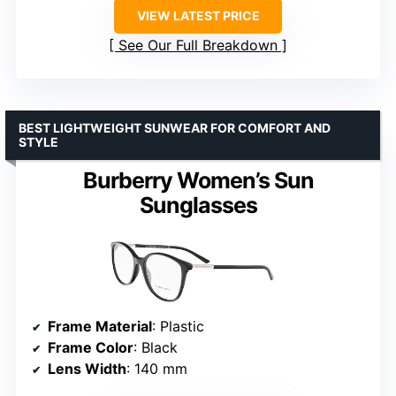
VIEW LATEST PRICE
See Our Full Breakdown
BEST LIGHTWEIGHT SUNWEAR FOR COMFORT AND
STYLE
Burberry Women’s Sun
Sunglasses
Frame Material
: Plastic
Frame Color
: Black
Lens Width
: 140 mm