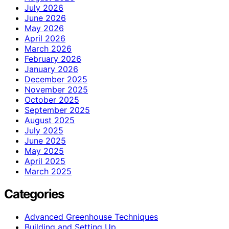
July 2026
June 2026
May 2026
April 2026
March 2026
February 2026
January 2026
December 2025
November 2025
October 2025
September 2025
August 2025
July 2025
June 2025
May 2025
April 2025
March 2025
Categories
Advanced Greenhouse Techniques
Building and Setting Up