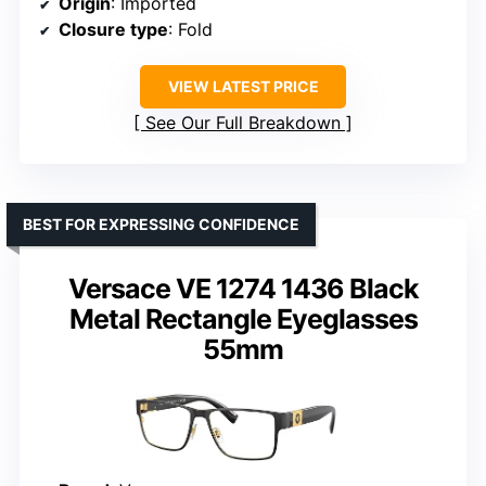
Origin
: Imported
Closure type
: Fold
VIEW LATEST PRICE
See Our Full Breakdown
BEST FOR EXPRESSING CONFIDENCE
Versace VE 1274 1436 Black
Metal Rectangle Eyeglasses
55mm