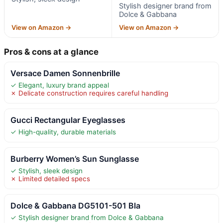
Stylish designer brand from
Dolce & Gabbana
View on Amazon →
View on Amazon →
Pros & cons at a glance
Versace Damen Sonnenbrille
✓ Elegant, luxury brand appeal
✗ Delicate construction requires careful handling
Gucci Rectangular Eyeglasses
✓ High-quality, durable materials
Burberry Women’s Sun Sunglasse
✓ Stylish, sleek design
✗ Limited detailed specs
Dolce & Gabbana DG5101-501 Bla
✓ Stylish designer brand from Dolce & Gabbana