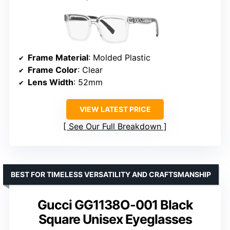
Frame Material
: Molded Plastic
Frame Color
: Clear
Lens Width
: 52mm
VIEW LATEST PRICE
See Our Full Breakdown
BEST FOR TIMELESS VERSATILITY AND CRAFTSMANSHIP
Gucci GG1138O-001 Black
Square Unisex Eyeglasses