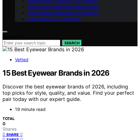
Greenhouse Gardening by Season
Advanced Greenhouse Techniques
Sustainable Greenhouse Practices
Inspiration and Community
Search for:
SEARCH
Vetted
15 Best Eyewear Brands in 2026
Discover the best eyewear brands of 2026, including
top picks for style, quality, and value. Find your perfect
pair today with our expert guide.
19 minute read
TOTAL
0
Shares
0
SHARE
0
TWEET