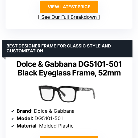
VIEW LATEST PRICE
See Our Full Breakdown
BEST DESIGNER FRAME FOR CLASSIC STYLE AND
CUSTOMIZATION
Dolce & Gabbana DG5101-501
Black Eyeglass Frame, 52mm
Brand
: Dolce & Gabbana
Model
: DG5101-501
Material
: Molded Plastic