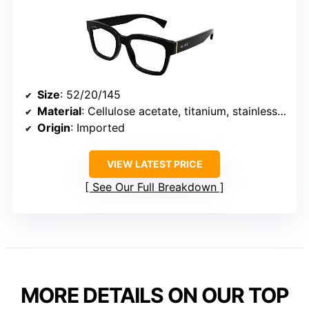
Size
: 52/20/145
Material
: Cellulose acetate, titanium, stainless steel
Origin
: Imported
VIEW LATEST PRICE
See Our Full Breakdown
MORE DETAILS ON OUR TOP