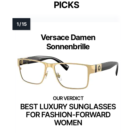
PICKS
Versace Damen
Sonnenbrille
BEST LUXURY SUNGLASSES
FOR FASHION-FORWARD
WOMEN