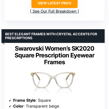
VIEW LATEST PRICE
See Our Full Breakdown
BEST ELEGANT FRAMES WITH CRYSTAL ACCENTS FOR
PRESCRIPTIONS
Swarovski Women’s SK2020
Square Prescription Eyewear
Frames
Frame Style
: Square
Color
: Transparent beige