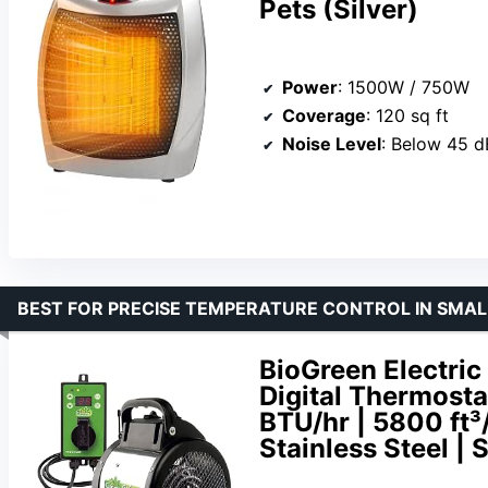
Pets (Silver)
Power
: 1500W / 750W
Coverage
: 120 sq ft
Noise Level
: Below 45 d
BEST FOR PRECISE TEMPERATURE CONTROL IN SMA
BioGreen Electric
Digital Thermost
BTU/hr | 5800 ft³/
Stainless Steel |