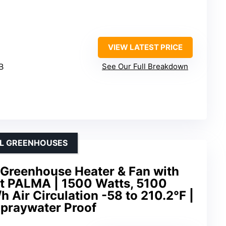
VIEW LATEST PRICE
B
See Our Full Breakdown
LL GREENHOUSES
 Greenhouse Heater & Fan with
at PALMA | 1500 Watts, 5100
h Air Circulation -58 to 210.2°F |
 Spraywater Proof