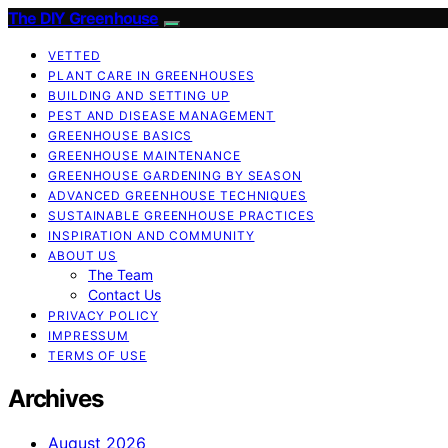
The DIY Greenhouse
VETTED
PLANT CARE IN GREENHOUSES
BUILDING AND SETTING UP
PEST AND DISEASE MANAGEMENT
GREENHOUSE BASICS
GREENHOUSE MAINTENANCE
GREENHOUSE GARDENING BY SEASON
ADVANCED GREENHOUSE TECHNIQUES
SUSTAINABLE GREENHOUSE PRACTICES
INSPIRATION AND COMMUNITY
ABOUT US
The Team
Contact Us
PRIVACY POLICY
IMPRESSUM
TERMS OF USE
Archives
August 2026