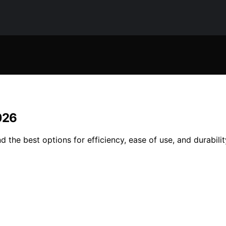
026
 the best options for efficiency, ease of use, and durabili