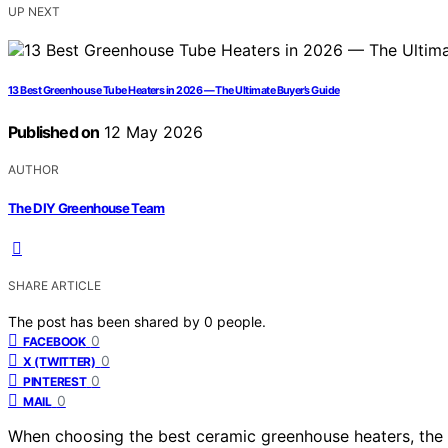
UP NEXT
13 Best Greenhouse Tube Heaters in 2026 — The Ultimate Buyer’s Guide
Published on
12 May 2026
AUTHOR
The DIY Greenhouse Team
SHARE ARTICLE
The post has been shared by
0
people.
0
FACEBOOK
0
X (TWITTER)
0
PINTEREST
0
MAIL
When choosing the best ceramic greenhouse heaters, the goa