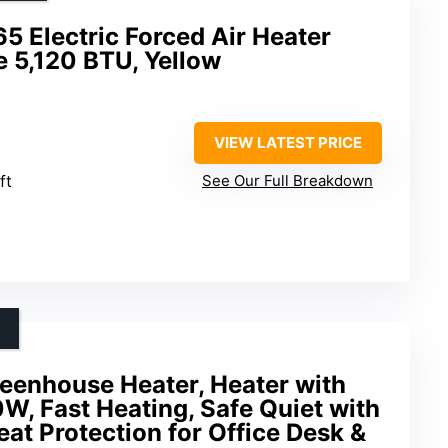
 Electric Forced Air Heater
e 5,120 BTU, Yellow
VIEW LATEST PRICE
ft
See Our Full Breakdown
reenhouse Heater, Heater with
, Fast Heating, Safe Quiet with
at Protection for Office Desk &