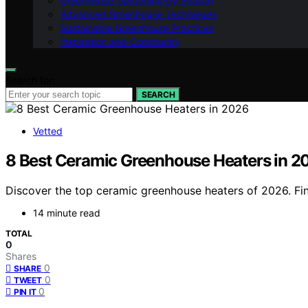
Greenhouse Gardening by Season
Advanced Greenhouse Techniques
Sustainable Greenhouse Practices
Inspiration and Community
Search for:
SEARCH
Vetted
8 Best Ceramic Greenhouse Heaters in 2
Discover the top ceramic greenhouse heaters of 2026. Find
14 minute read
TOTAL
0
Shares
0
SHARE
0
TWEET
0
PIN IT