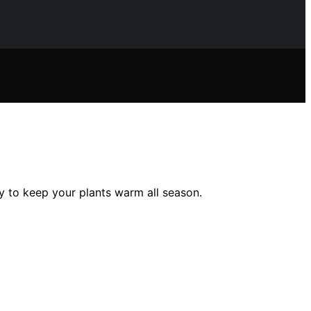
ty to keep your plants warm all season.