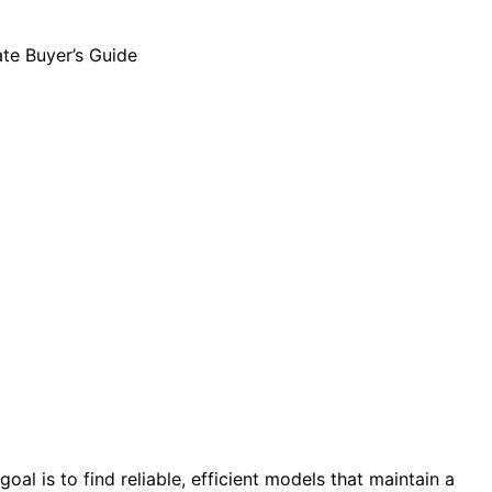
l is to find reliable, efficient models that maintain a