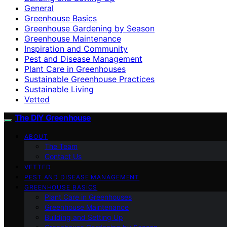
General
Greenhouse Basics
Greenhouse Gardening by Season
Greenhouse Maintenance
Inspiration and Community
Pest and Disease Management
Plant Care in Greenhouses
Sustainable Greenhouse Practices
Sustainable Living
Vetted
The DIY Greenhouse
ABOUT
The Team
Contact Us
VETTED
PEST AND DISEASE MANAGEMENT
GREENHOUSE BASICS
Plant Care in Greenhouses
Greenhouse Maintenance
Building and Setting Up