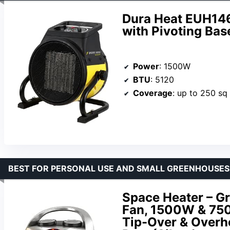
Dura Heat EUH1465
with Pivoting Bas
Power
: 1500W
BTU
: 5120
Coverage
: up to 250 sq 
BEST FOR PERSONAL USE AND SMALL GREENHOUSES
Space Heater – G
Fan, 1500W & 750W
Tip-Over & Overhe