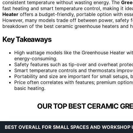
consistent temperature without wasting energy. The
Gree
fast heating and smart temperature control, making it ide
Heater
offers a budget-friendly, portable option with esse
However, many models trade off between power, safety fea
breakdown of the best ceramic greenhouse heaters and h
Key Takeaways
High wattage models like the Greenhouse Heater with
energy-consuming.
Safety features such as tip-over and overheat protec
Smart temperature controls and thermostats improve 
Portability and size are important for small setups, 
Price often correlates with features; premium opti
basic heating.
OUR TOP BEST CERAMIC GR
BEST OVERALL FOR SMALL SPACES AND WORKSHOP 