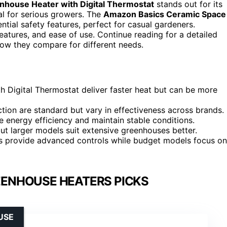
nhouse Heater with Digital Thermostat
stands out for its
al for serious growers. The
Amazon Basics Ceramic Space
ntial safety features, perfect for casual gardeners.
tures, and ease of use. Continue reading for a detailed
ow they compare for different needs.
 Digital Thermostat deliver faster heat but can be more
tion are standard but vary in effectiveness across brands.
energy efficiency and maintain stable conditions.
but larger models suit extensive greenhouses better.
ons provide advanced controls while budget models focus on
EENHOUSE HEATERS PICKS
USE