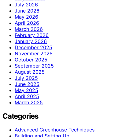
July 2026
June 2026
May 2026
April 2026
March 2026
February 2026
January 2026
December 2025
November 2025
October 2025
September 2025
August 2025
July 2025
June 2025
May 2025
April 2025
March 2025
Categories
Advanced Greenhouse Techniques
Building and Setting Up