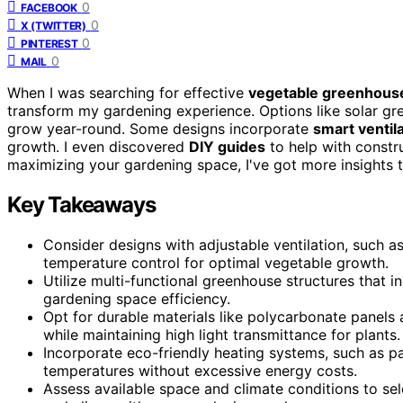
0
FACEBOOK
0
X (TWITTER)
0
PINTEREST
0
MAIL
When I was searching for effective
vegetable greenhous
transform my gardening experience. Options like solar gre
grow year-round. Some designs incorporate
smart ventil
growth. I even discovered
DIY guides
to help with constru
maximizing your gardening space, I've got more insights t
Key Takeaways
Consider designs with adjustable ventilation, such 
temperature control for optimal vegetable growth.
Utilize multi-functional greenhouse structures that 
gardening space efficiency.
Opt for durable materials like polycarbonate panel
while maintaining high light transmittance for plants.
Incorporate eco-friendly heating systems, such as p
temperatures without excessive energy costs.
Assess available space and climate conditions to se