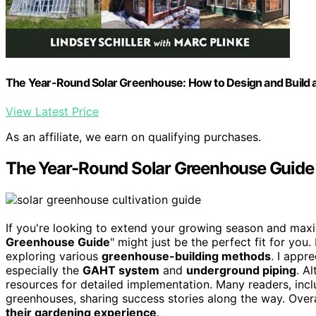
The Year-Round Solar Greenhouse: How to Design and Build
View Latest Price
As an affiliate, we earn on qualifying purchases.
The Year-Round Solar Greenhouse Guide
If you're looking to extend your growing season and maxi
Greenhouse Guide
" might just be the perfect fit for yo
exploring various
greenhouse-building methods
. I appr
especially the
GAHT system
and
underground piping
. A
resources for detailed implementation. Many readers, inc
greenhouses, sharing success stories along the way. Overa
their gardening experience
.