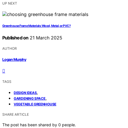
UP NEXT
Greenhouse Frame Materials: Wood, Metal, or PVC?
Published on
21 March 2025
AUTHOR
Logan Murphy
TAGS
,
DESIGN IDEAS
,
GARDENING SPACE
VEGETABLE GREENHOUSE
SHARE ARTICLE
The post has been shared by
0
people.