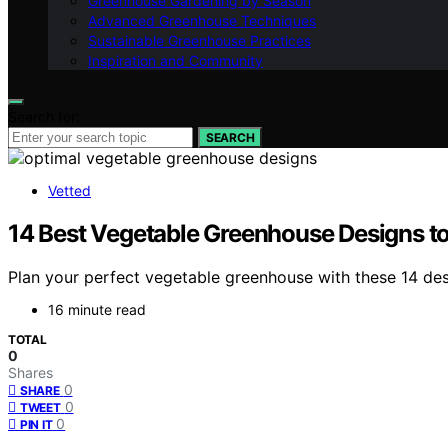
Greenhouse Gardening by Season
Advanced Greenhouse Techniques
Sustainable Greenhouse Practices
Inspiration and Community
Search for:
SEARCH
Vetted
14 Best Vegetable Greenhouse Designs t
Plan your perfect vegetable greenhouse with these 14 de
16 minute read
TOTAL
0
Shares
0
SHARE
0
TWEET
0
PIN IT