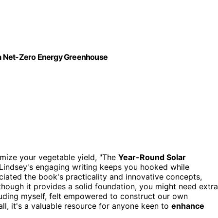
 a Net-Zero Energy Greenhouse
mize your vegetable yield, "The
Year-Round Solar
u. Lindsey's engaging writing keeps you hooked while
eciated the book's practicality and innovative concepts,
lthough it provides a solid foundation, you might need extra
luding myself, felt empowered to construct our own
ll, it's a valuable resource for anyone keen to
enhance