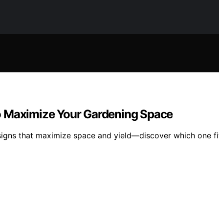
o Maximize Your Gardening Space
signs that maximize space and yield—discover which one fi