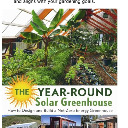
and aligns with your gardening goals.