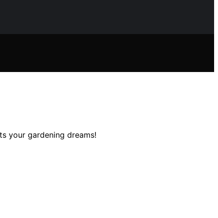
ts your gardening dreams!