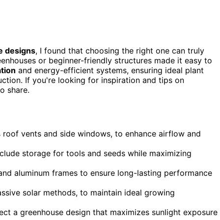
e designs
, I found that choosing the right one can truly
enhouses or beginner-friendly structures made it easy to
ation
and energy-efficient systems, ensuring ideal plant
ction. If you're looking for inspiration and tips on
o share.
as roof vents and side windows, to enhance airflow and
include storage for tools and seeds while maximizing
s and aluminum frames to ensure long-lasting performance
assive solar methods, to maintain ideal growing
lect a greenhouse design that maximizes sunlight exposure