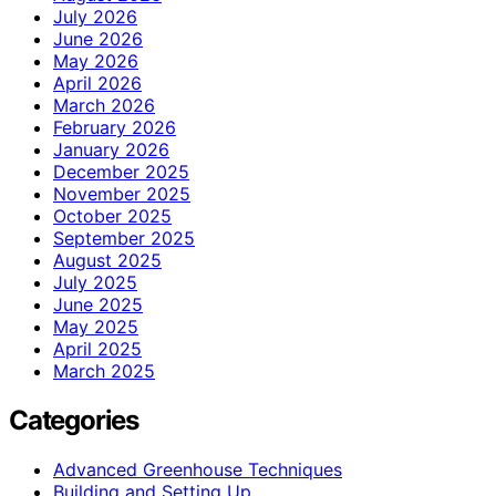
July 2026
June 2026
May 2026
April 2026
March 2026
February 2026
January 2026
December 2025
November 2025
October 2025
September 2025
August 2025
July 2025
June 2025
May 2025
April 2025
March 2025
Categories
Advanced Greenhouse Techniques
Building and Setting Up