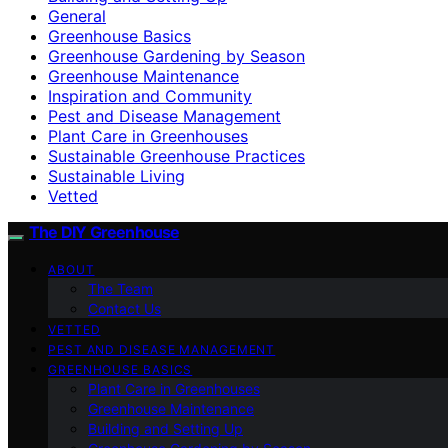
General
Greenhouse Basics
Greenhouse Gardening by Season
Greenhouse Maintenance
Inspiration and Community
Pest and Disease Management
Plant Care in Greenhouses
Sustainable Greenhouse Practices
Sustainable Living
Vetted
The DIY Greenhouse
ABOUT
The Team
Contact Us
VETTED
PEST AND DISEASE MANAGEMENT
GREENHOUSE BASICS
Plant Care in Greenhouses
Greenhouse Maintenance
Building and Setting Up