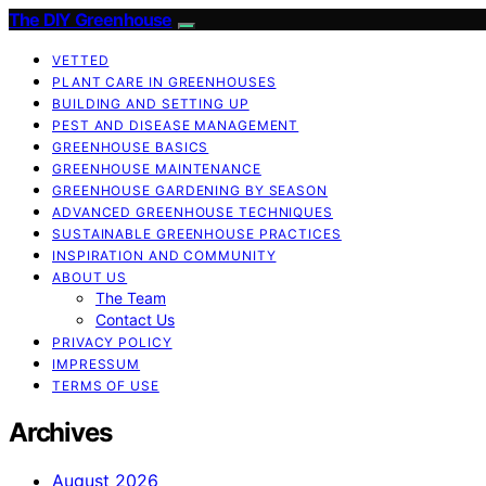
The DIY Greenhouse
VETTED
PLANT CARE IN GREENHOUSES
BUILDING AND SETTING UP
PEST AND DISEASE MANAGEMENT
GREENHOUSE BASICS
GREENHOUSE MAINTENANCE
GREENHOUSE GARDENING BY SEASON
ADVANCED GREENHOUSE TECHNIQUES
SUSTAINABLE GREENHOUSE PRACTICES
INSPIRATION AND COMMUNITY
ABOUT US
The Team
Contact Us
PRIVACY POLICY
IMPRESSUM
TERMS OF USE
Archives
August 2026