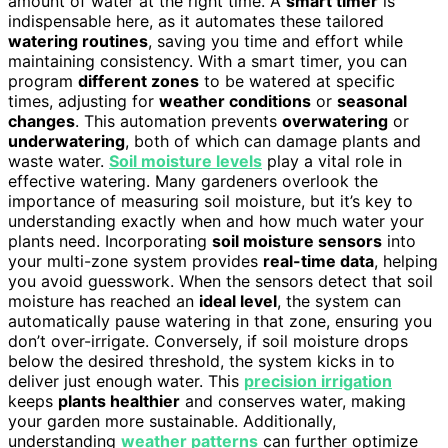
amount of water at the right time. A
smart timer
is
indispensable here, as it automates these tailored
watering routines
, saving you time and effort while
maintaining consistency. With a smart timer, you can
program
different zones
to be watered at specific
times, adjusting for
weather conditions
or
seasonal
changes
. This automation prevents
overwatering
or
underwatering
, both of which can damage plants and
waste water.
Soil moisture levels
play a vital role in
effective watering. Many gardeners overlook the
importance of measuring soil moisture, but it’s key to
understanding exactly when and how much water your
plants need. Incorporating
soil moisture sensors
into
your multi-zone system provides
real-time data
, helping
you avoid guesswork. When the sensors detect that soil
moisture has reached an
ideal level
, the system can
automatically pause watering in that zone, ensuring you
don’t over-irrigate. Conversely, if soil moisture drops
below the desired threshold, the system kicks in to
deliver just enough water. This
precision irrigation
keeps
plants healthier
and conserves water, making
your garden more sustainable. Additionally,
understanding
weather patterns
can further optimize