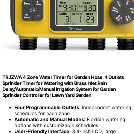
TRJZWA 4 Zone Water Timer for Garden Hose, 4 Outlets
Sprinkler Timer for Watering with Brass Inlet,Rain
Delay/Automatic/Manual Irrigation System for Garden
Sprinkler Controller for Lawn Yard Garden
Four Programmable Outlets
: Independent watering
schedules for each zone
Automatic and Manual Modes
: Flexible watering
options with customizable schedules
User-Friendly Interface
: 3.4-inch LCD, large