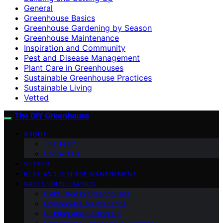
General
Greenhouse Basics
Greenhouse Gardening by Season
Greenhouse Maintenance
Inspiration and Community
Pest and Disease Management
Plant Care in Greenhouses
Sustainable Greenhouse Practices
Sustainable Living
Vetted
The DIY Greenhouse
ABOUT
The Team
Contact Us
VETTED
PEST AND DISEASE MANAGEMENT
GREENHOUSE BASICS
Plant Care in Greenhouses
Greenhouse Maintenance
Building and Setting Up