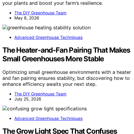
your plants and boost your farm’s resilience.
The DIY Greenhouse Team
May 8, 2026
Advanced Greenhouse Techniques
The Heater-and-Fan Pairing That Makes
Small Greenhouses More Stable
Optimizing small greenhouse environments with a heater
and fan pairing ensures stability, but discovering how to
enhance efficiency awaits your next step.
The DIY Greenhouse Team
July 25, 2026
Advanced Greenhouse Techniques
The Grow Light Spec That Confuses