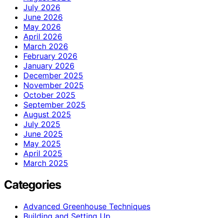
July 2026
June 2026
May 2026
April 2026
March 2026
February 2026
January 2026
December 2025
November 2025
October 2025
September 2025
August 2025
July 2025
June 2025
May 2025
April 2025
March 2025
Categories
Advanced Greenhouse Techniques
Building and Setting Up