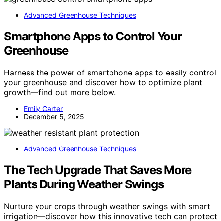
Advanced Greenhouse Techniques
Smartphone Apps to Control Your
Greenhouse
Harness the power of smartphone apps to easily control
your greenhouse and discover how to optimize plant
growth—find out more below.
Emily Carter
December 5, 2025
Advanced Greenhouse Techniques
The Tech Upgrade That Saves More
Plants During Weather Swings
Nurture your crops through weather swings with smart
irrigation—discover how this innovative tech can protect