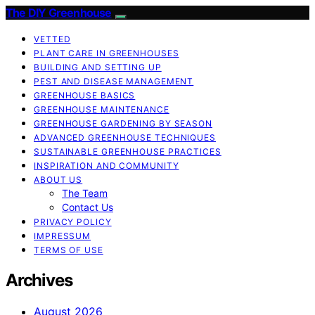
The DIY Greenhouse
VETTED
PLANT CARE IN GREENHOUSES
BUILDING AND SETTING UP
PEST AND DISEASE MANAGEMENT
GREENHOUSE BASICS
GREENHOUSE MAINTENANCE
GREENHOUSE GARDENING BY SEASON
ADVANCED GREENHOUSE TECHNIQUES
SUSTAINABLE GREENHOUSE PRACTICES
INSPIRATION AND COMMUNITY
ABOUT US
The Team
Contact Us
PRIVACY POLICY
IMPRESSUM
TERMS OF USE
Archives
August 2026