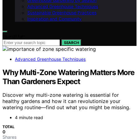
Greenhouse Gardening by Season
Advanced Greenhouse Techniques
Sustainable Greenhouse Practices
Inspiration and Community
Search for:
SEARCH
Advanced Greenhouse Techniques
Why Multi-Zone Watering Matters More
Than Gardeners Expect
Discover why multi-zone watering is essential for
healthy gardens and how it can revolutionize your
watering routine—find out what you might be missing.
4 minute read
TOTAL
0
Shares