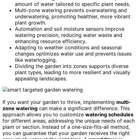
amount of water tailored to specific plant needs.
Multi-zone watering prevents overwatering and
underwatering, promoting healthier, more vibrant
plant growth.
Automation and soil moisture sensors improve
watering precision, reducing water waste and
enhancing resource efficiency.
Adapting to weather conditions and seasonal
changes optimizes water use and prevents issues
like waterlogging.
Dividing the garden into zones supports diverse
plant types, leading to more resilient and visually
appealing landscapes.
If you want your garden to thrive, implementing
multi-
zone watering
can make a significant difference. This
approach allows you to customize
watering schedules
for different areas, addressing the unique needs of each
plant or section. Instead of a one-size-fits-all method,
you can guarantee that your garden receives the right