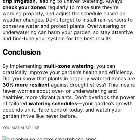
drip irrigation
, leading to uneven watering. Always
check your zones
regularly to make sure they’re
working properly, and adjust the schedule based on
weather changes. Don’t forget to install rain sensors to
conserve water and protect plants. Overwatering or
underwatering can harm your garden, so stay attentive
and fine-tune your system for the best results.
Conclusion
By implementing
multi-zone watering
, you can
drastically improve your garden’s health and efficiency.
Did you know that plants in properly watered zones are
30% more resilient
against drought stress? This means
fewer worries about over- or underwatering and
healthier, more vibrant plants. Don’t overlook the power
of tailored
watering schedules
—your garden’s growth
depends on it. Take control today, and watch your
garden thrive like never before.
YOU MAY ALSO LIKE