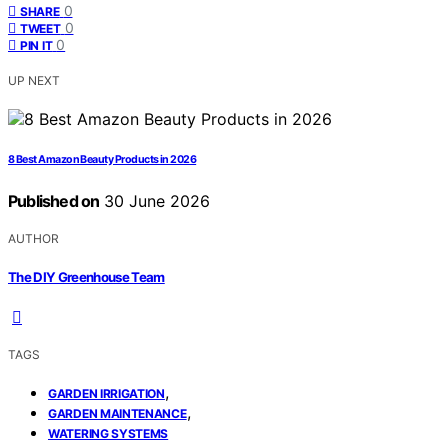
0
SHARE
0
TWEET
0
PIN IT
UP NEXT
8 Best Amazon Beauty Products in 2026
Published on
30 June 2026
AUTHOR
The DIY Greenhouse Team
TAGS
,
GARDEN IRRIGATION
,
GARDEN MAINTENANCE
WATERING SYSTEMS