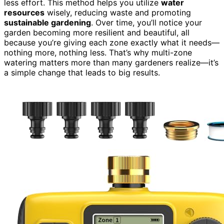
less effort. This method helps you utilize
water
resources
wisely, reducing waste and promoting
sustainable gardening
. Over time, you’ll notice your
garden becoming more resilient and beautiful, all
because you’re giving each zone exactly what it needs—
nothing more, nothing less. That’s why multi-zone
watering matters more than many gardeners realize—it’s
a simple change that leads to big results.