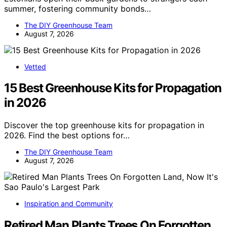
summer, fostering community bonds…
The DIY Greenhouse Team
August 7, 2026
Vetted
15 Best Greenhouse Kits for Propagation
in 2026
Discover the top greenhouse kits for propagation in
2026. Find the best options for…
The DIY Greenhouse Team
August 7, 2026
Inspiration and Community
Retired Man Plants Trees On Forgotten