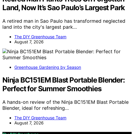
Land, Now It’s Sao Paulo’s Largest Park
A retired man in Sao Paulo has transformed neglected
land into the city's largest park…
The DIY Greenhouse Team
August 7, 2026
Greenhouse Gardening by Season
Ninja BC151EM Blast Portable Blender:
Perfect for Summer Smoothies
A hands-on review of the Ninja BC151EM Blast Portable
Blender, ideal for refreshing…
The DIY Greenhouse Team
August 7, 2026