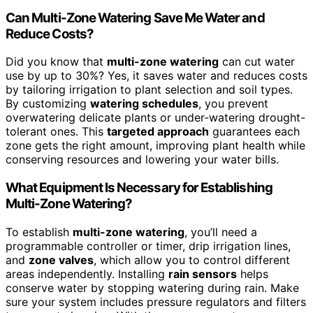
Can Multi-Zone Watering Save Me Water and
Reduce Costs?
Did you know that
multi-zone watering
can cut water
use by up to 30%? Yes, it saves water and reduces costs
by tailoring irrigation to plant selection and soil types.
By customizing
watering schedules
, you prevent
overwatering delicate plants or under-watering drought-
tolerant ones. This
targeted approach
guarantees each
zone gets the right amount, improving plant health while
conserving resources and lowering your water bills.
What Equipment Is Necessary for Establishing
Multi-Zone Watering?
To establish
multi-zone watering
, you’ll need a
programmable controller or timer, drip irrigation lines,
and
zone valves
, which allow you to control different
areas independently. Installing
rain sensors
helps
conserve water by stopping watering during rain. Make
sure your system includes pressure regulators and filters