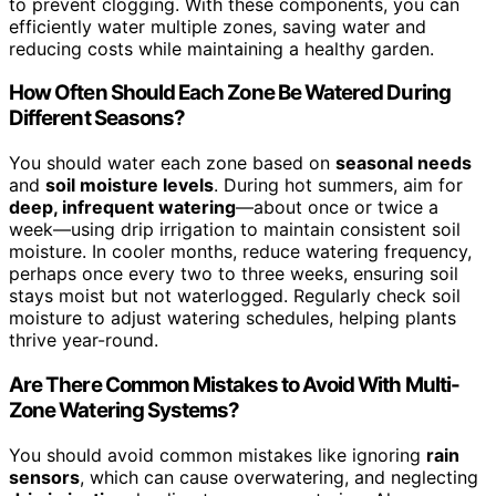
to prevent clogging. With these components, you can
efficiently water multiple zones, saving water and
reducing costs while maintaining a healthy garden.
How Often Should Each Zone Be Watered During
Different Seasons?
You should water each zone based on
seasonal needs
and
soil moisture levels
. During hot summers, aim for
deep, infrequent watering
—about once or twice a
week—using drip irrigation to maintain consistent soil
moisture. In cooler months, reduce watering frequency,
perhaps once every two to three weeks, ensuring soil
stays moist but not waterlogged. Regularly check soil
moisture to adjust watering schedules, helping plants
thrive year-round.
Are There Common Mistakes to Avoid With Multi-
Zone Watering Systems?
You should avoid common mistakes like ignoring
rain
sensors
, which can cause overwatering, and neglecting