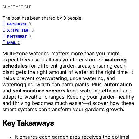
SHARE ARTICLE
The post has been shared by
0
people.
0
FACEBOOK
0
X (TWITTER)
0
PINTEREST
0
MAIL
Multi-zone watering matters more than you might
expect because it allows you to customize
watering
schedules
for different garden areas, ensuring each
plant gets the right amount of water at the right time. It
helps prevent overwatering, underwatering, and
waterlogging, which can harm plants. Plus,
automation
and
soil moisture sensors
keep watering efficient and
adapt to weather changes. Keeping your garden healthy
and thriving becomes much easier—discover how these
smart systems can transform your garden’s growth.
Key Takeaways
It ensures each garden area receives the optimal