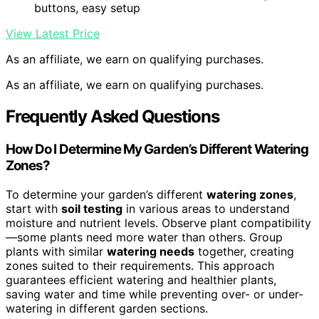
buttons, easy setup
View Latest Price
As an affiliate, we earn on qualifying purchases.
As an affiliate, we earn on qualifying purchases.
Frequently Asked Questions
How Do I Determine My Garden’s Different Watering
Zones?
To determine your garden’s different
watering zones
,
start with
soil testing
in various areas to understand
moisture and nutrient levels. Observe plant compatibility
—some plants need more water than others. Group
plants with similar
watering needs
together, creating
zones suited to their requirements. This approach
guarantees efficient watering and healthier plants,
saving water and time while preventing over- or under-
watering in different garden sections.