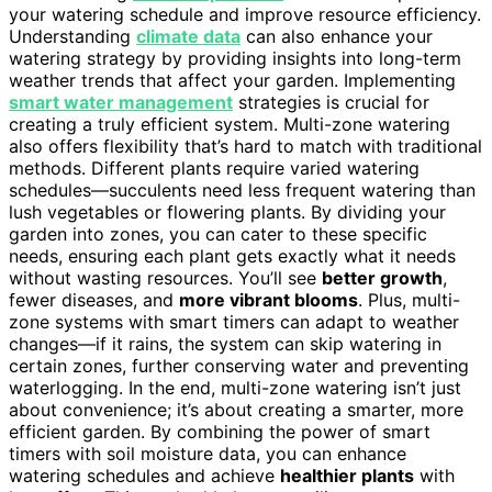
your watering schedule and improve resource efficiency.
Understanding
climate data
can also enhance your
watering strategy by providing insights into long-term
weather trends that affect your garden. Implementing
smart water management
strategies is crucial for
creating a truly efficient system. Multi-zone watering
also offers flexibility that’s hard to match with traditional
methods. Different plants require varied watering
schedules—succulents need less frequent watering than
lush vegetables or flowering plants. By dividing your
garden into zones, you can cater to these specific
needs, ensuring each plant gets exactly what it needs
without wasting resources. You’ll see
better growth
,
fewer diseases, and
more vibrant blooms
. Plus, multi-
zone systems with smart timers can adapt to weather
changes—if it rains, the system can skip watering in
certain zones, further conserving water and preventing
waterlogging. In the end, multi-zone watering isn’t just
about convenience; it’s about creating a smarter, more
efficient garden. By combining the power of smart
timers with soil moisture data, you can enhance
watering schedules and achieve
healthier plants
with