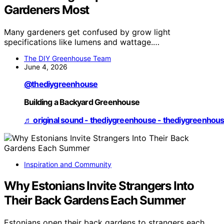
Gardeners Most
Many gardeners get confused by grow light
specifications like lumens and wattage.…
The DIY Greenhouse Team
June 4, 2026
@thediygreenhouse
Building a Backyard Greenhouse
♬ original sound - thediygreenhouse - thediygreenhou
Inspiration and Community
Why Estonians Invite Strangers Into
Their Back Gardens Each Summer
Estonians open their back gardens to strangers each