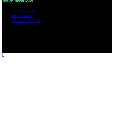
The DIY Greenhouse
TERMS OF USE
IMPRESSUM
PRIVACY POLICY
Copyright © 2026 The DIY Greenhouse Affiliate
disclaimer As an affiliate, we may earn a commission
from qualifying purchases. We get commissions for
purchases made through links on this website from
Amazon and other third parties.