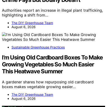
Authorities report an increase in illegal plant trafficking,
highlighting a shift from…
The DIY Greenhouse Team
August 6, 2026
Sustainable Greenhouse Practices
I’m Using Old Cardboard Boxes To Make
Growing Vegetables So Much Easier
This Heatwave Summer
A gardener shares how repurposing old cardboard
boxes makes vegetable growing easier…
The DIY Greenhouse Team
August 6, 2026