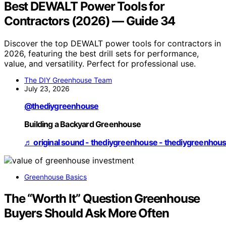
Best DEWALT Power Tools for
Contractors (2026) — Guide 34
Discover the top DEWALT power tools for contractors in
2026, featuring the best drill sets for performance,
value, and versatility. Perfect for professional use.
The DIY Greenhouse Team
July 23, 2026
@thediygreenhouse
Building a Backyard Greenhouse
♬ original sound - thediygreenhouse - thediygreenhou
Greenhouse Basics
The “Worth It” Question Greenhouse
Buyers Should Ask More Often