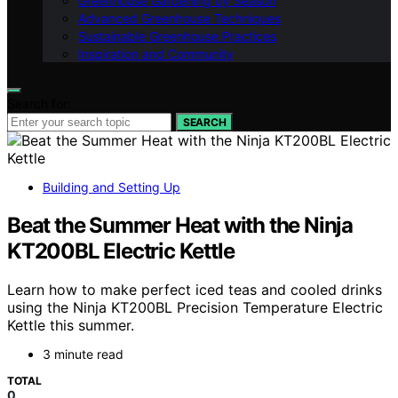
Greenhouse Gardening by Season
Advanced Greenhouse Techniques
Sustainable Greenhouse Practices
Inspiration and Community
Search for:
SEARCH
Building and Setting Up
Beat the Summer Heat with the Ninja
KT200BL Electric Kettle
Learn how to make perfect iced teas and cooled drinks
using the Ninja KT200BL Precision Temperature Electric
Kettle this summer.
3 minute read
TOTAL
0