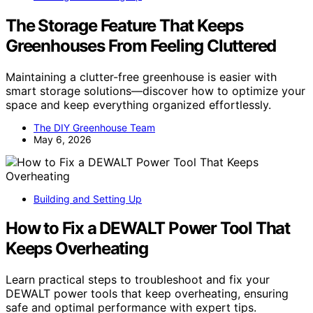
The Storage Feature That Keeps
Greenhouses From Feeling Cluttered
Maintaining a clutter-free greenhouse is easier with
smart storage solutions—discover how to optimize your
space and keep everything organized effortlessly.
The DIY Greenhouse Team
May 6, 2026
Building and Setting Up
How to Fix a DEWALT Power Tool That
Keeps Overheating
Learn practical steps to troubleshoot and fix your
DEWALT power tools that keep overheating, ensuring
safe and optimal performance with expert tips.