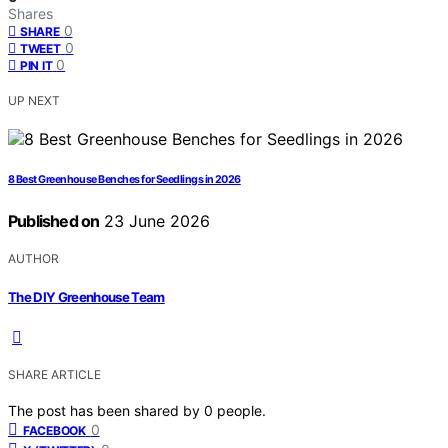
Shares
0
SHARE
0
TWEET
0
PIN IT
UP NEXT
8 Best Greenhouse Benches for Seedlings in 2026
Published on
23 June 2026
AUTHOR
The DIY Greenhouse Team
SHARE ARTICLE
The post has been shared by
0
people.
0
FACEBOOK