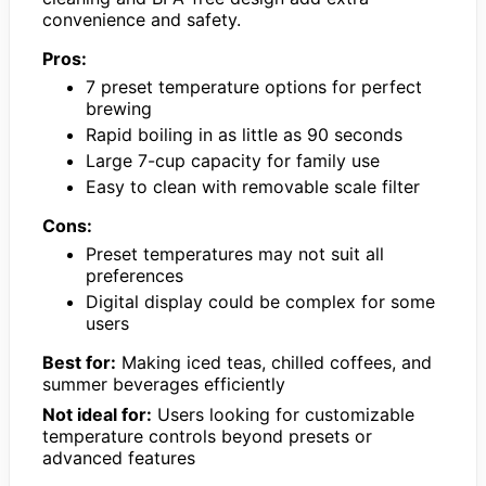
convenience and safety.
Pros:
7 preset temperature options for perfect
brewing
Rapid boiling in as little as 90 seconds
Large 7-cup capacity for family use
Easy to clean with removable scale filter
Cons:
Preset temperatures may not suit all
preferences
Digital display could be complex for some
users
Best for:
Making iced teas, chilled coffees, and
summer beverages efficiently
Not ideal for:
Users looking for customizable
temperature controls beyond presets or
advanced features