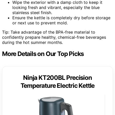
Wipe the exterior with a damp cloth to keep it
looking fresh and vibrant, especially the blue
stainless steel finish.
Ensure the kettle is completely dry before storage
or next use to prevent mold.
Tip: Take advantage of the BPA-free material to
confidently prepare healthy, chemical-free beverages
during the hot summer months.
More Details on Our Top Picks
Ninja KT200BL Precision
Temperature Electric Kettle