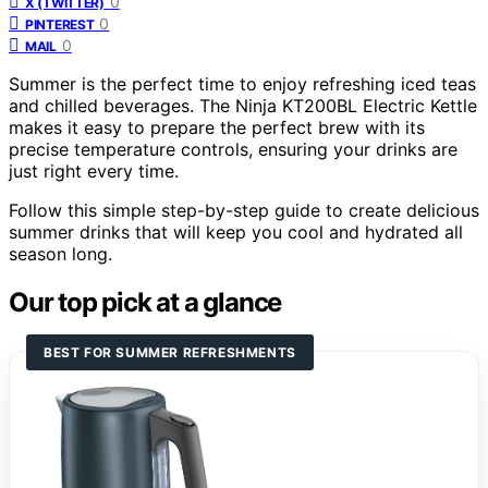
0
X (TWITTER)
0
PINTEREST
0
MAIL
Summer is the perfect time to enjoy refreshing iced teas
and chilled beverages. The Ninja KT200BL Electric Kettle
makes it easy to prepare the perfect brew with its
precise temperature controls, ensuring your drinks are
just right every time.
Follow this simple step-by-step guide to create delicious
summer drinks that will keep you cool and hydrated all
season long.
Our top pick at a glance
BEST FOR SUMMER REFRESHMENTS