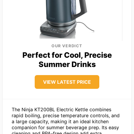
OUR VERDICT
Perfect for Cool, Precise
Summer Drinks
VIEW LATEST PRICE
The Ninja KT200BL Electric Kettle combines
rapid boiling, precise temperature controls, and
a large capacity, making it an ideal kitchen
companion for summer beverage prep. Its easy
cleaning and BPA-free design add extra