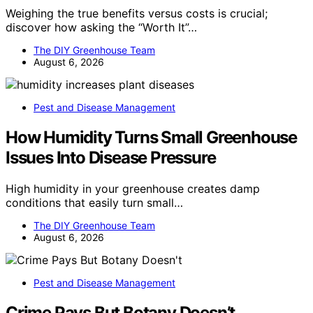
Weighing the true benefits versus costs is crucial;
discover how asking the “Worth It”…
The DIY Greenhouse Team
August 6, 2026
Pest and Disease Management
How Humidity Turns Small Greenhouse
Issues Into Disease Pressure
High humidity in your greenhouse creates damp
conditions that easily turn small…
The DIY Greenhouse Team
August 6, 2026
Pest and Disease Management
Crime Pays But Botany Doesn’t