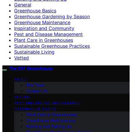
General
Greenhouse Basics
Greenhouse Gardening by Season
Greenhouse Maintenance
Inspiration and Community
Pest and Disease Management
Plant Care in Greenhouses
Sustainable Greenhouse Practices
Sustainable Living
Vetted
The DIY Greenhouse
ABOUT
The Team
Contact Us
VETTED
PEST AND DISEASE MANAGEMENT
GREENHOUSE BASICS
Plant Care in Greenhouses
Greenhouse Maintenance
Building and Setting Up