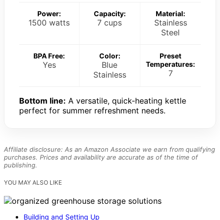
Power:
Capacity:
Material:
1500 watts
7 cups
Stainless
Steel
BPA Free:
Color:
Preset
Yes
Blue
Temperatures:
7
Stainless
Bottom line:
A versatile, quick-heating kettle
perfect for summer refreshment needs.
Affiliate disclosure: As an Amazon Associate we earn from qualifying
purchases. Prices and availability are accurate as of the time of
publishing.
YOU MAY ALSO LIKE
Building and Setting Up