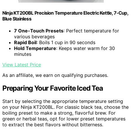
Ninja KT200BL Precision Temperature Electric Kettle, 7-Cup,
Blue Stainless
7 One-Touch Presets
: Perfect temperature for
various beverages
Rapid Boil
: Boils 1 cup in 90 seconds
Hold Temperature
: Keeps water warm for 30
minutes
View Latest Price
As an affiliate, we earn on qualifying purchases.
Preparing Your Favorite Iced Tea
Start by selecting the appropriate temperature setting
on your Ninja KT200BL. For classic black tea, choose the
boiling preset to make a strong, flavorful brew. For
green or herbal teas, opt for lower preset temperatures
to extract the best flavors without bitterness.