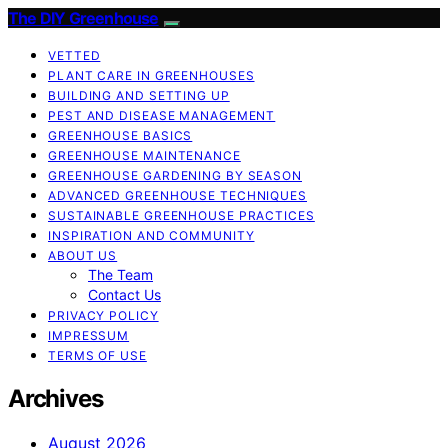
The DIY Greenhouse
VETTED
PLANT CARE IN GREENHOUSES
BUILDING AND SETTING UP
PEST AND DISEASE MANAGEMENT
GREENHOUSE BASICS
GREENHOUSE MAINTENANCE
GREENHOUSE GARDENING BY SEASON
ADVANCED GREENHOUSE TECHNIQUES
SUSTAINABLE GREENHOUSE PRACTICES
INSPIRATION AND COMMUNITY
ABOUT US
The Team
Contact Us
PRIVACY POLICY
IMPRESSUM
TERMS OF USE
Archives
August 2026