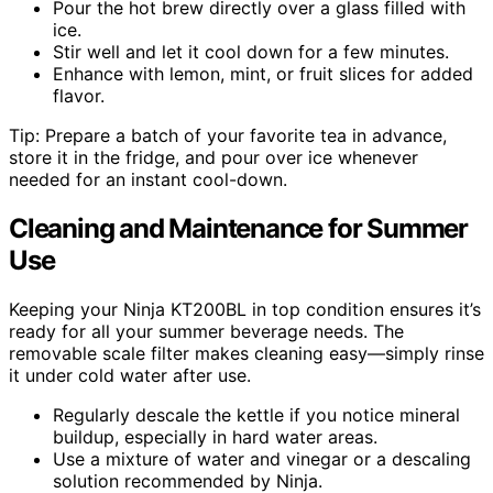
Pour the hot brew directly over a glass filled with
ice.
Stir well and let it cool down for a few minutes.
Enhance with lemon, mint, or fruit slices for added
flavor.
Tip: Prepare a batch of your favorite tea in advance,
store it in the fridge, and pour over ice whenever
needed for an instant cool-down.
Cleaning and Maintenance for Summer
Use
Keeping your Ninja KT200BL in top condition ensures it’s
ready for all your summer beverage needs. The
removable scale filter makes cleaning easy—simply rinse
it under cold water after use.
Regularly descale the kettle if you notice mineral
buildup, especially in hard water areas.
Use a mixture of water and vinegar or a descaling
solution recommended by Ninja.