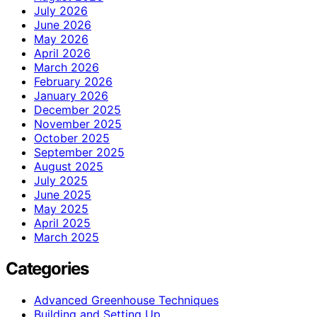
July 2026
June 2026
May 2026
April 2026
March 2026
February 2026
January 2026
December 2025
November 2025
October 2025
September 2025
August 2025
July 2025
June 2025
May 2025
April 2025
March 2025
Categories
Advanced Greenhouse Techniques
Building and Setting Up