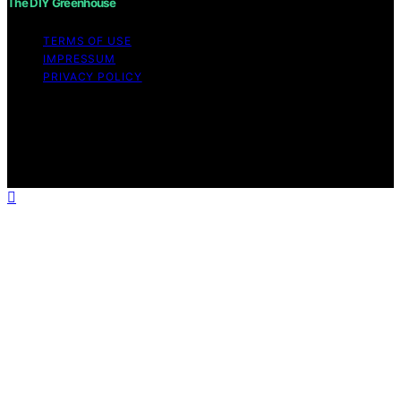
The DIY Greenhouse
TERMS OF USE
IMPRESSUM
PRIVACY POLICY
Copyright © 2026 The DIY Greenhouse Affiliate
disclaimer As an affiliate, we may earn a commission
from qualifying purchases. We get commissions for
purchases made through links on this website from
Amazon and other third parties.