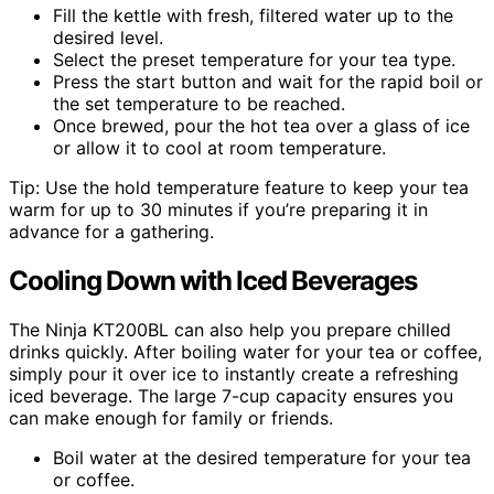
Fill the kettle with fresh, filtered water up to the
desired level.
Select the preset temperature for your tea type.
Press the start button and wait for the rapid boil or
the set temperature to be reached.
Once brewed, pour the hot tea over a glass of ice
or allow it to cool at room temperature.
Tip: Use the hold temperature feature to keep your tea
warm for up to 30 minutes if you’re preparing it in
advance for a gathering.
Cooling Down with Iced Beverages
The Ninja KT200BL can also help you prepare chilled
drinks quickly. After boiling water for your tea or coffee,
simply pour it over ice to instantly create a refreshing
iced beverage. The large 7-cup capacity ensures you
can make enough for family or friends.
Boil water at the desired temperature for your tea
or coffee.