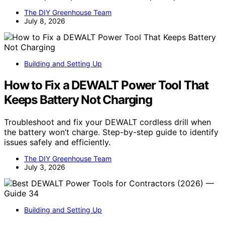
The DIY Greenhouse Team
July 8, 2026
Building and Setting Up
How to Fix a DEWALT Power Tool That
Keeps Battery Not Charging
Troubleshoot and fix your DEWALT cordless drill when
the battery won’t charge. Step-by-step guide to identify
issues safely and efficiently.
The DIY Greenhouse Team
July 3, 2026
Building and Setting Up