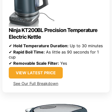
Ninja KT200BL Precision Temperature
Electric Kettle
✔
Hold Temperature Duration:
Up to 30 minutes
✔
Rapid Boil Time:
As little as 90 seconds for 1
cup
✔
Removable Scale Filter:
Yes
VIEW LATEST PRICE
See Our Full Breakdown