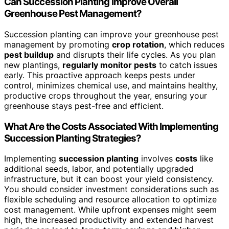
Can Succession Planting Improve Overall
Greenhouse Pest Management?
Succession planting can improve your greenhouse pest
management by promoting
crop rotation
, which reduces
pest buildup
and disrupts their life cycles. As you plan
new plantings,
regularly monitor pests
to catch issues
early. This proactive approach keeps pests under
control, minimizes chemical use, and maintains healthy,
productive crops throughout the year, ensuring your
greenhouse stays pest-free and efficient.
What Are the Costs Associated With Implementing
Succession Planting Strategies?
Implementing
succession planting
involves
costs
like
additional seeds, labor, and potentially upgraded
infrastructure, but it can boost your yield consistency.
You should consider investment considerations such as
flexible scheduling and resource allocation to optimize
cost management. While upfront expenses might seem
high, the increased productivity and extended harvest