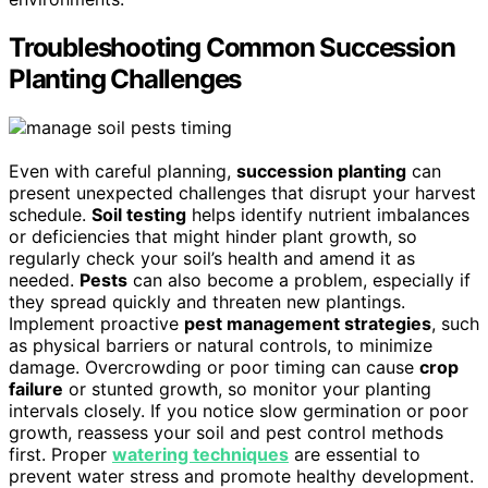
Troubleshooting Common Succession
Planting Challenges
Even with careful planning,
succession planting
can
present unexpected challenges that disrupt your harvest
schedule.
Soil testing
helps identify nutrient imbalances
or deficiencies that might hinder plant growth, so
regularly check your soil’s health and amend it as
needed.
Pests
can also become a problem, especially if
they spread quickly and threaten new plantings.
Implement proactive
pest management strategies
, such
as physical barriers or natural controls, to minimize
damage. Overcrowding or poor timing can cause
crop
failure
or stunted growth, so monitor your planting
intervals closely. If you notice slow germination or poor
growth, reassess your soil and pest control methods
first. Proper
watering techniques
are essential to
prevent water stress and promote healthy development.