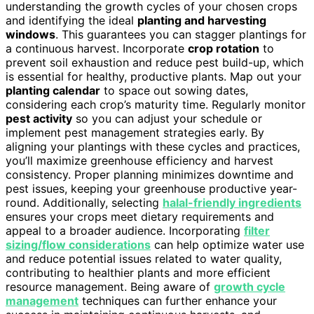
understanding the growth cycles of your chosen crops
and identifying the ideal
planting and harvesting
windows
. This guarantees you can stagger plantings for
a continuous harvest. Incorporate
crop rotation
to
prevent soil exhaustion and reduce pest build-up, which
is essential for healthy, productive plants. Map out your
planting calendar
to space out sowing dates,
considering each crop’s maturity time. Regularly monitor
pest activity
so you can adjust your schedule or
implement pest management strategies early. By
aligning your plantings with these cycles and practices,
you’ll maximize greenhouse efficiency and harvest
consistency. Proper planning minimizes downtime and
pest issues, keeping your greenhouse productive year-
round. Additionally, selecting
halal-friendly ingredients
ensures your crops meet dietary requirements and
appeal to a broader audience. Incorporating
filter
sizing/flow considerations
can help optimize water use
and reduce potential issues related to water quality,
contributing to healthier plants and more efficient
resource management. Being aware of
growth cycle
management
techniques can further enhance your