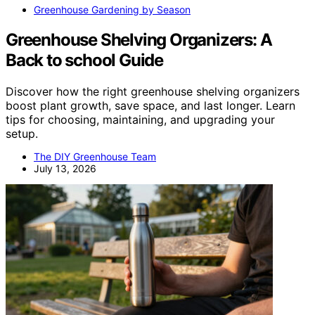
Greenhouse Gardening by Season
Greenhouse Shelving Organizers: A
Back to school Guide
Discover how the right greenhouse shelving organizers
boost plant growth, save space, and last longer. Learn
tips for choosing, maintaining, and upgrading your
setup.
The DIY Greenhouse Team
July 13, 2026