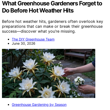
What Greenhouse Gardeners Forget to
Do Before Hot Weather Hits
Before hot weather hits, gardeners often overlook key
preparations that can make or break their greenhouse
success—discover what you’re missing.
The DIY Greenhouse Team
June 30, 2026
Greenhouse Gardening by Season