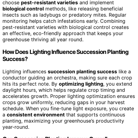
choose
pest-resistant varieties
and implement
biological control
methods, like releasing beneficial
insects such as ladybugs or predatory mites. Regular
monitoring helps catch infestations early. Combining
pest-resistant varieties with biological control creates
an effective, eco-friendly approach that keeps your
greenhouse thriving all year round.
How Does Lighting Influence Succession Planting
Success?
Lighting influences
succession planting success
like a
conductor guiding an orchestra, making sure each crop
hits its perfect note. By
optimizing lighting
, you extend
daylight hours, which helps regulate crop timing and
accelerates growth. Proper lighting optimization ensures
crops grow uniformly, reducing gaps in your harvest
schedule. When you fine-tune light exposure, you create
a
consistent environment
that supports continuous
planting, maximizing your greenhouse’s productivity
year-round.