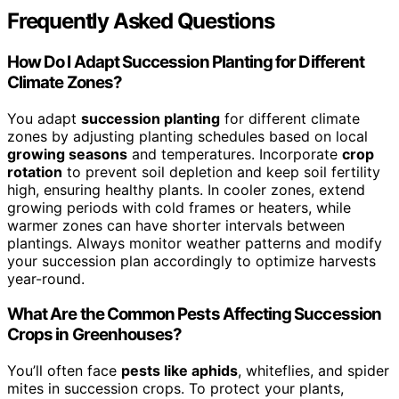
Frequently Asked Questions
How Do I Adapt Succession Planting for Different
Climate Zones?
You adapt
succession planting
for different climate
zones by adjusting planting schedules based on local
growing seasons
and temperatures. Incorporate
crop
rotation
to prevent soil depletion and keep soil fertility
high, ensuring healthy plants. In cooler zones, extend
growing periods with cold frames or heaters, while
warmer zones can have shorter intervals between
plantings. Always monitor weather patterns and modify
your succession plan accordingly to optimize harvests
year-round.
What Are the Common Pests Affecting Succession
Crops in Greenhouses?
You’ll often face
pests like aphids
, whiteflies, and spider
mites in succession crops. To protect your plants,