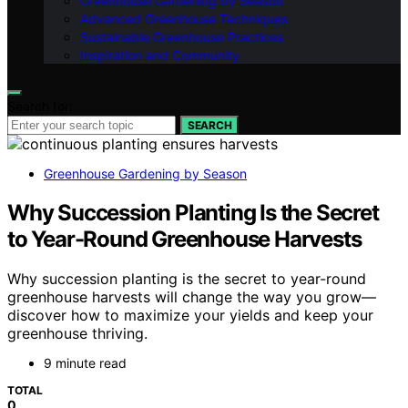
Greenhouse Gardening by Season
Advanced Greenhouse Techniques
Sustainable Greenhouse Practices
Inspiration and Community
Search for:
SEARCH
Greenhouse Gardening by Season
Why Succession Planting Is the Secret
to Year-Round Greenhouse Harvests
Why succession planting is the secret to year-round
greenhouse harvests will change the way you grow—
discover how to maximize your yields and keep your
greenhouse thriving.
9 minute read
TOTAL
0