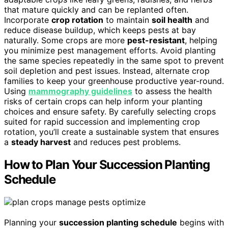
that mature quickly and can be replanted often.
Incorporate
crop rotation
to maintain
soil health
and
reduce disease buildup, which keeps pests at bay
naturally. Some crops are more
pest-resistant
, helping
you minimize pest management efforts. Avoid planting
the same species repeatedly in the same spot to prevent
soil depletion and pest issues. Instead, alternate crop
families to keep your greenhouse productive year-round.
Using
mammography guidelines
to assess the health
risks of certain crops can help inform your planting
choices and ensure safety. By carefully selecting crops
suited for rapid succession and implementing crop
rotation, you’ll create a sustainable system that ensures
a
steady harvest
and reduces pest problems.
How to Plan Your Succession Planting
Schedule
Planning your
succession planting schedule
begins with