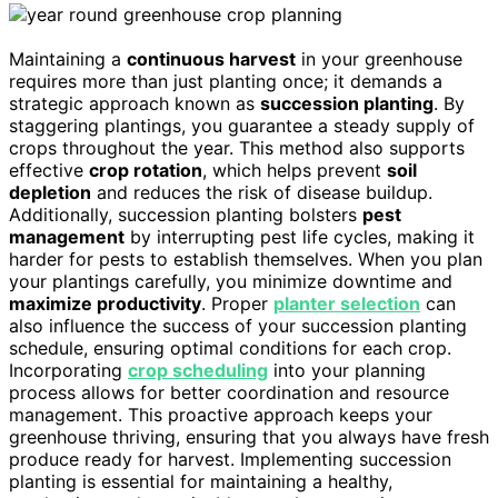
Maintaining a
continuous harvest
in your greenhouse
requires more than just planting once; it demands a
strategic approach known as
succession planting
. By
staggering plantings, you guarantee a steady supply of
crops throughout the year. This method also supports
effective
crop rotation
, which helps prevent
soil
depletion
and reduces the risk of disease buildup.
Additionally, succession planting bolsters
pest
management
by interrupting pest life cycles, making it
harder for pests to establish themselves. When you plan
your plantings carefully, you minimize downtime and
maximize productivity
. Proper
planter selection
can
also influence the success of your succession planting
schedule, ensuring optimal conditions for each crop.
Incorporating
crop scheduling
into your planning
process allows for better coordination and resource
management. This proactive approach keeps your
greenhouse thriving, ensuring that you always have fresh
produce ready for harvest. Implementing succession
planting is essential for maintaining a healthy,