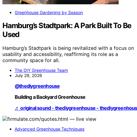
Greenhouse Gardening by Season
Hamburg’s Stadtpark: A Park Built To Be
Used
Hamburg’s Stadtpark is being revitalized with a focus on
usability and accessibility, reaffirming its role as a
community space for all.
The DIY Greenhouse Team
July 29, 2026
@thediygreenhouse
Building a Backyard Greenhouse
♬ original sound - thediygreenhouse - thediygreenhou
Advanced Greenhouse Techniques