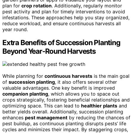
plan for
crop rotation
. Additionally, regularly monitor
pest activity and plan for timely interventions to avoid
infestations. These approaches help you stay organized,
reduce workload, and ensure continuous harvests all
year round.
Extra Benefits of Succession Planting
Beyond Year-Round Harvests
While planning for
continuous harvests
is the main goal
of
succession planting
, it also offers several other
valuable advantages. One key benefit is improved
companion planting
, which allows you to space out
crops strategically, fostering beneficial relationships and
optimizing space. This can lead to
healthier plants
and
better yields overall. Additionally, succession planting
enhances
pest management
by reducing the chances of
pest buildup, as continuous planting disrupts pests’ life
cycles and minimizes their impact. By staggering crops,