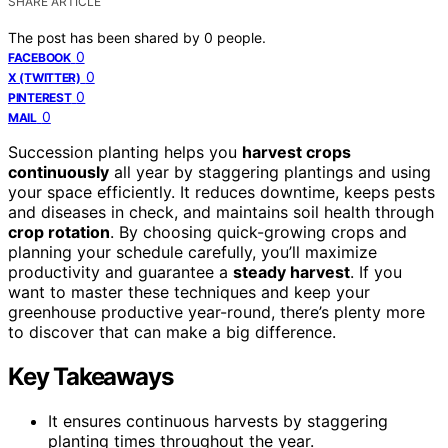
SHARE ARTICLE
The post has been shared by
0
people.
0
FACEBOOK
0
X (TWITTER)
0
PINTEREST
0
MAIL
Succession planting helps you
harvest crops
continuously
all year by staggering plantings and using
your space efficiently. It reduces downtime, keeps pests
and diseases in check, and maintains soil health through
crop rotation
. By choosing quick-growing crops and
planning your schedule carefully, you’ll maximize
productivity and guarantee a
steady harvest
. If you
want to master these techniques and keep your
greenhouse productive year-round, there’s plenty more
to discover that can make a big difference.
Key Takeaways
It ensures continuous harvests by staggering
planting times throughout the year.