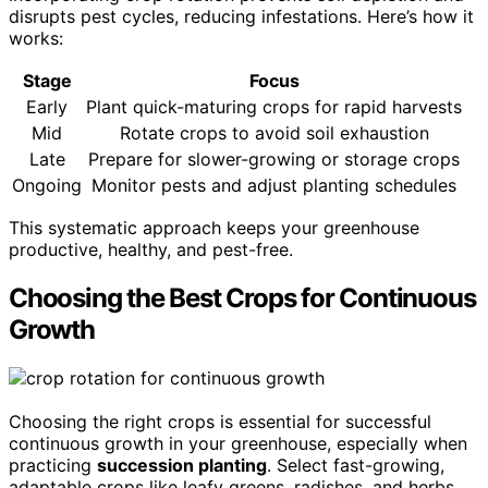
disrupts pest cycles, reducing infestations. Here’s how it
works:
Stage
Focus
Early
Plant quick-maturing crops for rapid harvests
Mid
Rotate crops to avoid soil exhaustion
Late
Prepare for slower-growing or storage crops
Ongoing
Monitor pests and adjust planting schedules
This systematic approach keeps your greenhouse
productive, healthy, and pest-free.
Choosing the Best Crops for Continuous
Growth
Choosing the right crops is essential for successful
continuous growth in your greenhouse, especially when
practicing
succession planting
. Select fast-growing,
adaptable crops like leafy greens, radishes, and herbs