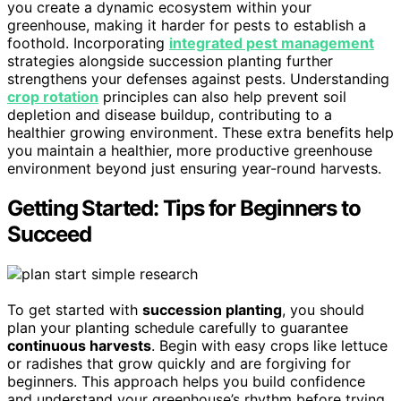
you create a dynamic ecosystem within your
greenhouse, making it harder for pests to establish a
foothold. Incorporating
integrated pest management
strategies alongside succession planting further
strengthens your defenses against pests. Understanding
crop rotation
principles can also help prevent soil
depletion and disease buildup, contributing to a
healthier growing environment. These extra benefits help
you maintain a healthier, more productive greenhouse
environment beyond just ensuring year-round harvests.
Getting Started: Tips for Beginners to
Succeed
To get started with
succession planting
, you should
plan your planting schedule carefully to guarantee
continuous harvests
. Begin with easy crops like lettuce
or radishes that grow quickly and are forgiving for
beginners. This approach helps you build confidence
and understand your greenhouse’s rhythm before trying