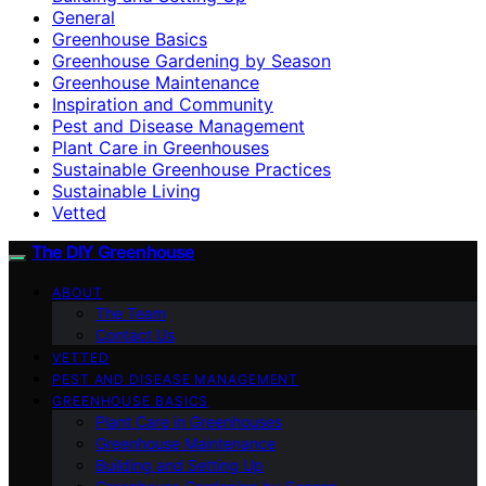
General
Greenhouse Basics
Greenhouse Gardening by Season
Greenhouse Maintenance
Inspiration and Community
Pest and Disease Management
Plant Care in Greenhouses
Sustainable Greenhouse Practices
Sustainable Living
Vetted
The DIY Greenhouse
ABOUT
The Team
Contact Us
VETTED
PEST AND DISEASE MANAGEMENT
GREENHOUSE BASICS
Plant Care in Greenhouses
Greenhouse Maintenance
Building and Setting Up