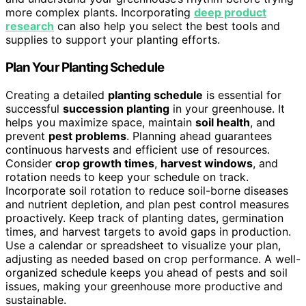
more complex plants. Incorporating
deep product
research
can also help you select the best tools and
supplies to support your planting efforts.
Plan Your Planting Schedule
Creating a detailed
planting schedule
is essential for
successful
succession planting
in your greenhouse. It
helps you maximize space, maintain
soil health
, and
prevent
pest problems
. Planning ahead guarantees
continuous harvests and efficient use of resources.
Consider
crop growth times
,
harvest windows
, and
rotation needs to keep your schedule on track.
Incorporate soil rotation to reduce soil-borne diseases
and nutrient depletion, and plan pest control measures
proactively. Keep track of planting dates, germination
times, and harvest targets to avoid gaps in production.
Use a calendar or spreadsheet to visualize your plan,
adjusting as needed based on crop performance. A well-
organized schedule keeps you ahead of pests and soil
issues, making your greenhouse more productive and
sustainable.