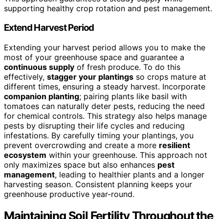
supporting healthy crop rotation and pest management.
Extend Harvest Period
Extending your harvest period allows you to make the
most of your greenhouse space and guarantee a
continuous supply
of fresh produce. To do this
effectively,
stagger your plantings
so crops mature at
different times, ensuring a steady harvest. Incorporate
companion planting
; pairing plants like basil with
tomatoes can naturally deter pests, reducing the need
for chemical controls. This strategy also helps manage
pests by disrupting their life cycles and reducing
infestations. By carefully timing your plantings, you
prevent overcrowding and create a more
resilient
ecosystem
within your greenhouse. This approach not
only maximizes space but also enhances
pest
management
, leading to healthier plants and a longer
harvesting season. Consistent planning keeps your
greenhouse productive year-round.
Maintaining Soil Fertility Throughout the