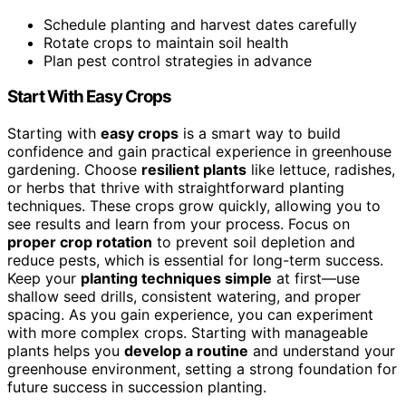
Schedule planting and harvest dates carefully
Rotate crops to maintain soil health
Plan pest control strategies in advance
Start With Easy Crops
Starting with
easy crops
is a smart way to build
confidence and gain practical experience in greenhouse
gardening. Choose
resilient plants
like lettuce, radishes,
or herbs that thrive with straightforward planting
techniques. These crops grow quickly, allowing you to
see results and learn from your process. Focus on
proper crop rotation
to prevent soil depletion and
reduce pests, which is essential for long-term success.
Keep your
planting techniques simple
at first—use
shallow seed drills, consistent watering, and proper
spacing. As you gain experience, you can experiment
with more complex crops. Starting with manageable
plants helps you
develop a routine
and understand your
greenhouse environment, setting a strong foundation for
future success in succession planting.