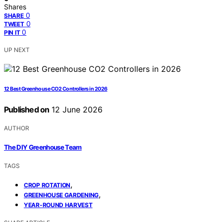
Shares
0
SHARE
0
TWEET
0
PIN IT
UP NEXT
12 Best Greenhouse CO2 Controllers in 2026
Published on
12 June 2026
AUTHOR
The DIY Greenhouse Team
TAGS
,
CROP ROTATION
,
GREENHOUSE GARDENING
YEAR-ROUND HARVEST