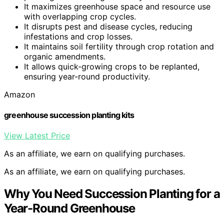
It maximizes greenhouse space and resource use
with overlapping crop cycles.
It disrupts pest and disease cycles, reducing
infestations and crop losses.
It maintains soil fertility through crop rotation and
organic amendments.
It allows quick-growing crops to be replanted,
ensuring year-round productivity.
Amazon
greenhouse succession planting kits
View Latest Price
As an affiliate, we earn on qualifying purchases.
As an affiliate, we earn on qualifying purchases.
Why You Need Succession Planting for a
Year-Round Greenhouse