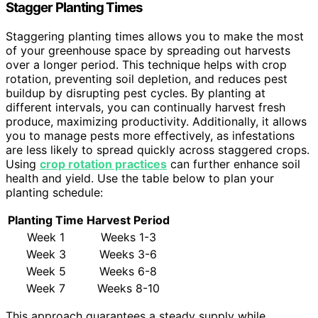
Stagger Planting Times
Staggering planting times allows you to make the most
of your greenhouse space by spreading out harvests
over a longer period. This technique helps with crop
rotation, preventing soil depletion, and reduces pest
buildup by disrupting pest cycles. By planting at
different intervals, you can continually harvest fresh
produce, maximizing productivity. Additionally, it allows
you to manage pests more effectively, as infestations
are less likely to spread quickly across staggered crops.
Using
crop rotation practices
can further enhance soil
health and yield. Use the table below to plan your
planting schedule:
Planting Time
Harvest Period
Week 1
Weeks 1-3
Week 3
Weeks 3-6
Week 5
Weeks 6-8
Week 7
Weeks 8-10
This approach guarantees a steady supply while