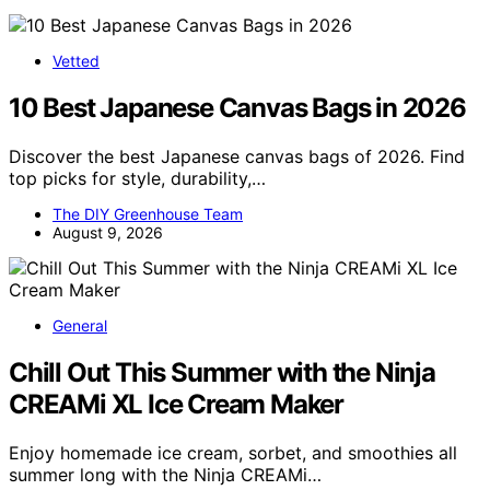
Vetted
10 Best Japanese Canvas Bags in 2026
Discover the best Japanese canvas bags of 2026. Find
top picks for style, durability,…
The DIY Greenhouse Team
August 9, 2026
General
Chill Out This Summer with the Ninja
CREAMi XL Ice Cream Maker
Enjoy homemade ice cream, sorbet, and smoothies all
summer long with the Ninja CREAMi…