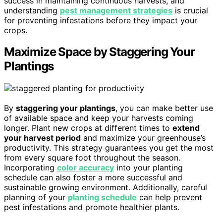
success in maintaining continuous harvests, and
understanding
pest management strategies
is crucial
for preventing infestations before they impact your
crops.
Maximize Space by Staggering Your
Plantings
By
staggering your plantings
, you can make better use
of available space and keep your harvests coming
longer. Plant new crops at different times to
extend
your harvest period
and maximize your greenhouse’s
productivity. This strategy guarantees you get the most
from every square foot throughout the season.
Incorporating
color accuracy
into your planting
schedule can also foster a more successful and
sustainable growing environment. Additionally, careful
planning of your
planting schedule
can help prevent
pest infestations and promote healthier plants.