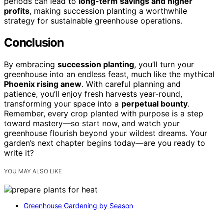
periods can lead to
long-term savings and higher
profits
, making succession planting a worthwhile
strategy for sustainable greenhouse operations.
Conclusion
By embracing
succession planting
, you’ll turn your
greenhouse into an endless feast, much like the mythical
Phoenix rising anew
. With careful planning and
patience, you’ll enjoy fresh harvests year-round,
transforming your space into a
perpetual bounty
.
Remember, every crop planted with purpose is a step
toward mastery—so start now, and watch your
greenhouse flourish beyond your wildest dreams. Your
garden’s next chapter begins today—are you ready to
write it?
YOU MAY ALSO LIKE
Greenhouse Gardening by Season