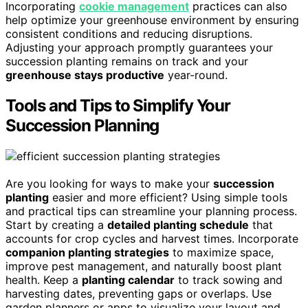
Incorporating
cookie management
practices can also
help optimize your greenhouse environment by ensuring
consistent conditions and reducing disruptions.
Adjusting your approach promptly guarantees your
succession planting remains on track and your
greenhouse stays productive
year-round.
Tools and Tips to Simplify Your
Succession Planning
Are you looking for ways to make your
succession
planting
easier and more efficient? Using simple tools
and practical tips can streamline your planning process.
Start by creating a
detailed planting schedule
that
accounts for crop cycles and harvest times. Incorporate
companion planting strategies
to maximize space,
improve pest management, and naturally boost plant
health. Keep a
planting calendar
to track sowing and
harvesting dates, preventing gaps or overlaps. Use
garden planners or apps to visualize your layout and