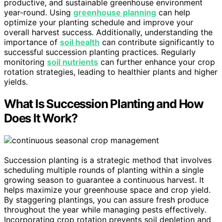
productive, and sustainable greenhouse environment
year-round. Using
greenhouse planning
can help
optimize your planting schedule and improve your
overall harvest success. Additionally, understanding the
importance of
soil health
can contribute significantly to
successful succession planting practices. Regularly
monitoring
soil nutrients
can further enhance your crop
rotation strategies, leading to healthier plants and higher
yields.
What Is Succession Planting and How
Does It Work?
Succession planting is a strategic method that involves
scheduling multiple rounds of planting within a single
growing season to guarantee a continuous harvest. It
helps maximize your greenhouse space and crop yield.
By staggering plantings, you can assure fresh produce
throughout the year while managing pests effectively.
Incorporating crop rotation prevents soil depletion and