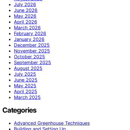
July 2026
June 2026
May 2026
April 2026
March 2026
February 2026
January 2026
December 2025
November 2025
October 2025
September 2025
August 2025
July 2025
June 2025
May 2025
April 2025
March 2025
Categories
Advanced Greenhouse Techniques
Building and Setting Up