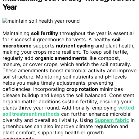
Year
Maintaining
soil fertility
throughout the year is essential
for successful greenhouse harvests. A healthy
soil
microbiome
supports
nutrient cycling
and plant health,
making your crops more resilient. To keep soil fertile,
regularly add
organic amendments
like compost,
manure, or cover crops, which enrich the soil naturally.
These amendments boost microbial activity and improve
soil structure. Monitoring soil nutrients and pH levels
helps you make timely adjustments, preventing
deficiencies. Incorporating
crop rotation
minimizes
disease buildup and keeps the soil balanced. Consistent
organic matter additions sustain fertility, ensuring your
plants thrive year-round. Additionally, employing
vetted
soil treatment methods
can further enhance microbial
diversity and overall soil vitality. Using
Suprem fabric
in
greenhouses can also improve climate regulation and
plant comfort, supporting healthier growth
environments.