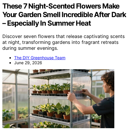
These 7 Night-Scented Flowers Make
Your Garden Smell Incredible After Dark
– Especially In Summer Heat
Discover seven flowers that release captivating scents
at night, transforming gardens into fragrant retreats
during summer evenings.
The DIY Greenhouse Team
June 29, 2026