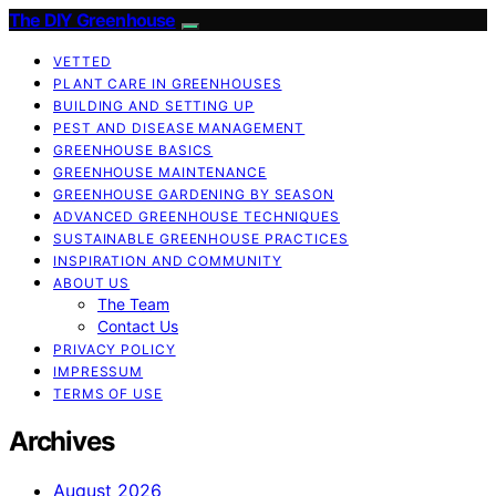
The DIY Greenhouse
VETTED
PLANT CARE IN GREENHOUSES
BUILDING AND SETTING UP
PEST AND DISEASE MANAGEMENT
GREENHOUSE BASICS
GREENHOUSE MAINTENANCE
GREENHOUSE GARDENING BY SEASON
ADVANCED GREENHOUSE TECHNIQUES
SUSTAINABLE GREENHOUSE PRACTICES
INSPIRATION AND COMMUNITY
ABOUT US
The Team
Contact Us
PRIVACY POLICY
IMPRESSUM
TERMS OF USE
Archives
August 2026