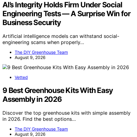
AI’s Integrity Holds Firm Under Social
Engineering Tests — A Surprise Win for
Business Security
Artificial intelligence models can withstand social-
engineering scams when properly…
The DIY Greenhouse Team
August 9, 2026
Vetted
9 Best Greenhouse Kits With Easy
Assembly in 2026
Discover the top greenhouse kits with simple assembly
in 2026. Find the best options…
The DIY Greenhouse Team
August 9, 2026