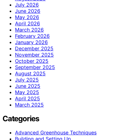
July 2026
June 2026
May 2026
April 2026
March 2026
February 2026
January 2026
December 2025
November 2025
October 2025
September 2025
August 2025
July 2025
June 2025
May 2025
April 2025
March 2025
Categories
Advanced Greenhouse Techniques
Building and Setting Up