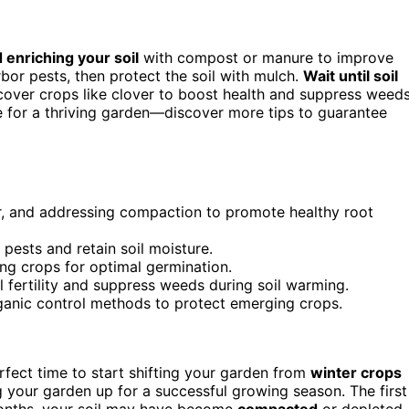
 enriching your soil
with compost or manure to improve
bor pests, then protect the soil with mulch.
Wait until soil
over crops like clover to boost health and suppress weeds
e for a thriving garden—discover more tips to guarantee
er, and addressing compaction to promote healthy root
ests and retain soil moisture.
ing crops for optimal germination.
l fertility and suppress weeds during soil warming.
rganic control methods to protect emerging crops.
erfect time to start shifting your garden from
winter crops
ng your garden up for a successful growing season. The first
months, your soil may have become
compacted
or depleted