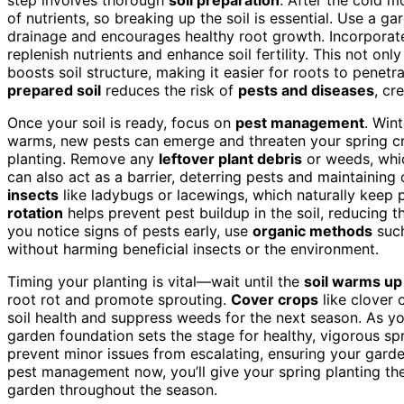
of nutrients, so breaking up the soil is essential. Use a ga
drainage and encourages healthy root growth. Incorpora
replenish nutrients and enhance soil fertility. This not on
boosts soil structure, making it easier for roots to penet
prepared soil
reduces the risk of
pests and diseases
, cr
Once your soil is ready, focus on
pest management
. Win
warms, new pests can emerge and threaten your spring cro
planting. Remove any
leftover plant debris
or weeds, whic
can also act as a barrier, deterring pests and maintaining
insects
like ladybugs or lacewings, which naturally keep p
rotation
helps prevent pest buildup in the soil, reducing th
you notice signs of pests early, use
organic methods
such
without harming beneficial insects or the environment.
Timing your planting is vital—wait until the
soil warms up 
root rot and promote sprouting.
Cover crops
like clover 
soil health and suppress weeds for the next season. As y
garden foundation sets the stage for healthy, vigorous sp
prevent minor issues from escalating, ensuring your garde
pest management now, you’ll give your spring planting the 
garden throughout the season.