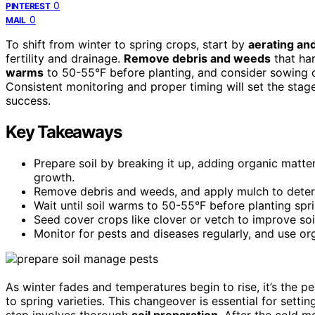
0
PINTEREST
0
MAIL
To shift from winter to spring crops, start by
aerating and
fertility and drainage.
Remove debris and weeds
that har
warms
to 50-55°F before planting, and consider sowing c
Consistent monitoring and proper timing will set the stag
success.
Key Takeaways
Prepare soil by breaking it up, adding organic matt
growth.
Remove debris and weeds, and apply mulch to deter p
Wait until soil warms to 50-55°F before planting spr
Seed cover crops like clover or vetch to improve soi
Monitor for pests and diseases regularly, and use o
As winter fades and temperatures begin to rise, it’s the p
to spring varieties. This changeover is essential for setti
step involves thorough
soil preparation
. After the cold 