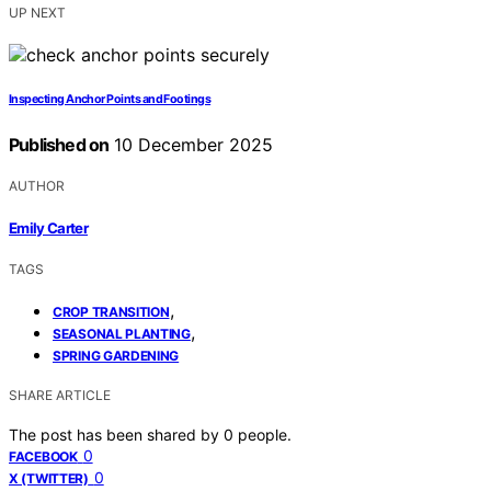
UP NEXT
Inspecting Anchor Points and Footings
Published on
10 December 2025
AUTHOR
Emily Carter
TAGS
,
CROP TRANSITION
,
SEASONAL PLANTING
SPRING GARDENING
SHARE ARTICLE
The post has been shared by
0
people.
0
FACEBOOK
0
X (TWITTER)