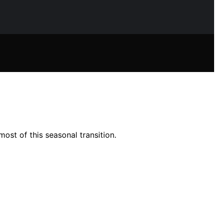
ost of this seasonal transition.