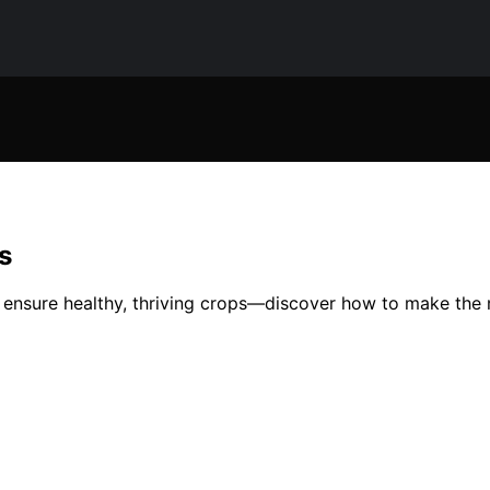
s
 ensure healthy, thriving crops—discover how to make the m