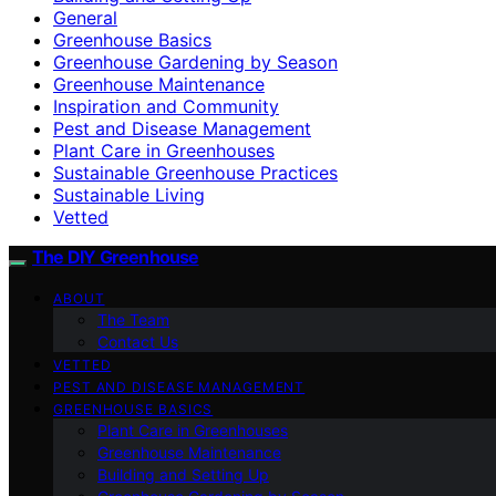
General
Greenhouse Basics
Greenhouse Gardening by Season
Greenhouse Maintenance
Inspiration and Community
Pest and Disease Management
Plant Care in Greenhouses
Sustainable Greenhouse Practices
Sustainable Living
Vetted
The DIY Greenhouse
ABOUT
The Team
Contact Us
VETTED
PEST AND DISEASE MANAGEMENT
GREENHOUSE BASICS
Plant Care in Greenhouses
Greenhouse Maintenance
Building and Setting Up