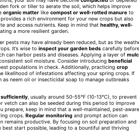
rden fork or tiller to aerate the soil, which helps improve
te
organic matter
like
compost or well-rotted manure
to
ly provides a rich environment for your new crops but also
rate and access nutrients. Keep in mind that
healthy, well-
eating a more resilient garden.
ter pests may have already been reduced, but as the weath
ps. It’s wise to
inspect your garden beds
carefully befor
h can harbor pests and diseases. Applying a layer of
mulc
 consistent soil moisture. Consider introducing
beneficial
est populations in check. Additionally, practicing
crop
e likelihood of infestations affecting your spring crops. If
 as neem oil or insecticidal soap to manage outbreaks
sufficiently
, usually around 50-55°F (10-13°C), to prevent
or vetch can also be seeded during this period to improve
ou prepare, keep in mind that a well-maintained, pest-awar
ring crops.
Regular monitoring
and prompt action can
n remains productive. By focusing on soil preparation and
best start possible, leading to a bountiful and thriving