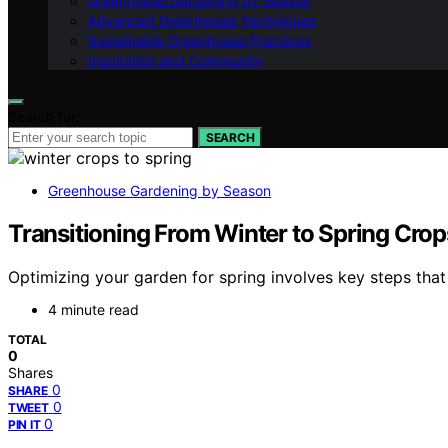
Greenhouse Gardening by Season
Advanced Greenhouse Techniques
Sustainable Greenhouse Practices
Inspiration and Community
Search for:
SEARCH
Greenhouse Gardening by Season
Transitioning From Winter to Spring Crop
Optimizing your garden for spring involves key steps that
4 minute read
TOTAL
0
Shares
0
SHARE
0
TWEET
0
PIN IT