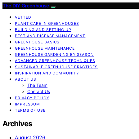
The DIY Greenhouse
VETTED
PLANT CARE IN GREENHOUSES
BUILDING AND SETTING UP
PEST AND DISEASE MANAGEMENT
GREENHOUSE BASICS
GREENHOUSE MAINTENANCE
GREENHOUSE GARDENING BY SEASON
ADVANCED GREENHOUSE TECHNIQUES
SUSTAINABLE GREENHOUSE PRACTICES
INSPIRATION AND COMMUNITY
ABOUT US
The Team
Contact Us
PRIVACY POLICY
IMPRESSUM
TERMS OF USE
Archives
August 2026