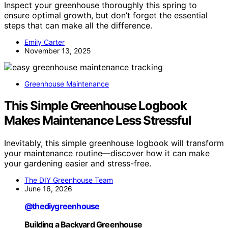
Inspect your greenhouse thoroughly this spring to
ensure optimal growth, but don’t forget the essential
steps that can make all the difference.
Emily Carter
November 13, 2025
Greenhouse Maintenance
This Simple Greenhouse Logbook
Makes Maintenance Less Stressful
Inevitably, this simple greenhouse logbook will transform
your maintenance routine—discover how it can make
your gardening easier and stress-free.
The DIY Greenhouse Team
June 16, 2026
@thediygreenhouse
Building a Backyard Greenhouse