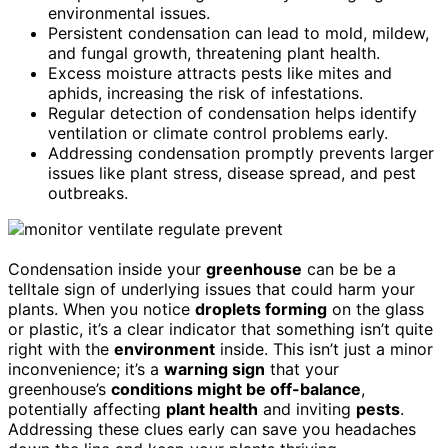
environmental issues.
Persistent condensation can lead to mold, mildew,
and fungal growth, threatening plant health.
Excess moisture attracts pests like mites and
aphids, increasing the risk of infestations.
Regular detection of condensation helps identify
ventilation or climate control problems early.
Addressing condensation promptly prevents larger
issues like plant stress, disease spread, and pest
outbreaks.
Condensation inside your
greenhouse
can be be a
telltale sign of underlying issues that could harm your
plants. When you notice
droplets forming
on the glass
or plastic, it’s a clear indicator that something isn’t quite
right with the
environment
inside. This isn’t just a minor
inconvenience; it’s a
warning sign
that your
greenhouse’s
conditions might be off-balance
,
potentially affecting
plant health
and inviting
pests
.
Addressing these clues early can save you headaches