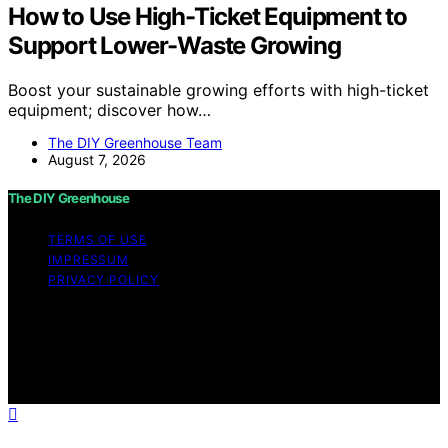
How to Use High-Ticket Equipment to
Support Lower-Waste Growing
Boost your sustainable growing efforts with high-ticket
equipment; discover how…
The DIY Greenhouse Team
August 7, 2026
The DIY Greenhouse
TERMS OF USE
IMPRESSUM
PRIVACY POLICY
Copyright © 2026 The DIY Greenhouse Affiliate
disclaimer As an affiliate, we may earn a commission
from qualifying purchases. We get commissions for
purchases made through links on this website from
Amazon and other third parties.