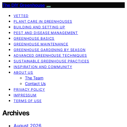
The DIY Greenhouse
VETTED
PLANT CARE IN GREENHOUSES
BUILDING AND SETTING UP
PEST AND DISEASE MANAGEMENT
GREENHOUSE BASICS
GREENHOUSE MAINTENANCE
GREENHOUSE GARDENING BY SEASON
ADVANCED GREENHOUSE TECHNIQUES
SUSTAINABLE GREENHOUSE PRACTICES
INSPIRATION AND COMMUNITY
ABOUT US
The Team
Contact Us
PRIVACY POLICY
IMPRESSUM
TERMS OF USE
Archives
August 2026