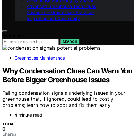
Greenhouse Gardening by Season
Advanced Greenhouse Techniques
Sustainable Greenhouse Practices
Inspiration and Community
Search for:
SEARCH
Greenhouse Maintenance
Why Condensation Clues Can Warn You
Before Bigger Greenhouse Issues
Falling condensation signals underlying issues in your
greenhouse that, if ignored, could lead to costly
problems; learn how to spot and fix them early.
4 minute read
TOTAL
0
Shares