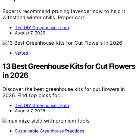
Experts recommend pruning lavender now to help it
withstand winter chills. Proper care…
The DIY Greenhouse Team
August 7, 2026
Vetted
13 Best Greenhouse Kits for Cut Flowers
in 2026
Discover the best greenhouse kits for cut flowers in
2026. Find top picks for…
The DIY Greenhouse Team
August 7, 2026
Sustainable Greenhouse Practices