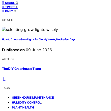
0
SHARE
0
TWEET
0
PIN IT
UP NEXT
How to Choose Grow Lights for Cloudy Weeks, Not Perfect Days
Published on
09 June 2026
AUTHOR
The DIY Greenhouse Team
TAGS
,
GREENHOUSE MAINTENANCE
,
HUMIDITY CONTROL
PLANT HEALTH