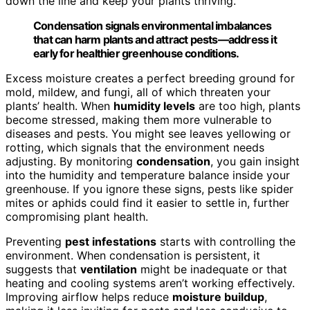
down the line and keep your plants thriving.
Condensation signals environmental imbalances
that can harm plants and attract pests—address it
early for healthier greenhouse conditions.
Excess moisture creates a perfect breeding ground for
mold, mildew, and fungi, all of which threaten your
plants’ health. When
humidity levels
are too high, plants
become stressed, making them more vulnerable to
diseases and pests. You might see leaves yellowing or
rotting, which signals that the environment needs
adjusting. By monitoring
condensation
, you gain insight
into the humidity and temperature balance inside your
greenhouse. If you ignore these signs, pests like spider
mites or aphids could find it easier to settle in, further
compromising plant health.
Preventing
pest infestations
starts with controlling the
environment. When condensation is persistent, it
suggests that
ventilation
might be inadequate or that
heating and cooling systems aren’t working effectively.
Improving airflow helps reduce
moisture buildup
,