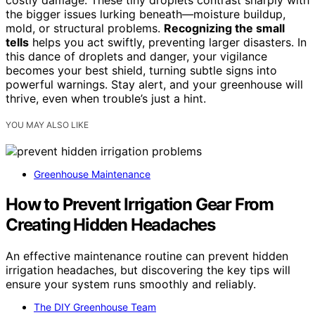
costly damage. These tiny droplets contrast sharply with
the bigger issues lurking beneath—moisture buildup,
mold, or structural problems.
Recognizing the small
tells
helps you act swiftly, preventing larger disasters. In
this dance of droplets and danger, your vigilance
becomes your best shield, turning subtle signs into
powerful warnings. Stay alert, and your greenhouse will
thrive, even when trouble’s just a hint.
YOU MAY ALSO LIKE
Greenhouse Maintenance
How to Prevent Irrigation Gear From
Creating Hidden Headaches
An effective maintenance routine can prevent hidden
irrigation headaches, but discovering the key tips will
ensure your system runs smoothly and reliably.
The DIY Greenhouse Team