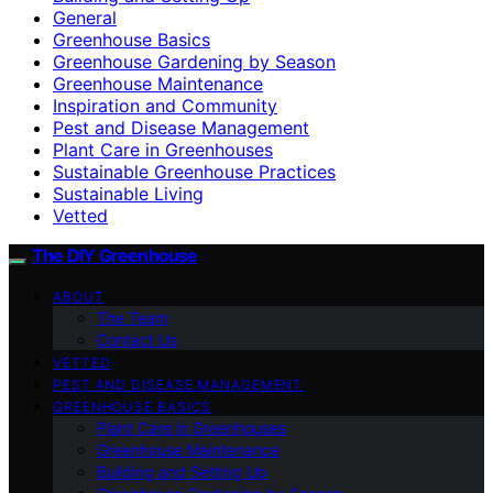
General
Greenhouse Basics
Greenhouse Gardening by Season
Greenhouse Maintenance
Inspiration and Community
Pest and Disease Management
Plant Care in Greenhouses
Sustainable Greenhouse Practices
Sustainable Living
Vetted
The DIY Greenhouse
ABOUT
The Team
Contact Us
VETTED
PEST AND DISEASE MANAGEMENT
GREENHOUSE BASICS
Plant Care in Greenhouses
Greenhouse Maintenance
Building and Setting Up