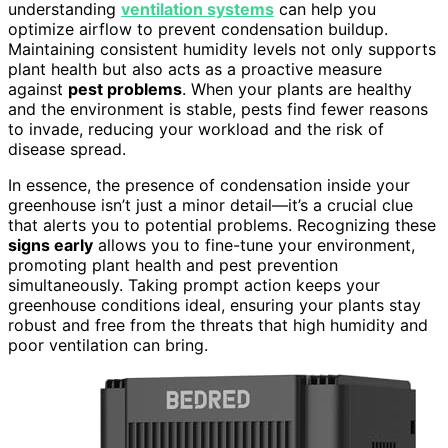
understanding
ventilation systems
can help you
optimize airflow to prevent condensation buildup.
Maintaining consistent humidity levels not only supports
plant health but also acts as a proactive measure
against
pest problems
. When your plants are healthy
and the environment is stable, pests find fewer reasons
to invade, reducing your workload and the risk of
disease spread.
In essence, the presence of condensation inside your
greenhouse isn’t just a minor detail—it’s a crucial clue
that alerts you to potential problems. Recognizing these
signs early
allows you to fine-tune your environment,
promoting plant health and pest prevention
simultaneously. Taking prompt action keeps your
greenhouse conditions ideal, ensuring your plants stay
robust and free from the threats that high humidity and
poor ventilation can bring.