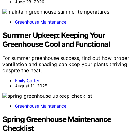
June 28, 2026
Greenhouse Maintenance
Summer Upkeep: Keeping Your
Greenhouse Cool and Functional
For summer greenhouse success, find out how proper
ventilation and shading can keep your plants thriving
despite the heat.
Emily Carter
August 11, 2025
Greenhouse Maintenance
Spring Greenhouse Maintenance
Checklist