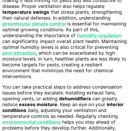
making it less inviting for pests and less conducive to
disease. Proper ventilation also helps regulate
temperature swings
that stress plants, strengthening
their natural defenses. In addition, understanding
greenhouse climate control
is essential for maintaining
optimal growing conditions. As part of this,
understanding the importance of
humidity regulation
can significantly impact overall plant health. Maintaining
optimal humidity levels is also critical for preventing
pest attraction
, which can be exacerbated by high
moisture levels. In turn, healthier plants are less likely to
become targets for pests, creating a resilient
environment that minimizes the need for chemical
interventions.
You can take practical steps to address condensation
issues before they escalate. Installing exhaust fans,
opening vents, or adding
dehumidifiers
can greatly
reduce
excess moisture
. Keep an eye on your
interior
conditions
daily, adjusting your ventilation and
temperature controls as needed. Regularly checking
environmental conditions
helps you stay ahead of
problems before they develop further. Additionally,