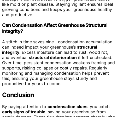
like mold or plant disease. Staying vigilant ensures ideal
growing conditions and keeps your greenhouse healthy
and productive.
Can Condensation Affect Greenhouse Structural
Integrity?
A stitch in time saves nine—condensation accumulation
can indeed impact your greenhouse’s
structural
integrity
. Excess moisture can lead to rust, wood rot,
and eventual
structural deterioration
if left unchecked.
Over time, persistent condensation weakens framing and
supports, risking collapse or costly repairs. Regularly
monitoring and managing condensation helps prevent
this, ensuring your greenhouse stays sturdy and
productive for years to come.
Conclusion
By paying attention to
condensation clues
, you catch
early signs of trouble
, saving your greenhouse from