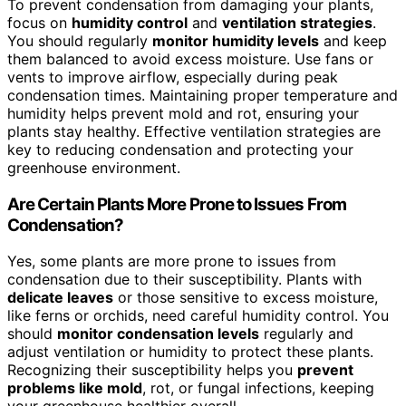
To prevent condensation from damaging your plants,
focus on
humidity control
and
ventilation strategies
.
You should regularly
monitor humidity levels
and keep
them balanced to avoid excess moisture. Use fans or
vents to improve airflow, especially during peak
condensation times. Maintaining proper temperature and
humidity helps prevent mold and rot, ensuring your
plants stay healthy. Effective ventilation strategies are
key to reducing condensation and protecting your
greenhouse environment.
Are Certain Plants More Prone to Issues From
Condensation?
Yes, some plants are more prone to issues from
condensation due to their susceptibility. Plants with
delicate leaves
or those sensitive to excess moisture,
like ferns or orchids, need careful humidity control. You
should
monitor condensation levels
regularly and
adjust ventilation or humidity to protect these plants.
Recognizing their susceptibility helps you
prevent
problems like mold
, rot, or fungal infections, keeping