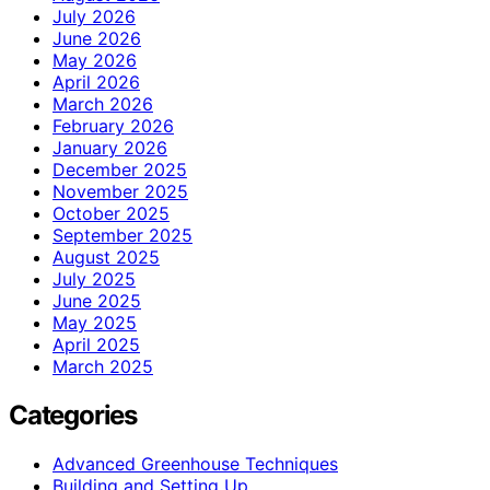
July 2026
June 2026
May 2026
April 2026
March 2026
February 2026
January 2026
December 2025
November 2025
October 2025
September 2025
August 2025
July 2025
June 2025
May 2025
April 2025
March 2025
Categories
Advanced Greenhouse Techniques
Building and Setting Up