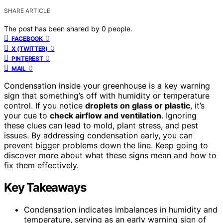
SHARE ARTICLE
The post has been shared by
0
people.
0
FACEBOOK
0
X (TWITTER)
0
PINTEREST
0
MAIL
Condensation inside your greenhouse is a key warning
sign that something’s off with humidity or temperature
control. If you notice
droplets on glass or plastic
, it’s
your cue to
check airflow and ventilation
. Ignoring
these clues can lead to mold, plant stress, and pest
issues. By addressing condensation early, you can
prevent bigger problems down the line. Keep going to
discover more about what these signs mean and how to
fix them effectively.
Key Takeaways
Condensation indicates imbalances in humidity and
temperature, serving as an early warning sign of