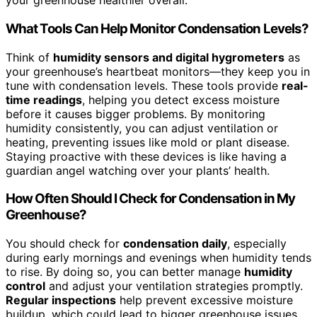
your greenhouse healthier overall.
What Tools Can Help Monitor Condensation Levels?
Think of
humidity sensors and digital hygrometers
as
your greenhouse’s heartbeat monitors—they keep you in
tune with condensation levels. These tools provide
real-
time readings
, helping you detect excess moisture
before it causes bigger problems. By monitoring
humidity consistently, you can adjust ventilation or
heating, preventing issues like mold or plant disease.
Staying proactive with these devices is like having a
guardian angel watching over your plants’ health.
How Often Should I Check for Condensation in My
Greenhouse?
You should check for
condensation daily
, especially
during early mornings and evenings when humidity tends
to rise. By doing so, you can better manage
humidity
control
and adjust your ventilation strategies promptly.
Regular inspections
help prevent excessive moisture
buildup, which could lead to bigger greenhouse issues