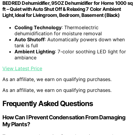
BEDRED Dehumidifier, 95OZ Dehumidifier for Home 1000 sq
ft – Quiet with Auto Shut Off & Relaxing 7 Color Ambient
Light, Ideal for Livingroom, Bedroom, Basement (Black)
Cooling Technology
: Thermoelectric
dehumidification for moisture removal
Auto Shutoff
: Automatically powers down when
tank is full
Ambient Lighting
: 7-color soothing LED light for
ambiance
View Latest Price
As an affiliate, we earn on qualifying purchases.
As an affiliate, we earn on qualifying purchases.
Frequently Asked Questions
How Can I Prevent Condensation From Damaging
My Plants?