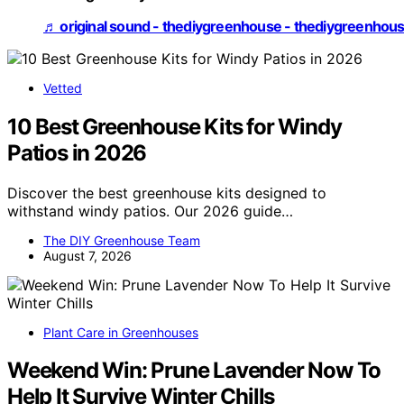
♬ original sound - thediygreenhouse - thediygreenhou
Vetted
10 Best Greenhouse Kits for Windy
Patios in 2026
Discover the best greenhouse kits designed to
withstand windy patios. Our 2026 guide…
The DIY Greenhouse Team
August 7, 2026
Plant Care in Greenhouses
Weekend Win: Prune Lavender Now To
Help It Survive Winter Chills