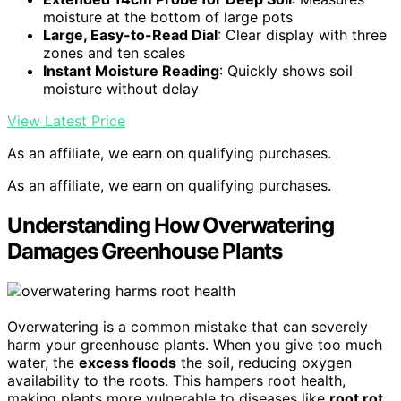
moisture at the bottom of large pots
Large, Easy-to-Read Dial
: Clear display with three
zones and ten scales
Instant Moisture Reading
: Quickly shows soil
moisture without delay
View Latest Price
As an affiliate, we earn on qualifying purchases.
As an affiliate, we earn on qualifying purchases.
Understanding How Overwatering
Damages Greenhouse Plants
Overwatering is a common mistake that can severely
harm your greenhouse plants. When you give too much
water, the
excess floods
the soil, reducing oxygen
availability to the roots. This hampers root health,
making plants more vulnerable to diseases like
root rot
.