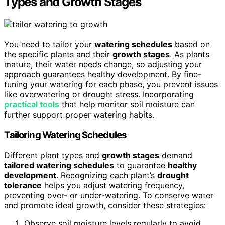
Types and Growth Stages
You need to tailor your
watering schedules
based on
the specific plants and their
growth stages
. As plants
mature, their water needs change, so adjusting your
approach guarantees healthy development. By fine-
tuning your watering for each phase, you prevent issues
like overwatering or drought stress. Incorporating
practical tools
that help monitor soil moisture can
further support proper watering habits.
Tailoring Watering Schedules
Different plant types and
growth stages
demand
tailored watering schedules
to guarantee
healthy
development
. Recognizing each plant’s
drought
tolerance
helps you adjust watering frequency,
preventing over- or under-watering. To conserve water
and promote ideal growth, consider these strategies:
Observe soil moisture levels regularly to avoid