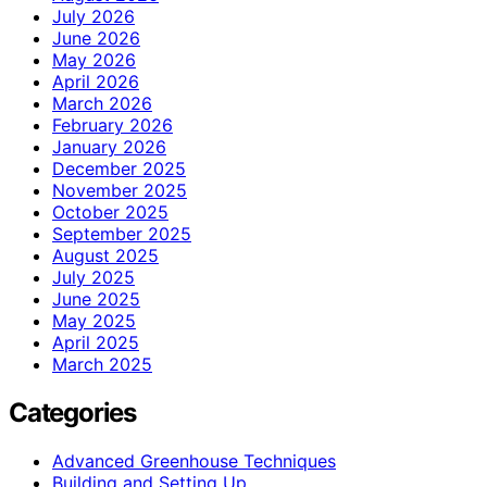
July 2026
June 2026
May 2026
April 2026
March 2026
February 2026
January 2026
December 2025
November 2025
October 2025
September 2025
August 2025
July 2025
June 2025
May 2025
April 2025
March 2025
Categories
Advanced Greenhouse Techniques
Building and Setting Up