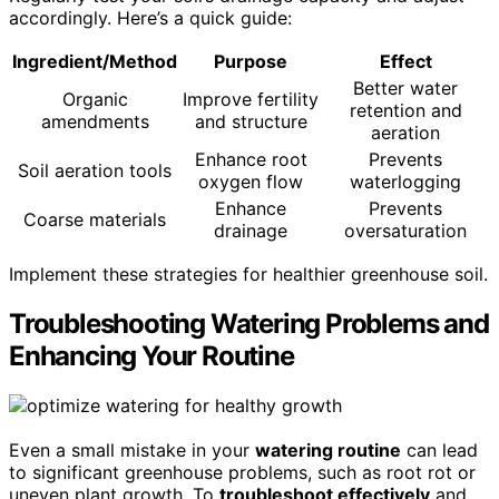
accordingly. Here’s a quick guide:
Ingredient/Method
Purpose
Effect
Better water
Organic
Improve fertility
retention and
amendments
and structure
aeration
Enhance root
Prevents
Soil aeration tools
oxygen flow
waterlogging
Enhance
Prevents
Coarse materials
drainage
oversaturation
Implement these strategies for healthier greenhouse soil.
Troubleshooting Watering Problems and
Enhancing Your Routine
Even a small mistake in your
watering routine
can lead
to significant greenhouse problems, such as root rot or
uneven plant growth. To
troubleshoot effectively
and