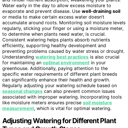
Water early in the day to allow excess moisture to
evaporate and prevent disease. Use
well-draining soil
or media to make certain excess water doesn’t
accumulate around roots. Monitoring soil moisture levels
regularly, sticking your finger or using a moisture meter,
to determine when plants need water, is crucial.
Consistent watering helps plants absorb nutrients
efficiently, supporting healthy development and
preventing problems caused by water stress or drought.
Understanding
watering best practices
is also crucial
for maintaining an
optimal environment
in your
greenhouse. Additionally, paying attention to the
specific water requirements of different plant breeds
can significantly enhance their health and growth.
Regularly adjusting your watering schedule based on
seasonal changes
can also prevent common issues
associated with improper watering. Incorporating tools
like moisture meters ensures precise
soil moisture
measurement
, which is vital for optimal watering.
Adjusting Watering for Different Plant