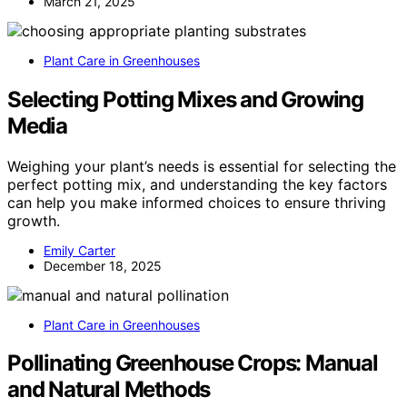
March 21, 2025
Plant Care in Greenhouses
Selecting Potting Mixes and Growing
Media
Weighing your plant’s needs is essential for selecting the
perfect potting mix, and understanding the key factors
can help you make informed choices to ensure thriving
growth.
Emily Carter
December 18, 2025
Plant Care in Greenhouses
Pollinating Greenhouse Crops: Manual
and Natural Methods