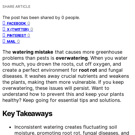
SHARE ARTICLE
The post has been shared by
0
people.
0
FACEBOOK
0
X (TWITTER)
0
PINTEREST
0
MAIL
The
watering mistake
that causes more greenhouse
problems than pests is
overwatering
. When you water
too much, you drown the roots, cut off oxygen, and
create a perfect environment for
root rot
and fungal
diseases. It washes away crucial nutrients and weakens
the plants, making them more vulnerable. If you keep
overwatering, these issues will persist. Want to
understand how to prevent this and keep your plants
healthy? Keep going for essential tips and solutions.
Key Takeaways
Inconsistent watering creates fluctuating soil
moisture, promoting root rot, fungal diseases, and