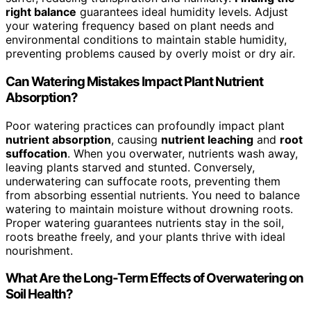
right balance
guarantees ideal humidity levels. Adjust
your watering frequency based on plant needs and
environmental conditions to maintain stable humidity,
preventing problems caused by overly moist or dry air.
Can Watering Mistakes Impact Plant Nutrient
Absorption?
Poor watering practices can profoundly impact plant
nutrient absorption
, causing
nutrient leaching
and
root
suffocation
. When you overwater, nutrients wash away,
leaving plants starved and stunted. Conversely,
underwatering can suffocate roots, preventing them
from absorbing essential nutrients. You need to balance
watering to maintain moisture without drowning roots.
Proper watering guarantees nutrients stay in the soil,
roots breathe freely, and your plants thrive with ideal
nourishment.
What Are the Long-Term Effects of Overwatering on
Soil Health?