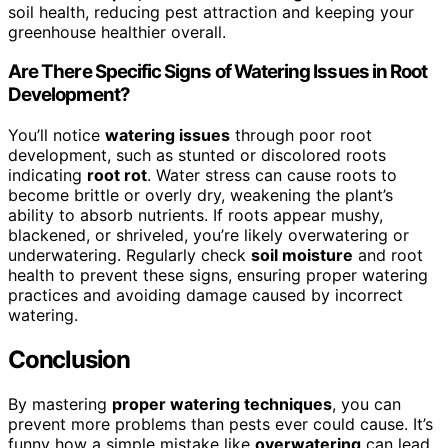
soil health, reducing pest attraction and keeping your
greenhouse healthier overall.
Are There Specific Signs of Watering Issues in Root
Development?
You’ll notice
watering issues
through poor root
development, such as stunted or discolored roots
indicating
root rot
. Water stress can cause roots to
become brittle or overly dry, weakening the plant’s
ability to absorb nutrients. If roots appear mushy,
blackened, or shriveled, you’re likely overwatering or
underwatering. Regularly check
soil moisture
and root
health to prevent these signs, ensuring proper watering
practices and avoiding damage caused by incorrect
watering.
Conclusion
By mastering
proper watering techniques
, you can
prevent more problems than pests ever could cause. It’s
funny how a simple mistake like
overwatering
can lead