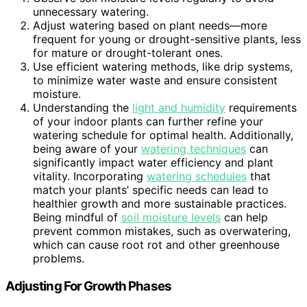
unnecessary watering.
Adjust watering based on plant needs—more
frequent for young or drought-sensitive plants, less
for mature or drought-tolerant ones.
Use efficient watering methods, like drip systems,
to minimize water waste and ensure consistent
moisture.
Understanding the
light and humidity
requirements
of your indoor plants can further refine your
watering schedule for optimal health. Additionally,
being aware of your
watering techniques
can
significantly impact water efficiency and plant
vitality. Incorporating
watering schedules
that
match your plants’ specific needs can lead to
healthier growth and more sustainable practices.
Being mindful of
soil moisture levels
can help
prevent common mistakes, such as overwatering,
which can cause root rot and other greenhouse
problems.
Adjusting For Growth Phases