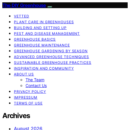
The DIY Greenhouse
VETTED
PLANT CARE IN GREENHOUSES
BUILDING AND SETTING UP
PEST AND DISEASE MANAGEMENT
GREENHOUSE BASICS
GREENHOUSE MAINTENANCE
GREENHOUSE GARDENING BY SEASON
ADVANCED GREENHOUSE TECHNIQUES
SUSTAINABLE GREENHOUSE PRACTICES
INSPIRATION AND COMMUNITY
ABOUT US
The Team
Contact Us
PRIVACY POLICY
IMPRESSUM
TERMS OF USE
Archives
August 2026