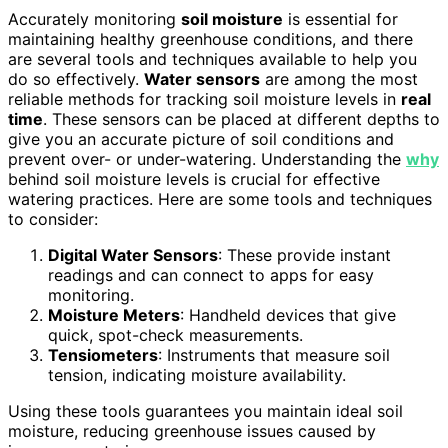
Accurately monitoring
soil moisture
is essential for
maintaining healthy greenhouse conditions, and there
are several tools and techniques available to help you
do so effectively.
Water sensors
are among the most
reliable methods for tracking soil moisture levels in
real
time
. These sensors can be placed at different depths to
give you an accurate picture of soil conditions and
prevent over- or under-watering. Understanding the
why
behind soil moisture levels is crucial for effective
watering practices. Here are some tools and techniques
to consider:
Digital Water Sensors
: These provide instant
readings and can connect to apps for easy
monitoring.
Moisture Meters
: Handheld devices that give
quick, spot-check measurements.
Tensiometers
: Instruments that measure soil
tension, indicating moisture availability.
Using these tools guarantees you maintain ideal soil
moisture, reducing greenhouse issues caused by