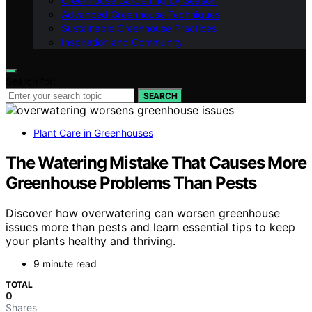
Greenhouse Gardening by Season
Advanced Greenhouse Techniques
Sustainable Greenhouse Practices
Inspiration and Community
Search for:
SEARCH
Plant Care in Greenhouses
The Watering Mistake That Causes More
Greenhouse Problems Than Pests
Discover how overwatering can worsen greenhouse
issues more than pests and learn essential tips to keep
your plants healthy and thriving.
9 minute read
TOTAL
0
Shares