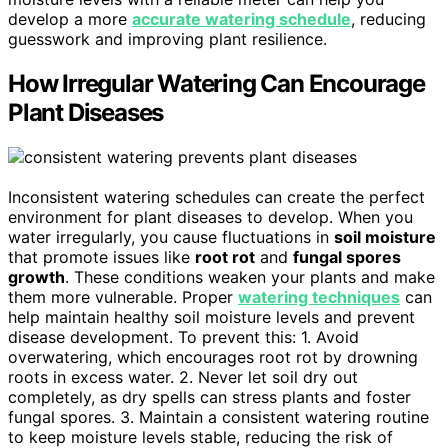
develop a more
accurate watering schedule
, reducing
guesswork and improving plant resilience.
How Irregular Watering Can Encourage
Plant Diseases
Inconsistent watering schedules can create the perfect
environment for plant diseases to develop. When you
water irregularly, you cause fluctuations in
soil moisture
that promote issues like
root rot
and
fungal spores
growth
. These conditions weaken your plants and make
them more vulnerable. Proper
watering techniques
can
help maintain healthy soil moisture levels and prevent
disease development. To prevent this: 1. Avoid
overwatering, which encourages root rot by drowning
roots in excess water. 2. Never let soil dry out
completely, as dry spells can stress plants and foster
fungal spores. 3. Maintain a consistent watering routine
to keep moisture levels stable, reducing the risk of