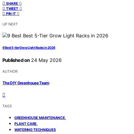
0
SHARE
0
TWEET
0
PIN IT
UP NEXT
9 Best 5-tier Grow Light Racks in 2026
Published on
24 May 2026
AUTHOR
The DIY Greenhouse Team
TAGS
,
GREENHOUSE MAINTENANCE
,
PLANT CARE
WATERING TECHNIQUES