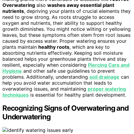
Overwatering
also
washes away essential plant
nutrients
, depriving your plants of crucial elements they
need to grow strong. As roots struggle to access
oxygen and nutrients, their ability to support healthy
growth diminishes. You might notice wilting or yellowing
leaves, but these symptoms often stem from root issues
caused by excess water. Proper watering ensures your
plants maintain
healthy roots
, which are key to
absorbing nutrients effectively. Keeping soil moisture
balanced helps your greenhouse plants thrive and stay
resilient, especially when considering
Piercing Care and
Hygiene
and other safe use guidelines to prevent
problems. Additionally, understanding
soil drainage
can
help you avoid water accumulation that leads to
overwatering issues, and maintaining
proper watering
techniques
is essential for healthy plant development.
Recognizing Signs of Overwatering and
Underwatering