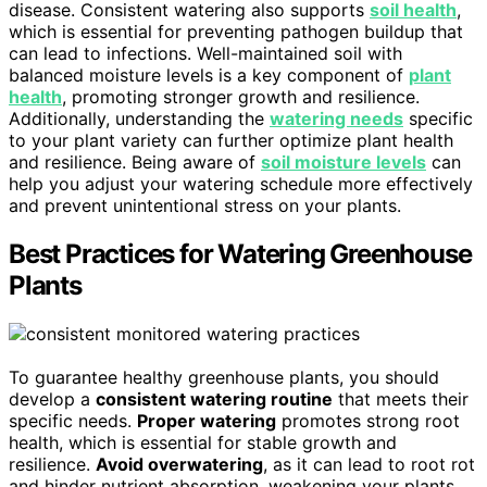
disease. Consistent watering also supports
soil health
,
which is essential for preventing pathogen buildup that
can lead to infections. Well-maintained soil with
balanced moisture levels is a key component of
plant
health
, promoting stronger growth and resilience.
Additionally, understanding the
watering needs
specific
to your plant variety can further optimize plant health
and resilience. Being aware of
soil moisture levels
can
help you adjust your watering schedule more effectively
and prevent unintentional stress on your plants.
Best Practices for Watering Greenhouse
Plants
To guarantee healthy greenhouse plants, you should
develop a
consistent watering routine
that meets their
specific needs.
Proper watering
promotes strong root
health, which is essential for stable growth and
resilience.
Avoid overwatering
, as it can lead to root rot
and hinder nutrient absorption, weakening your plants.