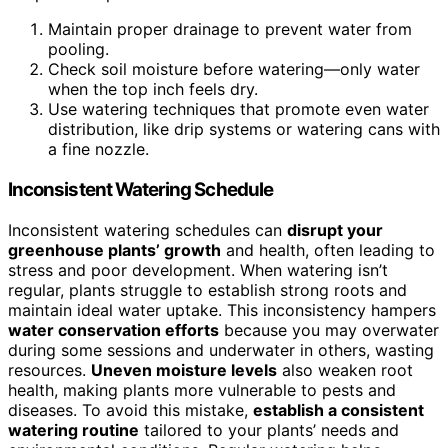
Maintain proper drainage to prevent water from
pooling.
Check soil moisture before watering—only water
when the top inch feels dry.
Use watering techniques that promote even water
distribution, like drip systems or watering cans with
a fine nozzle.
Inconsistent Watering Schedule
Inconsistent watering schedules can
disrupt your
greenhouse plants’ growth
and health, often leading to
stress and poor development. When watering isn’t
regular, plants struggle to establish strong roots and
maintain ideal water uptake. This inconsistency hampers
water conservation efforts
because you may overwater
during some sessions and underwater in others, wasting
resources.
Uneven moisture levels
also weaken root
health, making plants more vulnerable to pests and
diseases. To avoid this mistake,
establish a consistent
watering routine
tailored to your plants’ needs and