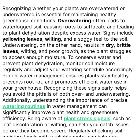
Recognizing whether your plants are overwatered or
underwatered is essential for maintaining healthy
greenhouse conditions.
Overwatering
often leads to
waterlogged soil, causing roots to suffocate and leading
to plant dehydration despite excess water. Signs include
yellowing leaves
,
wilting
, and a soggy feel to the soil.
Underwatering, on the other hand, results in
dry
,
brittle
leaves
, wilting, and poor growth, as the plant struggles
to access enough moisture. To conserve water and
prevent plant dehydration, monitor soil moisture
regularly and adjust your watering schedule accordingly.
Proper water management ensures plants stay healthy,
prevents root rot, and promotes efficient water use in
your greenhouse. Recognizing these signs early helps
you avoid the pitfalls of both over- and underwatering.
Additionally, understanding the importance of precise
watering routines
in water management can
significantly improve plant health and greenhouse
efficiency. Being aware of
plant stress signals
, such as
leaf discoloration or wilting, can help you catch issues
before they become severe. Regularly checking soil
moisture levels with a reliable meter can help you