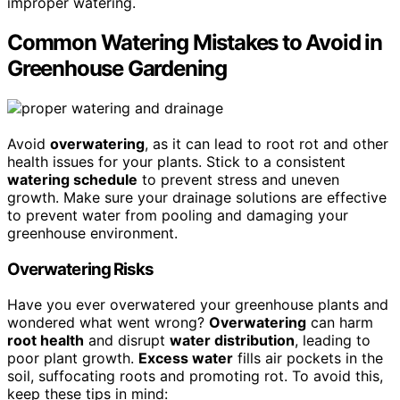
improper watering.
Common Watering Mistakes to Avoid in
Greenhouse Gardening
Avoid
overwatering
, as it can lead to root rot and other
health issues for your plants. Stick to a consistent
watering schedule
to prevent stress and uneven
growth. Make sure your drainage solutions are effective
to prevent water from pooling and damaging your
greenhouse environment.
Overwatering Risks
Have you ever overwatered your greenhouse plants and
wondered what went wrong?
Overwatering
can harm
root health
and disrupt
water distribution
, leading to
poor plant growth.
Excess water
fills air pockets in the
soil, suffocating roots and promoting rot. To avoid this,
keep these tips in mind: