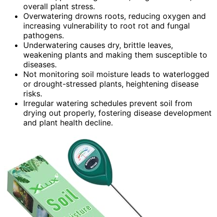
overall plant stress.
Overwatering drowns roots, reducing oxygen and
increasing vulnerability to root rot and fungal
pathogens.
Underwatering causes dry, brittle leaves,
weakening plants and making them susceptible to
diseases.
Not monitoring soil moisture leads to waterlogged
or drought-stressed plants, heightening disease
risks.
Irregular watering schedules prevent soil from
drying out properly, fostering disease development
and plant health decline.