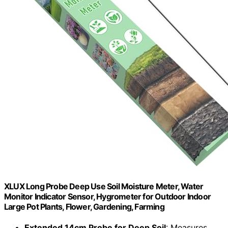
XLUX Long Probe Deep Use Soil Moisture Meter, Water
Monitor Indicator Sensor, Hygrometer for Outdoor Indoor
Large Pot Plants, Flower, Gardening, Farming
Extended 14cm Probe for Deep Soil
: Measures