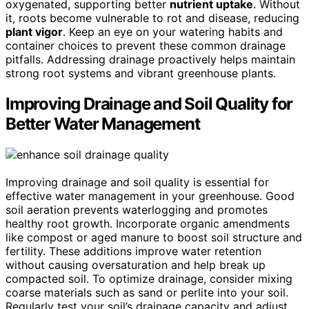
oxygenated, supporting better
nutrient uptake
. Without
it, roots become vulnerable to rot and disease, reducing
plant vigor
. Keep an eye on your watering habits and
container choices to prevent these common drainage
pitfalls. Addressing drainage proactively helps maintain
strong root systems and vibrant greenhouse plants.
Improving Drainage and Soil Quality for
Better Water Management
Improving drainage and soil quality is essential for
effective water management in your greenhouse. Good
soil aeration prevents waterlogging and promotes
healthy root growth. Incorporate organic amendments
like compost or aged manure to boost soil structure and
fertility. These additions improve water retention
without causing oversaturation and help break up
compacted soil. To optimize drainage, consider mixing
coarse materials such as sand or perlite into your soil.
Regularly test your soil’s drainage capacity and adjust