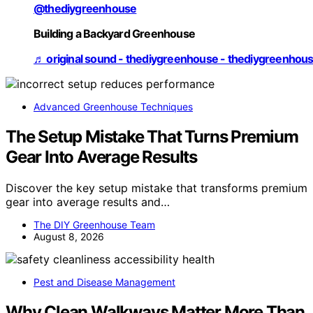
@thediygreenhouse
Building a Backyard Greenhouse
♬ original sound - thediygreenhouse - thediygreenhou
Advanced Greenhouse Techniques
The Setup Mistake That Turns Premium
Gear Into Average Results
Discover the key setup mistake that transforms premium
gear into average results and…
The DIY Greenhouse Team
August 8, 2026
Pest and Disease Management
Why Clean Walkways Matter More Than