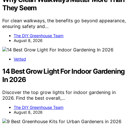
They Seem
For clean walkways, the benefits go beyond appearance,
ensuring safety and…
The DIY Greenhouse Team
August 8, 2026
Vetted
14 Best Grow Light For Indoor Gardening
In 2026
Discover the top grow lights for indoor gardening in
2026. Find the best overall,…
The DIY Greenhouse Team
August 8, 2026