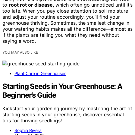
to
root rot or disease
, which often go unnoticed until it’s
too late. When you pay close attention to soil moisture
and adjust your routine accordingly, you’ll find your
greenhouse thriving. Sometimes, the smallest change in
your watering habits makes all the difference—almost as
if the plants are telling you what they need without
saying a word.
YOU MAY ALSO LIKE
Plant Care in Greenhouses
Starting Seeds in Your Greenhouse: A
Beginner’s Guide
Kickstart your gardening journey by mastering the art of
starting seeds in your greenhouse; discover essential
tips for thriving seedlings!
Sophia Rivera