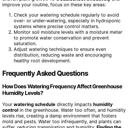
improve your routine, focus on these key areas:
Check your watering schedule regularly to avoid
over- or under-watering, especially in hydroponic
systems where precise control matters.
Monitor soil moisture levels with a moisture meter
to promote water conservation and prevent
saturation.
Adjust watering techniques to ensure even
distribution, reducing waste and encouraging
healthy root development.
Frequently Asked Questions
How Does Watering Frequency Affect Greenhouse
Humidity Levels?
Your
watering schedule
directly impacts
humidity
control
in the greenhouse. Water too often, and humidity
levels rise, creating a damp environment that fosters
mold and pests. Water too infrequently, and plants can
suffer, reducing transpiration and humidity.
Finding the