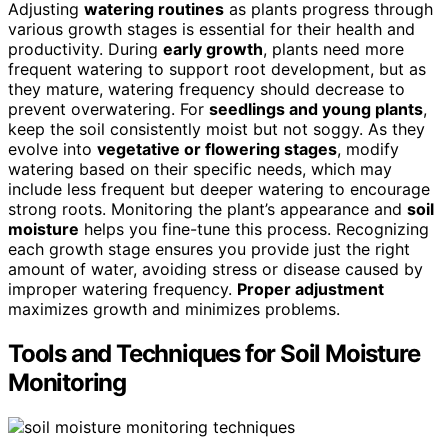
Adjusting
watering routines
as plants progress through
various growth stages is essential for their health and
productivity. During
early growth
, plants need more
frequent watering to support root development, but as
they mature, watering frequency should decrease to
prevent overwatering. For
seedlings and young plants
,
keep the soil consistently moist but not soggy. As they
evolve into
vegetative or flowering stages
, modify
watering based on their specific needs, which may
include less frequent but deeper watering to encourage
strong roots. Monitoring the plant’s appearance and
soil
moisture
helps you fine-tune this process. Recognizing
each growth stage ensures you provide just the right
amount of water, avoiding stress or disease caused by
improper watering frequency.
Proper adjustment
maximizes growth and minimizes problems.
Tools and Techniques for Soil Moisture
Monitoring