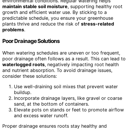
environmental conditions. Regular watering helps
maintain stable soil moisture
, supporting healthy root
growth and efficient water use. By sticking to a
predictable schedule, you ensure your greenhouse
plants thrive and reduce the risk of
stress-related
problems
.
Poor Drainage Solutions
When watering schedules are uneven or too frequent,
poor drainage often follows as a result. This can lead to
waterlogged roots
, negatively impacting root health
and nutrient absorption. To avoid drainage issues,
consider these solutions:
Use well-draining soil mixes that prevent water
buildup.
Incorporate drainage layers, like gravel or coarse
sand, at the bottom of containers.
Elevate pots on stands or feet to promote airflow
and excess water runoff.
Proper drainage ensures roots stay healthy and