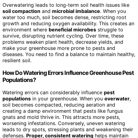
Overwatering leads to long-term soil health issues like
soil compaction
and
microbial imbalance
. When you
water too much, soil becomes dense, restricting root
growth and reducing oxygen availability. This creates an
environment where
beneficial microbes
struggle to
survive, disrupting nutrient cycling. Over time, these
problems weaken plant health, decrease yields, and
make your greenhouse more prone to pests and
diseases. You need to find a balance to maintain healthy,
resilient soil.
How Do Watering Errors Influence Greenhouse Pest
Populations?
Watering errors can considerably influence
pest
populations
in your greenhouse. When you
overwater
,
soil becomes compacted, reducing aeration and
creating a damp environment that pests like fungus
gnats and mold thrive in. This attracts more pests,
worsening infestations. Conversely, uneven watering
leads to dry spots, stressing plants and weakening their
defenses.
Proper, consistent watering
helps maintain