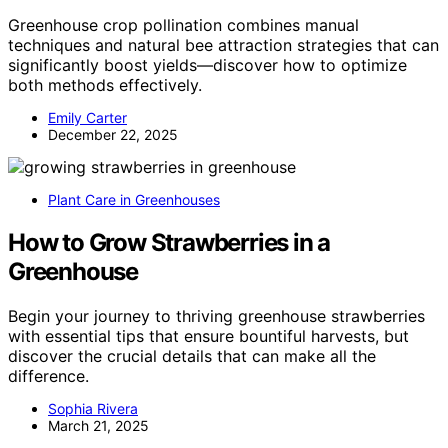
Greenhouse crop pollination combines manual
techniques and natural bee attraction strategies that can
significantly boost yields—discover how to optimize
both methods effectively.
Emily Carter
December 22, 2025
Plant Care in Greenhouses
How to Grow Strawberries in a
Greenhouse
Begin your journey to thriving greenhouse strawberries
with essential tips that ensure bountiful harvests, but
discover the crucial details that can make all the
difference.
Sophia Rivera
March 21, 2025