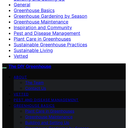
General
Greenhouse Basics
Greenhouse Gardening by Season
Greenhouse Maintenance
Inspiration and Community
Pest and Disease Management
Plant Care in Greenhouses
Sustainable Greenhouse Practices
Sustainable Living
Vetted
The DIY Greenhouse
ABOUT
The Team
Contact Us
VETTED
PEST AND DISEASE MANAGEMENT
GREENHOUSE BASICS
Plant Care in Greenhouses
Greenhouse Maintenance
Building and Setting Up