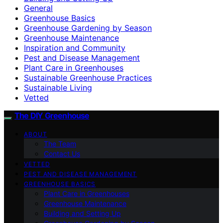
General
Greenhouse Basics
Greenhouse Gardening by Season
Greenhouse Maintenance
Inspiration and Community
Pest and Disease Management
Plant Care in Greenhouses
Sustainable Greenhouse Practices
Sustainable Living
Vetted
The DIY Greenhouse
ABOUT
The Team
Contact Us
VETTED
PEST AND DISEASE MANAGEMENT
GREENHOUSE BASICS
Plant Care in Greenhouses
Greenhouse Maintenance
Building and Setting Up