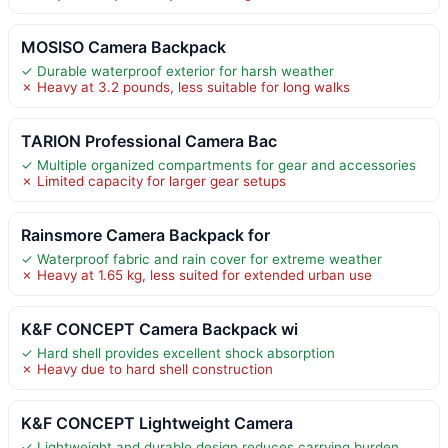
MOSISO Camera Backpack
✓ Durable waterproof exterior for harsh weather
✗ Heavy at 3.2 pounds, less suitable for long walks
TARION Professional Camera Bac
✓ Multiple organized compartments for gear and accessories
✗ Limited capacity for larger gear setups
Rainsmore Camera Backpack for
✓ Waterproof fabric and rain cover for extreme weather
✗ Heavy at 1.65 kg, less suited for extended urban use
K&F CONCEPT Camera Backpack wi
✓ Hard shell provides excellent shock absorption
✗ Heavy due to hard shell construction
K&F CONCEPT Lightweight Camera
✓ Lightweight and durable design reduces carrying burden