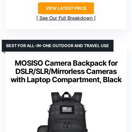
VIEW LATEST PRICE
See Our Full Breakdown
BEST FOR ALL-IN-ONE OUTDOOR AND TRAVEL USE
MOSISO Camera Backpack for
DSLR/SLR/Mirrorless Cameras
with Laptop Compartment, Black