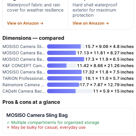
Waterproof fabric and rain
Hard shell waterproof
cover for weather resilience
exterior for maximum
protection
View on Amazon →
View on Amazon →
Dimensions — compared
MOSISO Camera Sling Bag
15.7 x 9.06 x 4.8 inches
MOSISO Camera Backpack for DSL
17.13 x 11.81 x 8.27 inches
MOSISO Camera Backpack for DSL
17.3 x 11.9 x 6.5 inches
K&F CONCEPT Camera Backpack
11.42 x 8.66 x 21.26 inches
MOSISO Camera Backpack
17.32 x 11.8 x 7.5 inches
TARION Professional Camera Bac
16.1 x 11.0 x 5.7 inches
Rainsmore Camera Backpack for
17.7 x 7.87 x 12.79 inches
CADeN Camera Backpack Bag for
11 x 5.9 x 15 inches
Pros & cons at a glance
MOSISO Camera Sling Bag
✓ Multiple compartments for organized storage
✗ May be bulky for casual, everyday use