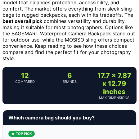
model that balances protection, accessibility, and
comfort. The market offers everything from sleek sling
bags to rugged backpacks, each with its tradeoffs. The
best overall pick
combines versatility and durability,
making it suitable for most photographers. Options like
the BAGSMART Waterproof Camera Backpack stand out
for outdoor use, while the MOSISO sling offers compact
convenience. Keep reading to see how these choices
compare and find the perfect fit for your photography
style.
12
6
17.7 x 7.87
COMPARED
BRANDS
x 12.79
inches
MAX DIMENSIONS
Which camera bag should you buy?
★ TOP PICK