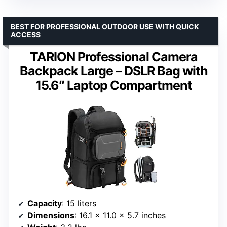
BEST FOR PROFESSIONAL OUTDOOR USE WITH QUICK
ACCESS
TARION Professional Camera
Backpack Large – DSLR Bag with
15.6″ Laptop Compartment
Capacity
: 15 liters
Dimensions
: 16.1 x 11.0 x 5.7 inches