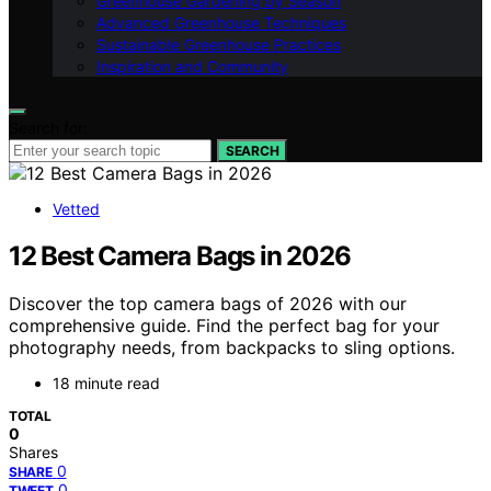
Greenhouse Gardening by Season
Advanced Greenhouse Techniques
Sustainable Greenhouse Practices
Inspiration and Community
Search for:
SEARCH
Vetted
12 Best Camera Bags in 2026
Discover the top camera bags of 2026 with our
comprehensive guide. Find the perfect bag for your
photography needs, from backpacks to sling options.
18 minute read
TOTAL
0
Shares
0
SHARE
0
TWEET