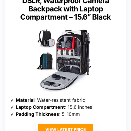
DSLR, Waterproof Camera
Backpack with Laptop
Compartment – 15.6″ Black
Material
: Water-resistant fabric
Laptop Compartment
: 15.6 inches
Padding Thickness
: 5-10mm
VIEW LATEST PRICE