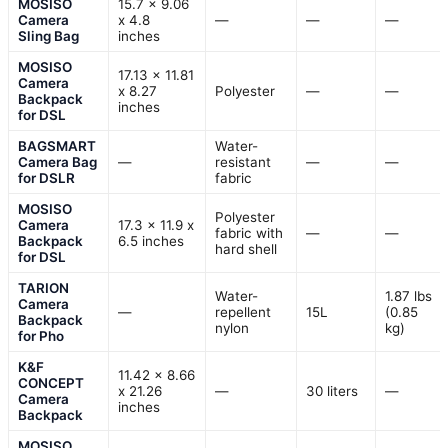
MOSISO
15.7 x 9.06
Camera
x 4.8
—
—
—
Sling Bag
inches
MOSISO
17.13 x 11.81
Camera
x 8.27
Polyester
—
—
Backpack
inches
for DSL
BAGSMART
Water-
Camera Bag
—
resistant
—
—
for DSLR
fabric
MOSISO
Polyester
Camera
17.3 x 11.9 x
fabric with
—
—
Backpack
6.5 inches
hard shell
for DSL
TARION
Water-
1.87 lbs
Camera
—
repellent
15L
(0.85
Backpack
nylon
kg)
for Pho
K&F
11.42 x 8.66
CONCEPT
x 21.26
—
30 liters
—
Camera
inches
Backpack
MOSISO