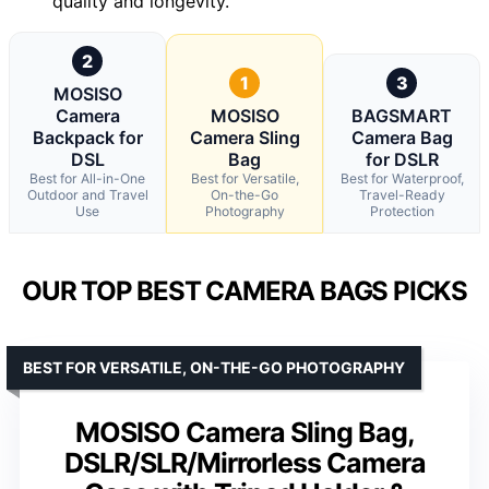
quality and longevity.
2
1
3
MOSISO
Camera
MOSISO
BAGSMART
Backpack for
Camera Sling
Camera Bag
DSL
Bag
for DSLR
Best for All-in-One
Best for Versatile,
Best for Waterproof,
Outdoor and Travel
On-the-Go
Travel-Ready
Use
Photography
Protection
OUR TOP BEST CAMERA BAGS PICKS
BEST FOR VERSATILE, ON-THE-GO PHOTOGRAPHY
MOSISO Camera Sling Bag,
DSLR/SLR/Mirrorless Camera