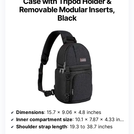
Case with Tripod Holder &
Removable Modular Inserts,
Black
Dimensions
: 15.7 x 9.06 x 4.8 inches
Inner compartment size
: 10.1 x 7.87 x 4.33 inches
Shoulder strap length
: 19.3 to 38.7 inches