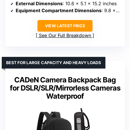
External Dimensions
: 10.6 x 5.1 x 15.2 inches
Equipment Compartment Dimensions
: 9.8 x 4.9 x 14.1 inches
VIEW LATEST PRICE
See Our Full Breakdown
BEST FOR LARGE CAPACITY AND HEAVY LOADS
CADeN Camera Backpack Bag
for DSLR/SLR/Mirrorless Cameras
Waterproof