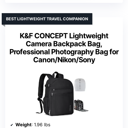
BEST LIGHTWEIGHT TRAVEL COMPANION
K&F CONCEPT Lightweight
Camera Backpack Bag,
Professional Photography Bag for
Canon/Nikon/Sony
Weight
: 1.96 lbs