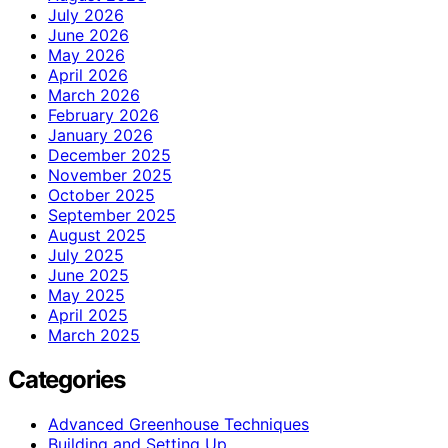
July 2026
June 2026
May 2026
April 2026
March 2026
February 2026
January 2026
December 2025
November 2025
October 2025
September 2025
August 2025
July 2025
June 2025
May 2025
April 2025
March 2025
Categories
Advanced Greenhouse Techniques
Building and Setting Up