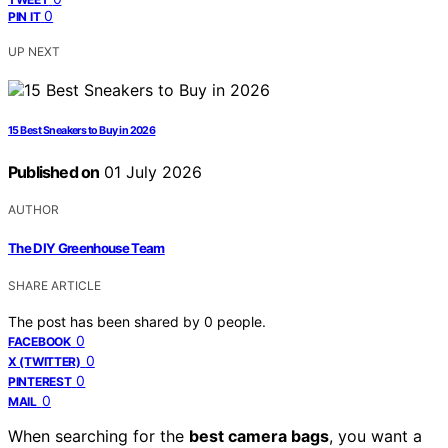
0
PIN IT
UP NEXT
15 Best Sneakers to Buy in 2026
Published on
01 July 2026
AUTHOR
The DIY Greenhouse Team
SHARE ARTICLE
The post has been shared by
0
people.
0
FACEBOOK
0
X (TWITTER)
0
PINTEREST
0
MAIL
When searching for the
best camera bags
, you want a