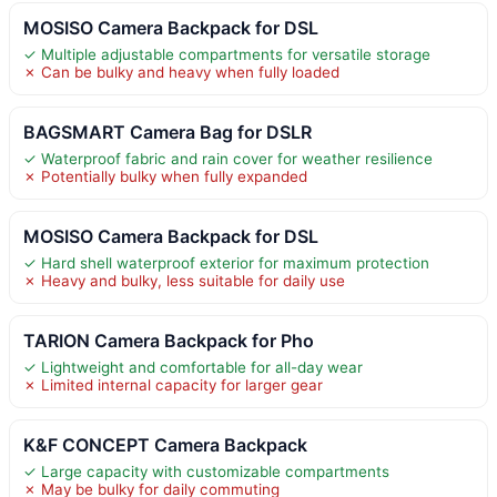
MOSISO Camera Backpack for DSL
✓ Multiple adjustable compartments for versatile storage
✗ Can be bulky and heavy when fully loaded
BAGSMART Camera Bag for DSLR
✓ Waterproof fabric and rain cover for weather resilience
✗ Potentially bulky when fully expanded
MOSISO Camera Backpack for DSL
✓ Hard shell waterproof exterior for maximum protection
✗ Heavy and bulky, less suitable for daily use
TARION Camera Backpack for Pho
✓ Lightweight and comfortable for all-day wear
✗ Limited internal capacity for larger gear
K&F CONCEPT Camera Backpack
✓ Large capacity with customizable compartments
✗ May be bulky for daily commuting