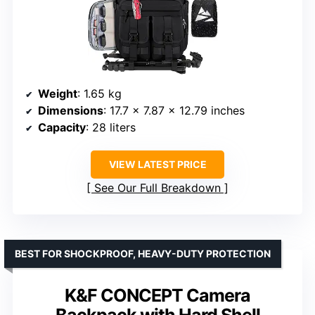
Weight
: 1.65 kg
Dimensions
: 17.7 x 7.87 x 12.79 inches
Capacity
: 28 liters
VIEW LATEST PRICE
See Our Full Breakdown
BEST FOR SHOCKPROOF, HEAVY-DUTY PROTECTION
K&F CONCEPT Camera
Backpack with Hard Shell