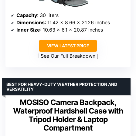
Capacity
: 30 liters
Dimensions
: 11.42 x 8.66 x 21.26 inches
Inner Size
: 10.63 x 6.1 x 20.87 inches
VIEW LATEST PRICE
See Our Full Breakdown
BEST FOR HEAVY-DUTY WEATHER PROTECTION AND
VERSATILITY
MOSISO Camera Backpack,
Waterproof Hardshell Case with
Tripod Holder & Laptop
Compartment