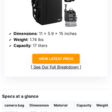
Dimensions
: 11 x 5.9 x 15 inches
Weight
: 1.74 lbs
Capacity
: 17 liters
VIEW LATEST PRICE
See Our Full Breakdown
Specs at a glance
camera bag
Dimensions
Material
Capacity
Weight