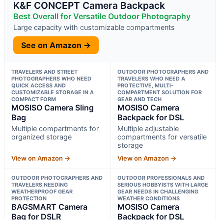
K&F CONCEPT Camera Backpack
Best Overall for Versatile Outdoor Photography
Large capacity with customizable compartments
See on Amazon →
TRAVELERS AND STREET
OUTDOOR PHOTOGRAPHERS AND
PHOTOGRAPHERS WHO NEED
TRAVELERS WHO NEED A
QUICK ACCESS AND
PROTECTIVE, MULTI-
CUSTOMIZABLE STORAGE IN A
COMPARTMENT SOLUTION FOR
COMPACT FORM
GEAR AND TECH
MOSISO Camera Sling
MOSISO Camera
Bag
Backpack for DSL
Multiple compartments for
Multiple adjustable
organized storage
compartments for versatile
storage
View on Amazon →
View on Amazon →
OUTDOOR PHOTOGRAPHERS AND
OUTDOOR PROFESSIONALS AND
TRAVELERS NEEDING
SERIOUS HOBBYISTS WITH LARGE
WEATHERPROOF GEAR
GEAR NEEDS IN CHALLENGING
PROTECTION
WEATHER CONDITIONS
BAGSMART Camera
MOSISO Camera
Bag for DSLR
Backpack for DSL