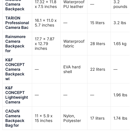
17.32 x 11.8
Waterproof
3.2
Camera
—
x 7.5 inches
PU leather
pounds
Backpack
TARION
16.1 x 11.0 x
Professional
—
15 liters
3.2 lbs
5.7 inches
Camera Bac
Rainsmore
17.7 x 7.87
Camera
Waterproof
x 12.79
28 liters
1.65 kg
Backpack
fabric
inches
for
K&F
CONCEPT
EVA hard
Camera
—
22 liters
—
shell
Backpack
wi
K&F
CONCEPT
—
—
—
1.96 lbs
Lightweight
Camera
CADeN
Camera
11 x 5.9 x
Nylon,
17 liters
1.74 lbs
Backpack
15 inches
Polyester
Bag for