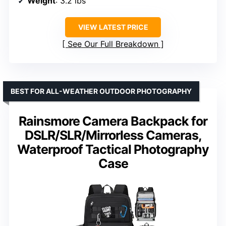
Weight
: 3.2 lbs
VIEW LATEST PRICE
See Our Full Breakdown
BEST FOR ALL-WEATHER OUTDOOR PHOTOGRAPHY
Rainsmore Camera Backpack for
DSLR/SLR/Mirrorless Cameras,
Waterproof Tactical Photography
Case