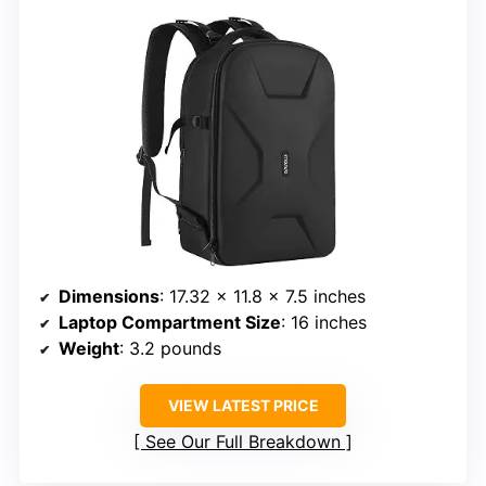
Dimensions
: 17.32 x 11.8 x 7.5 inches
Laptop Compartment Size
: 16 inches
Weight
: 3.2 pounds
VIEW LATEST PRICE
See Our Full Breakdown