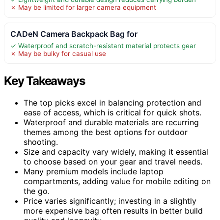
✗ May be limited for larger camera equipment
CADeN Camera Backpack Bag for
✓ Waterproof and scratch-resistant material protects gear
✗ May be bulky for casual use
Key Takeaways
The top picks excel in balancing protection and
ease of access, which is critical for quick shots.
Waterproof and durable materials are recurring
themes among the best options for outdoor
shooting.
Size and capacity vary widely, making it essential
to choose based on your gear and travel needs.
Many premium models include laptop
compartments, adding value for mobile editing on
the go.
Price varies significantly; investing in a slightly
more expensive bag often results in better build