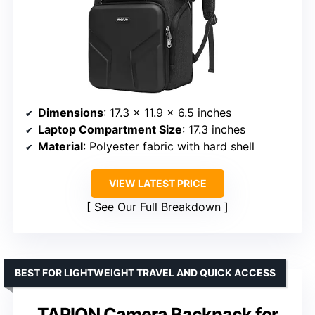
Dimensions
: 17.3 x 11.9 x 6.5 inches
Laptop Compartment Size
: 17.3 inches
Material
: Polyester fabric with hard shell
VIEW LATEST PRICE
See Our Full Breakdown
BEST FOR LIGHTWEIGHT TRAVEL AND QUICK ACCESS
TARION Camera Backpack for