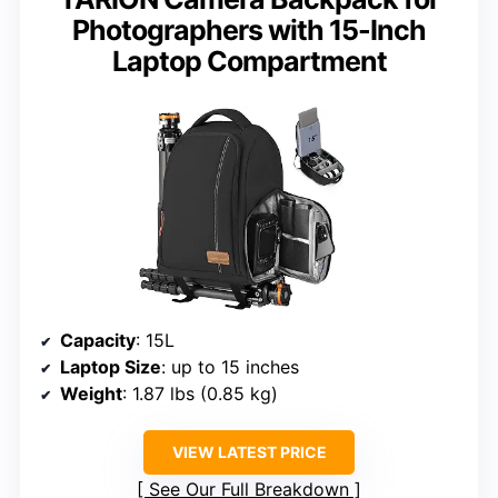
Photographers with 15-Inch
Laptop Compartment
Capacity
: 15L
Laptop Size
: up to 15 inches
Weight
: 1.87 lbs (0.85 kg)
VIEW LATEST PRICE
See Our Full Breakdown