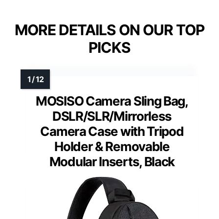
MORE DETAILS ON OUR TOP
PICKS
MOSISO Camera Sling Bag,
DSLR/SLR/Mirrorless
Camera Case with Tripod
Holder & Removable
Modular Inserts, Black