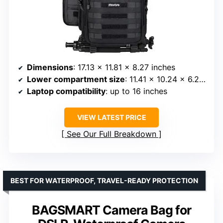
Dimensions
: 17.13 x 11.81 x 8.27 inches
Lower compartment size
: 11.41 x 10.24 x 6.29 inches
Laptop compatibility
: up to 16 inches
VIEW LATEST PRICE
See Our Full Breakdown
BEST FOR WATERPROOF, TRAVEL-READY PROTECTION
BAGSMART Camera Bag for