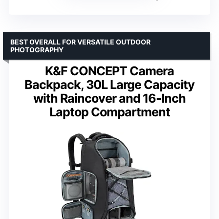
BEST OVERALL FOR VERSATILE OUTDOOR
PHOTOGRAPHY
K&F CONCEPT Camera
Backpack, 30L Large Capacity
with Raincover and 16-Inch
Laptop Compartment