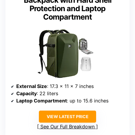
Protection and Laptop
Compartment
External Size
: 17.3 x 11 x 7 inches
Capacity
: 22 liters
Laptop Compartment
: up to 15.6 inches
VIEW LATEST PRICE
See Our Full Breakdown