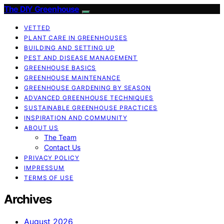
The DIY Greenhouse
VETTED
PLANT CARE IN GREENHOUSES
BUILDING AND SETTING UP
PEST AND DISEASE MANAGEMENT
GREENHOUSE BASICS
GREENHOUSE MAINTENANCE
GREENHOUSE GARDENING BY SEASON
ADVANCED GREENHOUSE TECHNIQUES
SUSTAINABLE GREENHOUSE PRACTICES
INSPIRATION AND COMMUNITY
ABOUT US
The Team
Contact Us
PRIVACY POLICY
IMPRESSUM
TERMS OF USE
Archives
August 2026