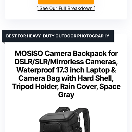
See Our Full Breakdown
BEST FOR HEAVY-DUTY OUTDOOR PHOTOGRAPHY
MOSISO Camera Backpack for
DSLR/SLR/Mirrorless Cameras,
Waterproof 17.3 inch Laptop &
Camera Bag with Hard Shell,
Tripod Holder, Rain Cover, Space
Gray