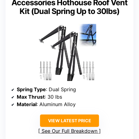
Accessories Hothouse Roof Vent
Kit (Dual Spring Up to 30lbs)
Spring Type
: Dual Spring
Max Thrust
: 30 lbs
Material
: Aluminum Alloy
VIEW LATEST PRICE
See Our Full Breakdown