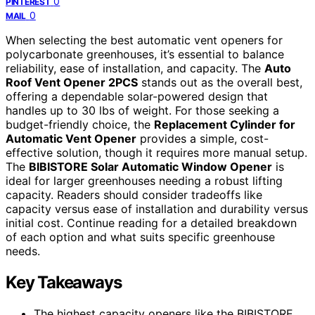
0
PINTEREST
0
MAIL
When selecting the best automatic vent openers for
polycarbonate greenhouses, it’s essential to balance
reliability, ease of installation, and capacity. The
Auto
Roof Vent Opener 2PCS
stands out as the overall best,
offering a dependable solar-powered design that
handles up to 30 lbs of weight. For those seeking a
budget-friendly choice, the
Replacement Cylinder for
Automatic Vent Opener
provides a simple, cost-
effective solution, though it requires more manual setup.
The
BIBISTORE Solar Automatic Window Opener
is
ideal for larger greenhouses needing a robust lifting
capacity. Readers should consider tradeoffs like
capacity versus ease of installation and durability versus
initial cost. Continue reading for a detailed breakdown
of each option and what suits specific greenhouse
needs.
Key Takeaways
The highest capacity openers like the BIBISTORE