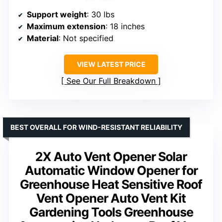
Support weight
: 30 lbs
Maximum extension
: 18 inches
Material
: Not specified
VIEW LATEST PRICE
See Our Full Breakdown
BEST OVERALL FOR WIND-RESISTANT RELIABILITY
2X Auto Vent Opener Solar
Automatic Window Opener for
Greenhouse Heat Sensitive Roof
Vent Opener Auto Vent Kit
Gardening Tools Greenhouse