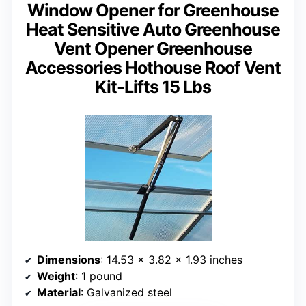
Window Opener for Greenhouse
Heat Sensitive Auto Greenhouse
Vent Opener Greenhouse
Accessories Hothouse Roof Vent
Kit-Lifts 15 Lbs
Dimensions
: 14.53 x 3.82 x 1.93 inches
Weight
: 1 pound
Material
: Galvanized steel