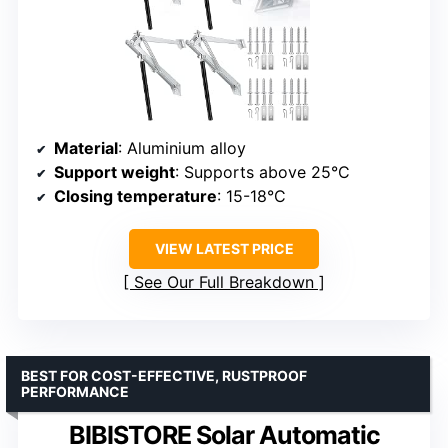
Material
: Aluminium alloy
Support weight
: Supports above 25°C
Closing temperature
: 15-18°C
VIEW LATEST PRICE
See Our Full Breakdown
BEST FOR COST-EFFECTIVE, RUSTPROOF
PERFORMANCE
BIBISTORE Solar Automatic