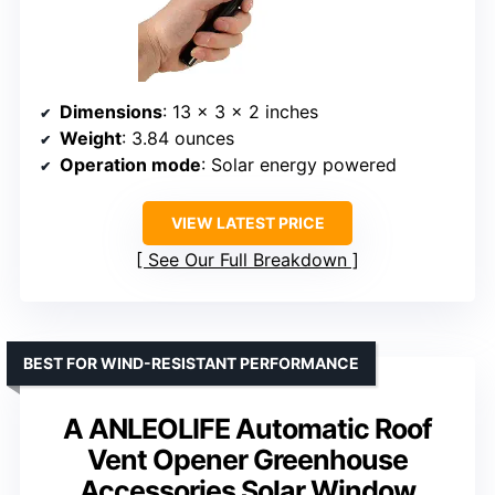
Dimensions
: 13 x 3 x 2 inches
Weight
: 3.84 ounces
Operation mode
: Solar energy powered
VIEW LATEST PRICE
See Our Full Breakdown
BEST FOR WIND-RESISTANT PERFORMANCE
A ANLEOLIFE Automatic Roof
Vent Opener Greenhouse
Accessories Solar Window