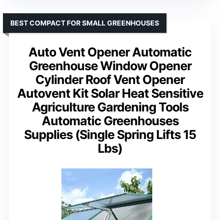
BEST COMPACT FOR SMALL GREENHOUSES
Auto Vent Opener Automatic
Greenhouse Window Opener
Cylinder Roof Vent Opener
Autovent Kit Solar Heat Sensitive
Agriculture Gardening Tools
Automatic Greenhouses
Supplies (Single Spring Lifts 15
Lbs)