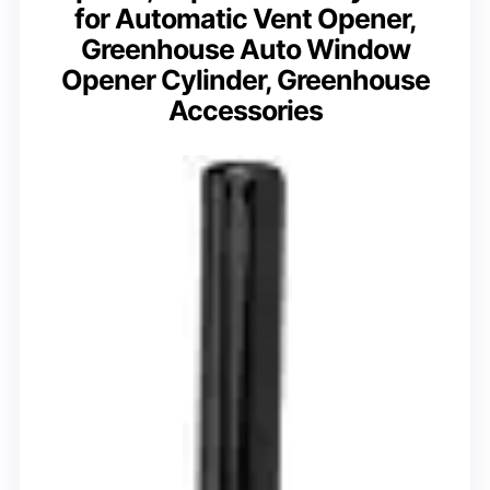
for Automatic Vent Opener,
Greenhouse Auto Window
Opener Cylinder, Greenhouse
Accessories