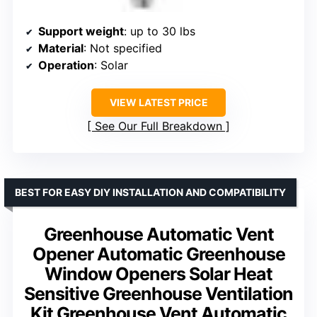
Support weight
: up to 30 lbs
Material
: Not specified
Operation
: Solar
VIEW LATEST PRICE
See Our Full Breakdown
BEST FOR EASY DIY INSTALLATION AND COMPATIBILITY
Greenhouse Automatic Vent
Opener Automatic Greenhouse
Window Openers Solar Heat
Sensitive Greenhouse Ventilation
Kit Greenhouse Vent Automatic