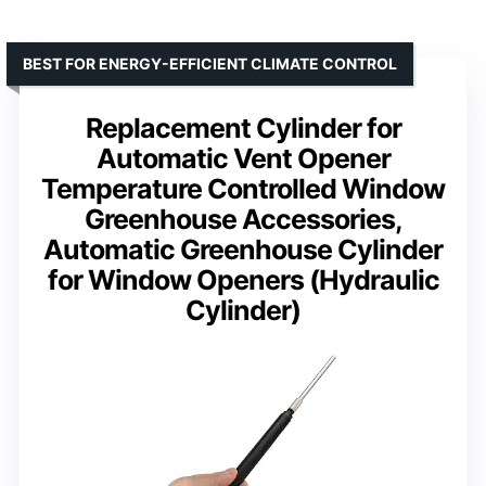
BEST FOR ENERGY-EFFICIENT CLIMATE CONTROL
Replacement Cylinder for
Automatic Vent Opener
Temperature Controlled Window
Greenhouse Accessories,
Automatic Greenhouse Cylinder
for Window Openers (Hydraulic
Cylinder)