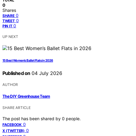
TOTAL
0
Shares
0
SHARE
0
TWEET
0
PIN IT
UP NEXT
15 Best Women’s Ballet Flats in 2026
Published on
04 July 2026
AUTHOR
The DIY Greenhouse Team
SHARE ARTICLE
The post has been shared by
0
people.
0
FACEBOOK
0
X (TWITTER)