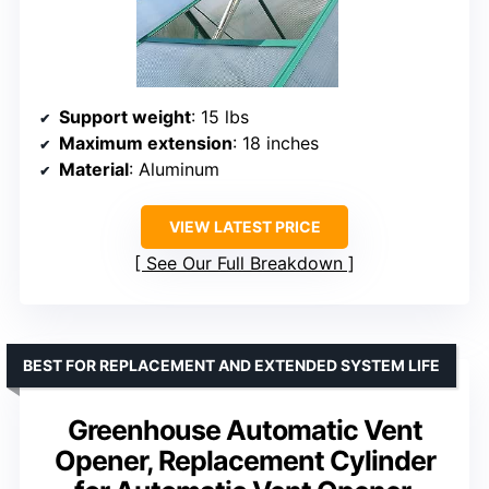
Support weight
: 15 lbs
Maximum extension
: 18 inches
Material
: Aluminum
VIEW LATEST PRICE
See Our Full Breakdown
BEST FOR REPLACEMENT AND EXTENDED SYSTEM LIFE
Greenhouse Automatic Vent
Opener, Replacement Cylinder