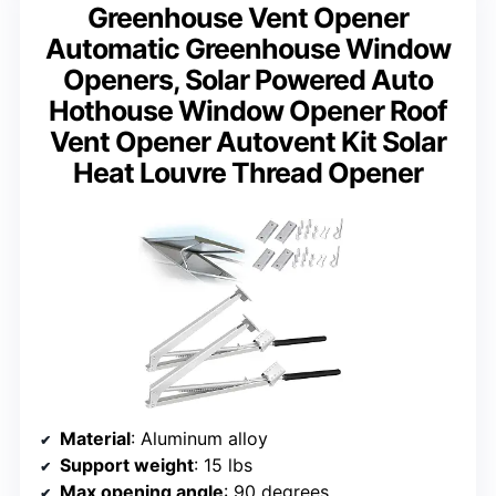
Greenhouse Vent Opener
Automatic Greenhouse Window
Openers, Solar Powered Auto
Hothouse Window Opener Roof
Vent Opener Autovent Kit Solar
Heat Louvre Thread Opener
Material
: Aluminum alloy
Support weight
: 15 lbs
Max opening angle
: 90 degrees