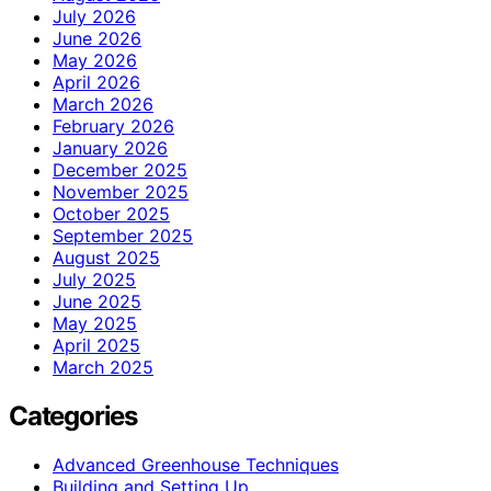
July 2026
June 2026
May 2026
April 2026
March 2026
February 2026
January 2026
December 2025
November 2025
October 2025
September 2025
August 2025
July 2025
June 2025
May 2025
April 2025
March 2025
Categories
Advanced Greenhouse Techniques
Building and Setting Up