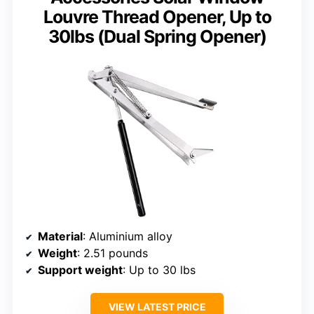
Louvre Thread Opener, Up to
30lbs (Dual Spring Opener)
Material
: Aluminium alloy
Weight
: 2.51 pounds
Support weight
: Up to 30 lbs
VIEW LATEST PRICE