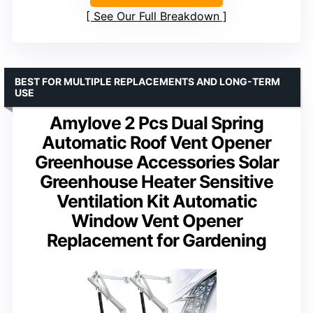
See Our Full Breakdown
BEST FOR MULTIPLE REPLACEMENTS AND LONG-TERM
USE
Amylove 2 Pcs Dual Spring
Automatic Roof Vent Opener
Greenhouse Accessories Solar
Greenhouse Heater Sensitive
Ventilation Kit Automatic
Window Vent Opener
Replacement for Gardening