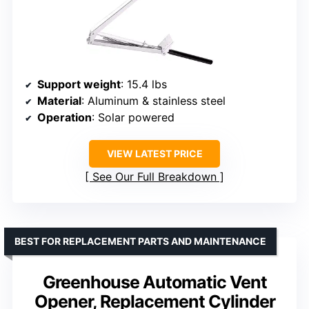
Support weight
: 15.4 lbs
Material
: Aluminum & stainless steel
Operation
: Solar powered
VIEW LATEST PRICE
See Our Full Breakdown
BEST FOR REPLACEMENT PARTS AND MAINTENANCE
Greenhouse Automatic Vent
Opener, Replacement Cylinder