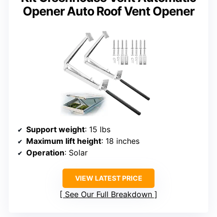
Opener Auto Roof Vent Opener
Support weight
: 15 lbs
Maximum lift height
: 18 inches
Operation
: Solar
VIEW LATEST PRICE
See Our Full Breakdown