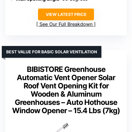
VIEW LATEST PRICE
See Our Full Breakdown
BEST VALUE FOR BASIC SOLAR VENTILATION
BIBISTORE Greenhouse
Automatic Vent Opener Solar
Roof Vent Opening Kit for
Wooden & Aluminum
Greenhouses – Auto Hothouse
Window Opener – 15.4 Lbs (7kg)