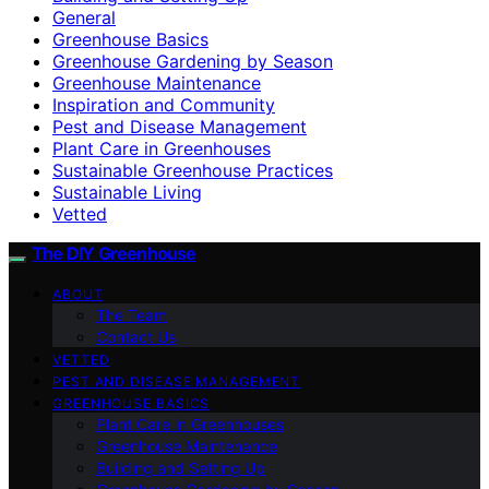
General
Greenhouse Basics
Greenhouse Gardening by Season
Greenhouse Maintenance
Inspiration and Community
Pest and Disease Management
Plant Care in Greenhouses
Sustainable Greenhouse Practices
Sustainable Living
Vetted
The DIY Greenhouse
ABOUT
The Team
Contact Us
VETTED
PEST AND DISEASE MANAGEMENT
GREENHOUSE BASICS
Plant Care in Greenhouses
Greenhouse Maintenance
Building and Setting Up