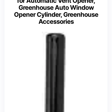
for Automatic Vent Opener,
Greenhouse Auto Window
Opener Cylinder, Greenhouse
Accessories