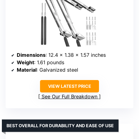
Dimensions
: 12.4 x 1.38 x 1.57 inches
Weight
: 1.61 pounds
Material
: Galvanized steel
VIEW LATEST PRICE
See Our Full Breakdown
BEST OVERALL FOR DURABILITY AND EASE OF USE