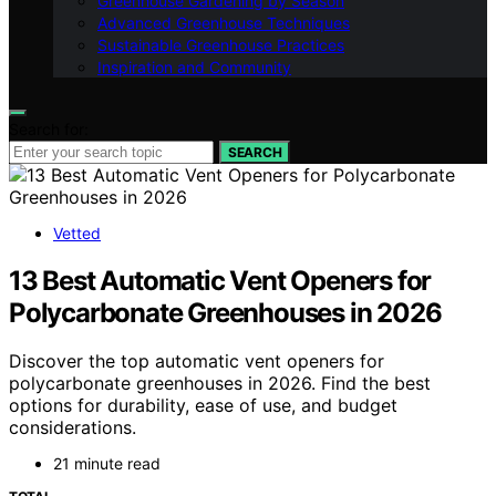
Greenhouse Gardening by Season
Advanced Greenhouse Techniques
Sustainable Greenhouse Practices
Inspiration and Community
Search for:
SEARCH
Vetted
13 Best Automatic Vent Openers for
Polycarbonate Greenhouses in 2026
Discover the top automatic vent openers for
polycarbonate greenhouses in 2026. Find the best
options for durability, ease of use, and budget
considerations.
21 minute read