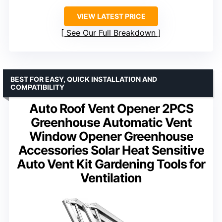
VIEW LATEST PRICE
See Our Full Breakdown
BEST FOR EASY, QUICK INSTALLATION AND
COMPATIBILITY
Auto Roof Vent Opener 2PCS
Greenhouse Automatic Vent
Window Opener Greenhouse
Accessories Solar Heat Sensitive
Auto Vent Kit Gardening Tools for
Ventilation