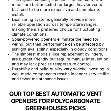
model are better suited for larger, heavier vents
but tend to be more expensive and complex to
install.
Dual spring systems generally provide more
reliable operation across temperature ranges,
making them a preferred choice for fluctuating
climate conditions.
Solar-powered openers eliminate the need for
wiring, but their performance can be affected by
sunlight availability, especially in cloudy conditions.
The simplest models, like replacement cylinders,
are budget-friendly but require manual intervention
and may lack precise temperature control.
Durability and build quality vary widely; investing in
well-made components results in longer service life
and fewer maintenance issues.
OUR TOP BEST AUTOMATIC VENT
OPENERS FOR POLYCARBONATE
GREENHOUSES PICKS