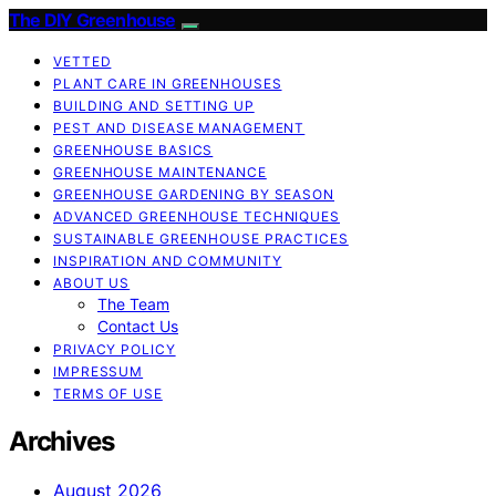
The DIY Greenhouse
VETTED
PLANT CARE IN GREENHOUSES
BUILDING AND SETTING UP
PEST AND DISEASE MANAGEMENT
GREENHOUSE BASICS
GREENHOUSE MAINTENANCE
GREENHOUSE GARDENING BY SEASON
ADVANCED GREENHOUSE TECHNIQUES
SUSTAINABLE GREENHOUSE PRACTICES
INSPIRATION AND COMMUNITY
ABOUT US
The Team
Contact Us
PRIVACY POLICY
IMPRESSUM
TERMS OF USE
Archives
August 2026