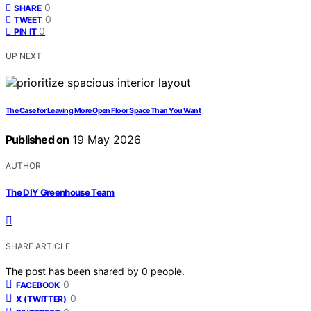
0
SHARE
0
TWEET
0
PIN IT
UP NEXT
The Case for Leaving More Open Floor Space Than You Want
Published on
19 May 2026
AUTHOR
The DIY Greenhouse Team
SHARE ARTICLE
The post has been shared by
0
people.
0
FACEBOOK
0
X (TWITTER)