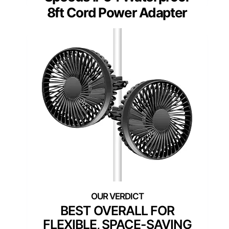
8ft Cord Power Adapter
BEST OVERALL FOR
FLEXIBLE, SPACE-SAVING