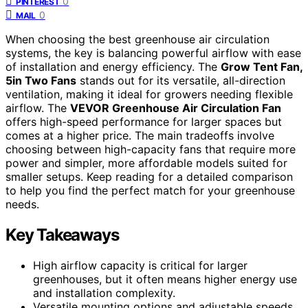
0
PINTEREST
0
MAIL
When choosing the best greenhouse air circulation
systems, the key is balancing powerful airflow with ease
of installation and energy efficiency. The
Grow Tent Fan,
5in Two Fans
stands out for its versatile, all-direction
ventilation, making it ideal for growers needing flexible
airflow. The
VEVOR Greenhouse Air Circulation Fan
offers high-speed performance for larger spaces but
comes at a higher price. The main tradeoffs involve
choosing between high-capacity fans that require more
power and simpler, more affordable models suited for
smaller setups. Keep reading for a detailed comparison
to help you find the perfect match for your greenhouse
needs.
Key Takeaways
High airflow capacity is critical for larger
greenhouses, but it often means higher energy use
and installation complexity.
Versatile mounting options and adjustable speeds