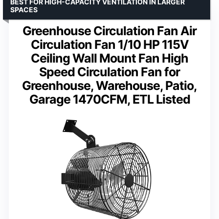
BEST FOR HIGH-CAPACITY VENTILATION IN LARGER
SPACES
Greenhouse Circulation Fan Air
Circulation Fan 1/10 HP 115V
Ceiling Wall Mount Fan High
Speed Circulation Fan for
Greenhouse, Warehouse, Patio,
Garage 1470CFM, ETL Listed