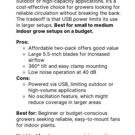
outdoor or high-capacity applications. It’s a
cost-effective choice for growers looking for
reliable circulation without breaking the bank.
The tradeoff is that USB power limits its use
in larger setups.
Best for small to medium
indoor grow setups on a budget.
Pros:
Affordable two-pack offers good value
Large 5.5-inch blades for increased
airflow
360° tilt and easy clamp mounting
Low noise operation at 40 dB
Cons:
Powered via USB, limiting outdoor or
high-volume applications
No oscillation feature, which might
reduce coverage in larger areas
Best for:
Beginner or budget-conscious
growers seeking reliable, easy-to-mount fans
for indoor plants.