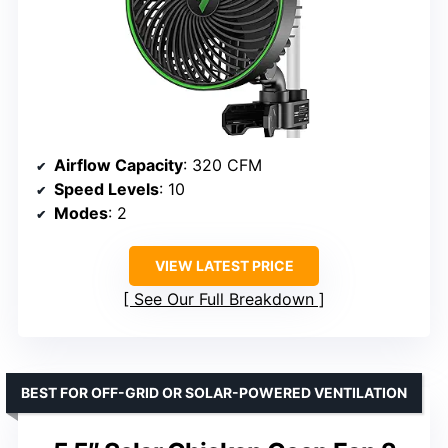
Airflow Capacity
: 320 CFM
Speed Levels
: 10
Modes
: 2
VIEW LATEST PRICE
See Our Full Breakdown
BEST FOR OFF-GRID OR SOLAR-POWERED VENTILATION