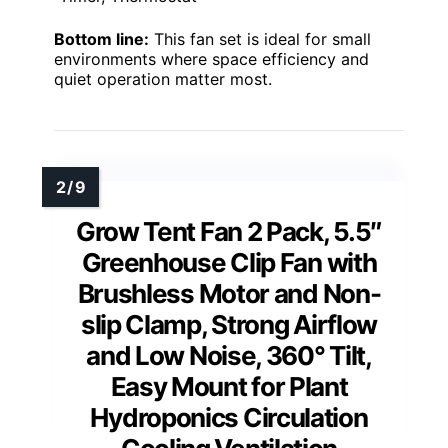
Bottom line:
This fan set is ideal for small
environments where space efficiency and
quiet operation matter most.
Grow Tent Fan 2 Pack, 5.5″
Greenhouse Clip Fan with
Brushless Motor and Non-
slip Clamp, Strong Airflow
and Low Noise, 360° Tilt,
Easy Mount for Plant
Hydroponics Circulation