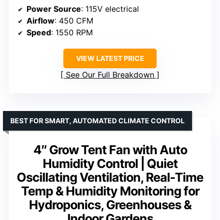
Power Source
: 115V electrical
Airflow
: 450 CFM
Speed
: 1550 RPM
VIEW LATEST PRICE
See Our Full Breakdown
BEST FOR SMART, AUTOMATED CLIMATE CONTROL
4″ Grow Tent Fan with Auto
Humidity Control | Quiet
Oscillating Ventilation, Real-Time
Temp & Humidity Monitoring for
Hydroponics, Greenhouses &
Indoor Gardens