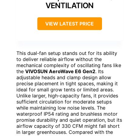
VENTILATION
VIEW LATEST PRICE
This dual-fan setup stands out for its ability
to deliver reliable airflow without the
mechanical complexity of oscillating fans like
the
VIVOSUN AeroWave E6 Gen2
. Its
adjustable heads and clamp design allow
precise placement in tight spaces, making it
ideal for small grow tents or limited areas.
Unlike larger, high-capacity fans, it provides
sufficient circulation for moderate setups
while maintaining low noise levels. The
waterproof IP54 rating and brushless motor
promise durability and quiet operation, but its
airflow capacity of 330 CFM might fall short
in larger greenhouses. Compared with the