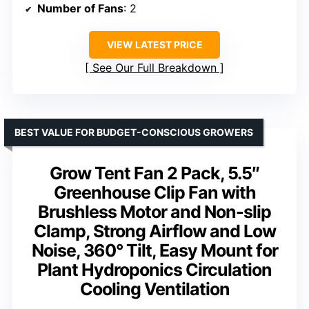
Number of Fans
: 2
VIEW LATEST PRICE
See Our Full Breakdown
BEST VALUE FOR BUDGET-CONSCIOUS GROWERS
Grow Tent Fan 2 Pack, 5.5″
Greenhouse Clip Fan with
Brushless Motor and Non-slip
Clamp, Strong Airflow and Low
Noise, 360° Tilt, Easy Mount for
Plant Hydroponics Circulation
Cooling Ventilation