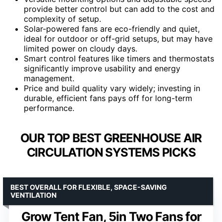
provide better control but can add to the cost and
complexity of setup.
Solar-powered fans are eco-friendly and quiet,
ideal for outdoor or off-grid setups, but may have
limited power on cloudy days.
Smart control features like timers and thermostats
significantly improve usability and energy
management.
Price and build quality vary widely; investing in
durable, efficient fans pays off for long-term
performance.
OUR TOP BEST GREENHOUSE AIR
CIRCULATION SYSTEMS PICKS
BEST OVERALL FOR FLEXIBLE, SPACE-SAVING
VENTILATION
Grow Tent Fan, 5in Two Fans for