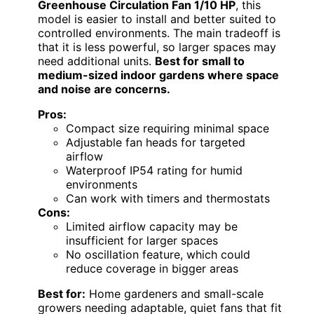
Greenhouse Circulation Fan 1/10 HP
, this
model is easier to install and better suited to
controlled environments. The main tradeoff is
that it is less powerful, so larger spaces may
need additional units.
Best for small to
medium-sized indoor gardens where space
and noise are concerns.
Pros:
Compact size requiring minimal space
Adjustable fan heads for targeted
airflow
Waterproof IP54 rating for humid
environments
Can work with timers and thermostats
Cons:
Limited airflow capacity may be
insufficient for larger spaces
No oscillation feature, which could
reduce coverage in bigger areas
Best for:
Home gardeners and small-scale
growers needing adaptable, quiet fans that fit