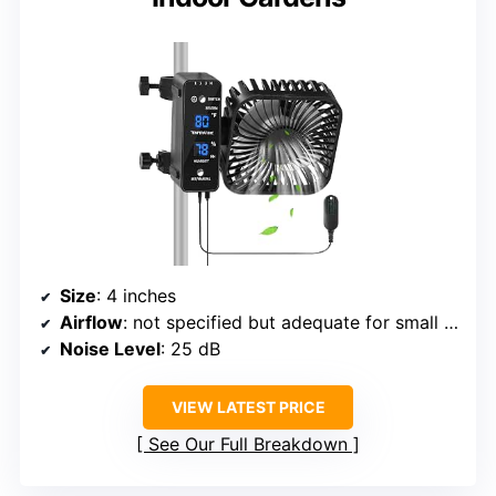
Size
: 4 inches
Airflow
: not specified but adequate for small spaces
Noise Level
: 25 dB
VIEW LATEST PRICE
See Our Full Breakdown