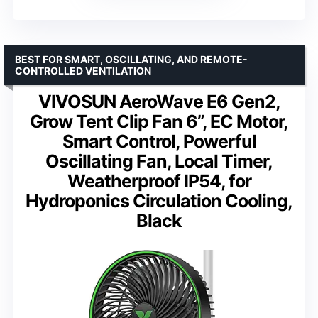
BEST FOR SMART, OSCILLATING, AND REMOTE-
CONTROLLED VENTILATION
VIVOSUN AeroWave E6 Gen2,
Grow Tent Clip Fan 6”, EC Motor,
Smart Control, Powerful
Oscillating Fan, Local Timer,
Weatherproof IP54, for
Hydroponics Circulation Cooling,
Black