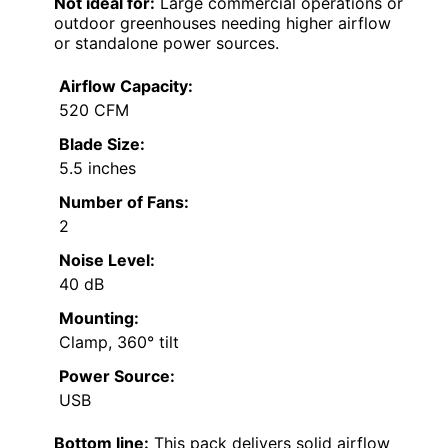
Not ideal for:
Large commercial operations or
outdoor greenhouses needing higher airflow
or standalone power sources.
Airflow Capacity:
520 CFM
Blade Size:
5.5 inches
Number of Fans:
2
Noise Level:
40 dB
Mounting:
Clamp, 360° tilt
Power Source:
USB
Bottom line:
This pack delivers solid airflow