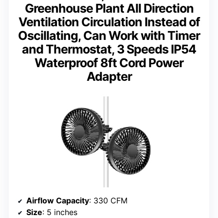
Greenhouse Plant All Direction
Ventilation Circulation Instead of
Oscillating, Can Work with Timer
and Thermostat, 3 Speeds IP54
Waterproof 8ft Cord Power
Adapter
Airflow Capacity
: 330 CFM
Size
: 5 inches