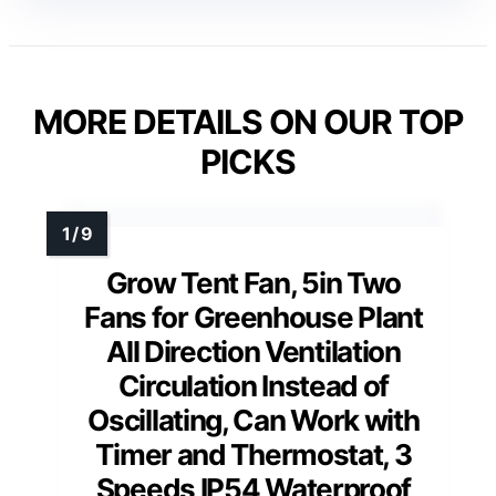
MORE DETAILS ON OUR TOP
PICKS
Grow Tent Fan, 5in Two
Fans for Greenhouse Plant
All Direction Ventilation
Circulation Instead of
Oscillating, Can Work with
Timer and Thermostat, 3
Speeds IP54 Waterproof