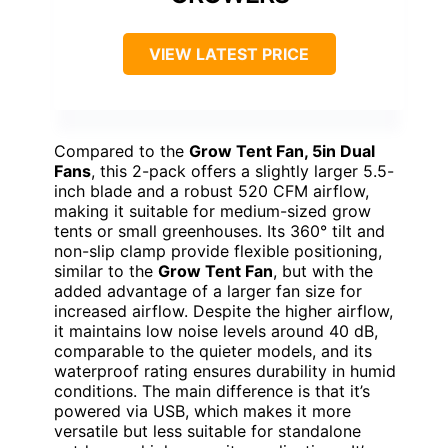
VIEW LATEST PRICE
Compared to the
Grow Tent Fan, 5in Dual
Fans
, this 2-pack offers a slightly larger 5.5-
inch blade and a robust 520 CFM airflow,
making it suitable for medium-sized grow
tents or small greenhouses. Its 360° tilt and
non-slip clamp provide flexible positioning,
similar to the
Grow Tent Fan
, but with the
added advantage of a larger fan size for
increased airflow. Despite the higher airflow,
it maintains low noise levels around 40 dB,
comparable to the quieter models, and its
waterproof rating ensures durability in humid
conditions. The main difference is that it’s
powered via USB, which makes it more
versatile but less suitable for standalone