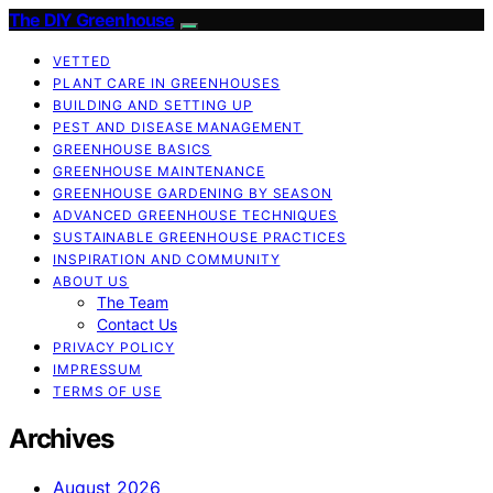
The DIY Greenhouse
VETTED
PLANT CARE IN GREENHOUSES
BUILDING AND SETTING UP
PEST AND DISEASE MANAGEMENT
GREENHOUSE BASICS
GREENHOUSE MAINTENANCE
GREENHOUSE GARDENING BY SEASON
ADVANCED GREENHOUSE TECHNIQUES
SUSTAINABLE GREENHOUSE PRACTICES
INSPIRATION AND COMMUNITY
ABOUT US
The Team
Contact Us
PRIVACY POLICY
IMPRESSUM
TERMS OF USE
Archives
August 2026