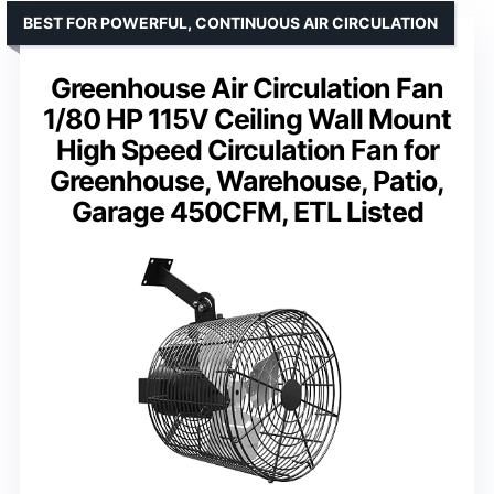
BEST FOR POWERFUL, CONTINUOUS AIR CIRCULATION
Greenhouse Air Circulation Fan
1/80 HP 115V Ceiling Wall Mount
High Speed Circulation Fan for
Greenhouse, Warehouse, Patio,
Garage 450CFM, ETL Listed