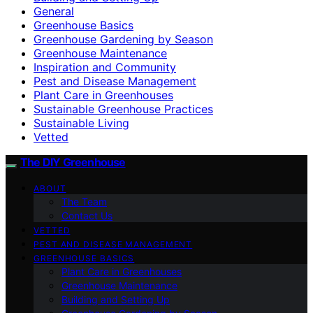
General
Greenhouse Basics
Greenhouse Gardening by Season
Greenhouse Maintenance
Inspiration and Community
Pest and Disease Management
Plant Care in Greenhouses
Sustainable Greenhouse Practices
Sustainable Living
Vetted
The DIY Greenhouse
ABOUT
The Team
Contact Us
VETTED
PEST AND DISEASE MANAGEMENT
GREENHOUSE BASICS
Plant Care in Greenhouses
Greenhouse Maintenance
Building and Setting Up