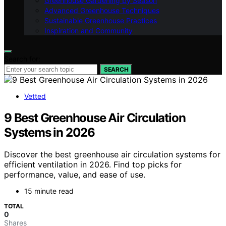
Greenhouse Gardening by Season
Advanced Greenhouse Techniques
Sustainable Greenhouse Practices
Inspiration and Community
Search for:
SEARCH
Vetted
9 Best Greenhouse Air Circulation
Systems in 2026
Discover the best greenhouse air circulation systems for
efficient ventilation in 2026. Find top picks for
performance, value, and ease of use.
15 minute read
TOTAL
0
Shares