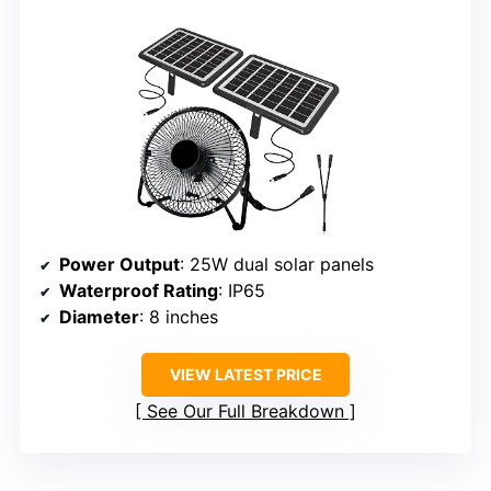
Power Output
: 25W dual solar panels
Waterproof Rating
: IP65
Diameter
: 8 inches
VIEW LATEST PRICE
See Our Full Breakdown