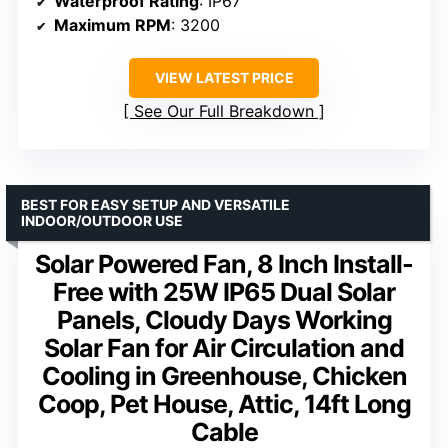
Waterproof Rating
: IP67
Maximum RPM
: 3200
VIEW LATEST PRICE
See Our Full Breakdown
BEST FOR EASY SETUP AND VERSATILE
INDOOR/OUTDOOR USE
Solar Powered Fan, 8 Inch Install-
Free with 25W IP65 Dual Solar
Panels, Cloudy Days Working
Solar Fan for Air Circulation and
Cooling in Greenhouse, Chicken
Coop, Pet House, Attic, 14ft Long
Cable