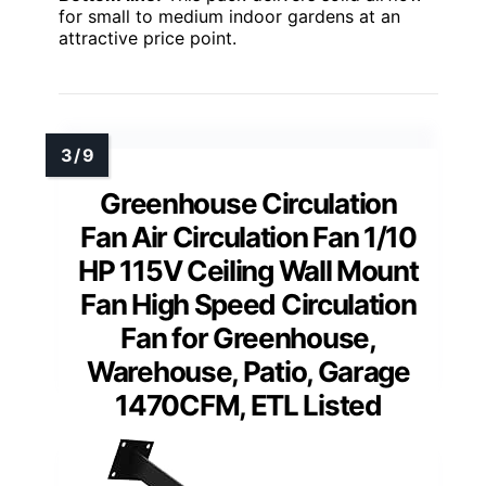
for small to medium indoor gardens at an
attractive price point.
Greenhouse Circulation
Fan Air Circulation Fan 1/10
HP 115V Ceiling Wall Mount
Fan High Speed Circulation
Fan for Greenhouse,
Warehouse, Patio, Garage
1470CFM, ETL Listed