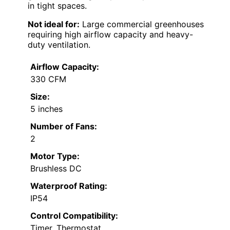
in tight spaces.
Not ideal for:
Large commercial greenhouses
requiring high airflow capacity and heavy-
duty ventilation.
Airflow Capacity:
330 CFM
Size:
5 inches
Number of Fans:
2
Motor Type:
Brushless DC
Waterproof Rating:
IP54
Control Compatibility:
Timer, Thermostat