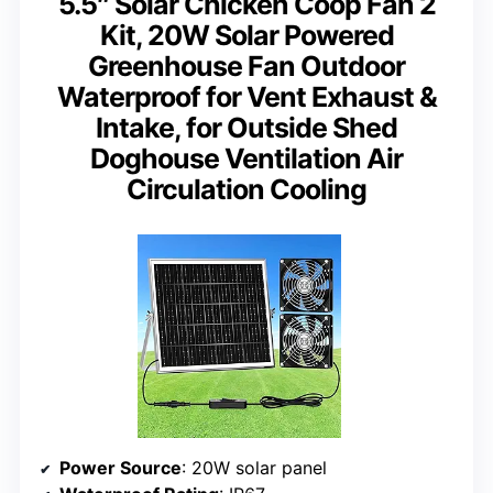
5.5″ Solar Chicken Coop Fan 2
Kit, 20W Solar Powered
Greenhouse Fan Outdoor
Waterproof for Vent Exhaust &
Intake, for Outside Shed
Doghouse Ventilation Air
Circulation Cooling
Power Source
: 20W solar panel