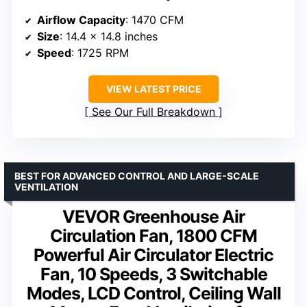
Airflow Capacity
: 1470 CFM
Size
: 14.4 x 14.8 inches
Speed
: 1725 RPM
VIEW LATEST PRICE
See Our Full Breakdown
BEST FOR ADVANCED CONTROL AND LARGE-SCALE
VENTILATION
VEVOR Greenhouse Air
Circulation Fan, 1800 CFM
Powerful Air Circulator Electric
Fan, 10 Speeds, 3 Switchable
Modes, LCD Control, Ceiling Wall