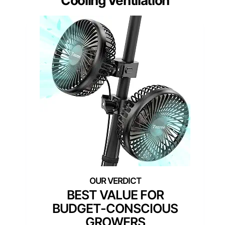
Cooling Ventilation
BEST VALUE FOR
BUDGET-CONSCIOUS
GROWERS