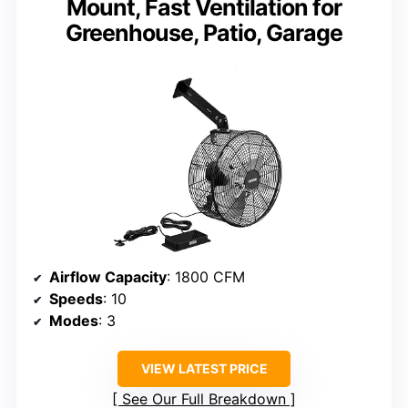
Mount, Fast Ventilation for
Greenhouse, Patio, Garage
Airflow Capacity
: 1800 CFM
Speeds
: 10
Modes
: 3
VIEW LATEST PRICE
See Our Full Breakdown