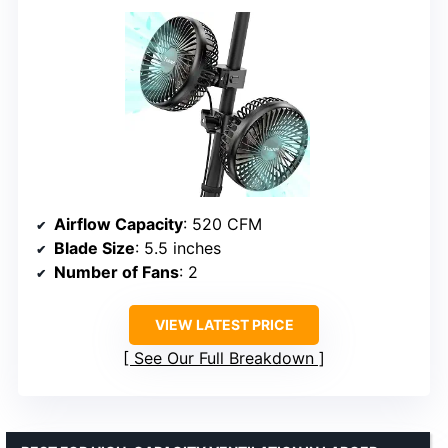
Airflow Capacity
: 520 CFM
Blade Size
: 5.5 inches
Number of Fans
: 2
VIEW LATEST PRICE
See Our Full Breakdown