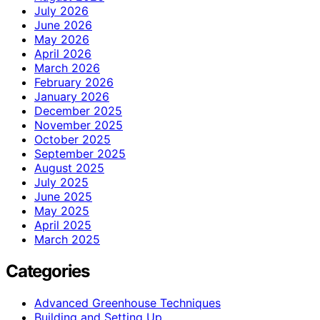
July 2026
June 2026
May 2026
April 2026
March 2026
February 2026
January 2026
December 2025
November 2025
October 2025
September 2025
August 2025
July 2025
June 2025
May 2025
April 2025
March 2025
Categories
Advanced Greenhouse Techniques
Building and Setting Up