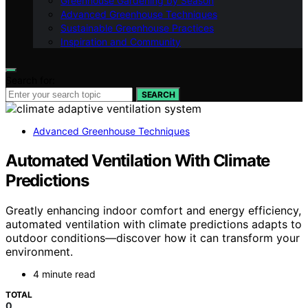
Greenhouse Gardening by Season
Advanced Greenhouse Techniques
Sustainable Greenhouse Practices
Inspiration and Community
Search for:
SEARCH
Advanced Greenhouse Techniques
Automated Ventilation With Climate
Predictions
Greatly enhancing indoor comfort and energy efficiency,
automated ventilation with climate predictions adapts to
outdoor conditions—discover how it can transform your
environment.
4 minute read
TOTAL
0