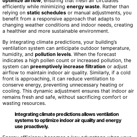
optimize airflow
, ensuring that fresh air circulates
efficiently while minimizing
energy waste
. Rather than
relying on
static schedules
or manual adjustments, you
benefit from a responsive approach that adapts to
changing weather conditions and indoor needs, creating
a healthier and more sustainable environment.
By integrating climate predictions, your building’s
ventilation system can anticipate outdoor temperature,
humidity, and
pollution levels
. When the forecast
indicates a high pollen count or increased pollution, the
system can
preemptively increase filtration
or adjust
airflow to maintain indoor air quality. Similarly, if a cold
front is approaching, it can reduce ventilation to
conserve energy, preventing unnecessary heating or
cooling. This dynamic adjustment ensures that indoor air
remains fresh and safe, without sacrificing comfort or
wasting resources.
Integrating climate predictions allows ventilation
systems to optimize indoor air quality and energy
use proactively.