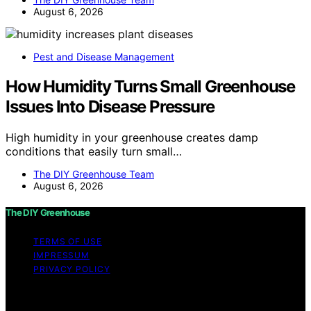
August 6, 2026
Pest and Disease Management
How Humidity Turns Small Greenhouse
Issues Into Disease Pressure
High humidity in your greenhouse creates damp
conditions that easily turn small…
The DIY Greenhouse Team
August 6, 2026
The DIY Greenhouse
TERMS OF USE
IMPRESSUM
PRIVACY POLICY
Copyright © 2026 The DIY Greenhouse Affiliate
disclaimer As an affiliate, we may earn a commission