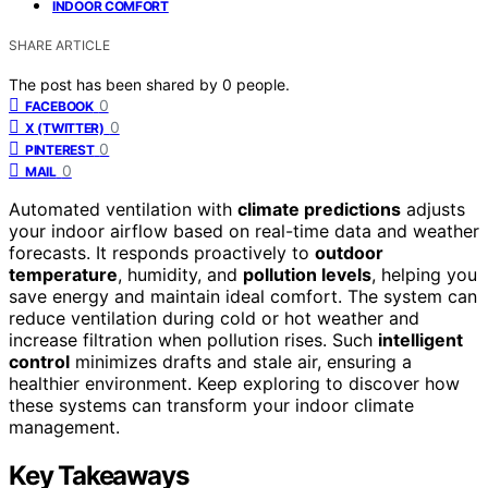
INDOOR COMFORT
SHARE ARTICLE
The post has been shared by
0
people.
0
FACEBOOK
0
X (TWITTER)
0
PINTEREST
0
MAIL
Automated ventilation with
climate predictions
adjusts
your indoor airflow based on real-time data and weather
forecasts. It responds proactively to
outdoor
temperature
, humidity, and
pollution levels
, helping you
save energy and maintain ideal comfort. The system can
reduce ventilation during cold or hot weather and
increase filtration when pollution rises. Such
intelligent
control
minimizes drafts and stale air, ensuring a
healthier environment. Keep exploring to discover how
these systems can transform your indoor climate
management.
Key Takeaways