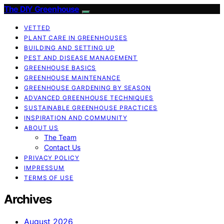
The DIY Greenhouse
VETTED
PLANT CARE IN GREENHOUSES
BUILDING AND SETTING UP
PEST AND DISEASE MANAGEMENT
GREENHOUSE BASICS
GREENHOUSE MAINTENANCE
GREENHOUSE GARDENING BY SEASON
ADVANCED GREENHOUSE TECHNIQUES
SUSTAINABLE GREENHOUSE PRACTICES
INSPIRATION AND COMMUNITY
ABOUT US
The Team
Contact Us
PRIVACY POLICY
IMPRESSUM
TERMS OF USE
Archives
August 2026