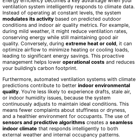
Energy efficiency becomes a key advantage when your
ventilation system intelligently responds to climate data.
Instead of operating at constant levels, the system
modulates its activity
based on predicted outdoor
conditions and indoor air quality metrics. For example,
during mild weather, it might reduce ventilation rates,
conserving energy while still maintaining good air
quality. Conversely, during
extreme heat or cold
, it can
optimize airflow to minimize heating or cooling loads,
leading to significant energy savings. This proactive
management helps lower
operational costs
and reduces
your building’s carbon footprint.
Furthermore, automated ventilation systems with climate
predictions contribute to better
indoor environmental
quality
. You’re less likely to experience drafts, stale air,
or indoor humidity issues, because the system
continuously adjusts to maintain ideal conditions. This
means fewer complaints about stuffiness or dryness,
and a healthier environment for occupants. The use of
sensors and predictive algorithms
creates a
seamless
indoor climate
that responds intelligently to both
external weather and internal occupancy patterns.