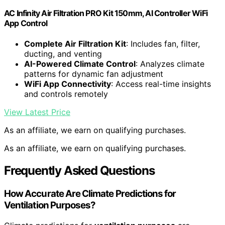
AC Infinity Air Filtration PRO Kit 150mm, AI Controller WiFi
App Control
Complete Air Filtration Kit
: Includes fan, filter,
ducting, and venting
AI-Powered Climate Control
: Analyzes climate
patterns for dynamic fan adjustment
WiFi App Connectivity
: Access real-time insights
and controls remotely
View Latest Price
As an affiliate, we earn on qualifying purchases.
As an affiliate, we earn on qualifying purchases.
Frequently Asked Questions
How Accurate Are Climate Predictions for
Ventilation Purposes?