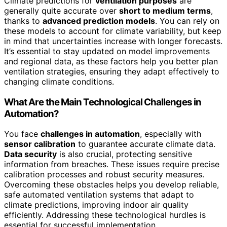
Climate predictions for
ventilation purposes
are
generally quite accurate over
short to medium terms
,
thanks to
advanced prediction models
. You can rely on
these models to account for climate variability, but keep
in mind that uncertainties increase with longer forecasts.
It’s essential to stay updated on model improvements
and regional data, as these factors help you better plan
ventilation strategies, ensuring they adapt effectively to
changing climate conditions.
What Are the Main Technological Challenges in
Automation?
You face
challenges in automation
, especially with
sensor calibration
to guarantee accurate climate data.
Data security
is also crucial, protecting sensitive
information from breaches. These issues require precise
calibration processes and robust security measures.
Overcoming these obstacles helps you develop reliable,
safe automated ventilation systems that adapt to
climate predictions, improving indoor air quality
efficiently. Addressing these technological hurdles is
essential for successful implementation.