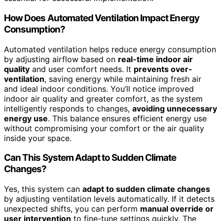
How Does Automated Ventilation Impact Energy
Consumption?
Automated ventilation helps reduce energy consumption
by adjusting airflow based on
real-time indoor air
quality
and user comfort needs. It
prevents over-
ventilation
, saving energy while maintaining fresh air
and ideal indoor conditions. You’ll notice improved
indoor air quality and greater comfort, as the system
intelligently responds to changes,
avoiding unnecessary
energy use
. This balance ensures efficient energy use
without compromising your comfort or the air quality
inside your space.
Can This System Adapt to Sudden Climate
Changes?
Yes, this system can
adapt to sudden climate changes
by adjusting ventilation levels automatically. If it detects
unexpected shifts, you can perform
manual override or
user intervention
to fine-tune settings quickly. The