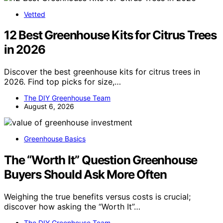
Vetted
12 Best Greenhouse Kits for Citrus Trees
in 2026
Discover the best greenhouse kits for citrus trees in
2026. Find top picks for size,…
The DIY Greenhouse Team
August 6, 2026
Greenhouse Basics
The “Worth It” Question Greenhouse
Buyers Should Ask More Often
Weighing the true benefits versus costs is crucial;
discover how asking the “Worth It”…
The DIY Greenhouse Team