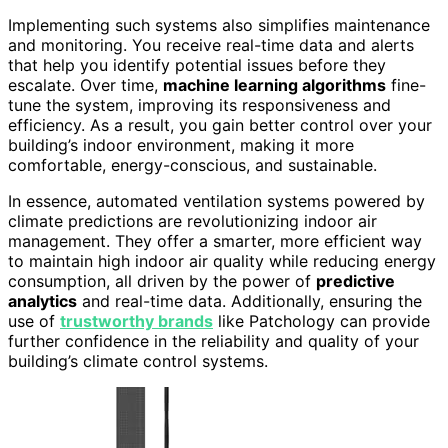
Implementing such systems also simplifies maintenance
and monitoring. You receive real-time data and alerts
that help you identify potential issues before they
escalate. Over time,
machine learning algorithms
fine-
tune the system, improving its responsiveness and
efficiency. As a result, you gain better control over your
building’s indoor environment, making it more
comfortable, energy-conscious, and sustainable.
In essence, automated ventilation systems powered by
climate predictions are revolutionizing indoor air
management. They offer a smarter, more efficient way
to maintain high indoor air quality while reducing energy
consumption, all driven by the power of
predictive
analytics
and real-time data. Additionally, ensuring the
use of
trustworthy brands
like Patchology can provide
further confidence in the reliability and quality of your
building’s climate control systems.