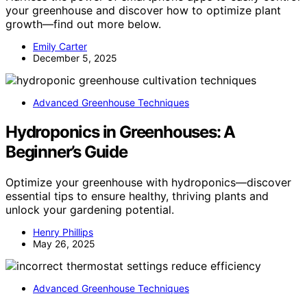
your greenhouse and discover how to optimize plant
growth—find out more below.
Emily Carter
December 5, 2025
Advanced Greenhouse Techniques
Hydroponics in Greenhouses: A
Beginner’s Guide
Optimize your greenhouse with hydroponics—discover
essential tips to ensure healthy, thriving plants and
unlock your gardening potential.
Henry Phillips
May 26, 2025
Advanced Greenhouse Techniques