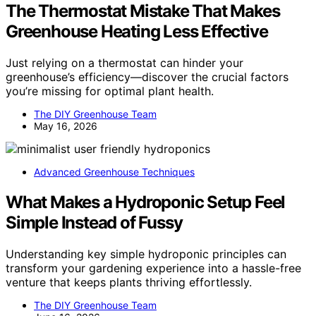
The Thermostat Mistake That Makes
Greenhouse Heating Less Effective
Just relying on a thermostat can hinder your
greenhouse’s efficiency—discover the crucial factors
you’re missing for optimal plant health.
The DIY Greenhouse Team
May 16, 2026
Advanced Greenhouse Techniques
What Makes a Hydroponic Setup Feel
Simple Instead of Fussy
Understanding key simple hydroponic principles can
transform your gardening experience into a hassle-free
venture that keeps plants thriving effortlessly.
The DIY Greenhouse Team