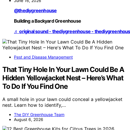
June 16, 2026
@thediygreenhouse
Building a Backyard Greenhouse
♬ original sound - thediygreenhouse - thediygreenhou
Pest and Disease Management
That Tiny Hole In Your Lawn Could Be A
Hidden Yellowjacket Nest – Here’s What
To Do If You Find One
A small hole in your lawn could conceal a yellowjacket
nest. Learn how to identify,…
The DIY Greenhouse Team
August 6, 2026