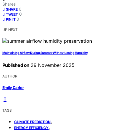
Shares
0
SHARE
0
TWEET
0
PIN IT
UP NEXT
Maintaining Airflow During Summer Without Losing Humidity
Published on
29 November 2025
AUTHOR
Emily Carter
TAGS
,
CLIMATE PREDICTION
,
ENERGY EFFICIENCY