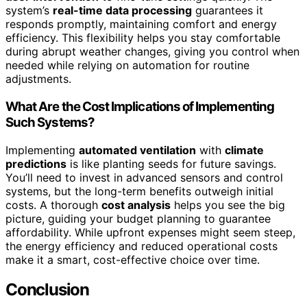
system’s
real-time data processing
guarantees it
responds promptly, maintaining comfort and energy
efficiency. This flexibility helps you stay comfortable
during abrupt weather changes, giving you control when
needed while relying on automation for routine
adjustments.
What Are the Cost Implications of Implementing
Such Systems?
Implementing
automated ventilation
with
climate
predictions
is like planting seeds for future savings.
You’ll need to invest in advanced sensors and control
systems, but the long-term benefits outweigh initial
costs. A thorough
cost analysis
helps you see the big
picture, guiding your budget planning to guarantee
affordability. While upfront expenses might seem steep,
the energy efficiency and reduced operational costs
make it a smart, cost-effective choice over time.
Conclusion