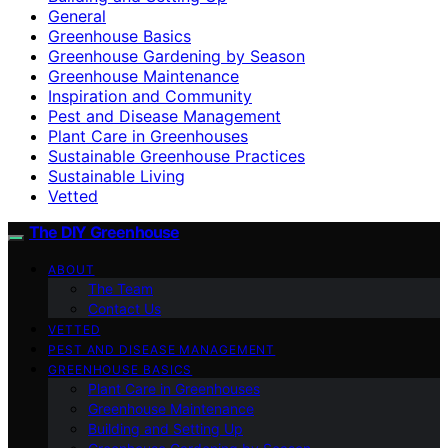
General
Greenhouse Basics
Greenhouse Gardening by Season
Greenhouse Maintenance
Inspiration and Community
Pest and Disease Management
Plant Care in Greenhouses
Sustainable Greenhouse Practices
Sustainable Living
Vetted
The DIY Greenhouse
ABOUT
The Team
Contact Us
VETTED
PEST AND DISEASE MANAGEMENT
GREENHOUSE BASICS
Plant Care in Greenhouses
Greenhouse Maintenance
Building and Setting Up