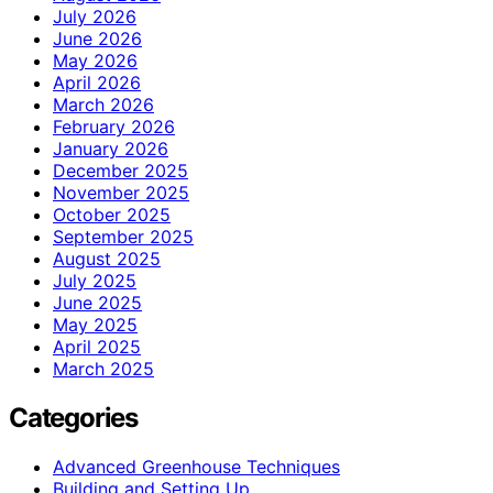
July 2026
June 2026
May 2026
April 2026
March 2026
February 2026
January 2026
December 2025
November 2025
October 2025
September 2025
August 2025
July 2025
June 2025
May 2025
April 2025
March 2025
Categories
Advanced Greenhouse Techniques
Building and Setting Up