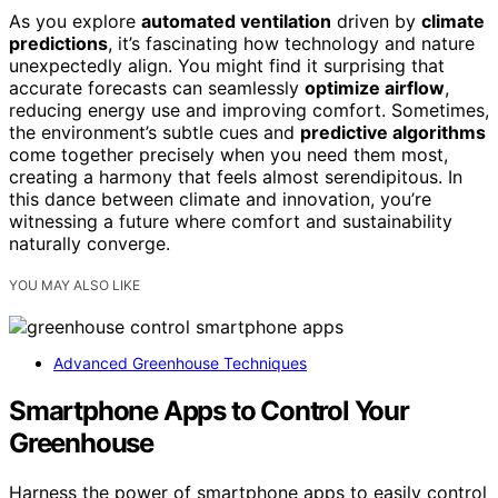
As you explore
automated ventilation
driven by
climate
predictions
, it’s fascinating how technology and nature
unexpectedly align. You might find it surprising that
accurate forecasts can seamlessly
optimize airflow
,
reducing energy use and improving comfort. Sometimes,
the environment’s subtle cues and
predictive algorithms
come together precisely when you need them most,
creating a harmony that feels almost serendipitous. In
this dance between climate and innovation, you’re
witnessing a future where comfort and sustainability
naturally converge.
YOU MAY ALSO LIKE
Advanced Greenhouse Techniques
Smartphone Apps to Control Your
Greenhouse
Harness the power of smartphone apps to easily control