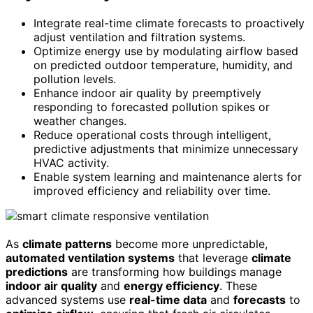
Integrate real-time climate forecasts to proactively
adjust ventilation and filtration systems.
Optimize energy use by modulating airflow based
on predicted outdoor temperature, humidity, and
pollution levels.
Enhance indoor air quality by preemptively
responding to forecasted pollution spikes or
weather changes.
Reduce operational costs through intelligent,
predictive adjustments that minimize unnecessary
HVAC activity.
Enable system learning and maintenance alerts for
improved efficiency and reliability over time.
As
climate patterns
become more unpredictable,
automated ventilation systems
that leverage
climate
predictions
are transforming how buildings manage
indoor air quality
and
energy efficiency
. These
advanced systems use
real-time data
and
forecasts
to