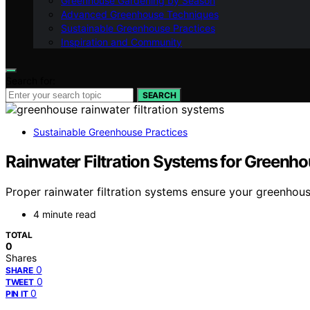
Greenhouse Gardening by Season
Advanced Greenhouse Techniques
Sustainable Greenhouse Practices
Inspiration and Community
Search for:
SEARCH
Sustainable Greenhouse Practices
Rainwater Filtration Systems for Greenh
Proper rainwater filtration systems ensure your greenhou
4 minute read
TOTAL
0
Shares
0
SHARE
0
TWEET
0
PIN IT