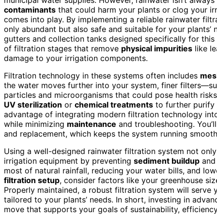
contaminants
that could harm your plants or clog your ir
comes into play. By implementing a reliable rainwater filt
only abundant but also safe and suitable for your plants’
gutters and collection tanks designed specifically for thi
of filtration stages that remove
physical impurities
like l
damage to your irrigation components.
Filtration technology in these systems often includes
mes
the water moves further into your system, finer filters—s
particles and microorganisms that could pose health ris
UV sterilization
or
chemical treatments
to further purify
advantage of integrating modern filtration technology int
while minimizing
maintenance
and troubleshooting. You’ll 
and replacement, which keeps the system running smoothl
Using a well-designed rainwater filtration system not only
irrigation equipment by preventing
sediment buildup
an
most of natural rainfall, reducing your water bills, and lo
filtration setup
, consider factors like your greenhouse siz
Properly maintained, a robust filtration system will serve
tailored to your plants’ needs. In short, investing in adva
move that supports your goals of sustainability, efficienc