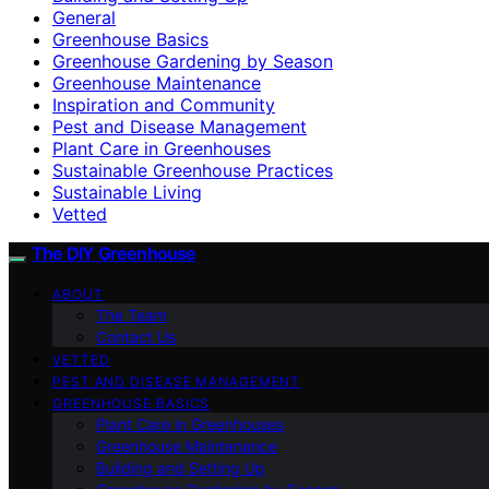
General
Greenhouse Basics
Greenhouse Gardening by Season
Greenhouse Maintenance
Inspiration and Community
Pest and Disease Management
Plant Care in Greenhouses
Sustainable Greenhouse Practices
Sustainable Living
Vetted
The DIY Greenhouse
ABOUT
The Team
Contact Us
VETTED
PEST AND DISEASE MANAGEMENT
GREENHOUSE BASICS
Plant Care in Greenhouses
Greenhouse Maintenance
Building and Setting Up