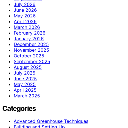
July 2026
June 2026
May 2026
April 2026
March 2026
February 2026
January 2026
December 2025
November 2025
October 2025
September 2025
August 2025
July 2025
June 2025
May 2025
April 2025
March 2025
Categories
Advanced Greenhouse Techniques
Building and Setting Up