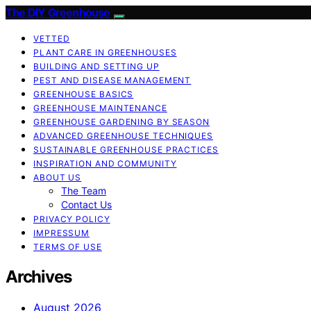
The DIY Greenhouse
VETTED
PLANT CARE IN GREENHOUSES
BUILDING AND SETTING UP
PEST AND DISEASE MANAGEMENT
GREENHOUSE BASICS
GREENHOUSE MAINTENANCE
GREENHOUSE GARDENING BY SEASON
ADVANCED GREENHOUSE TECHNIQUES
SUSTAINABLE GREENHOUSE PRACTICES
INSPIRATION AND COMMUNITY
ABOUT US
The Team
Contact Us
PRIVACY POLICY
IMPRESSUM
TERMS OF USE
Archives
August 2026