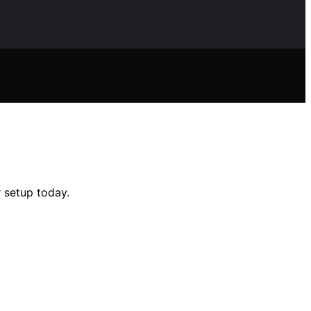
 setup today.