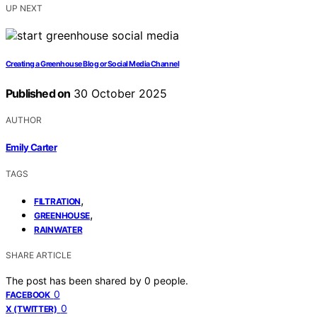
UP NEXT
Creating a Greenhouse Blog or Social Media Channel
Published on
30 October 2025
AUTHOR
Emily Carter
TAGS
,
FILTRATION
,
GREENHOUSE
RAINWATER
SHARE ARTICLE
The post has been shared by
0
people.
0
FACEBOOK
0
X (TWITTER)