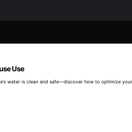
ouse Use
se’s water is clean and safe—discover how to optimize your