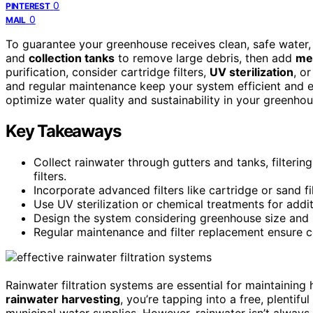
0
PINTEREST
0
MAIL
To guarantee your greenhouse receives clean, safe water
and
collection tanks
to remove large debris, then add
mes
purification, consider cartridge filters,
UV sterilization
, o
and regular maintenance keep your system efficient and e
optimize water quality and sustainability in your greenhou
Key Takeaways
Collect rainwater through gutters and tanks, filterin
filters.
Incorporate advanced filters like cartridge or sand f
Use UV sterilization or chemical treatments for additi
Design the system considering greenhouse size and 
Regular maintenance and filter replacement ensure co
Rainwater filtration systems are essential for maintaining 
rainwater harvesting
, you’re tapping into a free, plenti
municipal water supplies. However, rainwater isn’t always c