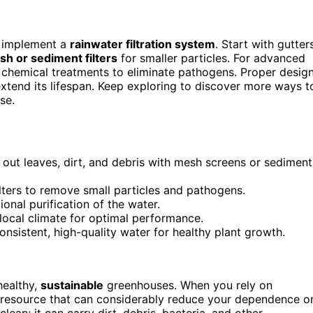
, implement a
rainwater filtration system
. Start with gutter
h or sediment filters
for smaller particles. For advanced
r chemical treatments to eliminate pathogens. Proper desig
xtend its lifespan. Keep exploring to discover more ways t
se.
g out leaves, dirt, and debris with mesh screens or sediment
ilters to remove small particles and pathogens.
onal purification of the water.
local climate for optimal performance.
nsistent, high-quality water for healthy plant growth.
healthy,
sustainable
greenhouses. When you rely on
ful resource that can considerably reduce your dependence o
lean; it can carry dirt, debris, bacteria, and other