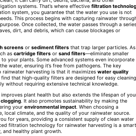
rigation systems. That’s where effective
filtration technolo
ration system, you guarantee that the water you use is not
 needs. This process begins with capturing rainwater throug
s purpose. Once collected, the water passes through a serie
eaves, dirt, and debris, which can cause blockages or
h screens
or
sediment filters
that trap larger particles. As
uch as
cartridge filters
or
sand filters
—eliminate smaller
ks to your plants. Some advanced systems even incorporate
 the water, ensuring it’s free from pathogens. The key
o rainwater harvesting is that it maximizes
water quality
find that high-quality filters are designed for easy cleanin
y without requiring extensive technical knowledge.
 improves plant health but also extends the lifespan of you
d
clogging
. It also promotes sustainability by making the
wering your
environmental impact
. When choosing a
e, local climate, and the quality of your rainwater source.
 you for years, providing a consistent supply of clean water
nced filtration technology for rainwater harvesting is a smar
y, and healthy plant growth.