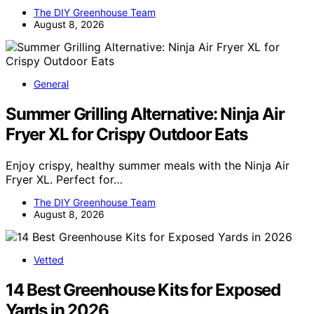
The DIY Greenhouse Team
August 8, 2026
General
Summer Grilling Alternative: Ninja Air
Fryer XL for Crispy Outdoor Eats
Enjoy crispy, healthy summer meals with the Ninja Air
Fryer XL. Perfect for…
The DIY Greenhouse Team
August 8, 2026
Vetted
14 Best Greenhouse Kits for Exposed
Yards in 2026