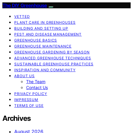
The DIY Greenhouse
VETTED
PLANT CARE IN GREENHOUSES
BUILDING AND SETTING UP
PEST AND DISEASE MANAGEMENT
GREENHOUSE BASICS
GREENHOUSE MAINTENANCE
GREENHOUSE GARDENING BY SEASON
ADVANCED GREENHOUSE TECHNIQUES
SUSTAINABLE GREENHOUSE PRACTICES
INSPIRATION AND COMMUNITY
ABOUT US
The Team
Contact Us
PRIVACY POLICY
IMPRESSUM
TERMS OF USE
Archives
August 2026