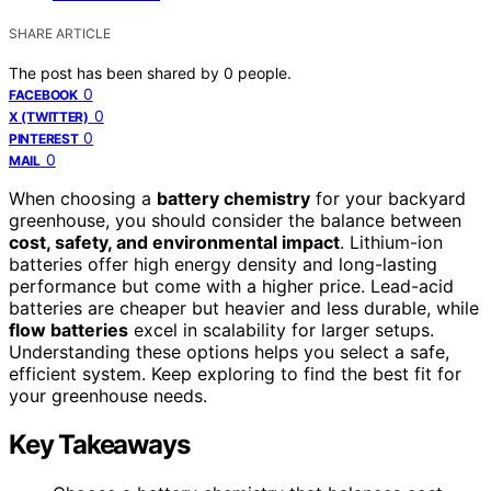
SHARE ARTICLE
The post has been shared by
0
people.
0
FACEBOOK
0
X (TWITTER)
0
PINTEREST
0
MAIL
When choosing a
battery chemistry
for your backyard
greenhouse, you should consider the balance between
cost, safety, and environmental impact
. Lithium-ion
batteries offer high energy density and long-lasting
performance but come with a higher price. Lead-acid
batteries are cheaper but heavier and less durable, while
flow batteries
excel in scalability for larger setups.
Understanding these options helps you select a safe,
efficient system. Keep exploring to find the best fit for
your greenhouse needs.
Key Takeaways