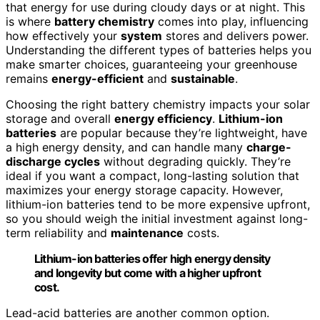
that energy for use during cloudy days or at night. This
is where
battery chemistry
comes into play, influencing
how effectively your
system
stores and delivers power.
Understanding the different types of batteries helps you
make smarter choices, guaranteeing your greenhouse
remains
energy-efficient
and
sustainable
.
Choosing the right battery chemistry impacts your solar
storage and overall
energy efficiency
.
Lithium-ion
batteries
are popular because they’re lightweight, have
a high energy density, and can handle many
charge-
discharge cycles
without degrading quickly. They’re
ideal if you want a compact, long-lasting solution that
maximizes your energy storage capacity. However,
lithium-ion batteries tend to be more expensive upfront,
so you should weigh the initial investment against long-
term reliability and
maintenance
costs.
Lithium-ion batteries offer high energy density
and longevity but come with a higher upfront
cost.
Lead-acid batteries are another common option.