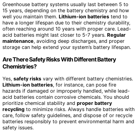
Greenhouse battery systems usually last between 5 to
15 years, depending on the battery chemistry and how
well you maintain them.
Lithium-ion batteries
tend to
have a longer lifespan due to their chemistry durability,
often reaching around 10 years with proper care. Lead-
acid batteries might last closer to 5-7 years.
Regular
maintenance
, avoiding deep discharges, and proper
storage can help extend your system’s battery lifespan.
Are There Safety Risks With Different Battery
Chemistries?
Yes,
safety risks
vary with different battery chemistries.
Lithium-ion batteries
, for instance, can pose fire
hazards if damaged or improperly handled, while lead-
acid batteries contain corrosive chemicals. You should
prioritize chemical stability and
proper battery
recycling
to minimize risks. Always handle batteries with
care, follow safety guidelines, and dispose of or recycle
batteries responsibly to prevent environmental harm and
safety issues.