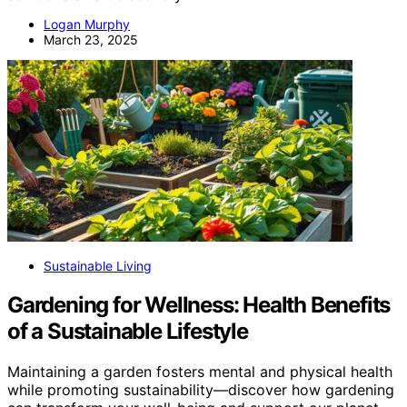
Logan Murphy
March 23, 2025
Sustainable Living
Gardening for Wellness: Health Benefits
of a Sustainable Lifestyle
Maintaining a garden fosters mental and physical health
while promoting sustainability—discover how gardening