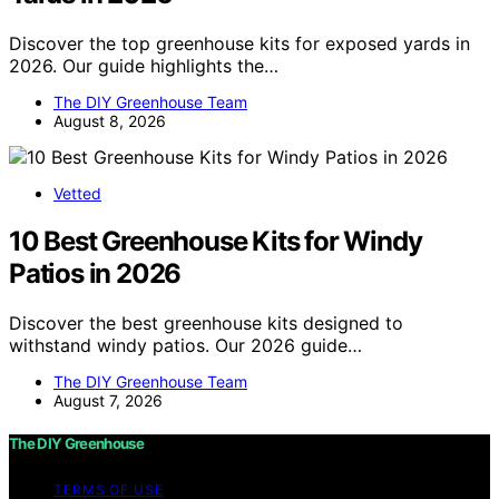
Discover the top greenhouse kits for exposed yards in
2026. Our guide highlights the…
The DIY Greenhouse Team
August 8, 2026
Vetted
10 Best Greenhouse Kits for Windy
Patios in 2026
Discover the best greenhouse kits designed to
withstand windy patios. Our 2026 guide…
The DIY Greenhouse Team
August 7, 2026
The DIY Greenhouse
TERMS OF USE