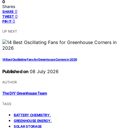
0
Shares
0
SHARE
0
TWEET
0
PIN IT
UP NEXT
14 Best Oscillating Fans for Greenhouse Corners in 2026
Published on
08 July 2026
AUTHOR
The DIY Greenhouse Team
TAGS
,
BATTERY CHEMISTRY
,
GREENHOUSE ENERGY
SOLAR STORAGE