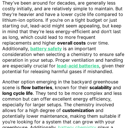
They’ve been around for decades, are generally less
costly initially, and are relatively simple to maintain. But
they’re heavier and have a lower cycle life compared to
lithium-ion options. If you’re on a tight budget or just
starting out, lead-acid might seem appealing, but keep
in mind that they’re less energy-efficient and don’t last
as long, which could lead to more frequent
replacements and higher
overall costs
over time.
Additionally,
battery safety
is an important
consideration when selecting a chemistry to ensure safe
operation in your setup. Proper ventilation and handling
are especially crucial for
lead-acid batteries
, given their
potential for releasing harmful gases if mishandled.
Another option emerging in the backyard greenhouse
scene is
flow batteries
, known for their
scalability
and
long cycle life
. They tend to be more complex and less
common but can offer excellent energy efficiency,
especially for larger setups. The chemistry involved
allows for a high degree of
customization
and
potentially lower maintenance, making them suitable if
you’re looking for a system that can grow with your
greenhouse. Additionally,
battery chemistry
plays a