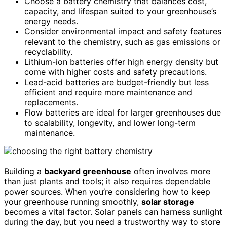
Choose a battery chemistry that balances cost,
capacity, and lifespan suited to your greenhouse’s
energy needs.
Consider environmental impact and safety features
relevant to the chemistry, such as gas emissions or
recyclability.
Lithium-ion batteries offer high energy density but
come with higher costs and safety precautions.
Lead-acid batteries are budget-friendly but less
efficient and require more maintenance and
replacements.
Flow batteries are ideal for larger greenhouses due
to scalability, longevity, and lower long-term
maintenance.
Building a
backyard greenhouse
often involves more
than just plants and tools; it also requires dependable
power sources. When you’re considering how to keep
your greenhouse running smoothly,
solar storage
becomes a vital factor. Solar panels can harness sunlight
during the day, but you need a trustworthy way to store