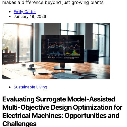
makes a difference beyond just growing plants.
Emily Carter
January 19, 2026
Sustainable Living
Evaluating Surrogate Model-Assisted
Multi-Objective Design Optimization for
Electrical Machines: Opportunities and
Challenges