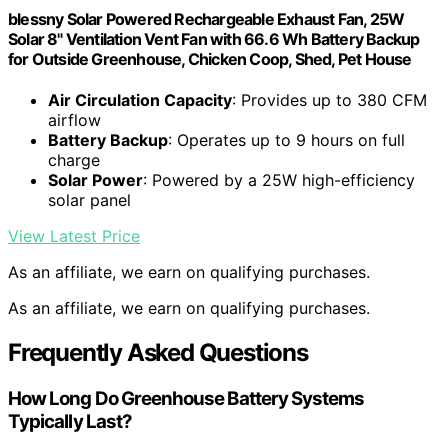
blessny Solar Powered Rechargeable Exhaust Fan, 25W
Solar 8" Ventilation Vent Fan with 66.6 Wh Battery Backup
for Outside Greenhouse, Chicken Coop, Shed, Pet House
Air Circulation Capacity
: Provides up to 380 CFM
airflow
Battery Backup
: Operates up to 9 hours on full
charge
Solar Power
: Powered by a 25W high-efficiency
solar panel
View Latest Price
As an affiliate, we earn on qualifying purchases.
As an affiliate, we earn on qualifying purchases.
Frequently Asked Questions
How Long Do Greenhouse Battery Systems
Typically Last?