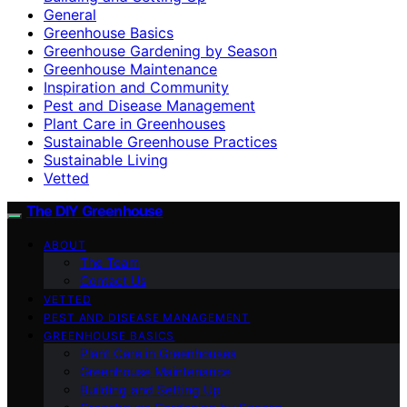
General
Greenhouse Basics
Greenhouse Gardening by Season
Greenhouse Maintenance
Inspiration and Community
Pest and Disease Management
Plant Care in Greenhouses
Sustainable Greenhouse Practices
Sustainable Living
Vetted
The DIY Greenhouse
ABOUT
The Team
Contact Us
VETTED
PEST AND DISEASE MANAGEMENT
GREENHOUSE BASICS
Plant Care in Greenhouses
Greenhouse Maintenance
Building and Setting Up