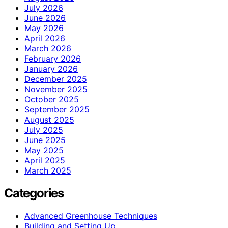
July 2026
June 2026
May 2026
April 2026
March 2026
February 2026
January 2026
December 2025
November 2025
October 2025
September 2025
August 2025
July 2025
June 2025
May 2025
April 2025
March 2025
Categories
Advanced Greenhouse Techniques
Building and Setting Up