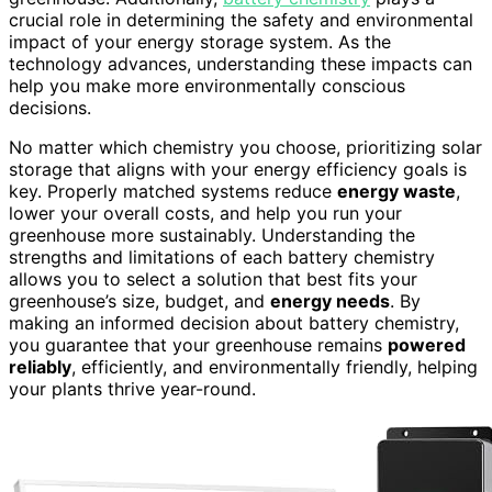
crucial role in determining the safety and environmental
impact of your energy storage system. As the
technology advances, understanding these impacts can
help you make more environmentally conscious
decisions.
No matter which chemistry you choose, prioritizing solar
storage that aligns with your energy efficiency goals is
key. Properly matched systems reduce
energy waste
,
lower your overall costs, and help you run your
greenhouse more sustainably. Understanding the
strengths and limitations of each battery chemistry
allows you to select a solution that best fits your
greenhouse’s size, budget, and
energy needs
. By
making an informed decision about battery chemistry,
you guarantee that your greenhouse remains
powered
reliably
, efficiently, and environmentally friendly, helping
your plants thrive year-round.