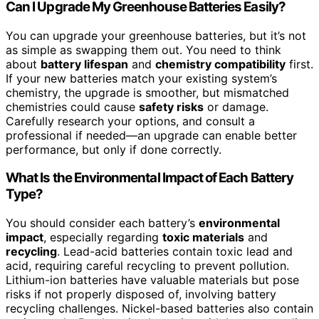
Can I Upgrade My Greenhouse Batteries Easily?
You can upgrade your greenhouse batteries, but it’s not
as simple as swapping them out. You need to think
about
battery lifespan
and
chemistry compatibility
first.
If your new batteries match your existing system’s
chemistry, the upgrade is smoother, but mismatched
chemistries could cause
safety risks
or damage.
Carefully research your options, and consult a
professional if needed—an upgrade can enable better
performance, but only if done correctly.
What Is the Environmental Impact of Each Battery
Type?
You should consider each battery’s
environmental
impact
, especially regarding
toxic materials
and
recycling
. Lead-acid batteries contain toxic lead and
acid, requiring careful recycling to prevent pollution.
Lithium-ion batteries have valuable materials but pose
risks if not properly disposed of, involving battery
recycling challenges. Nickel-based batteries also contain