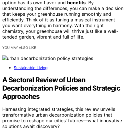
option has its own flavor and
benefits
. By
understanding the differences, you can make a decision
that keeps your greenhouse running smoothly and
efficiently. Think of it as tuning a musical instrument—
you want everything in harmony. With the right
chemistry, your greenhouse will thrive just like a well-
tended garden, vibrant and full of life.
YOU MAY ALSO LIKE
Sustainable Living
A Sectoral Review of Urban
Decarbonization Policies and Strategic
Approaches
Harnessing integrated strategies, this review unveils
transformative urban decarbonization policies that
promise to reshape our cities’ futures—what innovative
solutions await discovery?