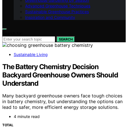
Greenhouse Gardening by Season
Advanced Greenhouse Techniques
Sustainable Greenhouse Practices
Inspiration and Community
Search for:
SEARCH
Sustainable Living
The Battery Chemistry Decision
Backyard Greenhouse Owners Should
Understand
Many backyard greenhouse owners face tough choices
in battery chemistry, but understanding the options can
lead to safer, more efficient energy storage solutions.
4 minute read
TOTAL