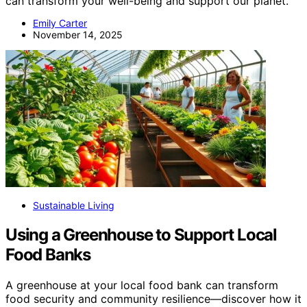
can transform your well-being and support our planet.
Emily Carter
November 14, 2025
Sustainable Living
Using a Greenhouse to Support Local
Food Banks
A greenhouse at your local food bank can transform
food security and community resilience—discover how it