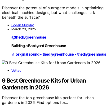
Discover the potential of surrogate models in optimizing
electrical machine designs, but what challenges lurk
beneath the surface?
Logan Murphy
March 23, 2025
@thediygreenhouse
Building a Backyard Greenhouse
♬ original sound - thediygreenhouse - thediygreenhou
Vetted
9 Best Greenhouse Kits for Urban
Gardeners in 2026
Discover the top greenhouse kits perfect for urban
gardeners in 2026. Find options for…