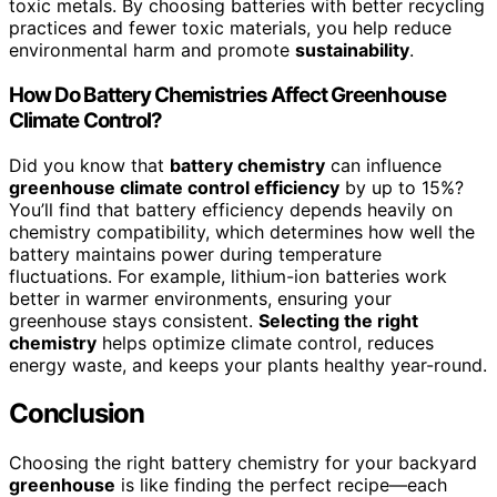
toxic metals. By choosing batteries with better recycling
practices and fewer toxic materials, you help reduce
environmental harm and promote
sustainability
.
How Do Battery Chemistries Affect Greenhouse
Climate Control?
Did you know that
battery chemistry
can influence
greenhouse climate control efficiency
by up to 15%?
You’ll find that battery efficiency depends heavily on
chemistry compatibility, which determines how well the
battery maintains power during temperature
fluctuations. For example, lithium-ion batteries work
better in warmer environments, ensuring your
greenhouse stays consistent.
Selecting the right
chemistry
helps optimize climate control, reduces
energy waste, and keeps your plants healthy year-round.
Conclusion
Choosing the right battery chemistry for your backyard
greenhouse
is like finding the perfect recipe—each