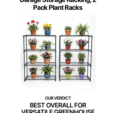
Pack Plant Racks
BEST OVERALL FOR
VERSATILE GREENHOUSE