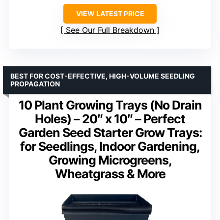
VIEW LATEST PRICE
See Our Full Breakdown
BEST FOR COST-EFFECTIVE, HIGH-VOLUME SEEDLING
PROPAGATION
10 Plant Growing Trays (No Drain
Holes) – 20″ x 10″ – Perfect
Garden Seed Starter Grow Trays:
for Seedlings, Indoor Gardening,
Growing Microgreens,
Wheatgrass & More