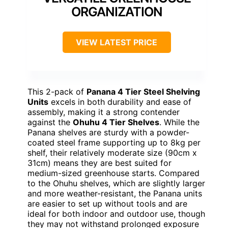
ORGANIZATION
VIEW LATEST PRICE
This 2-pack of
Panana 4 Tier Steel Shelving
Units
excels in both durability and ease of
assembly, making it a strong contender
against the
Ohuhu 4 Tier Shelves
. While the
Panana shelves are sturdy with a powder-
coated steel frame supporting up to 8kg per
shelf, their relatively moderate size (90cm x
31cm) means they are best suited for
medium-sized greenhouse starts. Compared
to the Ohuhu shelves, which are slightly larger
and more weather-resistant, the Panana units
are easier to set up without tools and are
ideal for both indoor and outdoor use, though
they may not withstand prolonged exposure