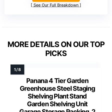
See Our Full Breakdown
MORE DETAILS ON OUR TOP
PICKS
Panana 4 Tier Garden
Greenhouse Steel Staging
Shelving Plant Stand
Garden Shelving Unit
Garage Storage Racking, 2