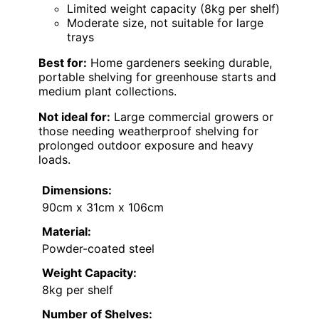
Limited weight capacity (8kg per shelf)
Moderate size, not suitable for large
trays
Best for:
Home gardeners seeking durable,
portable shelving for greenhouse starts and
medium plant collections.
Not ideal for:
Large commercial growers or
those needing weatherproof shelving for
prolonged outdoor exposure and heavy
loads.
Dimensions:
90cm x 31cm x 106cm
Material:
Powder-coated steel
Weight Capacity:
8kg per shelf
Number of Shelves: