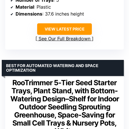
Material
: Plastic
Dimensions
: 37.6 inches height
VIEW LATEST PRICE
See Our Full Breakdown
BEST FOR AUTOMATED WATERING AND SPACE
OPTIMIZATION
RooTrimmer 5-Tier Seed Starter
Trays, Plant Stand, with Bottom-
Watering Design–Shelf for Indoor
Outdoor Seedling Sprouting
Greenhouse, Space-Saving for
Small Cell Trays & Nursery Pots,