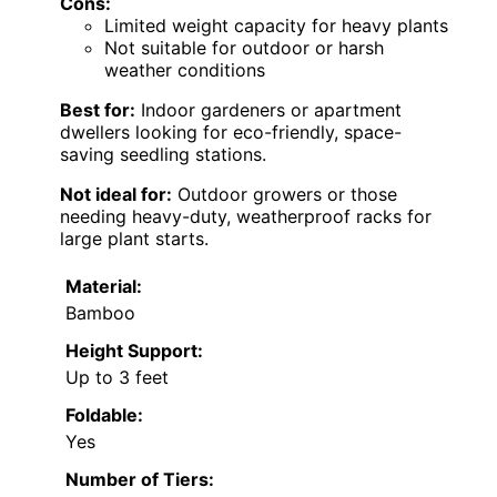
Cons:
Limited weight capacity for heavy plants
Not suitable for outdoor or harsh
weather conditions
Best for:
Indoor gardeners or apartment
dwellers looking for eco-friendly, space-
saving seedling stations.
Not ideal for:
Outdoor growers or those
needing heavy-duty, weatherproof racks for
large plant starts.
Material:
Bamboo
Height Support:
Up to 3 feet
Foldable:
Yes
Number of Tiers: