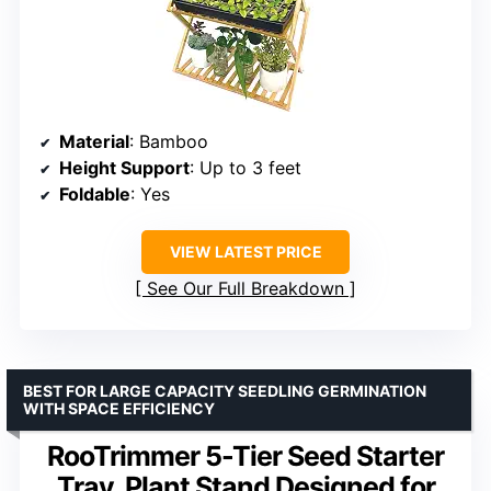
Material
: Bamboo
Height Support
: Up to 3 feet
Foldable
: Yes
VIEW LATEST PRICE
See Our Full Breakdown
BEST FOR LARGE CAPACITY SEEDLING GERMINATION
WITH SPACE EFFICIENCY
RooTrimmer 5-Tier Seed Starter
Tray, Plant Stand Designed for