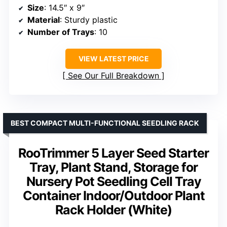
Size
: 14.5″ x 9″
Material
: Sturdy plastic
Number of Trays
: 10
VIEW LATEST PRICE
See Our Full Breakdown
BEST COMPACT MULTI-FUNCTIONAL SEEDLING RACK
RooTrimmer 5 Layer Seed Starter
Tray, Plant Stand, Storage for
Nursery Pot Seedling Cell Tray
Container Indoor/Outdoor Plant
Rack Holder (White)