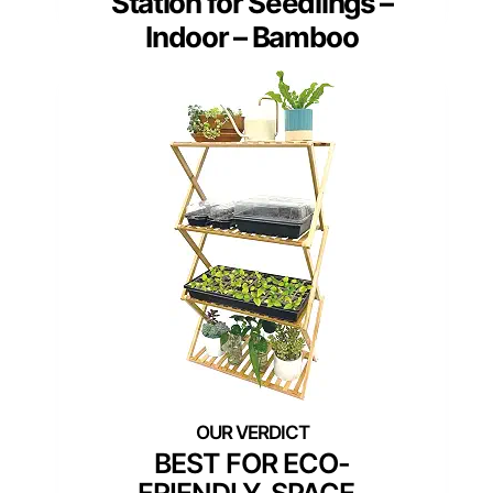
Station for Seedlings –
Indoor – Bamboo
BEST FOR ECO-