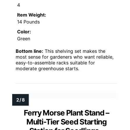
4
Item Weight:
14 Pounds
Color:
Green
Bottom line:
This shelving set makes the
most sense for gardeners who want reliable,
easy-to-assemble racks suitable for
moderate greenhouse starts.
Ferry Morse Plant Stand –
Multi-Tier Seed Starting