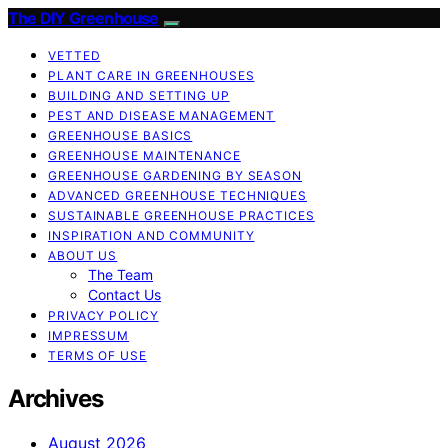
The DIY Greenhouse
VETTED
PLANT CARE IN GREENHOUSES
BUILDING AND SETTING UP
PEST AND DISEASE MANAGEMENT
GREENHOUSE BASICS
GREENHOUSE MAINTENANCE
GREENHOUSE GARDENING BY SEASON
ADVANCED GREENHOUSE TECHNIQUES
SUSTAINABLE GREENHOUSE PRACTICES
INSPIRATION AND COMMUNITY
ABOUT US
The Team
Contact Us
PRIVACY POLICY
IMPRESSUM
TERMS OF USE
Archives
August 2026