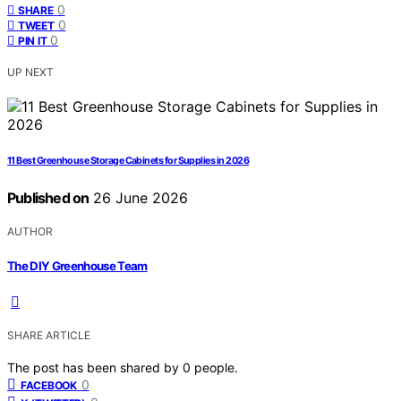
0
SHARE
0
TWEET
0
PIN IT
UP NEXT
11 Best Greenhouse Storage Cabinets for Supplies in 2026
Published on
26 June 2026
AUTHOR
The DIY Greenhouse Team
SHARE ARTICLE
The post has been shared by
0
people.
0
FACEBOOK