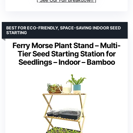
BEST FOR ECO-FRIENDLY, SPACE-SAVING INDOOR SEED
STARTING
Ferry Morse Plant Stand – Multi-
Tier Seed Starting Station for
Seedlings – Indoor – Bamboo