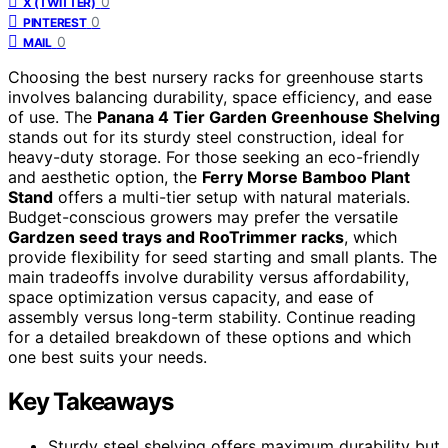
0
X (TWITTER)
0
PINTEREST
0
MAIL
Choosing the best nursery racks for greenhouse starts
involves balancing durability, space efficiency, and ease
of use. The
Panana 4 Tier Garden Greenhouse Shelving
stands out for its sturdy steel construction, ideal for
heavy-duty storage. For those seeking an eco-friendly
and aesthetic option, the
Ferry Morse Bamboo Plant
Stand
offers a multi-tier setup with natural materials.
Budget-conscious growers may prefer the versatile
Gardzen seed trays and RooTrimmer racks
, which
provide flexibility for seed starting and small plants. The
main tradeoffs involve durability versus affordability,
space optimization versus capacity, and ease of
assembly versus long-term stability. Continue reading
for a detailed breakdown of these options and which
one best suits your needs.
Key Takeaways
Sturdy steel shelving offers maximum durability but