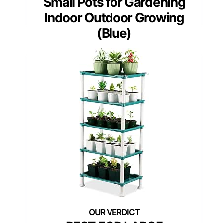
Small Pots for Gardening
Indoor Outdoor Growing
(Blue)