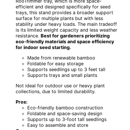
RooTrimmer tray, which is more space-
efficient and designed specifically for seed
trays, this stand provides a broader support
surface for multiple plants but with less
stability under heavy loads. The main tradeoff
is its limited weight capacity and less weather
resistance.
Best for gardeners prioritizing
eco-friendly materials and space efficiency
for indoor seed starting.
Made from renewable bamboo
Foldable for easy storage
Supports seedlings up to 3 feet tall
Supports trays and small plants
Not ideal for outdoor use or heavy plant
collections, due to limited durability.
Pros:
Eco-friendly bamboo construction
Foldable and space-saving design
Supports up to 3-foot tall seedlings
Easy to assemble and store