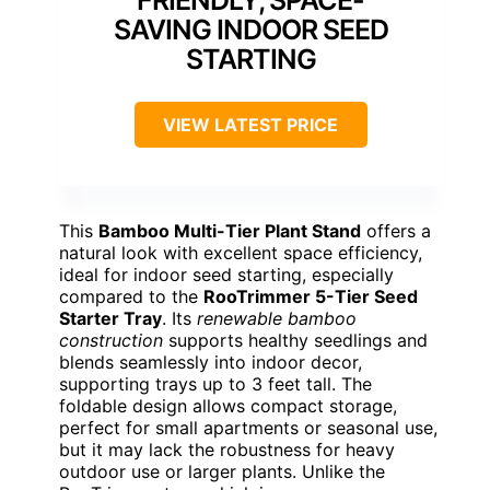
FRIENDLY, SPACE-
SAVING INDOOR SEED
STARTING
VIEW LATEST PRICE
This
Bamboo Multi-Tier Plant Stand
offers a
natural look with excellent space efficiency,
ideal for indoor seed starting, especially
compared to the
RooTrimmer 5-Tier Seed
Starter Tray
. Its
renewable bamboo
construction
supports healthy seedlings and
blends seamlessly into indoor decor,
supporting trays up to 3 feet tall. The
foldable design allows compact storage,
perfect for small apartments or seasonal use,
but it may lack the robustness for heavy
outdoor use or larger plants. Unlike the