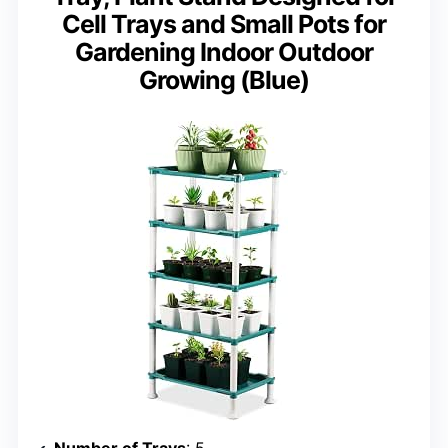
Cell Trays and Small Pots for
Gardening Indoor Outdoor
Growing (Blue)
Number of Trays
: 5