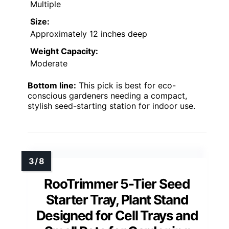
Multiple
Size:
Approximately 12 inches deep
Weight Capacity:
Moderate
Bottom line:
This pick is best for eco-
conscious gardeners needing a compact,
stylish seed-starting station for indoor use.
RooTrimmer 5-Tier Seed
Starter Tray, Plant Stand
Designed for Cell Trays and