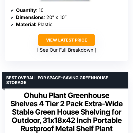
Quantity
: 10
Dimensions
: 20″ x 10″
Material
: Plastic
VIEW LATEST PRICE
See Our Full Breakdown
BEST OVERALL FOR SPACE-SAVING GREENHOUSE
STORAGE
Ohuhu Plant Greenhouse
Shelves 4 Tier 2 Pack Extra-Wide
Stable Green House Shelving for
Outdoor, 31x18x42 Inch Portable
Rustproof Metal Shelf Plant