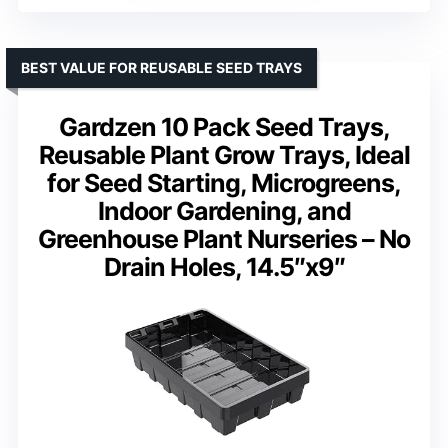
BEST VALUE FOR REUSABLE SEED TRAYS
Gardzen 10 Pack Seed Trays,
Reusable Plant Grow Trays, Ideal
for Seed Starting, Microgreens,
Indoor Gardening, and
Greenhouse Plant Nurseries – No
Drain Holes, 14.5″x9″