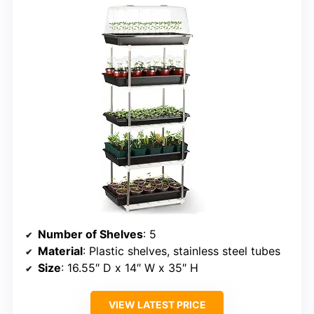
Number of Shelves
: 5
Material
: Plastic shelves, stainless steel tubes
Size
: 16.55″ D x 14″ W x 35″ H
VIEW LATEST PRICE