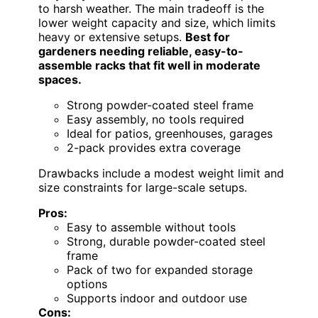
to harsh weather. The main tradeoff is the
lower weight capacity and size, which limits
heavy or extensive setups.
Best for
gardeners needing reliable, easy-to-
assemble racks that fit well in moderate
spaces.
Strong powder-coated steel frame
Easy assembly, no tools required
Ideal for patios, greenhouses, garages
2-pack provides extra coverage
Drawbacks include a modest weight limit and
size constraints for large-scale setups.
Pros:
Easy to assemble without tools
Strong, durable powder-coated steel
frame
Pack of two for expanded storage
options
Supports indoor and outdoor use
Cons: