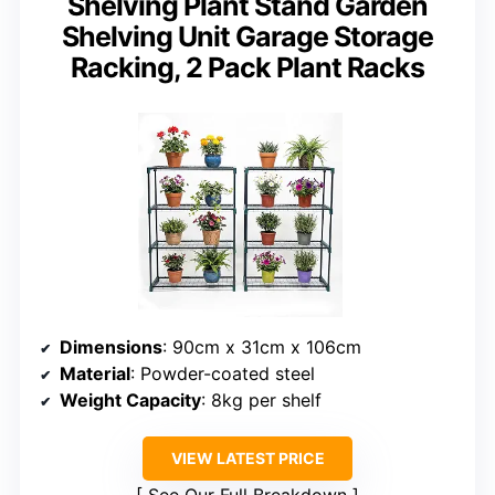
Shelving Plant Stand Garden
Shelving Unit Garage Storage
Racking, 2 Pack Plant Racks
Dimensions
: 90cm x 31cm x 106cm
Material
: Powder-coated steel
Weight Capacity
: 8kg per shelf
VIEW LATEST PRICE
See Our Full Breakdown