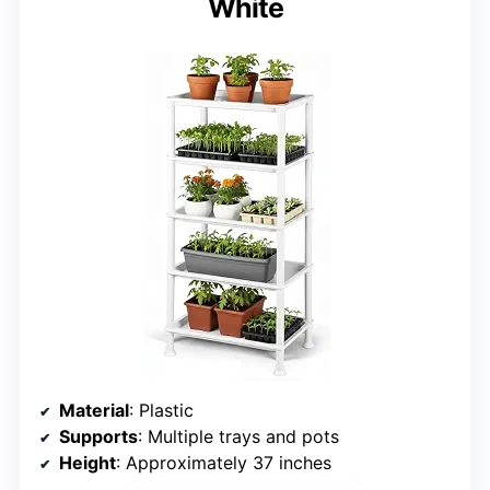
White
Material
: Plastic
Supports
: Multiple trays and pots
Height
: Approximately 37 inches