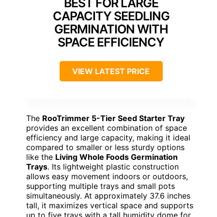
BEST FOR LARGE
CAPACITY SEEDLING
GERMINATION WITH
SPACE EFFICIENCY
VIEW LATEST PRICE
The
RooTrimmer 5-Tier Seed Starter Tray
provides an excellent combination of space
efficiency and large capacity, making it ideal
compared to smaller or less sturdy options
like the
Living Whole Foods Germination
Trays
. Its lightweight plastic construction
allows easy movement indoors or outdoors,
supporting multiple trays and small pots
simultaneously. At approximately 37.6 inches
tall, it maximizes vertical space and supports
up to five trays with a tall humidity dome for