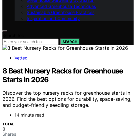
Greenhouse Gardening by Season
Advanced Greenhouse Techniques
Sustainable Greenhouse Practices
Inspiration and Community
Search for:
SEARCH
Vetted
8 Best Nursery Racks for Greenhouse
Starts in 2026
Discover the top nursery racks for greenhouse starts in
2026. Find the best options for durability, space-saving,
and budget-friendly seedling storage.
14 minute read
TOTAL
0
Shares