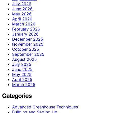
July 2026
June 2026
May 2026
April 2026
March 2026
February 2026
January 2026
December 2025
November 2025
October 2025
September 2025
August 2025
July 2025
June 2025
May 2025
April 2025
March 2025
Categories
Advanced Greenhouse Techniques
Building and Setting Up