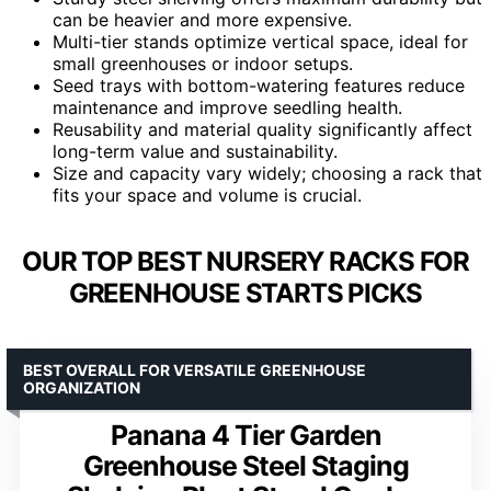
can be heavier and more expensive.
Multi-tier stands optimize vertical space, ideal for
small greenhouses or indoor setups.
Seed trays with bottom-watering features reduce
maintenance and improve seedling health.
Reusability and material quality significantly affect
long-term value and sustainability.
Size and capacity vary widely; choosing a rack that
fits your space and volume is crucial.
OUR TOP BEST NURSERY RACKS FOR
GREENHOUSE STARTS PICKS
BEST OVERALL FOR VERSATILE GREENHOUSE
ORGANIZATION
Panana 4 Tier Garden
Greenhouse Steel Staging