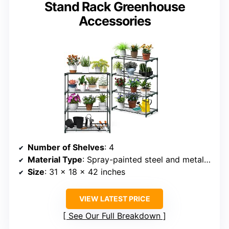
Stand Rack Greenhouse
Accessories
Number of Shelves
: 4
Material Type
: Spray-painted steel and metal mesh
Size
: 31 x 18 x 42 inches
VIEW LATEST PRICE
See Our Full Breakdown