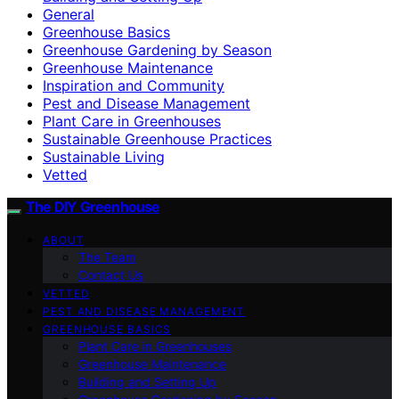
General
Greenhouse Basics
Greenhouse Gardening by Season
Greenhouse Maintenance
Inspiration and Community
Pest and Disease Management
Plant Care in Greenhouses
Sustainable Greenhouse Practices
Sustainable Living
Vetted
The DIY Greenhouse
ABOUT
The Team
Contact Us
VETTED
PEST AND DISEASE MANAGEMENT
GREENHOUSE BASICS
Plant Care in Greenhouses
Greenhouse Maintenance
Building and Setting Up