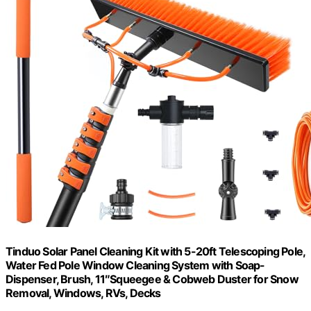
Tinduo Solar Panel Cleaning Kit with 5-20ft Telescoping Pole,
Water Fed Pole Window Cleaning System with Soap-
Dispenser, Brush, 11″Squeegee & Cobweb Duster for Snow
Removal, Windows, RVs, Decks