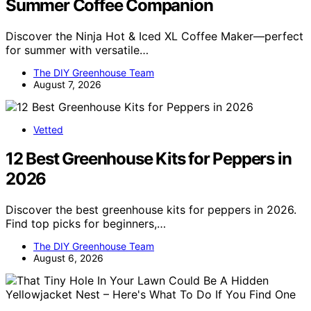
Summer Coffee Companion
Discover the Ninja Hot & Iced XL Coffee Maker—perfect
for summer with versatile…
The DIY Greenhouse Team
August 7, 2026
Vetted
12 Best Greenhouse Kits for Peppers in
2026
Discover the best greenhouse kits for peppers in 2026.
Find top picks for beginners,…
The DIY Greenhouse Team
August 6, 2026