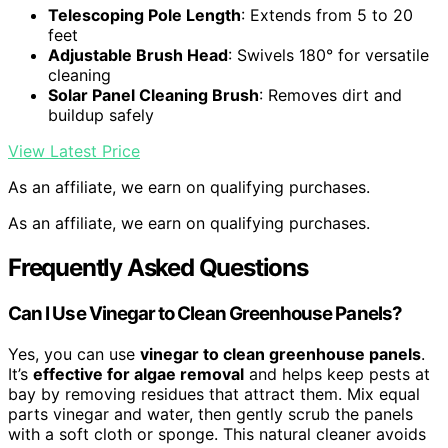
Telescoping Pole Length
: Extends from 5 to 20
feet
Adjustable Brush Head
: Swivels 180° for versatile
cleaning
Solar Panel Cleaning Brush
: Removes dirt and
buildup safely
View Latest Price
As an affiliate, we earn on qualifying purchases.
As an affiliate, we earn on qualifying purchases.
Frequently Asked Questions
Can I Use Vinegar to Clean Greenhouse Panels?
Yes, you can use
vinegar to clean greenhouse panels
.
It’s
effective for algae removal
and helps keep pests at
bay by removing residues that attract them. Mix equal
parts vinegar and water, then gently scrub the panels
with a soft cloth or sponge. This natural cleaner avoids