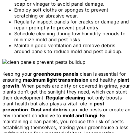
soap or vinegar to avoid panel damage.
Employ soft cloths or sponges to prevent
scratching or abrasive wear.
Regularly inspect panels for cracks or damage and
repair promptly to prevent pest entry.
Schedule cleaning during low humidity periods to
minimize mold and pest risks.
Maintain good ventilation and remove debris
around panels to reduce mold and pest buildup.
Keeping your
greenhouse panels
clean is essential for
ensuring
maximum light transmission
and healthy
plant
growth
. When panels are dirty or covered in grime, your
plants don’t get the sunlight they need, which can stunt
their development.
Regular cleaning
not only boosts
plant health but also plays a vital role in
pest
prevention
.
Dust and debris
can hide pests or create an
environment conducive to
mold and fungi
. By
maintaining clean panels, you reduce the risk of pests
establishing themselves, making your greenhouse a less