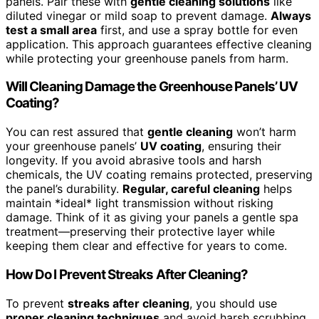
panels. Pair these with
gentle cleaning solutions
like
diluted vinegar or mild soap to prevent damage.
Always
test a small area
first, and use a spray bottle for even
application. This approach guarantees effective cleaning
while protecting your greenhouse panels from harm.
Will Cleaning Damage the Greenhouse Panels’ UV
Coating?
You can rest assured that
gentle cleaning
won’t harm
your greenhouse panels’
UV coating
, ensuring their
longevity. If you avoid abrasive tools and harsh
chemicals, the UV coating remains protected, preserving
the panel’s durability.
Regular, careful cleaning
helps
maintain *ideal* light transmission without risking
damage. Think of it as giving your panels a gentle spa
treatment—preserving their protective layer while
keeping them clear and effective for years to come.
How Do I Prevent Streaks After Cleaning?
To prevent
streaks after cleaning
, you should use
proper cleaning techniques
and avoid harsh scrubbing.