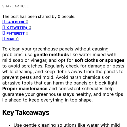
SHARE ARTICLE
The post has been shared by
0
people.
0
FACEBOOK
0
X (TWITTER)
0
PINTEREST
0
MAIL
To clean your greenhouse panels without causing
problems, use
gentle methods
like water mixed with
mild soap or vinegar, and opt for
soft cloths or sponges
to avoid scratches. Regularly check for damage or pests
while cleaning, and keep debris away from the panels to
prevent pests and mold. Avoid harsh chemicals or
abrasive tools that can harm the panels or block light.
Proper maintenance
and consistent schedules help
guarantee your greenhouse stays healthy, and more tips
lie ahead to keep everything in top shape.
Key Takeaways
Use gentle cleaning solutions like water with mild