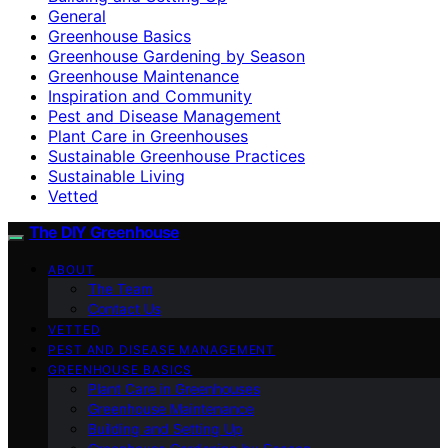
General
Greenhouse Basics
Greenhouse Gardening by Season
Greenhouse Maintenance
Inspiration and Community
Pest and Disease Management
Plant Care in Greenhouses
Sustainable Greenhouse Practices
Sustainable Living
Vetted
The DIY Greenhouse
ABOUT
The Team
Contact Us
VETTED
PEST AND DISEASE MANAGEMENT
GREENHOUSE BASICS
Plant Care in Greenhouses
Greenhouse Maintenance
Building and Setting Up