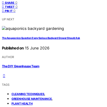
0
SHARE
0
TWEET
0
PIN IT
UP NEXT
The Aquaponics Question Every Serious Backyard Grower Should Ask
Published on
15 June 2026
AUTHOR
The DIY Greenhouse Team
TAGS
,
CLEANING TECHNIQUES
,
GREENHOUSE MAINTENANCE
PLANT HEALTH