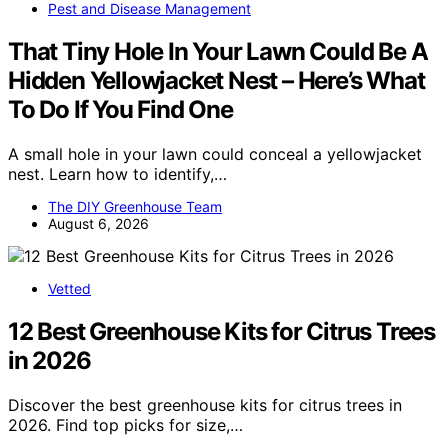
Pest and Disease Management
That Tiny Hole In Your Lawn Could Be A
Hidden Yellowjacket Nest – Here’s What
To Do If You Find One
A small hole in your lawn could conceal a yellowjacket
nest. Learn how to identify,…
The DIY Greenhouse Team
August 6, 2026
Vetted
12 Best Greenhouse Kits for Citrus Trees
in 2026
Discover the best greenhouse kits for citrus trees in
2026. Find top picks for size,…