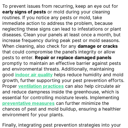
To prevent issues from recurring, keep an eye out for
early signs of pests
or mold during your cleaning
routines. If you notice any pests or mold, take
immediate action to address the problem, because
neglecting these signs can lead to infestations or plant
diseases. Clean your panels at least once a month, but
increase frequency during peak pest or mold seasons.
When cleaning, also check for any
damage or cracks
that could compromise the panel’s integrity or allow
pests to enter.
Repair or replace damaged panels
promptly to maintain an effective barrier against pests
and environmental threats. Additionally, maintaining
good
indoor air quality
helps reduce humidity and mold
growth, further supporting your pest prevention efforts.
Proper
ventilation practices
can also help circulate air
and reduce dampness inside the greenhouse, which is
essential for controlling moisture levels. Implementing
preventative measures
can further minimize the
chances of pest and mold buildup, ensuring a healthier
environment for your plants.
Finally, integrating pest prevention strategies into your