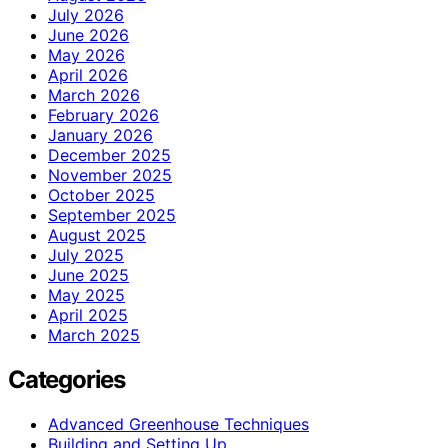
July 2026
June 2026
May 2026
April 2026
March 2026
February 2026
January 2026
December 2025
November 2025
October 2025
September 2025
August 2025
July 2025
June 2025
May 2025
April 2025
March 2025
Categories
Advanced Greenhouse Techniques
Building and Setting Up