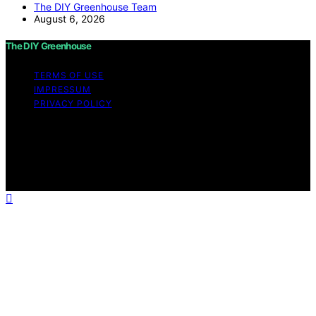
The DIY Greenhouse Team
August 6, 2026
The DIY Greenhouse
TERMS OF USE
IMPRESSUM
PRIVACY POLICY
Copyright © 2026 The DIY Greenhouse Affiliate
disclaimer As an affiliate, we may earn a commission
from qualifying purchases. We get commissions for
purchases made through links on this website from
Amazon and other third parties.