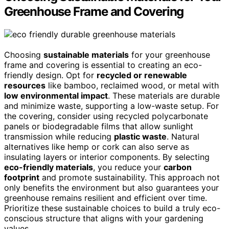
Greenhouse Frame and Covering
Choosing
sustainable materials
for your greenhouse
frame and covering is essential to creating an eco-
friendly design. Opt for
recycled or renewable
resources
like bamboo, reclaimed wood, or metal with
low environmental impact
. These materials are durable
and minimize waste, supporting a low-waste setup. For
the covering, consider using recycled polycarbonate
panels or biodegradable films that allow sunlight
transmission while reducing
plastic waste
. Natural
alternatives like hemp or cork can also serve as
insulating layers or interior components. By selecting
eco-friendly materials
, you reduce your
carbon
footprint
and promote sustainability. This approach not
only benefits the environment but also guarantees your
greenhouse remains resilient and efficient over time.
Prioritize these sustainable choices to build a truly eco-
conscious structure that aligns with your gardening
values.