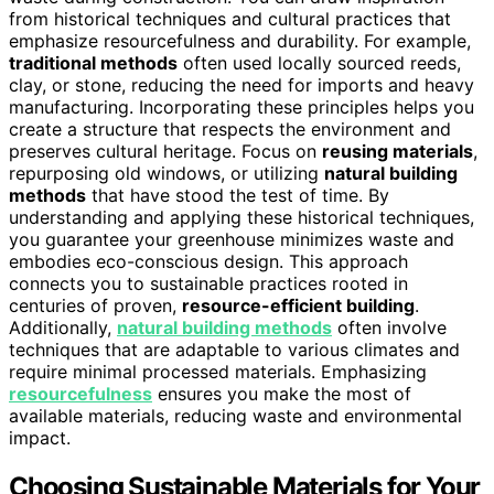
from historical techniques and cultural practices that
emphasize resourcefulness and durability. For example,
traditional methods
often used locally sourced reeds,
clay, or stone, reducing the need for imports and heavy
manufacturing. Incorporating these principles helps you
create a structure that respects the environment and
preserves cultural heritage. Focus on
reusing materials
,
repurposing old windows, or utilizing
natural building
methods
that have stood the test of time. By
understanding and applying these historical techniques,
you guarantee your greenhouse minimizes waste and
embodies eco-conscious design. This approach
connects you to sustainable practices rooted in
centuries of proven,
resource-efficient building
.
Additionally,
natural building methods
often involve
techniques that are adaptable to various climates and
require minimal processed materials. Emphasizing
resourcefulness
ensures you make the most of
available materials, reducing waste and environmental
impact.
Choosing Sustainable Materials for Your