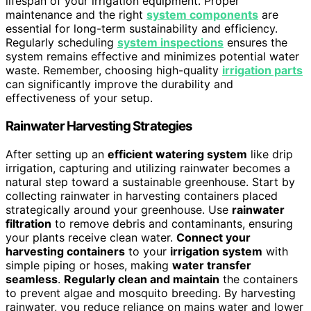
lifespan of your irrigation equipment. Proper
maintenance and the right
system components
are
essential for long-term sustainability and efficiency.
Regularly scheduling
system inspections
ensures the
system remains effective and minimizes potential water
waste. Remember, choosing high-quality
irrigation parts
can significantly improve the durability and
effectiveness of your setup.
Rainwater Harvesting Strategies
After setting up an
efficient watering system
like drip
irrigation, capturing and utilizing rainwater becomes a
natural step toward a sustainable greenhouse. Start by
collecting rainwater in harvesting containers placed
strategically around your greenhouse. Use
rainwater
filtration
to remove debris and contaminants, ensuring
your plants receive clean water.
Connect your
harvesting containers
to your
irrigation system
with
simple piping or hoses, making
water transfer
seamless
.
Regularly clean and maintain
the containers
to prevent algae and mosquito breeding. By harvesting
rainwater, you reduce reliance on mains water and lower