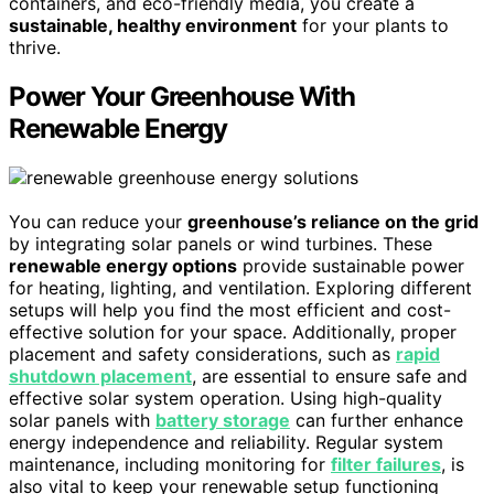
containers, and eco-friendly media, you create a
sustainable, healthy environment
for your plants to
thrive.
Power Your Greenhouse With
Renewable Energy
You can reduce your
greenhouse’s reliance on the grid
by integrating solar panels or wind turbines. These
renewable energy options
provide sustainable power
for heating, lighting, and ventilation. Exploring different
setups will help you find the most efficient and cost-
effective solution for your space. Additionally, proper
placement and safety considerations, such as
rapid
shutdown placement
, are essential to ensure safe and
effective solar system operation. Using high-quality
solar panels with
battery storage
can further enhance
energy independence and reliability. Regular system
maintenance, including monitoring for
filter failures
, is
also vital to keep your renewable setup functioning