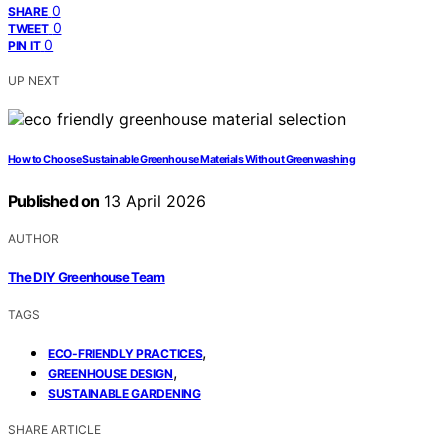
0
SHARE
0
TWEET
0
PIN IT
UP NEXT
How to Choose Sustainable Greenhouse Materials Without Greenwashing
Published on
13 April 2026
AUTHOR
The DIY Greenhouse Team
TAGS
,
ECO-FRIENDLY PRACTICES
,
GREENHOUSE DESIGN
SUSTAINABLE GARDENING
SHARE ARTICLE