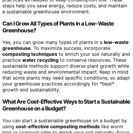
steps help you save energy, reduce costs, and maintain
a sustainable greenhouse environment.
Can I Grow All Types of Plants in a Low-Waste
Greenhouse?
Yes, you can grow many types of plants in a
low-waste
greenhouse
. To maximize success, incorporate
composting techniques
to enrich your soil naturally and
practice
water recycling
to conserve resources. These
sustainable methods support diverse plant growth while
reducing waste and environmental impact. Keep in mind
that some plants may need specific conditions, so adapt
your greenhouse practices accordingly for *best*
growth and sustainability.
What Are Cost-Effective Ways to Start a Sustainable
Greenhouse on a Budget?
You can start a sustainable greenhouse on a budget by
using
cost-effective composting methods
like worm
bins or compost piles to enrich your soil naturally. Focus