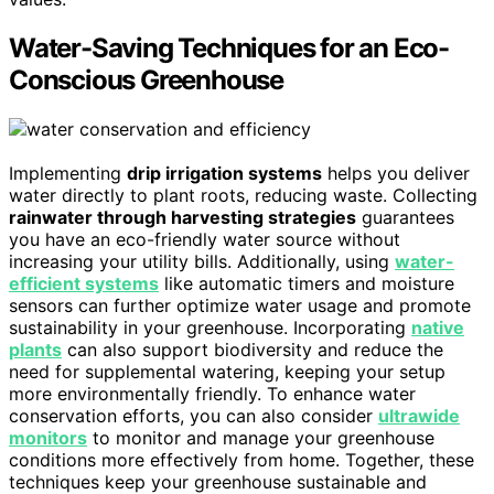
Water-Saving Techniques for an Eco-
Conscious Greenhouse
Implementing
drip irrigation systems
helps you deliver
water directly to plant roots, reducing waste. Collecting
rainwater through harvesting strategies
guarantees
you have an eco-friendly water source without
increasing your utility bills. Additionally, using
water-
efficient systems
like automatic timers and moisture
sensors can further optimize water usage and promote
sustainability in your greenhouse. Incorporating
native
plants
can also support biodiversity and reduce the
need for supplemental watering, keeping your setup
more environmentally friendly. To enhance water
conservation efforts, you can also consider
ultrawide
monitors
to monitor and manage your greenhouse
conditions more effectively from home. Together, these
techniques keep your greenhouse sustainable and