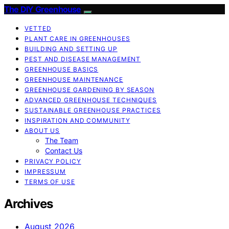
The DIY Greenhouse
VETTED
PLANT CARE IN GREENHOUSES
BUILDING AND SETTING UP
PEST AND DISEASE MANAGEMENT
GREENHOUSE BASICS
GREENHOUSE MAINTENANCE
GREENHOUSE GARDENING BY SEASON
ADVANCED GREENHOUSE TECHNIQUES
SUSTAINABLE GREENHOUSE PRACTICES
INSPIRATION AND COMMUNITY
ABOUT US
The Team
Contact Us
PRIVACY POLICY
IMPRESSUM
TERMS OF USE
Archives
August 2026