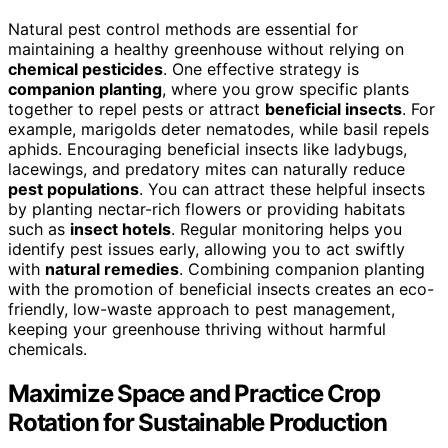
Natural pest control methods are essential for
maintaining a healthy greenhouse without relying on
chemical pesticides
. One effective strategy is
companion planting
, where you grow specific plants
together to repel pests or attract
beneficial insects
. For
example, marigolds deter nematodes, while basil repels
aphids. Encouraging beneficial insects like ladybugs,
lacewings, and predatory mites can naturally reduce
pest populations
. You can attract these helpful insects
by planting nectar-rich flowers or providing habitats
such as
insect hotels
. Regular monitoring helps you
identify pest issues early, allowing you to act swiftly
with
natural remedies
. Combining companion planting
with the promotion of beneficial insects creates an eco-
friendly, low-waste approach to pest management,
keeping your greenhouse thriving without harmful
chemicals.
Maximize Space and Practice Crop
Rotation for Sustainable Production