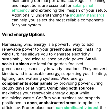
maintaining optimal performance. Regular cleaning
and inspections are essential for
solar panel
efficiency
and extending the lifespan of your setup.
Additionally, understanding the
industry standards
can help you select the most reliable components
for your system.
Wind Energy Options
Harnessing wind energy is a powerful way to add
renewable power to your greenhouse setup. Installing
wind turbines allows you to generate electricity
sustainably, reducing reliance on grid power.
Small-
scale turbines
are ideal for garden-focused
greenhouses, especially in windy locations. They convert
kinetic wind into usable energy, supporting your heating,
lighting, and watering systems. Wind energy
complements solar panels
by providing power during
cloudy days or at night.
Combining both sources
maximizes your renewable energy output while
minimizing waste. Confirm your turbines are properly
positioned in
open, unobstructed areas
to optimize
efficiency. Proper placement
can significantly boost
the