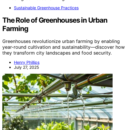
Sustainable Greenhouse Practices
The Role of Greenhouses in Urban
Farming
Greenhouses revolutionize urban farming by enabling
year-round cultivation and sustainability—discover how
they transform city landscapes and food security.
Henry Phillips
July 27, 2025