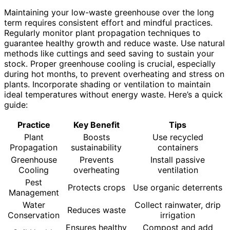
Maintaining your low-waste greenhouse over the long
term requires consistent effort and mindful practices.
Regularly monitor plant propagation techniques to
guarantee healthy growth and reduce waste. Use natural
methods like cuttings and seed saving to sustain your
stock. Proper greenhouse cooling is crucial, especially
during hot months, to prevent overheating and stress on
plants. Incorporate shading or ventilation to maintain
ideal temperatures without energy waste. Here’s a quick
guide:
Practice
Key Benefit
Tips
Plant
Boosts
Use recycled
Propagation
sustainability
containers
Greenhouse
Prevents
Install passive
Cooling
overheating
ventilation
Pest
Protects crops
Use organic deterrents
Management
Water
Collect rainwater, drip
Reduces waste
Conservation
irrigation
Ensures healthy
Compost and add