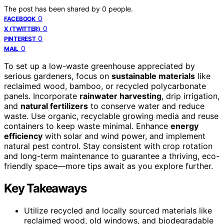
The post has been shared by
0
people.
0
FACEBOOK
0
X (TWITTER)
0
PINTEREST
0
MAIL
To set up a low-waste greenhouse appreciated by
serious gardeners, focus on
sustainable materials
like
reclaimed wood, bamboo, or recycled polycarbonate
panels. Incorporate
rainwater harvesting
, drip irrigation,
and
natural fertilizers
to conserve water and reduce
waste. Use organic, recyclable growing media and reuse
containers to keep waste minimal. Enhance
energy
efficiency
with solar and wind power, and implement
natural pest control. Stay consistent with crop rotation
and long-term maintenance to guarantee a thriving, eco-
friendly space—more tips await as you explore further.
Key Takeaways
Utilize recycled and locally sourced materials like
reclaimed wood, old windows, and biodegradable