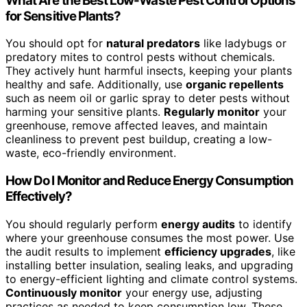
What Are the Best Low-Waste Pest Control Options
for Sensitive Plants?
You should opt for
natural predators
like ladybugs or
predatory mites to control pests without chemicals.
They actively hunt harmful insects, keeping your plants
healthy and safe. Additionally, use
organic repellents
such as neem oil or garlic spray to deter pests without
harming your sensitive plants.
Regularly monitor
your
greenhouse, remove affected leaves, and maintain
cleanliness to prevent pest buildup, creating a low-
waste, eco-friendly environment.
How Do I Monitor and Reduce Energy Consumption
Effectively?
You should regularly perform
energy audits
to identify
where your greenhouse consumes the most power. Use
the audit results to implement
efficiency upgrades
, like
installing better insulation, sealing leaks, and upgrading
to energy-efficient lighting and climate control systems.
Continuously monitor
your energy use, adjusting
practices as needed to keep consumption low. These