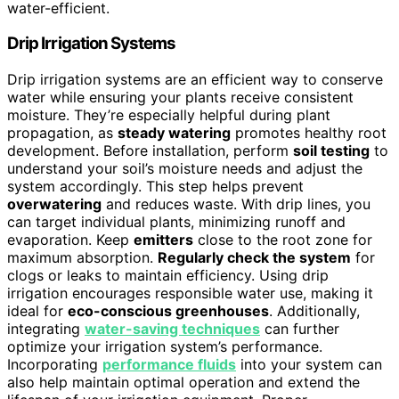
water-efficient.
Drip Irrigation Systems
Drip irrigation systems are an efficient way to conserve
water while ensuring your plants receive consistent
moisture. They’re especially helpful during plant
propagation, as
steady watering
promotes healthy root
development. Before installation, perform
soil testing
to
understand your soil’s moisture needs and adjust the
system accordingly. This step helps prevent
overwatering
and reduces waste. With drip lines, you
can target individual plants, minimizing runoff and
evaporation. Keep
emitters
close to the root zone for
maximum absorption.
Regularly check the system
for
clogs or leaks to maintain efficiency. Using drip
irrigation encourages responsible water use, making it
ideal for
eco-conscious greenhouses
. Additionally,
integrating
water-saving techniques
can further
optimize your irrigation system’s performance.
Incorporating
performance fluids
into your system can
also help maintain optimal operation and extend the