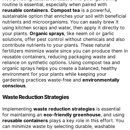
routine is essential, especially when paired with
reusable containers
.
Compost tea
is a powerful,
sustainable option that enriches your soil with beneficial
nutrients and microorganisms. You can easily brew it
using kitchen scraps and water, then apply it directly to
your plants.
Organic sprays
, like neem oil or garlic
solutions, offer pest control without chemicals and also
contribute nutrients to your plants. These natural
fertilizers minimize waste since you can produce them in
reusable containers, reducing packaging waste and
reliance on synthetic options. Using compost tea and
organic sprays helps you create a balanced, healthy
environment for your plants while keeping your
gardening practices waste-free and
environmentally
conscious
.
Waste Reduction Strategies
Implementing
waste reduction strategies
is essential
for maintaining an
eco-friendly greenhouse
, and using
reusable containers
plays a key role in this effort. You
can minimize waste by selecting durable, washable