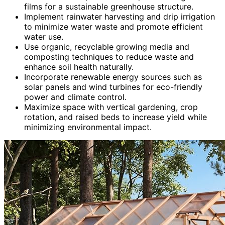
films for a sustainable greenhouse structure.
Implement rainwater harvesting and drip irrigation
to minimize water waste and promote efficient
water use.
Use organic, recyclable growing media and
composting techniques to reduce waste and
enhance soil health naturally.
Incorporate renewable energy sources such as
solar panels and wind turbines for eco-friendly
power and climate control.
Maximize space with vertical gardening, crop
rotation, and raised beds to increase yield while
minimizing environmental impact.