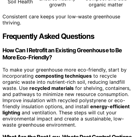
Soil Health
growth
organic matter
Consistent care keeps your low-waste greenhouse
thriving.
Frequently Asked Questions
How Can I Retrofit an Existing Greenhouse to Be
More Eco-Friendly?
To make your greenhouse more eco-friendly, start by
incorporating
composting techniques
to recycle
organic waste into nutrient-rich soil, reducing landfill
waste. Use
recycled materials
for shelving, containers,
and pathways to minimize new resource consumption.
Improve insulation with recycled polystyrene or eco-
friendly insulation options, and install
energy-efficient
lighting
and ventilation. These steps will cut your
environmental impact and create a sustainable, low-
waste greenhouse environment.