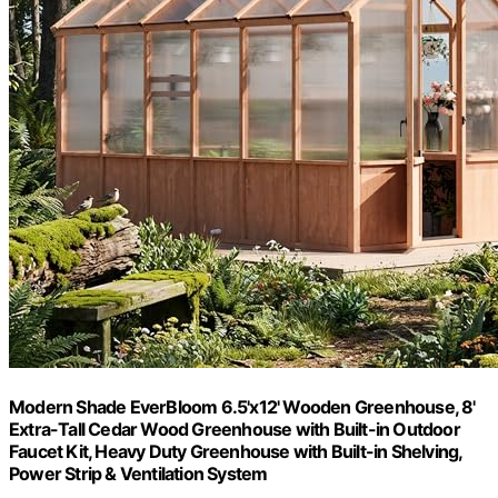
Modern Shade EverBloom 6.5'x12' Wooden Greenhouse, 8'
Extra-Tall Cedar Wood Greenhouse with Built-in Outdoor
Faucet Kit, Heavy Duty Greenhouse with Built-in Shelving,
Power Strip & Ventilation System