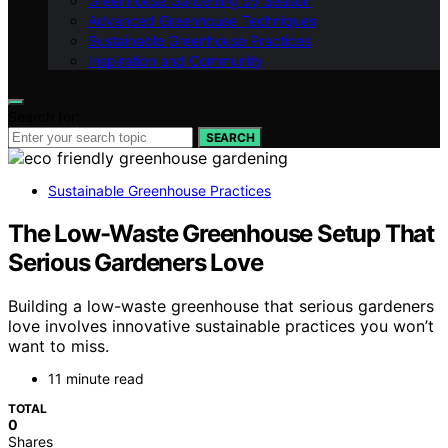
Greenhouse Gardening by Season
Advanced Greenhouse Techniques
Sustainable Greenhouse Practices
Inspiration and Community
Search for:
SEARCH
Sustainable Greenhouse Practices
The Low-Waste Greenhouse Setup That
Serious Gardeners Love
Building a low-waste greenhouse that serious gardeners
love involves innovative sustainable practices you won’t
want to miss.
11 minute read
TOTAL
0
Shares