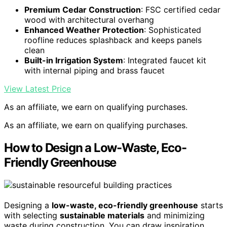
Premium Cedar Construction
: FSC certified cedar
wood with architectural overhang
Enhanced Weather Protection
: Sophisticated
roofline reduces splashback and keeps panels
clean
Built-in Irrigation System
: Integrated faucet kit
with internal piping and brass faucet
View Latest Price
As an affiliate, we earn on qualifying purchases.
As an affiliate, we earn on qualifying purchases.
How to Design a Low-Waste, Eco-
Friendly Greenhouse
Designing a
low-waste, eco-friendly greenhouse
starts
with selecting
sustainable materials
and minimizing
waste during construction. You can draw inspiration