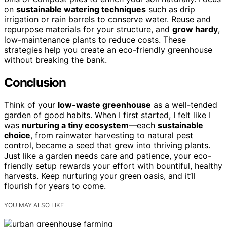
on
sustainable watering techniques
such as drip
irrigation or rain barrels to conserve water. Reuse and
repurpose materials for your structure, and
grow hardy
,
low-maintenance plants to reduce costs. These
strategies help you create an eco-friendly greenhouse
without breaking the bank.
Conclusion
Think of your
low-waste greenhouse
as a well-tended
garden of good habits. When I first started, I felt like I
was
nurturing a tiny ecosystem
—each
sustainable
choice
, from rainwater harvesting to natural pest
control, became a seed that grew into thriving plants.
Just like a garden needs care and patience, your eco-
friendly setup rewards your effort with bountiful, healthy
harvests. Keep nurturing your green oasis, and it’ll
flourish for years to come.
YOU MAY ALSO LIKE