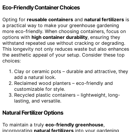
Eco-Friendly Container Choices
Opting for
reusable containers
and
natural fertilizers
is
a practical way to make your greenhouse gardening
more eco-friendly. When choosing containers, focus on
options with
high container durability
, ensuring they
withstand repeated use without cracking or degrading.
This longevity not only reduces waste but also enhances
the aesthetic appeal of your setup. Consider these top
choices:
Clay or ceramic pots – durable and attractive, they
add a natural look.
Reclaimed wood planters – eco-friendly and
customizable for style.
Recycled plastic containers – lightweight, long-
lasting, and versatile.
Natural Fertilizer Options
To maintain a truly
eco-friendly greenhouse
,
incorporating
natural fertilizers
into your gardening