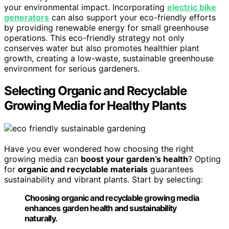
your environmental impact. Incorporating
electric bike
generators
can also support your eco-friendly efforts
by providing renewable energy for small greenhouse
operations. This eco-friendly strategy not only
conserves water but also promotes healthier plant
growth, creating a low-waste, sustainable greenhouse
environment for serious gardeners.
Selecting Organic and Recyclable
Growing Media for Healthy Plants
Have you ever wondered how choosing the right
growing media can
boost your garden’s health
? Opting
for
organic and recyclable materials
guarantees
sustainability and vibrant plants. Start by selecting:
Choosing organic and recyclable growing media
enhances garden health and sustainability
naturally.