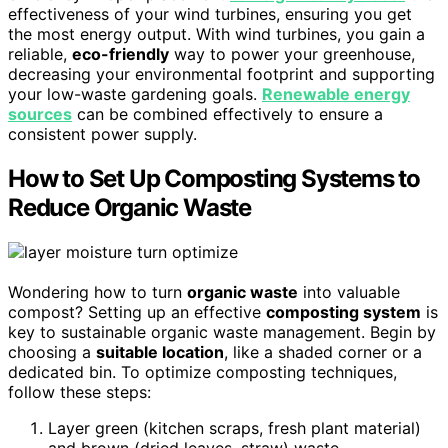
effectiveness of your wind turbines, ensuring you get
the most energy output. With wind turbines, you gain a
reliable,
eco-friendly
way to power your greenhouse,
decreasing your environmental footprint and supporting
your low-waste gardening goals.
Renewable energy
sources
can be combined effectively to ensure a
consistent power supply.
How to Set Up Composting Systems to
Reduce Organic Waste
Wondering how to turn
organic waste
into valuable
compost? Setting up an effective
composting system
is
key to sustainable organic waste management. Begin by
choosing a
suitable location
, like a shaded corner or a
dedicated bin. To optimize composting techniques,
follow these steps:
Layer green (kitchen scraps, fresh plant material)
and brown (dried leaves, straw) waste.