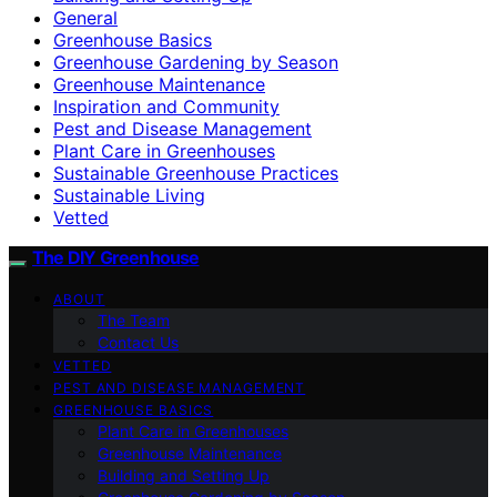
General
Greenhouse Basics
Greenhouse Gardening by Season
Greenhouse Maintenance
Inspiration and Community
Pest and Disease Management
Plant Care in Greenhouses
Sustainable Greenhouse Practices
Sustainable Living
Vetted
The DIY Greenhouse
ABOUT
The Team
Contact Us
VETTED
PEST AND DISEASE MANAGEMENT
GREENHOUSE BASICS
Plant Care in Greenhouses
Greenhouse Maintenance
Building and Setting Up