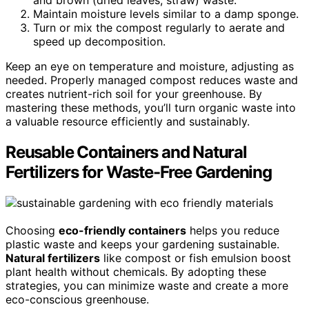
Maintain moisture levels similar to a damp sponge.
Turn or mix the compost regularly to aerate and
speed up decomposition.
Keep an eye on temperature and moisture, adjusting as
needed. Properly managed compost reduces waste and
creates nutrient-rich soil for your greenhouse. By
mastering these methods, you’ll turn organic waste into
a valuable resource efficiently and sustainably.
Reusable Containers and Natural
Fertilizers for Waste-Free Gardening
Choosing
eco-friendly containers
helps you reduce
plastic waste and keeps your gardening sustainable.
Natural fertilizers
like compost or fish emulsion boost
plant health without chemicals. By adopting these
strategies, you can minimize waste and create a more
eco-conscious greenhouse.