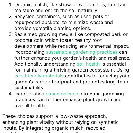
Organic mulch, like straw or wood chips, to retain
moisture and enrich the soil naturally.
Recycled containers, such as used pots or
repurposed buckets, to minimize waste and
provide versatile planting options.
Reclaimed growing media, like composted bark or
coconut coir, which foster healthy root
development while reducing environmental impact.
Incorporating
sustainable gardening practices
can
further enhance your garden’s health and resilience.
Additionally, understanding
soil health
is essential
for maintaining a thriving garden ecosystem. Using
eco-friendly materials
contributes to reducing your
garden’s carbon footprint and promotes long-term
sustainability.
Incorporating
sound science
into your gardening
practices can further enhance plant growth and
overall health.
These choices support a low-waste approach,
enhancing plant vitality without relying on synthetic
inputs. By integrating organic mulch, recycled