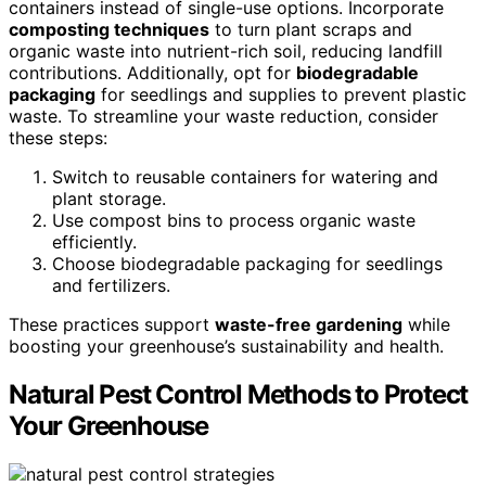
containers instead of single-use options. Incorporate
composting techniques
to turn plant scraps and
organic waste into nutrient-rich soil, reducing landfill
contributions. Additionally, opt for
biodegradable
packaging
for seedlings and supplies to prevent plastic
waste. To streamline your waste reduction, consider
these steps:
Switch to reusable containers for watering and
plant storage.
Use compost bins to process organic waste
efficiently.
Choose biodegradable packaging for seedlings
and fertilizers.
These practices support
waste-free gardening
while
boosting your greenhouse’s sustainability and health.
Natural Pest Control Methods to Protect
Your Greenhouse