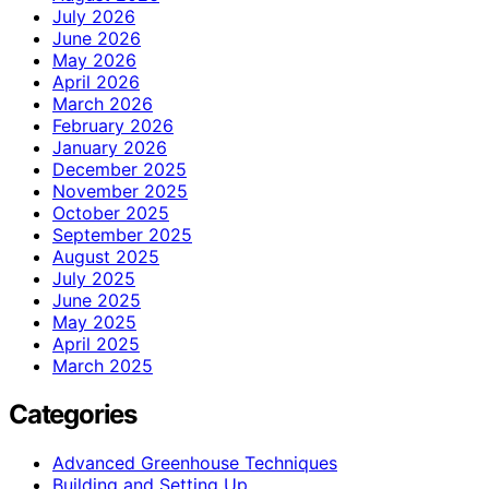
July 2026
June 2026
May 2026
April 2026
March 2026
February 2026
January 2026
December 2025
November 2025
October 2025
September 2025
August 2025
July 2025
June 2025
May 2025
April 2025
March 2025
Categories
Advanced Greenhouse Techniques
Building and Setting Up