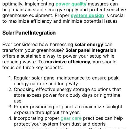
optimally. Implementing
power quality
measures can
help maintain stable energy supply and protect sensitive
greenhouse equipment. Proper
system design
is crucial
to maximize efficiency and minimize potential issues.
Solar Panel Integration
Ever considered how harnessing
solar energy
can
transform your greenhouse?
Solar panel integration
offers a sustainable way to power your setup while
reducing waste. To
maximize efficiency
, you should
focus on three key aspects:
Regular solar panel maintenance to ensure peak
energy capture and longevity.
Choosing effective energy storage solutions that
store excess power for cloudy days or nighttime
use.
Proper positioning of panels to maximize sunlight
exposure throughout the year.
Incorporating proper
gear care
practices can help
protect your system from dust and debris,