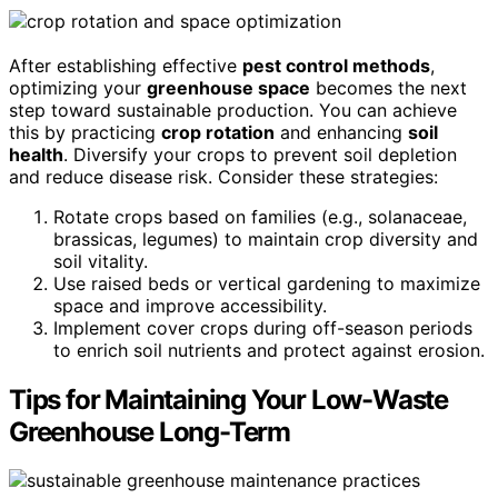
After establishing effective
pest control methods
,
optimizing your
greenhouse space
becomes the next
step toward sustainable production. You can achieve
this by practicing
crop rotation
and enhancing
soil
health
. Diversify your crops to prevent soil depletion
and reduce disease risk. Consider these strategies:
Rotate crops based on families (e.g., solanaceae,
brassicas, legumes) to maintain crop diversity and
soil vitality.
Use raised beds or vertical gardening to maximize
space and improve accessibility.
Implement cover crops during off-season periods
to enrich soil nutrients and protect against erosion.
Tips for Maintaining Your Low-Waste
Greenhouse Long-Term